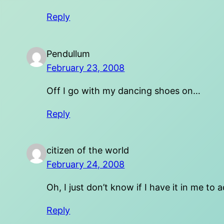
Reply
Pendullum
February 23, 2008
Off I go with my dancing shoes on…
Reply
citizen of the world
February 24, 2008
Oh, I just don’t know if I have it in me to
Reply