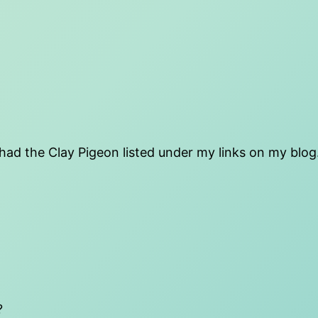
 had the Clay Pigeon listed under my links on my blog.
?