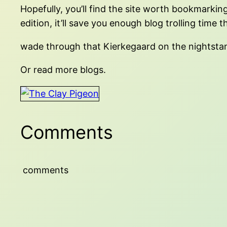
Hopefully, you’ll find the site worth bookmarking
edition, it’ll save you enough blog trolling time t
wade through that Kierkegaard on the nightsta
Or read more blogs.
Comments
comments