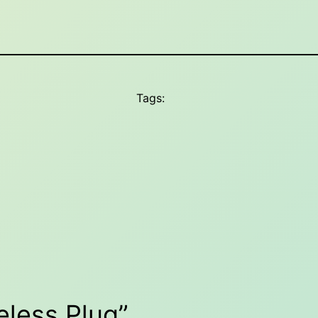
Tags:
eless Plug”