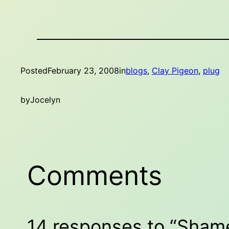
Posted
February 23, 2008
in
blogs
, 
Clay Pigeon
, 
plug
by
Jocelyn
Comments
14 responses to “Sham