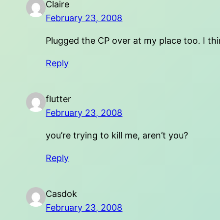
Claire
February 23, 2008
Plugged the CP over at my place too. I think
Reply
flutter
February 23, 2008
you’re trying to kill me, aren’t you?
Reply
Casdok
February 23, 2008