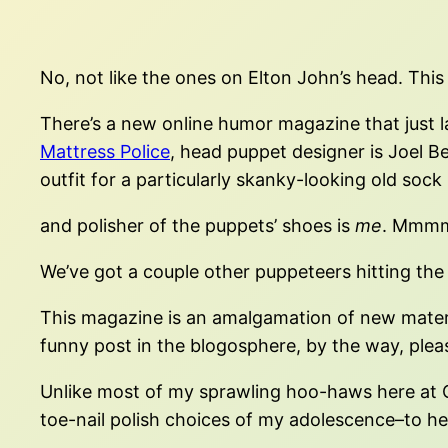
No, not like the ones on Elton John’s head. This i
There’s a new online humor magazine that just lau
Mattress Police
, head puppet designer is Joel B
outfit for a particularly skanky-looking old sock 
and polisher of the puppets’ shoes is
me
. Mmmm
We’ve got a couple other puppeteers hitting the
This magazine is an amalgamation of new materia
funny post in the blogosphere, by the way, ple
Unlike most of my sprawling hoo-haws here at O M
toe-nail polish choices of my adolescence–to h