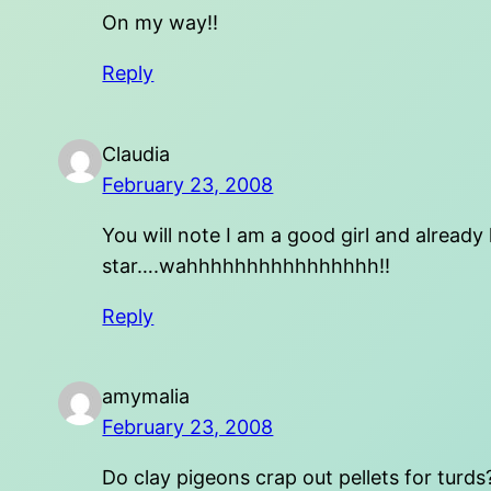
On my way!!
Reply
Claudia
February 23, 2008
You will note I am a good girl and already
star….wahhhhhhhhhhhhhhhh!!
Reply
amymalia
February 23, 2008
Do clay pigeons crap out pellets for turds