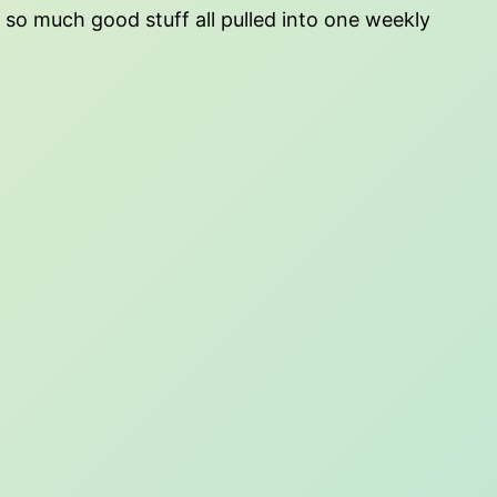
h so much good stuff all pulled into one weekly