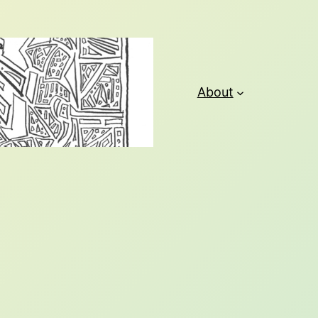
About