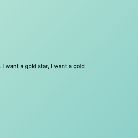
 I want a gold star, I want a gold