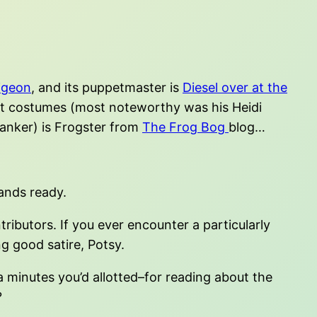
igeon
, and its puppetmaster is
Diesel over at the
et costumes (most noteworthy was his Heidi
skanker) is Frogster from
The Frog Bog
blog…
ands ready.
ibutors. If you ever encounter a particularly
ng good satire, Potsy.
a minutes you’d allotted–for reading about the
?