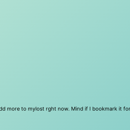
 add more to mylost rght now. Mind if I bookmark it for