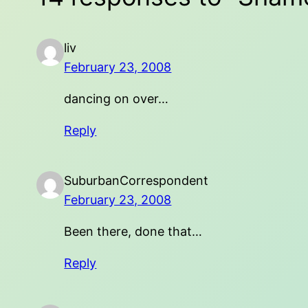
liv
February 23, 2008
dancing on over…
Reply
SuburbanCorrespondent
February 23, 2008
Been there, done that…
Reply