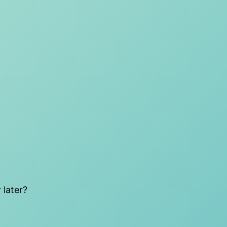
 later?