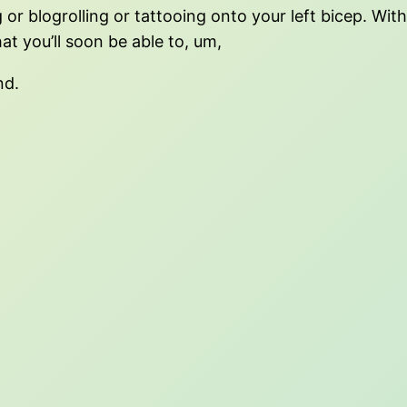
 or blogrolling or tattooing onto your left bicep. Wit
hat you’ll soon be able to, um,
nd.