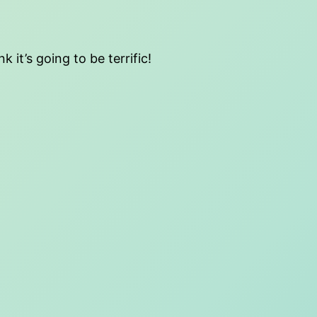
 it’s going to be terrific!