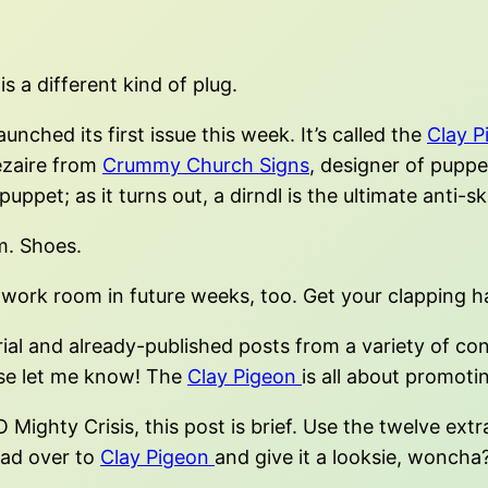
s a different kind of plug.
nched its first issue this week. It’s called the
Clay P
ezaire from
Crummy Church Signs
, designer of pupp
puppet; as it turns out, a dirndl is the ultimate anti-
. Shoes.
 work room in future weeks, too. Get your clapping h
l and already-published posts from a variety of contr
ase let me know! The
Clay Pigeon
is all about promoti
ighty Crisis, this post is brief. Use the twelve extr
ead over to
Clay Pigeon
and give it a looksie, woncha