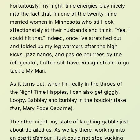
Fortuitously, my night-time energies play nicely
into the fact that I’m one of the twenty-nine
married women in Minnesota who still look
affectionately at their husbands and think, “Yea, I
could hit that.” Indeed, once I’ve stretched out
and folded up my leg warmers after the high
kicks, jazz hands, and pas de bourrees by the
refrigerator, I often still have enough steam to go
tackle My Man.
As it turns out, when I’m really in the throes of
the Night Time Happies, I can also get giggly.
Loopy. Babbley and burbley in the boudoir (take
that
, Mary Pope Osborne).
The other night, my state of laughing gabble just
about derailed us. As we lay there, working into
an esprit d’amour, I just could not stop yucking