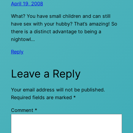
April 19, 2008
What? You have small children and can still
have sex with your hubby? That’s amazing! So
there is a distinct advantage to being a
nightowl…
Reply
Leave a Reply
Your email address will not be published.
Required fields are marked
*
Comment
*