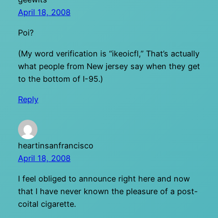
April 18, 2008
Poi?
(My word verification is “ikeoicfl,” That’s actually
what people from New jersey say when they get
to the bottom of I-95.)
Reply
heartinsanfrancisco
April 18, 2008
I feel obliged to announce right here and now
that I have never known the pleasure of a post-
coital cigarette.