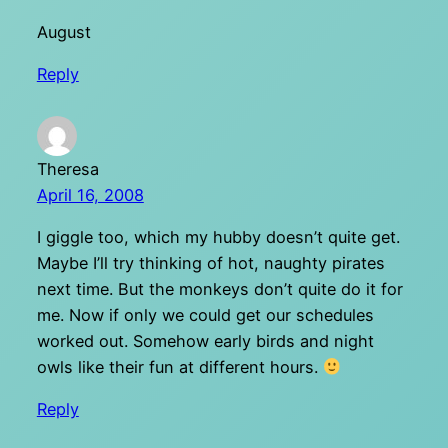
August
Reply
Theresa
April 16, 2008
I giggle too, which my hubby doesn’t quite get.
Maybe I’ll try thinking of hot, naughty pirates
next time. But the monkeys don’t quite do it for
me. Now if only we could get our schedules
worked out. Somehow early birds and night
owls like their fun at different hours.
Reply