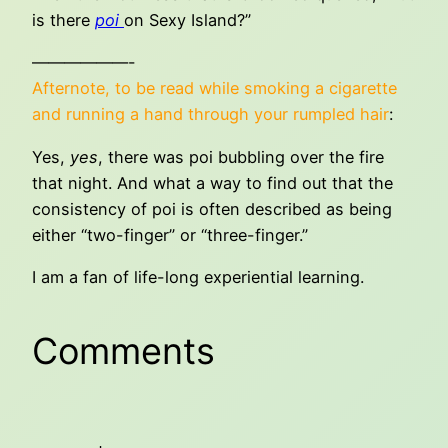
is there
poi
on Sexy Island?”
——————-
Afternote, to be read while smoking a cigarette
and running a hand through your rumpled hair
:
Yes,
yes
, there was poi bubbling over the fire
that night. And what a way to find out that the
consistency of poi is often described as being
either “two-finger” or “three-finger.”
I am a fan of life-long experiential learning.
Comments