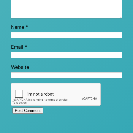
Name
*
Email
*
Website