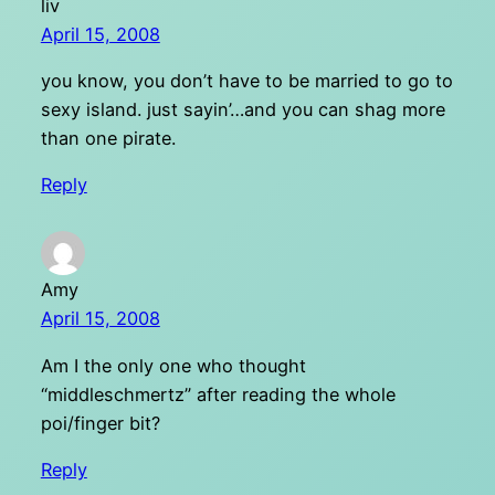
liv
April 15, 2008
you know, you don’t have to be married to go to
sexy island. just sayin’…and you can shag more
than one pirate.
Reply
Amy
April 15, 2008
Am I the only one who thought
“middleschmertz” after reading the whole
poi/finger bit?
Reply