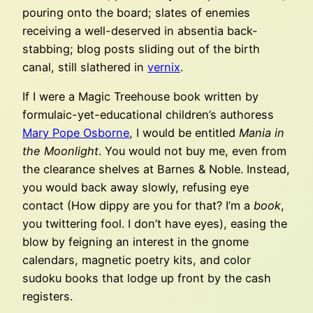
pouring onto the board; slates of enemies
receiving a well-deserved in absentia back-
stabbing; blog posts sliding out of the birth
canal, still slathered in
vernix
.
If I were a Magic Treehouse book written by
formulaic-yet-educational children’s authoress
Mary Pope Osborne
, I would be entitled
Mania in
the Moonlight
. You would not buy me, even from
the clearance shelves at Barnes & Noble. Instead,
you would back away slowly, refusing eye
contact (How dippy are you for that? I’m a
book
,
you twittering fool. I don’t have eyes), easing the
blow by feigning an interest in the gnome
calendars, magnetic poetry kits, and color
sudoku books that lodge up front by the cash
registers.