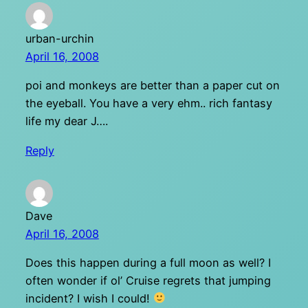
urban-urchin
April 16, 2008
poi and monkeys are better than a paper cut on
the eyeball. You have a very ehm.. rich fantasy
life my dear J….
Reply
Dave
April 16, 2008
Does this happen during a full moon as well? I
often wonder if ol’ Cruise regrets that jumping
incident? I wish I could!