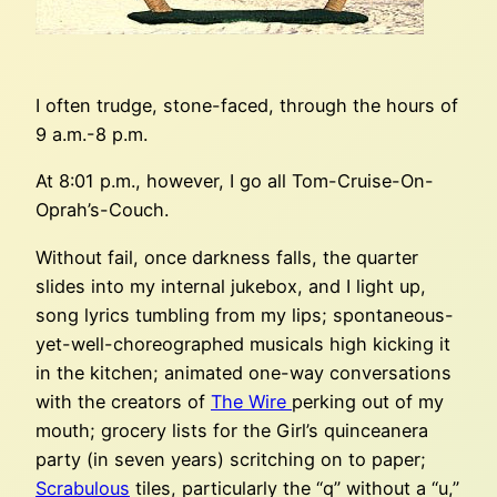
I often trudge, stone-faced, through the hours of
9 a.m.-8 p.m.
At 8:01 p.m., however, I go all Tom-Cruise-On-
Oprah’s-Couch.
Without fail, once darkness falls, the quarter
slides into my internal jukebox, and I light up,
song lyrics tumbling from my lips; spontaneous-
yet-well-choreographed musicals high kicking it
in the kitchen; animated one-way conversations
with the creators of
The Wire
perking out of my
mouth; grocery lists for the Girl’s quinceanera
party (in seven years) scritching on to paper;
Scrabulous
tiles, particularly the “q” without a “u,”