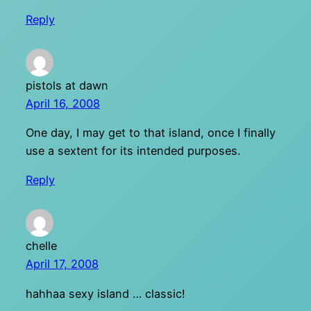
Reply
pistols at dawn
April 16, 2008
One day, I may get to that island, once I finally
use a sextent for its intended purposes.
Reply
chelle
April 17, 2008
hahhaa sexy island … classic!