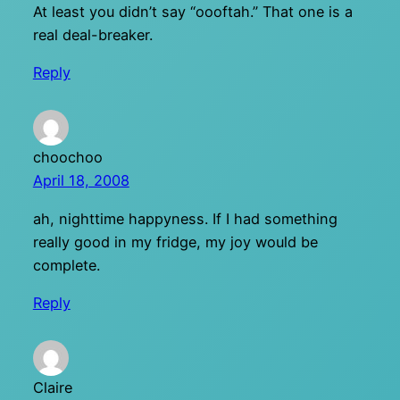
At least you didn’t say “oooftah.” That one is a
real deal-breaker.
Reply
choochoo
April 18, 2008
ah, nighttime happyness. If I had something
really good in my fridge, my joy would be
complete.
Reply
Claire