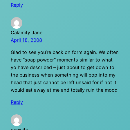
Reply
Calamity Jane
April 18, 2008
Glad to see you’re back on form again. We often
have “soap powder” moments similar to what
yo have described – just about to get down to
the business when something will pop into my
head that just cannot be left unsaid for if not it
would eat away at me and totally ruin the mood
Reply
geewits