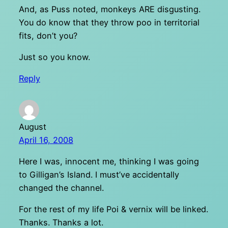
And, as Puss noted, monkeys ARE disgusting.
You do know that they throw poo in territorial
fits, don’t you?
Just so you know.
Reply
August
April 16, 2008
Here I was, innocent me, thinking I was going
to Gilligan’s Island. I must’ve accidentally
changed the channel.
For the rest of my life Poi & vernix will be linked.
Thanks. Thanks a lot.