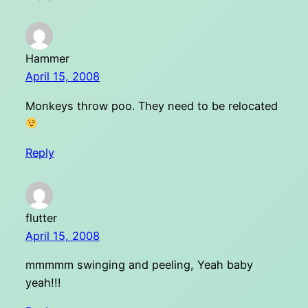
Hammer
April 15, 2008
Monkeys throw poo. They need to be relocated
Reply
flutter
April 15, 2008
mmmmm swinging and peeling, Yeah baby
yeah!!!