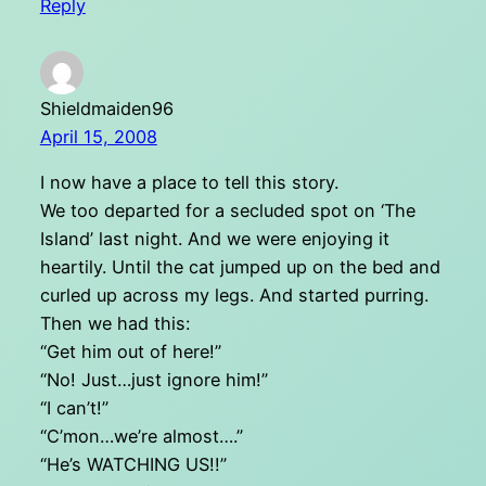
Reply
Shieldmaiden96
April 15, 2008
I now have a place to tell this story.
We too departed for a secluded spot on ‘The
Island’ last night. And we were enjoying it
heartily. Until the cat jumped up on the bed and
curled up across my legs. And started purring.
Then we had this:
“Get him out of here!”
“No! Just…just ignore him!”
“I can’t!”
“C’mon…we’re almost….”
“He’s WATCHING US!!”