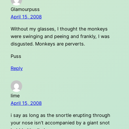
Glamourpuss
April 15, 2008
Without my glasses, I thought the monkeys
were swinging and peeing and frankly, I was
disgusted. Monkeys are perverts.
Puss
Reply
lime
April 15, 2008
i say as long as the snortle erupting through
your nose isn’t accompanied by a giant snot