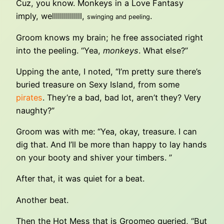
Cuz, you know. Monkeys in a Love Fantasy
imply, welllllllllllllll,
.
swinging and peeling
Groom knows my brain; he free associated right
into the peeling. “Yea,
monkeys
. What else?”
Upping the ante, I noted, “I’m pretty sure there’s
buried treasure on Sexy Island, from some
pirates
. They’re a bad, bad lot, aren’t they? Very
naughty?”
Groom was with me: “Yea, okay, treasure. I can
dig that. And I’ll be more than happy to lay hands
on your booty and shiver your timbers. ”
After that, it was quiet for a beat.
Another beat.
Then the Hot Mess that is Groomeo queried, “But