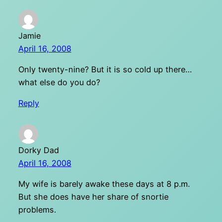
Jamie
April 16, 2008
Only twenty-nine? But it is so cold up there…
what else do you do?
Reply
Dorky Dad
April 16, 2008
My wife is barely awake these days at 8 p.m.
But she does have her share of snortie
problems.