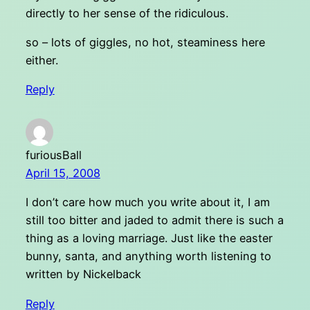
directly to her sense of the ridiculous.
so – lots of giggles, no hot, steaminess here
either.
Reply
furiousBall
April 15, 2008
I don’t care how much you write about it, I am
still too bitter and jaded to admit there is such a
thing as a loving marriage. Just like the easter
bunny, santa, and anything worth listening to
written by Nickelback
Reply