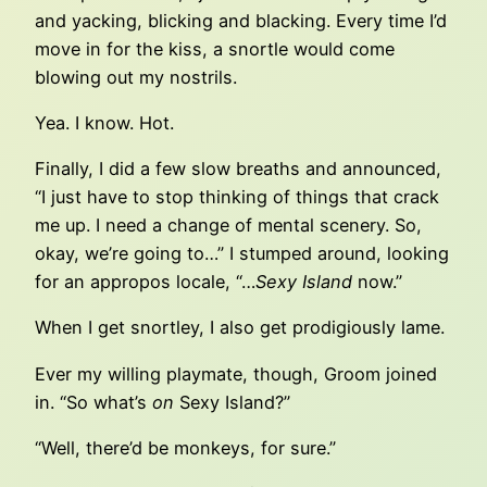
and yacking, blicking and blacking. Every time I’d
move in for the kiss, a snortle would come
blowing out my nostrils.
Yea. I know. Hot.
Finally, I did a few slow breaths and announced,
“I just have to stop thinking of things that crack
me up. I need a change of mental scenery. So,
okay, we’re going to…” I stumped around, looking
for an appropos locale, “…
Sexy Island
now.”
When I get snortley, I also get prodigiously lame.
Ever my willing playmate, though, Groom joined
in. “So what’s
on
Sexy Island?”
“Well, there’d be monkeys, for sure.”