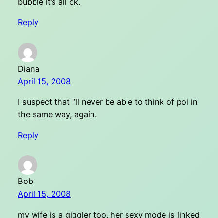
bubble it’s all ok.
Reply
Diana
April 15, 2008
I suspect that I’ll never be able to think of poi in
the same way, again.
Reply
Bob
April 15, 2008
my wife is a giggler too. her sexy mode is linked