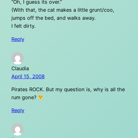
“Oh, I guess its over.”
(With that, the cat makes a little grunt/coo,
jumps off the bed, and walks away.
I felt dirty.
Reply
Claudia
April 15, 2008
Pirates ROCK. But my question is, why is all the
rum gone?
Reply