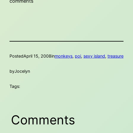
comments
Posted
April 15, 2008
in
monkeys
, 
poi
, 
sexy island
, 
treasure
by
Jocelyn
Tags:
Comments