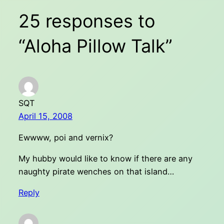
25 responses to
“Aloha Pillow Talk”
SQT
April 15, 2008
Ewwww, poi and vernix?
My hubby would like to know if there are any
naughty pirate wenches on that island…
Reply