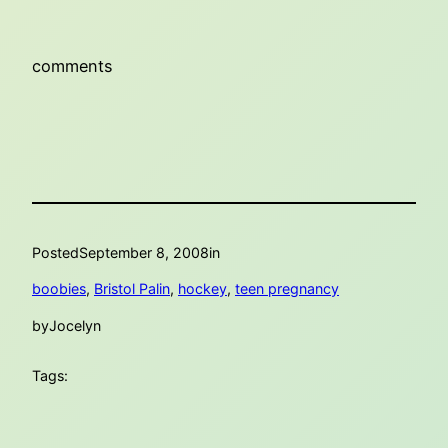
comments
Posted
September 8, 2008
in
boobies
, 
Bristol Palin
, 
hockey
, 
teen pregnancy
by
Jocelyn
Tags: