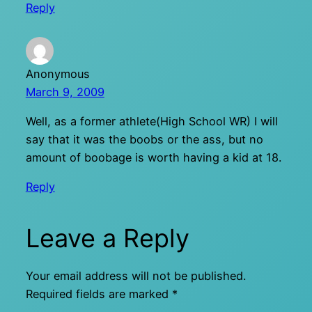
Reply
Anonymous
March 9, 2009
Well, as a former athlete(High School WR) I will
say that it was the boobs or the ass, but no
amount of boobage is worth having a kid at 18.
Reply
Leave a Reply
Your email address will not be published.
Required fields are marked
*