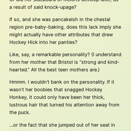
a result of said knock-upage?
If so, and she was pancakeish in the chestal
region pre-baby-baking, does this lack imply she
might actually have other attributes that drew
Hockey Hick into her panties?
Like, say, a remarkable personality? (I understand
from her mother that Bristol is “strong and kind-
hearted.” All the best teen mothers are.)
Hmmm. I wouldn’t bank on the personality. If it
wasn’t her boobies that snagged Hockey
Honkey, it could only have been her thick,
lustrous hair that turned his attention away from
the puck.
…or the fact that she jumped out of her seat in