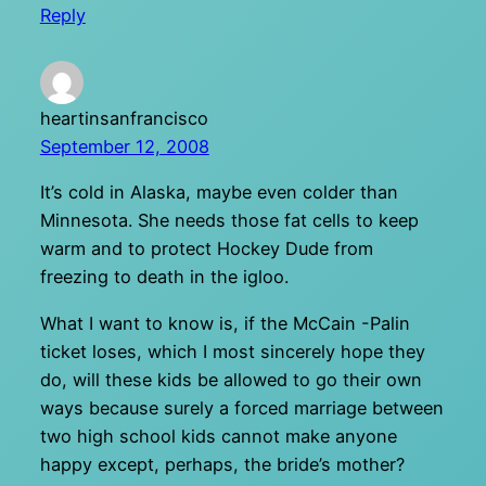
Reply
heartinsanfrancisco
September 12, 2008
It’s cold in Alaska, maybe even colder than
Minnesota. She needs those fat cells to keep
warm and to protect Hockey Dude from
freezing to death in the igloo.
What I want to know is, if the McCain -Palin
ticket loses, which I most sincerely hope they
do, will these kids be allowed to go their own
ways because surely a forced marriage between
two high school kids cannot make anyone
happy except, perhaps, the bride’s mother?