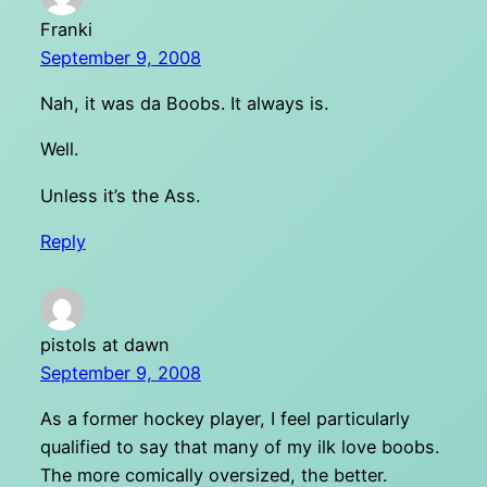
Franki
September 9, 2008
Nah, it was da Boobs. It always is.
Well.
Unless it’s the Ass.
Reply
pistols at dawn
September 9, 2008
As a former hockey player, I feel particularly
qualified to say that many of my ilk love boobs.
The more comically oversized, the better.