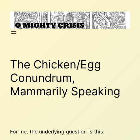
Skip
to
content
The Chicken/Egg
Conundrum,
Mammarily Speaking
For me, the underlying question is this: