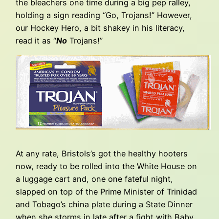
the bleachers one time during a big pep ralley,
holding a sign reading “Go, Trojans!” However,
our Hockey Hero, a bit shakey in his literacy,
read it as “
No
Trojans!”
At any rate, Bristols’s got the healthy hooters
now, ready to be rolled into the White House on
a luggage cart and, one one fateful night,
slapped on top of the Prime Minister of Trinidad
and Tobago’s china plate during a State Dinner
when she storms in late after a fight with Baby