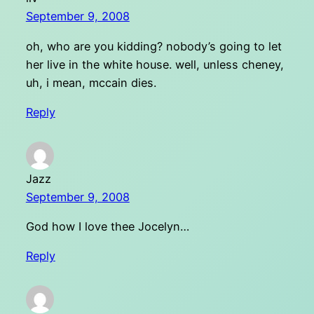
September 9, 2008
oh, who are you kidding? nobody’s going to let
her live in the white house. well, unless cheney,
uh, i mean, mccain dies.
Reply
Jazz
September 9, 2008
God how I love thee Jocelyn…
Reply