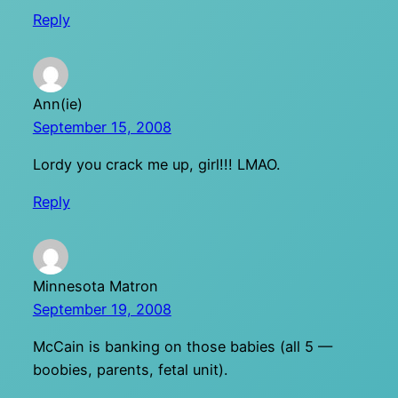
Reply
Ann(ie)
September 15, 2008
Lordy you crack me up, girl!!! LMAO.
Reply
Minnesota Matron
September 19, 2008
McCain is banking on those babies (all 5 —
boobies, parents, fetal unit).