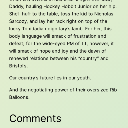
Daddy, hauling Hockey Hobbit Junior on her hip.
She’ll huff to the table, toss the kid to Nicholas
Sarcozy, and lay her rack right on top of the
lucky Trinidadian dignitary’s lamb. For her, this
body language will smack of frustration and
defeat; for the wide-eyed PM of TT, however, it
will smack of hope and joy and the dawn of
renewed relations between his “country” and
Bristol’s.
Our country’s future lies in our youth.
And the negotiating power of their oversized Rib
Balloons.
Comments