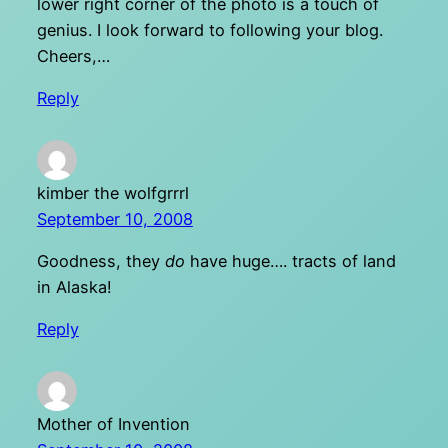
lower right corner of the photo is a touch of
genius. I look forward to following your blog.
Cheers,…
Reply
kimber the wolfgrrrl
September 10, 2008
Goodness, they
do
have huge…. tracts of land
in Alaska!
Reply
Mother of Invention