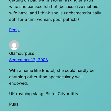
getting on bad wit bristol an asking she tuh
wine she bamsee fuh he! (because i’ve met his
wife hazel and i think she is uncharacteristically
stiff for a trini woman. poor patrick!)
Reply
Glamourpuss
September 12, 2008
With a name like Bristol, she could hardly be
anything other than spectacularly well
endowed.
UK rhyming slang: Bistol City = titty.
Puss