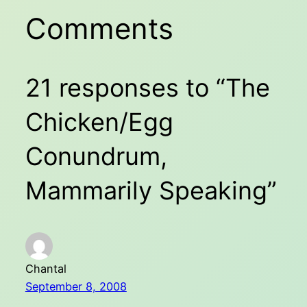
Comments
21 responses to “The
Chicken/Egg
Conundrum,
Mammarily Speaking”
Chantal
September 8, 2008