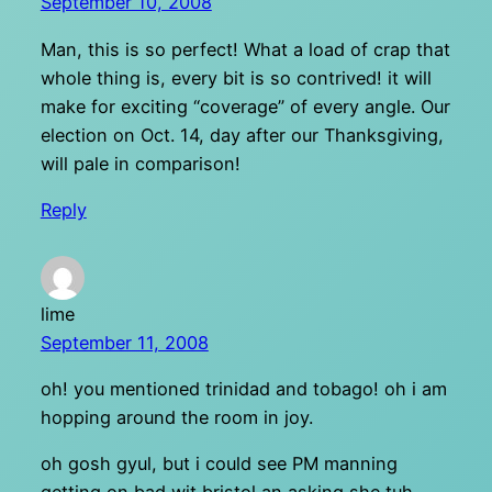
September 10, 2008
Man, this is so perfect! What a load of crap that
whole thing is, every bit is so contrived! it will
make for exciting “coverage” of every angle. Our
election on Oct. 14, day after our Thanksgiving,
will pale in comparison!
Reply
lime
September 11, 2008
oh! you mentioned trinidad and tobago! oh i am
hopping around the room in joy.
oh gosh gyul, but i could see PM manning