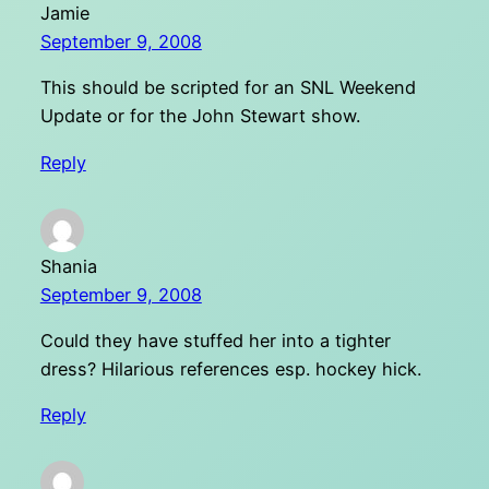
Jamie
September 9, 2008
This should be scripted for an SNL Weekend
Update or for the John Stewart show.
Reply
Shania
September 9, 2008
Could they have stuffed her into a tighter
dress? Hilarious references esp. hockey hick.
Reply