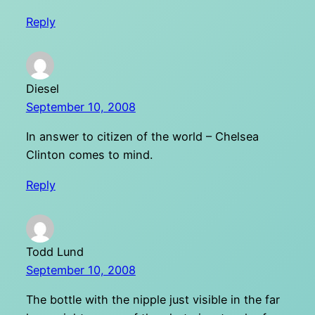
Reply
Diesel
September 10, 2008
In answer to citizen of the world – Chelsea
Clinton comes to mind.
Reply
Todd Lund
September 10, 2008
The bottle with the nipple just visible in the far