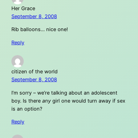
Her Grace
September 8, 2008
Rib balloons… nice one!
Reply
citizen of the world
September 8, 2008
I’m sorry – we’re talking about an adolescent
boy. Is there
any
girl one would turn away if sex
is an option?
Reply