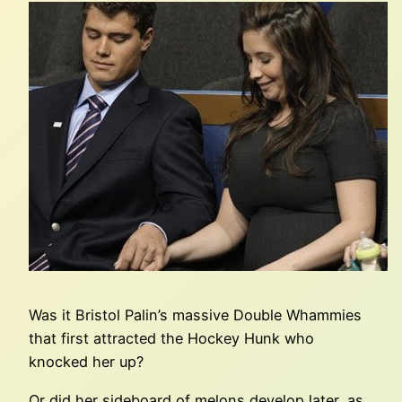
Was it Bristol Palin’s massive Double Whammies
that first attracted the Hockey Hunk who
knocked her up?
Or did her sideboard of melons develop later, as