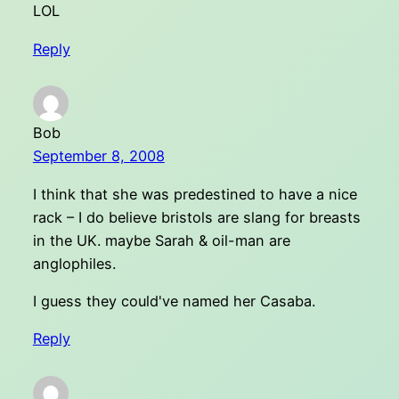
LOL
Reply
Bob
September 8, 2008
I think that she was predestined to have a nice
rack – I do believe bristols are slang for breasts
in the UK. maybe Sarah & oil-man are
anglophiles.
I guess they could've named her Casaba.
Reply