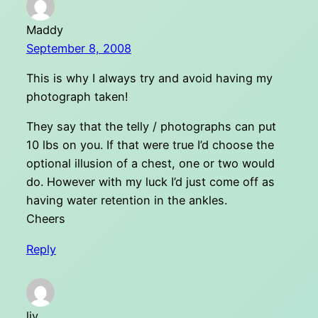
Maddy
September 8, 2008
This is why I always try and avoid having my
photograph taken!
They say that the telly / photographs can put
10 lbs on you. If that were true I’d choose the
optional illusion of a chest, one or two would
do. However with my luck I’d just come off as
having water retention in the ankles.
Cheers
Reply
liv