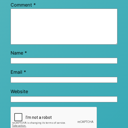
Comment
*
Name
*
Email
*
Website