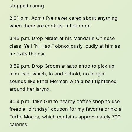
stopped caring.
2:01 p.m. Admit I’ve never cared about anything
when there are cookies in the room.
3:45 p.m. Drop Niblet at his Mandarin Chinese
class. Yell “Ni Hao!” obnoxiously loudly at him as
he exits the car.
3:59 p.m. Drop Groom at auto shop to pick up
mini-van, which, lo and behold, no longer
sounds like Ethel Merman with a belt tightened
around her larynx.
4:04 p.m. Take Girl to nearby coffee shop to use
freebie “birthday” coupon for my favorite drink: a
Turtle Mocha, which contains approximately 700
calories.