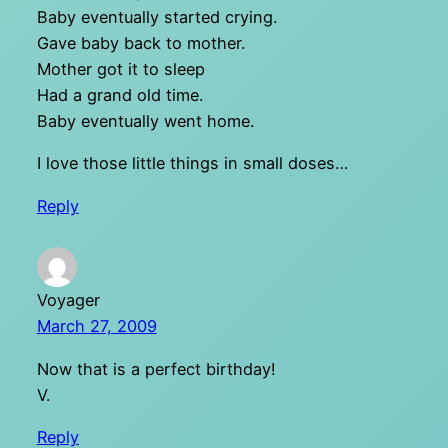
Baby eventually started crying.
Gave baby back to mother.
Mother got it to sleep
Had a grand old time.
Baby eventually went home.
I love those little things in small doses…
Reply
Voyager
March 27, 2009
Now that is a perfect birthday!
V.
Reply