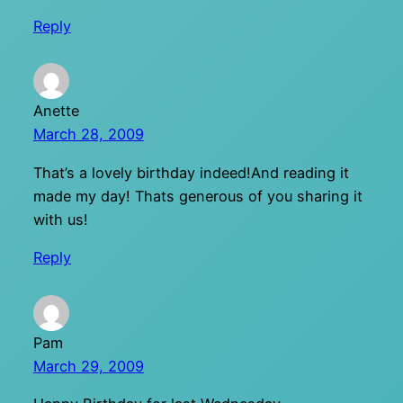
Reply
Anette
March 28, 2009
That’s a lovely birthday indeed!And reading it
made my day! Thats generous of you sharing it
with us!
Reply
Pam
March 29, 2009