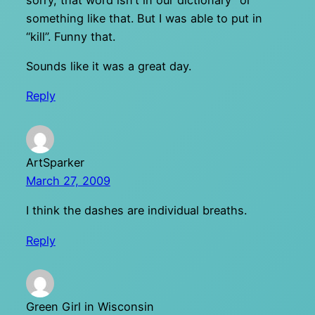
something like that. But I was able to put in
“kill”. Funny that.
Sounds like it was a great day.
Reply
ArtSparker
March 27, 2009
I think the dashes are individual breaths.
Reply
Green Girl in Wisconsin