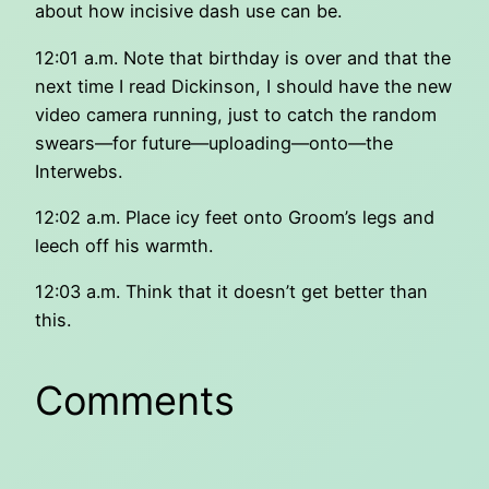
about how incisive dash use can be.
12:01 a.m. Note that birthday is over and that the
next time I read Dickinson, I should have the new
video camera running, just to catch the random
swears—for future—uploading—onto—the
Interwebs.
12:02 a.m. Place icy feet onto Groom’s legs and
leech off his warmth.
12:03 a.m. Think that it doesn’t get better than
this.
Comments