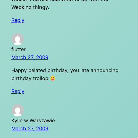
Webkinz thingy.
Reply
flutter
March 27, 2009
Happy belated birthday, you late announcing
birthday trollop
Reply
Kylie w Warszawie
March 27, 2009