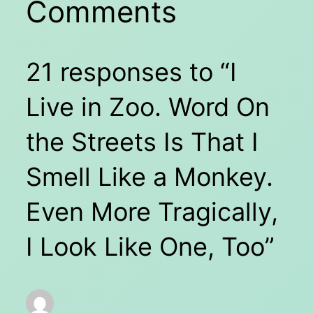
Comments
21 responses to “I
Live in Zoo. Word On
the Streets Is That I
Smell Like a Monkey.
Even More Tragically,
I Look Like One, Too”