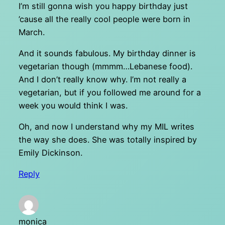
I’m still gonna wish you happy birthday just
’cause all the really cool people were born in
March.
And it sounds fabulous. My birthday dinner is
vegetarian though (mmmm…Lebanese food).
And I don’t really know why. I’m not really a
vegetarian, but if you followed me around for a
week you would think I was.
Oh, and now I understand why my MIL writes
the way she does. She was totally inspired by
Emily Dickinson.
Reply
monica