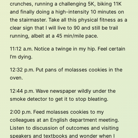
crunches, running a challenging 5K, biking 11K
and finally doing a high-intensity 10 minutes on
the stairmaster. Take all this physical fitness as a
clear sign that I will live to 90 and still be trail
running, albeit at a 45 min/mile pace.
11:12 a.m. Notice a twinge in my hip. Feel certain
I’m dying.
12:32 p.m. Put pans of molasses cookies in the
oven.
12:44 p.m. Wave newspaper wildly under the
smoke detector to get it to stop bleating.
2:00 p.m. Feed molasses cookies to my
colleagues at an English department meeting.
Listen to discussion of outcomes and visiting
speakers and textbooks and wonder when I