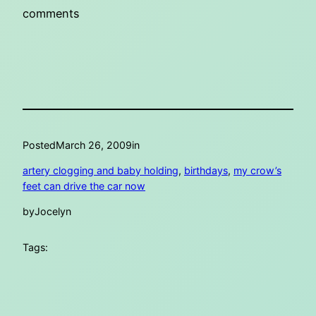
comments
Posted
March 26, 2009
in
artery clogging and baby holding
, 
birthdays
, 
my crow’s
feet can drive the car now
by
Jocelyn
Tags: