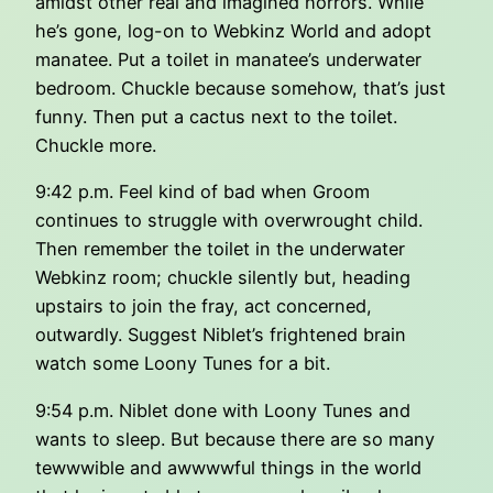
amidst other real and imagined horrors. While
he’s gone, log-on to Webkinz World and adopt
manatee. Put a toilet in manatee’s underwater
bedroom. Chuckle because somehow, that’s just
funny. Then put a cactus next to the toilet.
Chuckle more.
9:42 p.m. Feel kind of bad when Groom
continues to struggle with overwrought child.
Then remember the toilet in the underwater
Webkinz room; chuckle silently but, heading
upstairs to join the fray, act concerned,
outwardly. Suggest Niblet’s frightened brain
watch some Loony Tunes for a bit.
9:54 p.m. Niblet done with Loony Tunes and
wants to sleep. But because there are so many
tewwwible and awwwwful things in the world