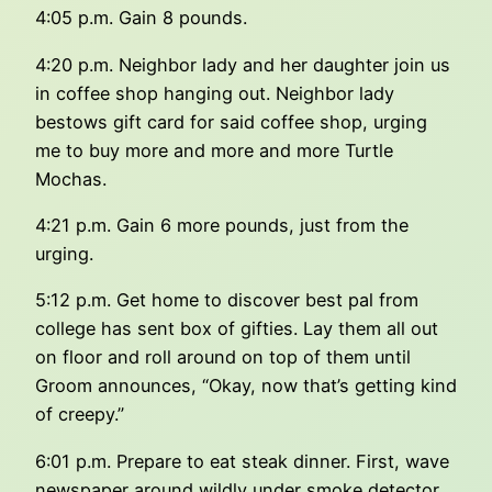
4:05 p.m. Gain 8 pounds.
4:20 p.m. Neighbor lady and her daughter join us
in coffee shop hanging out. Neighbor lady
bestows gift card for said coffee shop, urging
me to buy more and more and more Turtle
Mochas.
4:21 p.m. Gain 6 more pounds, just from the
urging.
5:12 p.m. Get home to discover best pal from
college has sent box of gifties. Lay them all out
on floor and roll around on top of them until
Groom announces, “Okay, now that’s getting kind
of creepy.”
6:01 p.m. Prepare to eat steak dinner. First, wave
newspaper around wildly under smoke detector