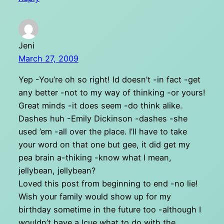
Jeni
March 27, 2009
Yep -You’re oh so right! Id doesn’t -in fact -get
any better -not to my way of thinking -or yours!
Great minds -it does seem -do think alike.
Dashes huh -Emily Dickinson -dashes -she
used ’em -all over the place. I’ll have to take
your word on that one but gee, it did get my
pea brain a-thiking -know what I mean,
jellybean, jellybean?
Loved this post from beginning to end -no lie!
Wish your family would show up for my
birthday sometime in the future too -although I
wouldn’t have a lcue what to do with the