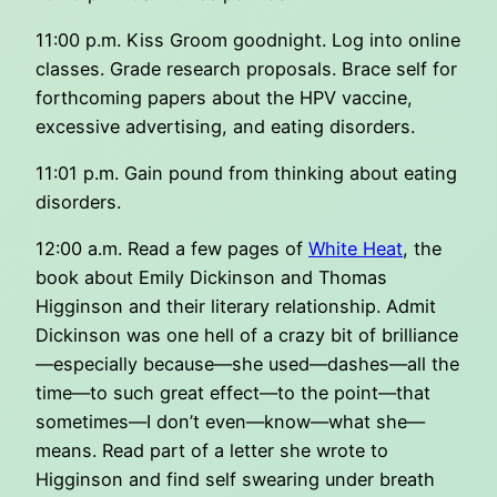
11:00 p.m. Kiss Groom goodnight. Log into online
classes. Grade research proposals. Brace self for
forthcoming papers about the HPV vaccine,
excessive advertising, and eating disorders.
11:01 p.m. Gain pound from thinking about eating
disorders.
12:00 a.m. Read a few pages of
White Heat
, the
book about Emily Dickinson and Thomas
Higginson and their literary relationship. Admit
Dickinson was one hell of a crazy bit of brilliance
—especially because—she used—dashes—all the
time—to such great effect—to the point—that
sometimes—I don’t even—know—what she—
means. Read part of a letter she wrote to
Higginson and find self swearing under breath