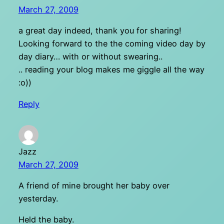
March 27, 2009
a great day indeed, thank you for sharing!
Looking forward to the the coming video day by
day diary… with or without swearing..
.. reading your blog makes me giggle all the way
:o))
Reply
Jazz
March 27, 2009
A friend of mine brought her baby over
yesterday.
Held the baby.