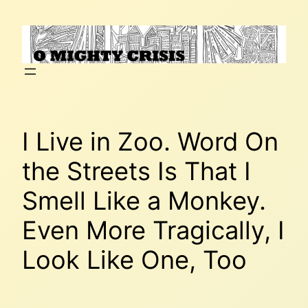
Skip
to
content
I Live in Zoo. Word On
the Streets Is That I
Smell Like a Monkey.
Even More Tragically, I
Look Like One, Too