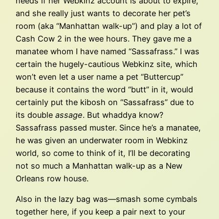
needs if her Webkinz account is about to expire,
and she really just wants to decorate her pet’s
room (aka “Manhattan walk-up”) and play a lot of
Cash Cow 2 in the wee hours. They gave me a
manatee whom I have named “Sassafrass.” I was
certain the hugely-cautious Webkinz site, which
won’t even let a user name a pet “Buttercup”
because it contains the word “butt” in it, would
certainly put the kibosh on “Sassafrass” due to
its double
assage
. But whaddya know?
Sassafrass passed muster. Since he’s a manatee,
he was given an underwater room in Webkinz
world, so come to think of it, I’ll be decorating
not so much a Manhattan walk-up as a New
Orleans row house.
Also in the lazy bag was—smash some cymbals
together here, if you keep a pair next to your