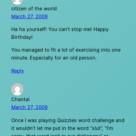
citizen of the world
March 27, 2009
Ha ha yourself! You can’t stop me! Happy
Birthday!
You managed to fit a lot of exercising into one
minute. Especially for an old person.
Reply
Chantal
March 27, 2009
Once I was playing Quizzies word challenge and
it wouldn’t let me put in the word “slut”, “I’m
sorry, that word isn’t in our dictionary” or