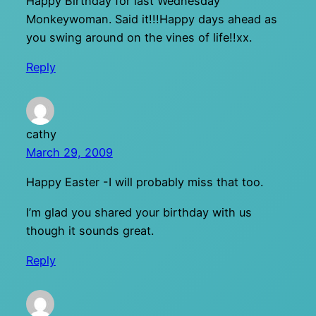
Happy Birthday for last Wednesday
Monkeywoman. Said it!!!Happy days ahead as
you swing around on the vines of life!!xx.
Reply
cathy
March 29, 2009
Happy Easter -I will probably miss that too.
I’m glad you shared your birthday with us
though it sounds great.
Reply