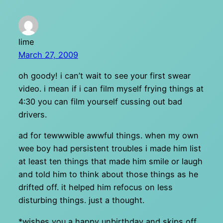
lime
March 27, 2009
oh goody! i can’t wait to see your first swear
video. i mean if i can film myself frying things at
4:30 you can film yourself cussing out bad
drivers.
ad for tewwwible awwful things. when my own
wee boy had persistent troubles i made him list
at least ten things that made him smile or laugh
and told him to think about those things as he
drifted off. it helped him refocus on less
disturbing things. just a thought.
*wishes you a happy unbirthday and skips off