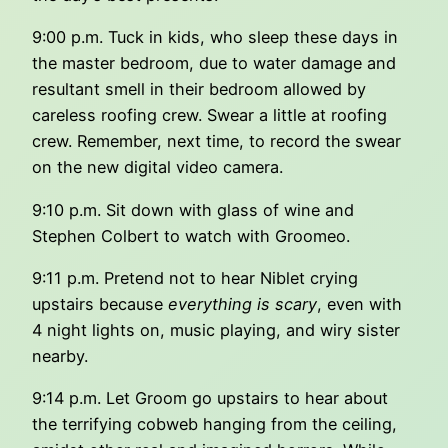
9:00 p.m. Tuck in kids, who sleep these days in
the master bedroom, due to water damage and
resultant smell in their bedroom allowed by
careless roofing crew. Swear a little at roofing
crew. Remember, next time, to record the swear
on the new digital video camera.
9:10 p.m. Sit down with glass of wine and
Stephen Colbert to watch with Groomeo.
9:11 p.m. Pretend not to hear Niblet crying
upstairs because
everything is scary
, even with
4 night lights on, music playing, and wiry sister
nearby.
9:14 p.m. Let Groom go upstairs to hear about
the terrifying cobweb hanging from the ceiling,