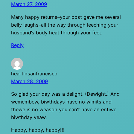
March 27, 2009
Many happy returns–your post gave me several
belly laughs–all the way through leeching your
husband’s body heat through your feet.
Reply
heartinsanfrancisco
March 28, 2009
So glad your day was a delight. (Dewight.) And
wemembew, biwthdays have no wimits and
thewe is no weason you can’t have an entiwe
biwthday yeaw.
Happy, happy, happy!!!