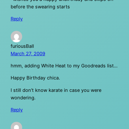
before the swearing starts
Reply
furiousBall
March 27, 2009
hmm, adding White Heat to my Goodreads list…
Happy Birthday chica.
I still don’t know karate in case you were
wondering.
Reply