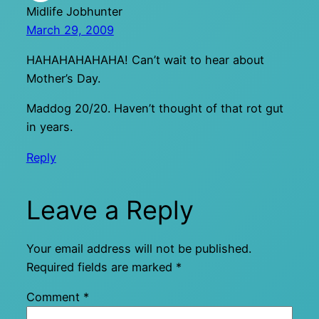
Midlife Jobhunter
March 29, 2009
HAHAHAHAHAHA! Can’t wait to hear about
Mother’s Day.
Maddog 20/20. Haven’t thought of that rot gut
in years.
Reply
Leave a Reply
Your email address will not be published.
Required fields are marked
*
Comment
*