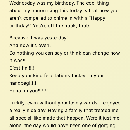
Wednesday was my birthday. The cool thing
about my announcing this today is that now you
aren’t compelled to chime in with a “Happy
birthday!” You’re off the hook, toots.
Because it was yesterday!
And now it’s over!!
So nothing you can say or think can change how
it was!!!
C’est fini!!!!
Keep your kind felicitations tucked in your
handbag!!!!!
Haha on you!!!!!!!
Luckily, even without your lovely words, I enjoyed
a really nice day. Having a family that treated me
all special-like made that happen. Were it just me,
alone, the day would have been one of gorging