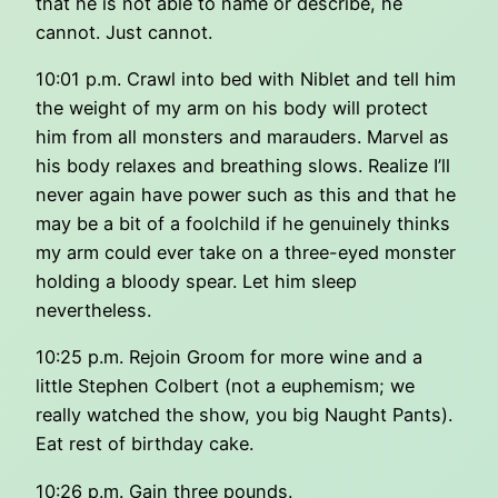
that he is not able to name or describe, he
cannot. Just cannot.
10:01 p.m. Crawl into bed with Niblet and tell him
the weight of my arm on his body will protect
him from all monsters and marauders. Marvel as
his body relaxes and breathing slows. Realize I’ll
never again have power such as this and that he
may be a bit of a foolchild if he genuinely thinks
my arm could ever take on a three-eyed monster
holding a bloody spear. Let him sleep
nevertheless.
10:25 p.m. Rejoin Groom for more wine and a
little Stephen Colbert (not a euphemism; we
really watched the show, you big Naught Pants).
Eat rest of birthday cake.
10:26 p.m. Gain three pounds.