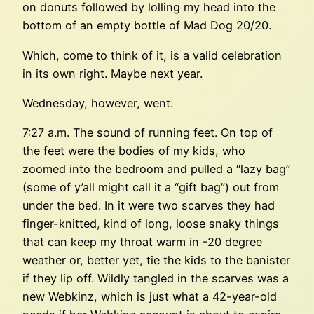
on donuts followed by lolling my head into the
bottom of an empty bottle of Mad Dog 20/20.
Which, come to think of it, is a valid celebration
in its own right. Maybe next year.
Wednesday, however, went:
7:27 a.m. The sound of running feet. On top of
the feet were the bodies of my kids, who
zoomed into the bedroom and pulled a “lazy bag”
(some of y’all might call it a “gift bag”) out from
under the bed. In it were two scarves they had
finger-knitted, kind of long, loose snaky things
that can keep my throat warm in -20 degree
weather or, better yet, tie the kids to the banister
if they lip off. Wildly tangled in the scarves was a
new Webkinz, which is just what a 42-year-old