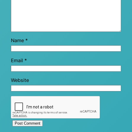
Name
*
Email
*
Website