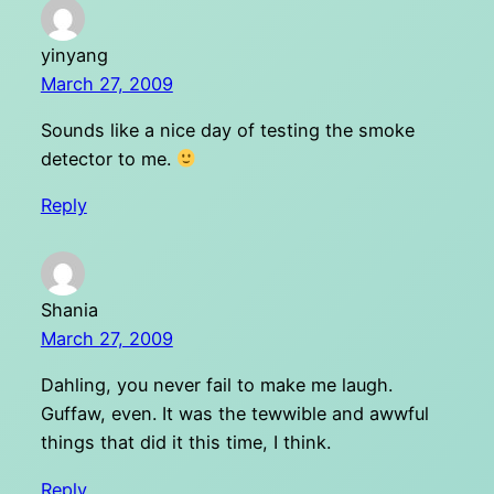
yinyang
March 27, 2009
Sounds like a nice day of testing the smoke
detector to me.
Reply
Shania
March 27, 2009
Dahling, you never fail to make me laugh.
Guffaw, even. It was the tewwible and awwful
things that did it this time, I think.
Reply