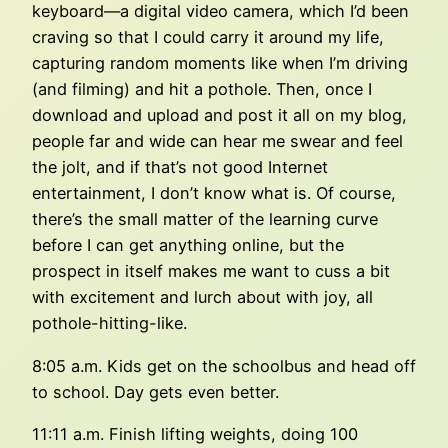
keyboard—a digital video camera, which I’d been
craving so that I could carry it around my life,
capturing random moments like when I’m driving
(and filming) and hit a pothole. Then, once I
download and upload and post it all on my blog,
people far and wide can hear me swear and feel
the jolt, and if that’s not good Internet
entertainment, I don’t know what is. Of course,
there’s the small matter of the learning curve
before I can get anything online, but the
prospect in itself makes me want to cuss a bit
with excitement and lurch about with joy, all
pothole-hitting-like.
8:05 a.m. Kids get on the schoolbus and head off
to school. Day gets even better.
11:11 a.m. Finish lifting weights, doing 100