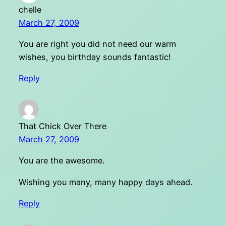
chelle
March 27, 2009
You are right you did not need our warm
wishes, you birthday sounds fantastic!
Reply
That Chick Over There
March 27, 2009
You are the awesome.
Wishing you many, many happy days ahead.
Reply