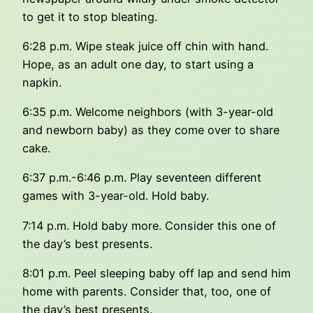
to get it to stop bleating.
6:28 p.m. Wipe steak juice off chin with hand.
Hope, as an adult one day, to start using a
napkin.
6:35 p.m. Welcome neighbors (with 3-year-old
and newborn baby) as they come over to share
cake.
6:37 p.m.-6:46 p.m. Play seventeen different
games with 3-year-old. Hold baby.
7:14 p.m. Hold baby more. Consider this one of
the day’s best presents.
8:01 p.m. Peel sleeping baby off lap and send him
home with parents. Consider that, too, one of
the day’s best presents.