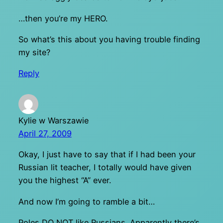
…then you’re my HERO.
So what’s this about you having trouble finding
my site?
Reply
Kylie w Warszawie
April 27, 2009
Okay, I just have to say that if I had been your
Russian lit teacher, I totally would have given
you the highest “A” ever.
And now I’m going to ramble a bit…
Poles DO NOT like Russians. Apparently there’s