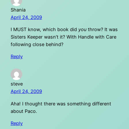
Shania
April 24, 2009
I MUST know, which book did
you
throw? It was
Sisters Keeper wasn’t it? With Handle with Care
following close behind?
Reply
steve
April 24, 2009
Aha! I thought there was something different
about Paco.
Reply