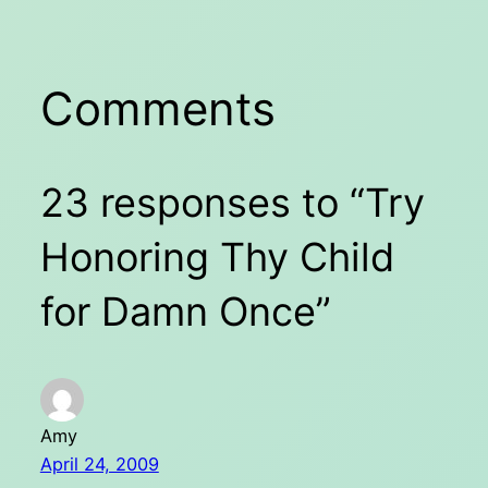
Comments
23 responses to “Try
Honoring Thy Child
for Damn Once”
Amy
April 24, 2009