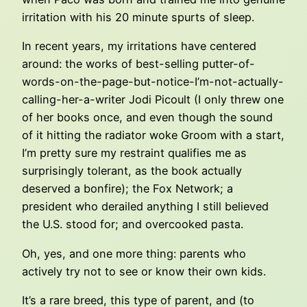
irritation with his 20 minute spurts of sleep.
In recent years, my irritations have centered
around: the works of best-selling putter-of-
words-on-the-page-but-notice-I’m-not-actually-
calling-her-a-writer Jodi Picoult (I only threw one
of her books once, and even though the sound
of it hitting the radiator woke Groom with a start,
I’m pretty sure my restraint qualifies me as
surprisingly tolerant, as the book actually
deserved a bonfire); the Fox Network; a
president who derailed anything I still believed
the U.S. stood for; and overcooked pasta.
Oh, yes, and one more thing: parents who
actively try not to see or know their own kids.
It’s a rare breed, this type of parent, and (to