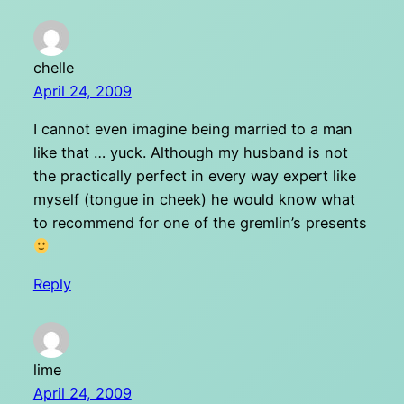
chelle
April 24, 2009
I cannot even imagine being married to a man
like that … yuck. Although my husband is not
the practically perfect in every way expert like
myself (tongue in cheek) he would know what
to recommend for one of the gremlin’s presents
Reply
lime
April 24, 2009