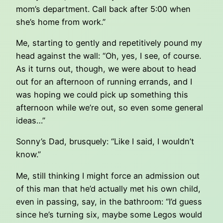
mom’s department. Call back after 5:00 when
she’s home from work.”
Me, starting to gently and repetitively pound my
head against the wall: “Oh, yes, I see, of course.
As it turns out, though, we were about to head
out for an afternoon of running errands, and I
was hoping we could pick up something this
afternoon while we’re out, so even some general
ideas…”
Sonny’s Dad, brusquely: “Like I said, I wouldn’t
know.”
Me, still thinking I might force an admission out
of this man that he’d actually met his own child,
even in passing, say, in the bathroom: “I’d guess
since he’s turning six, maybe some Legos would