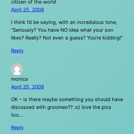
citizen of the world
April 25, 2009
I think I’d be saying, with an incredulous tone,
“Seriously? You have NO idea what your son
likes? Really? Not even a guess? You’re kidding!”
Reply
monica
April 25, 2009
OK – is there maybe something you should have
discussed with groomeo?? :o) love the pics
too…
Reply