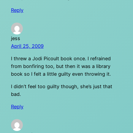
Reply
jess
April 25, 2009
I threw a Jodi Picoult book once. I refrained
from bonfiring too, but then it was a library
book so I felt a little guilty even throwing it.
I didn’t feel too guilty though, she’s just that
bad.
Reply