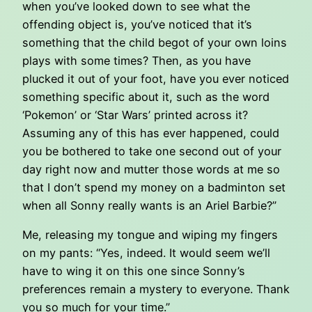
when you’ve looked down to see what the
offending object is, you’ve noticed that it’s
something that the child begot of your own loins
plays with some times? Then, as you have
plucked it out of your foot, have you ever noticed
something specific about it, such as the word
‘Pokemon’ or ‘Star Wars’ printed across it?
Assuming any of this has ever happened, could
you be bothered to take one second out of your
day right now and mutter those words at me so
that I don’t spend my money on a badminton set
when all Sonny really wants is an Ariel Barbie?”
Me, releasing my tongue and wiping my fingers
on my pants: “Yes, indeed. It would seem we’ll
have to wing it on this one since Sonny’s
preferences remain a mystery to everyone. Thank
you so much for your time.”