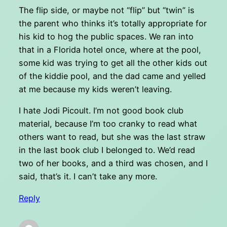
The flip side, or maybe not “flip” but “twin” is
the parent who thinks it’s totally appropriate for
his kid to hog the public spaces. We ran into
that in a Florida hotel once, where at the pool,
some kid was trying to get all the other kids out
of the kiddie pool, and the dad came and yelled
at me because my kids weren’t leaving.
I hate Jodi Picoult. I’m not good book club
material, because I’m too cranky to read what
others want to read, but she was the last straw
in the last book club I belonged to. We’d read
two of her books, and a third was chosen, and I
said, that’s it. I can’t take any more.
Reply