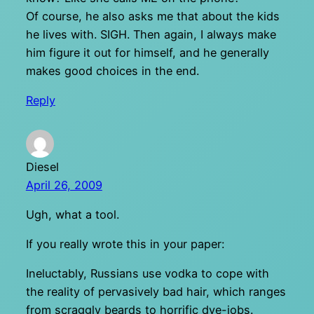
Of course, he also asks me that about the kids
he lives with. SIGH. Then again, I always make
him figure it out for himself, and he generally
makes good choices in the end.
Reply
Diesel
April 26, 2009
Ugh, what a tool.
If you really wrote this in your paper:
Ineluctably, Russians use vodka to cope with
the reality of pervasively bad hair, which ranges
from scraggly beards to horrific dye-jobs.