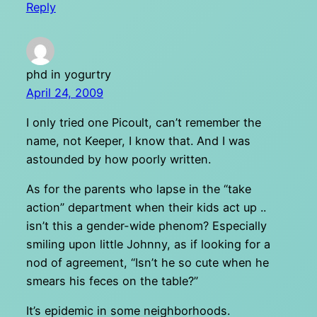
Reply
phd in yogurtry
April 24, 2009
I only tried one Picoult, can’t remember the
name, not Keeper, I know that. And I was
astounded by how poorly written.
As for the parents who lapse in the “take
action” department when their kids act up ..
isn’t this a gender-wide phenom? Especially
smiling upon little Johnny, as if looking for a
nod of agreement, “Isn’t he so cute when he
smears his feces on the table?”
It’s epidemic in some neighborhoods.