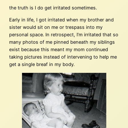
the truth is I do get irritated sometimes.
Early in life, I got irritated when my brother and
sister would sit on me or trespass into my
personal space. In retrospect, I’m irritated that so
many photos of me pinned beneath my siblings
exist because this meant my mom continued
taking pictures instead of intervening to help me
get a single breaf in my body.