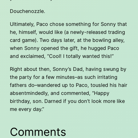
Douchenozzle.
Ultimately, Paco chose something for Sonny that
he, himself, would like (a newly-released trading
card game). Two days later, at the bowling alley,
when Sonny opened the gift, he hugged Paco
and exclaimed, “Cool! I totally wanted this!”
Right about then, Sonny’s Dad, having swung by
the party for a few minutes–as such irritating
fathers do–wandered up to Paco, tousled his hair
absentmindedly, and commented, “Happy
birthday, son. Darned if you don’t look more like
me every day.”
Comments