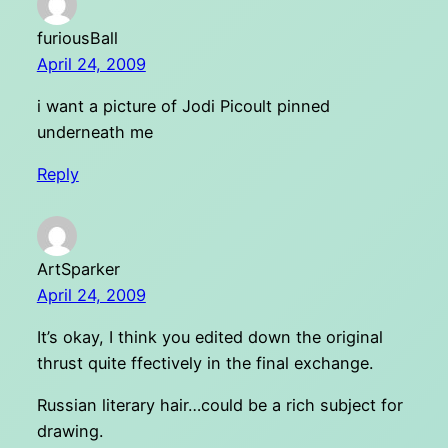
furiousBall
April 24, 2009
i want a picture of Jodi Picoult pinned
underneath me
Reply
ArtSparker
April 24, 2009
It’s okay, I think you edited down the original
thrust quite ffectively in the final exchange.
Russian literary hair…could be a rich subject for
drawing.