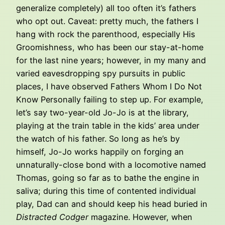
generalize completely) all too often it’s fathers
who opt out. Caveat: pretty much, the fathers I
hang with rock the parenthood, especially His
Groomishness, who has been our stay-at-home
for the last nine years; however, in my many and
varied eavesdropping spy pursuits in public
places, I have observed Fathers Whom I Do Not
Know Personally failing to step up. For example,
let’s say two-year-old Jo-Jo is at the library,
playing at the train table in the kids’ area under
the watch of his father. So long as he’s by
himself, Jo-Jo works happily on forging an
unnaturally-close bond with a locomotive named
Thomas, going so far as to bathe the engine in
saliva; during this time of contented individual
play, Dad can and should keep his head buried in
Distracted Codger
magazine. However, when