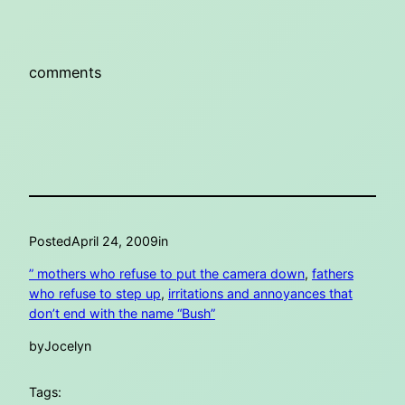
comments
Posted
April 24, 2009
in
” mothers who refuse to put the camera down
, 
fathers
who refuse to step up
, 
irritations and annoyances that
don’t end with the name “Bush”
by
Jocelyn
Tags: