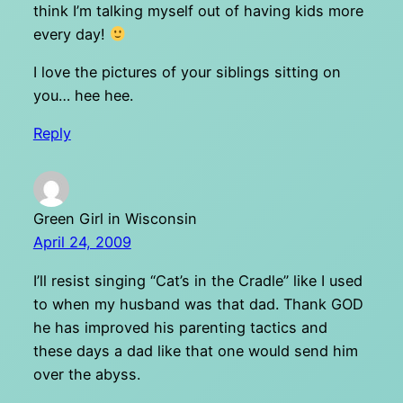
think I’m talking myself out of having kids more
every day!
I love the pictures of your siblings sitting on
you… hee hee.
Reply
Green Girl in Wisconsin
April 24, 2009
I’ll resist singing “Cat’s in the Cradle” like I used
to when my husband was that dad. Thank GOD
he has improved his parenting tactics and
these days a dad like that one would send him
over the abyss.