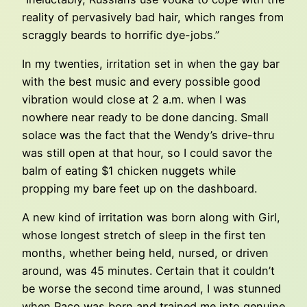
reality of pervasively bad hair, which ranges from
scraggly beards to horrific dye-jobs.”
In my twenties, irritation set in when the gay bar
with the best music and every possible good
vibration would close at 2 a.m. when I was
nowhere near ready to be done dancing. Small
solace was the fact that the Wendy’s drive-thru
was still open at that hour, so I could savor the
balm of eating $1 chicken nuggets while
propping my bare feet up on the dashboard.
A new kind of irritation was born along with Girl,
whose longest stretch of sleep in the first ten
months, whether being held, nursed, or driven
around, was 45 minutes. Certain that it couldn’t
be worse the second time around, I was stunned
when Paco was born and trained me into genuine