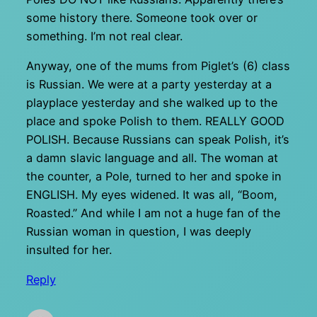
some history there. Someone took over or
something. I’m not real clear.
Anyway, one of the mums from Piglet’s (6) class
is Russian. We were at a party yesterday at a
playplace yesterday and she walked up to the
place and spoke Polish to them. REALLY GOOD
POLISH. Because Russians can speak Polish, it’s
a damn slavic language and all. The woman at
the counter, a Pole, turned to her and spoke in
ENGLISH. My eyes widened. It was all, “Boom,
Roasted.” And while I am not a huge fan of the
Russian woman in question, I was deeply
insulted for her.
Reply