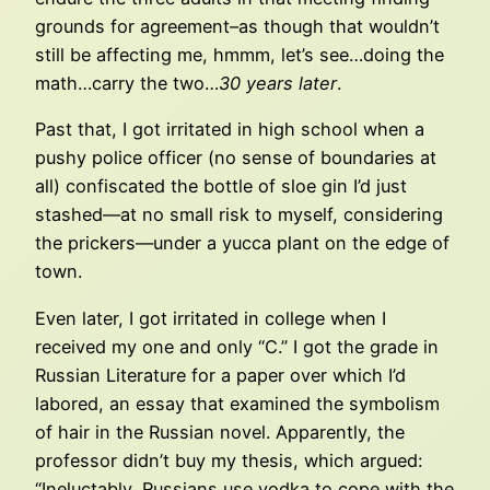
grounds for agreement–as though that wouldn’t
still be affecting me, hmmm, let’s see…doing the
math…carry the two…
30 years later
.
Past that, I got irritated in high school when a
pushy police officer (no sense of boundaries at
all) confiscated the bottle of sloe gin I’d just
stashed—at no small risk to myself, considering
the prickers—under a yucca plant on the edge of
town.
Even later, I got irritated in college when I
received my one and only “C.” I got the grade in
Russian Literature for a paper over which I’d
labored, an essay that examined the symbolism
of hair in the Russian novel. Apparently, the
professor didn’t buy my thesis, which argued:
“Ineluctably, Russians use vodka to cope with the