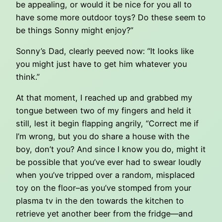
be appealing, or would it be nice for you all to
have some more outdoor toys? Do these seem to
be things Sonny might enjoy?”
Sonny’s Dad, clearly peeved now: “It looks like
you might just have to get him whatever you
think.”
At that moment, I reached up and grabbed my
tongue between two of my fingers and held it
still, lest it begin flapping angrily, “Correct me if
I’m wrong, but you do share a house with the
boy, don’t you? And since I know you do, might it
be possible that you’ve ever had to swear loudly
when you’ve tripped over a random, misplaced
toy on the floor–as you’ve stomped from your
plasma tv in the den towards the kitchen to
retrieve yet another beer from the fridge—and