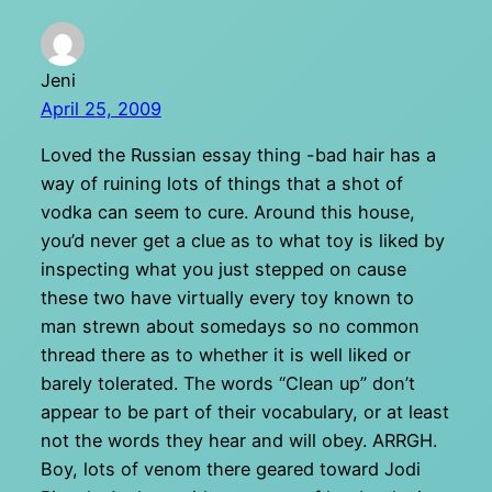
Jeni
April 25, 2009
Loved the Russian essay thing -bad hair has a
way of ruining lots of things that a shot of
vodka can seem to cure. Around this house,
you’d never get a clue as to what toy is liked by
inspecting what you just stepped on cause
these two have virtually every toy known to
man strewn about somedays so no common
thread there as to whether it is well liked or
barely tolerated. The words “Clean up” don’t
appear to be part of their vocabulary, or at least
not the words they hear and will obey. ARRGH.
Boy, lots of venom there geared toward Jodi