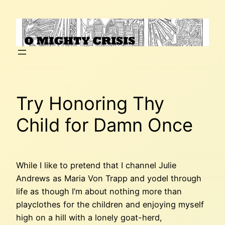
Skip
to
content
Try Honoring Thy
Child for Damn Once
While I like to pretend that I channel Julie
Andrews as Maria Von Trapp and yodel through
life as though I’m about nothing more than
playclothes for the children and enjoying myself
high on a hill with a lonely goat-herd,