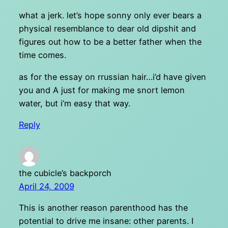
what a jerk. let’s hope sonny only ever bears a
physical resemblance to dear old dipshit and
figures out how to be a better father when the
time comes.
as for the essay on rrussian hair…i’d have given
you and A just for making me snort lemon
water, but i’m easy that way.
Reply
the cubicle’s backporch
April 24, 2009
This is another reason parenthood has the
potential to drive me insane: other parents. I