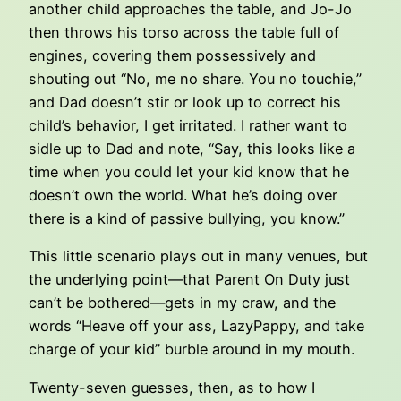
another child approaches the table, and Jo-Jo
then throws his torso across the table full of
engines, covering them possessively and
shouting out “No, me no share. You no touchie,”
and Dad doesn’t stir or look up to correct his
child’s behavior, I get irritated. I rather want to
sidle up to Dad and note, “Say, this looks like a
time when you could let your kid know that he
doesn’t own the world. What he’s doing over
there is a kind of passive bullying, you know.”
This little scenario plays out in many venues, but
the underlying point—that Parent On Duty just
can’t be bothered—gets in my craw, and the
words “Heave off your ass, LazyPappy, and take
charge of your kid” burble around in my mouth.
Twenty-seven guesses, then, as to how I