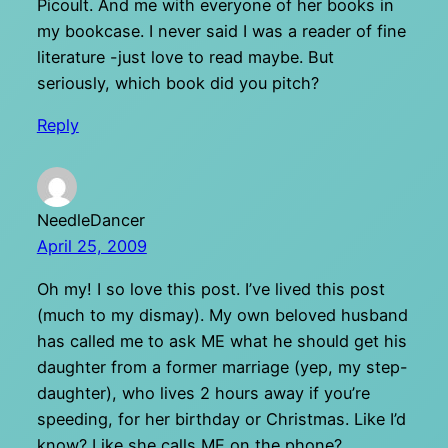
Picoult. And me with everyone of her books in
my bookcase. I never said I was a reader of fine
literature -just love to read maybe. But
seriously, which book did you pitch?
Reply
NeedleDancer
April 25, 2009
Oh my! I so love this post. I’ve lived this post
(much to my dismay). My own beloved husband
has called me to ask ME what he should get his
daughter from a former marriage (yep, my step-
daughter), who lives 2 hours away if you’re
speeding, for her birthday or Christmas. Like I’d
know? Like she calls ME on the phone?