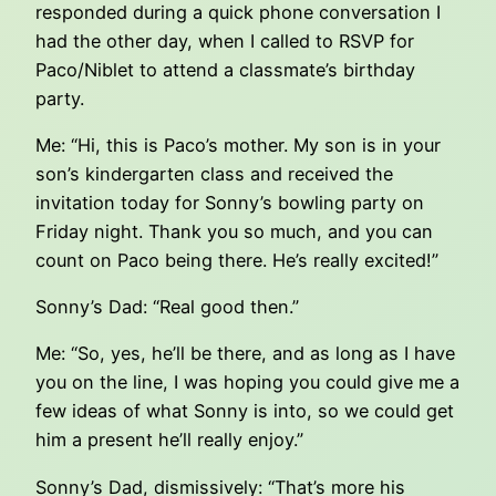
responded during a quick phone conversation I
had the other day, when I called to RSVP for
Paco/Niblet to attend a classmate’s birthday
party.
Me: “Hi, this is Paco’s mother. My son is in your
son’s kindergarten class and received the
invitation today for Sonny’s bowling party on
Friday night. Thank you so much, and you can
count on Paco being there. He’s really excited!”
Sonny’s Dad: “Real good then.”
Me: “So, yes, he’ll be there, and as long as I have
you on the line, I was hoping you could give me a
few ideas of what Sonny is into, so we could get
him a present he’ll really enjoy.”
Sonny’s Dad, dismissively: “That’s more his