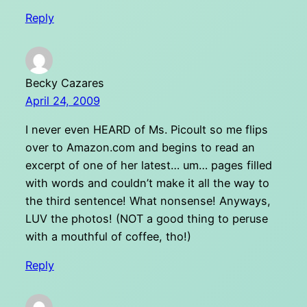
Reply
Becky Cazares
April 24, 2009
I never even HEARD of Ms. Picoult so me flips
over to Amazon.com and begins to read an
excerpt of one of her latest… um… pages filled
with words and couldn’t make it all the way to
the third sentence! What nonsense! Anyways,
LUV the photos! (NOT a good thing to peruse
with a mouthful of coffee, tho!)
Reply