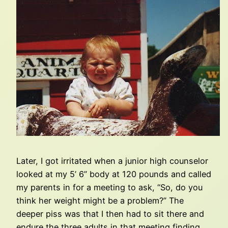
Later, I got irritated when a junior high counselor
looked at my 5’ 6” body at 120 pounds and called
my parents in for a meeting to ask, “So, do you
think her weight might be a problem?” The
deeper piss was that I then had to sit there and
endure the three adults in that meeting finding