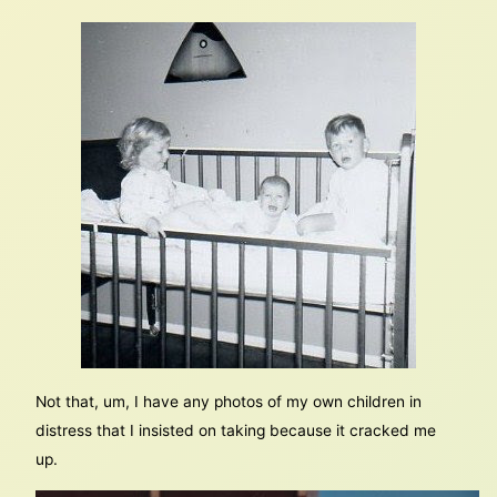
Not that, um, I have any photos of my own children in
distress that I insisted on taking because it cracked me
up.