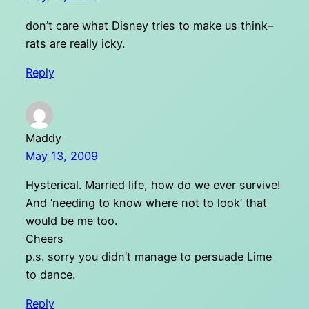
don’t care what Disney tries to make us think–
rats are really icky.
Reply
Maddy
May 13, 2009
Hysterical. Married life, how do we ever survive!
And ‘needing to know where not to look’ that
would be me too.
Cheers
p.s. sorry you didn’t manage to persuade Lime
to dance.
Reply