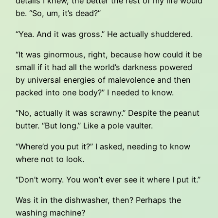
details I knew, the better the rest of my life would
be. “So, um, it’s dead?”
“Yea. And it was gross.” He actually shuddered.
“It was ginormous, right, because how could it be
small if it had all the world’s darkness powered
by universal energies of malevolence and then
packed into one body?” I needed to know.
“No, actually it was scrawny.” Despite the peanut
butter. “But long.” Like a pole vaulter.
“Where’d you put it?” I asked, needing to know
where not to look.
“Don’t worry. You won’t ever see it where I put it.”
Was it in the dishwasher, then? Perhaps the
washing machine?