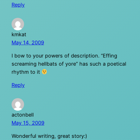
Reply
kmkat
May 14, 2009
I bow to your powers of description. “Effing
screaming hellbats of yore” has such a poetical
rhythm to it
Reply
actonbell
May 15, 2009
Wonderful writing, great story:)