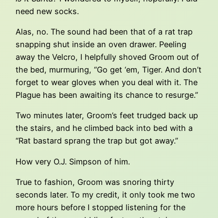
need new socks.
Alas, no. The sound had been that of a rat trap
snapping shut inside an oven drawer. Peeling
away the Velcro, I helpfully shoved Groom out of
the bed, murmuring, “Go get ‘em, Tiger. And don’t
forget to wear gloves when you deal with it. The
Plague has been awaiting its chance to resurge.”
Two minutes later, Groom’s feet trudged back up
the stairs, and he climbed back into bed with a
“Rat bastard sprang the trap but got away.”
How very O.J. Simpson of him.
True to fashion, Groom was snoring thirty
seconds later. To my credit, it only took me two
more hours before I stopped listening for the