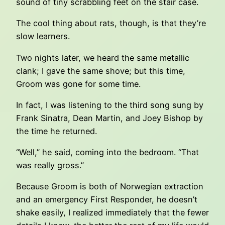
sound of tiny scrabbling feet on the stair case.
The cool thing about rats, though, is that they’re
slow learners.
Two nights later, we heard the same metallic
clank; I gave the same shove; but this time,
Groom was gone for some time.
In fact, I was listening to the third song sung by
Frank Sinatra, Dean Martin, and Joey Bishop by
the time he returned.
“Well,” he said, coming into the bedroom. “That
was really gross.”
Because Groom is both of Norwegian extraction
and an emergency First Responder, he doesn’t
shake easily, I realized immediately that the fewer