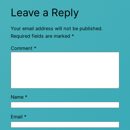
Leave a Reply
Your email address will not be published.
Required fields are marked
*
Comment
*
Name
*
Email
*