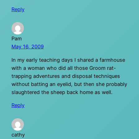
Reply
Pam
May 16, 2009
In my early teaching days I shared a farmhouse
with a woman who did all those Groom rat-
trapping adventures and disposal techniques
without batting an eyelid, but then she probably
slaughtered the sheep back home as well.
Reply
cathy