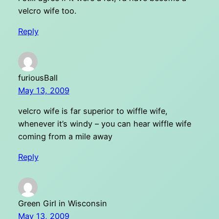
velcro wife too.
Reply
furiousBall
May 13, 2009
velcro wife is far superior to wiffle wife,
whenever it’s windy – you can hear wiffle wife
coming from a mile away
Reply
Green Girl in Wisconsin
May 13, 2009