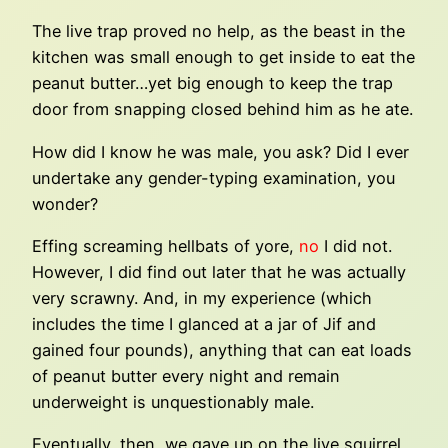
The live trap proved no help, as the beast in the
kitchen was small enough to get inside to eat the
peanut butter…yet big enough to keep the trap
door from snapping closed behind him as he ate.
How did I know he was male, you ask? Did I ever
undertake any gender-typing examination, you
wonder?
Effing screaming hellbats of yore,
no
I did not.
However, I did find out later that he was actually
very scrawny. And, in my experience (which
includes the time I glanced at a jar of Jif and
gained four pounds), anything that can eat loads
of peanut butter every night and remain
underweight is unquestionably male.
Eventually, then, we gave up on the live squirrel