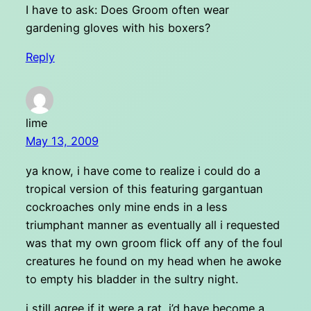
I have to ask: Does Groom often wear
gardening gloves with his boxers?
Reply
lime
May 13, 2009
ya know, i have come to realize i could do a
tropical version of this featuring gargantuan
cockroaches only mine ends in a less
triumphant manner as eventually all i requested
was that my own groom flick off any of the foul
creatures he found on my head when he awoke
to empty his bladder in the sultry night.
i still agree if it were a rat, i’d have become a