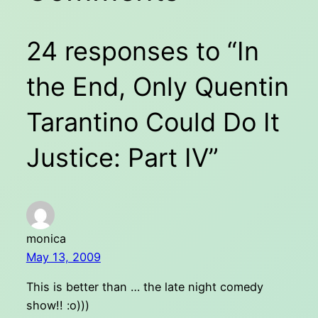
24 responses to “In
the End, Only Quentin
Tarantino Could Do It
Justice: Part IV”
monica
May 13, 2009
This is better than … the late night comedy
show!! :o)))