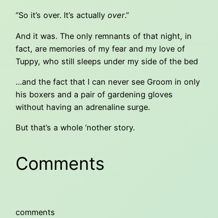
“So it’s over. It’s actually
over
.”
And it was. The only remnants of that night, in
fact, are memories of my fear and my love of
Tuppy, who still sleeps under my side of the bed
…and the fact that I can never see Groom in only
his boxers and a pair of gardening gloves
without having an adrenaline surge.
But that’s a whole ‘nother story.
Comments
comments