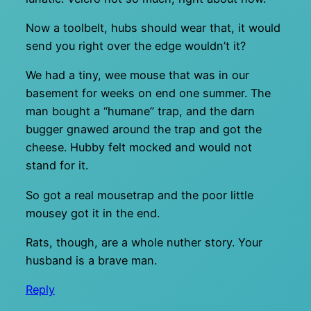
Now a toolbelt, hubs should wear that, it would
send you right over the edge wouldn’t it?
We had a tiny, wee mouse that was in our
basement for weeks on end one summer. The
man bought a “humane” trap, and the darn
bugger gnawed around the trap and got the
cheese. Hubby felt mocked and would not
stand for it.
So got a real mousetrap and the poor little
mousey got it in the end.
Rats, though, are a whole nuther story. Your
husband is a brave man.
Reply