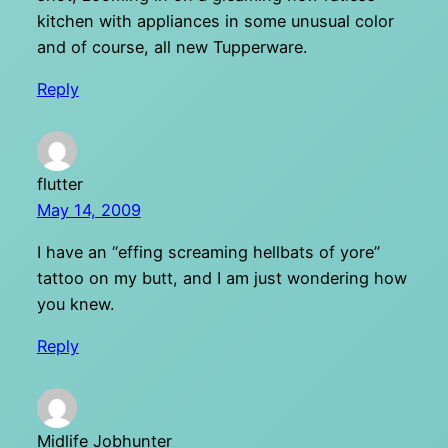
kitchen with appliances in some unusual color
and of course, all new Tupperware.
Reply
flutter
May 14, 2009
I have an “effing screaming hellbats of yore”
tattoo on my butt, and I am just wondering how
you knew.
Reply
Midlife Jobhunter