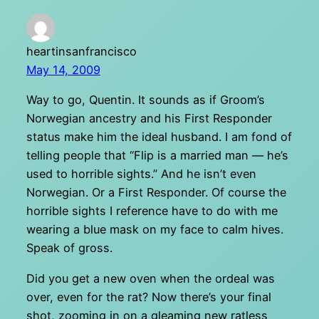
heartinsanfrancisco
May 14, 2009
Way to go, Quentin. It sounds as if Groom’s
Norwegian ancestry and his First Responder
status make him the ideal husband. I am fond of
telling people that “Flip is a married man — he’s
used to horrible sights.” And he isn’t even
Norwegian. Or a First Responder. Of course the
horrible sights I reference have to do with me
wearing a blue mask on my face to calm hives.
Speak of gross.
Did you get a new oven when the ordeal was
over, even for the rat? Now there’s your final
shot, zooming in on a gleaming new ratless