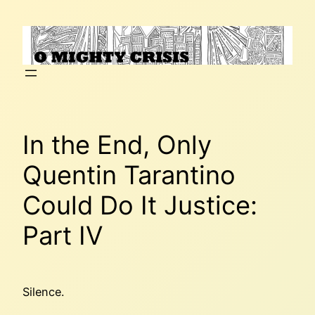
Skip
to
content
In the End, Only
Quentin Tarantino
Could Do It Justice:
Part IV
Silence.