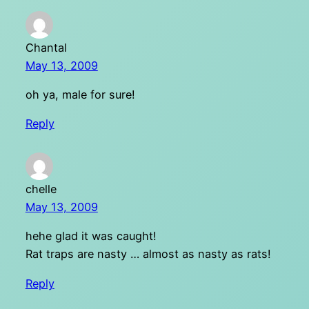
Chantal
May 13, 2009
oh ya, male for sure!
Reply
chelle
May 13, 2009
hehe glad it was caught!
Rat traps are nasty … almost as nasty as rats!
Reply