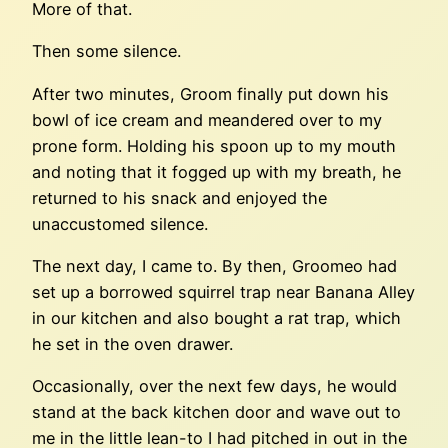
More of that.
Then some silence.
After two minutes, Groom finally put down his
bowl of ice cream and meandered over to my
prone form. Holding his spoon up to my mouth
and noting that it fogged up with my breath, he
returned to his snack and enjoyed the
unaccustomed silence.
The next day, I came to. By then, Groomeo had
set up a borrowed squirrel trap near Banana Alley
in our kitchen and also bought a rat trap, which
he set in the oven drawer.
Occasionally, over the next few days, he would
stand at the back kitchen door and wave out to
me in the little lean-to I had pitched in out in the