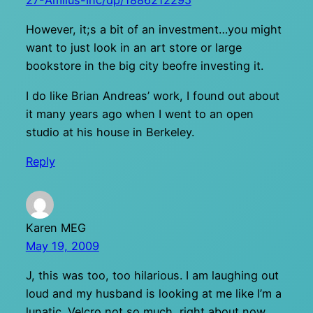
27-Amilus-Inc/dp/1886212295
However, it;s a bit of an investment…you might
want to just look in an art store or large
bookstore in the big city beofre investing it.
I do like Brian Andreas’ work, I found out about
it many years ago when I went to an open
studio at his house in Berkeley.
Reply
Karen MEG
May 19, 2009
J, this was too, too hilarious. I am laughing out
loud and my husband is looking at me like I’m a
lunatic. Velcro not so much, right about now.