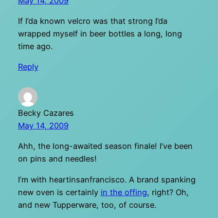
May 14, 2009
If I’da known velcro was that strong I’da
wrapped myself in beer bottles a long, long
time ago.
Reply
Becky Cazares
May 14, 2009
Ahh, the long-awaited season finale! I’ve been
on pins and needles!
I’m with heartinsanfrancisco. A brand spanking
new oven is certainly
in the offing
, right? Oh,
and new Tupperware, too, of course.