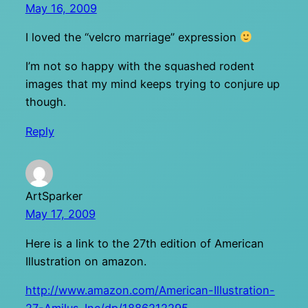
May 16, 2009
I loved the “velcro marriage” expression
I’m not so happy with the squashed rodent
images that my mind keeps trying to conjure up
though.
Reply
ArtSparker
May 17, 2009
Here is a link to the 27th edition of American
Illustration on amazon.
http://www.amazon.com/American-Illustration-