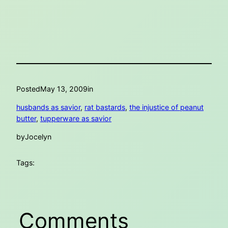
Posted
May 13, 2009
in
husbands as savior
, 
rat bastards
, 
the injustice of peanut
butter
, 
tupperware as savior
by
Jocelyn
Tags:
Comments