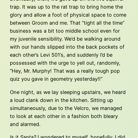
trap. It was up to the rat trap to bring home the
glory and allow a foot of physical space to come
between Groom and me. That “tight all the time”
business was a bit too middle school even for
my juvenile sensibility. We’d be walking around
with our hands slipped into the back pockets of
each other’s Levi 501’s, and suddenly I’d be
possessed with the urge to yell out, randomly,
“Hey, Mr. Murphy! That was a really tough pop
quiz you gave in geometry yesterday!!”
One night, as we lay sleeping upstairs, we heard
a loud clank down in the kitchen. Sitting up
simultaneously, due to the Velcro, we managed
to look at each other in a fashion both bleary
and alarmed.
Is it Santa?
I wondered to myself, hopefully. I did