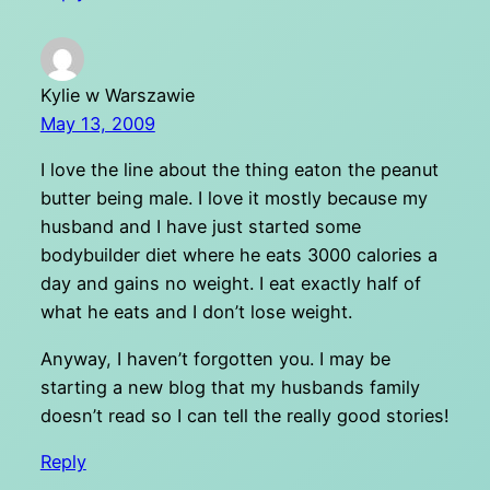
Kylie w Warszawie
May 13, 2009
I love the line about the thing eaton the peanut
butter being male. I love it mostly because my
husband and I have just started some
bodybuilder diet where he eats 3000 calories a
day and gains no weight. I eat exactly half of
what he eats and I don’t lose weight.
Anyway, I haven’t forgotten you. I may be
starting a new blog that my husbands family
doesn’t read so I can tell the really good stories!
Reply