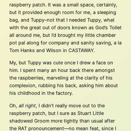
raspberry patch. It was a small space, certainly,
but it provided enough room for me, a sleeping
bag, and Tuppy–not that I needed Tuppy, what
with the great out of doors known as God’s Toilet
all around me, but I’d brought my little chamber
pot pal along for company and sanity saving, a la
Tom Hanks and Wilson in CASTAWAY.
My, but Tuppy was cute once I drew a face on
him. I spent many an hour back there amongst
the raspberries, marveling at the clarity of his
complexion, rubbing his back, asking him about
his childhood in the factory.
Oh,
all right
, I didn’t really move out to the
raspberry patch, but I sure as Stuart Little
shadowed Groom more tightly than usual after
the RAT pronouncement—no mean feat, since I