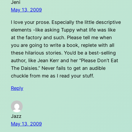
Jeni
May 13, 2009
I love your prose. Especially the little descriptive
elements -like asking Tuppy what life was like
at the factory and such. Please tell me when
you are going to write a book, replete with all
these hilarious stories. You’d be a best-selling
author, like Jean Kerr and her “Please Don’t Eat
The Daisies.” Never fails to get an audible
chuckle from me as I read your stuff.
Reply
Jazz
May 13, 2009