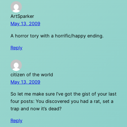
ArtSparker
May 13, 2009
A horror tory with a horrific/happy ending.
Reply
citizen of the world
May 13, 2009
So let me make sure I’ve got the gist of your last
four posts: You discovered you had a rat, set a
trap and now it’s dead?
Reply