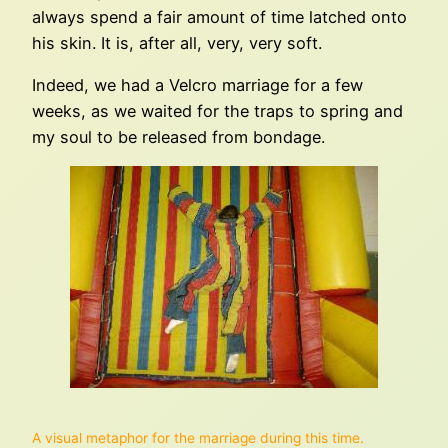
always spend a fair amount of time latched onto
his skin. It is, after all, very, very soft.
Indeed, we had a Velcro marriage for a few
weeks, as we waited for the traps to spring and
my soul to be released from bondage.
A visual metaphor for the marriage during this time.