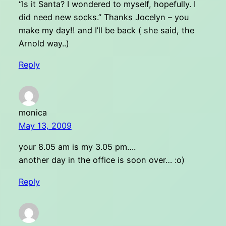
“Is it Santa? I wondered to myself, hopefully. I
did need new socks.” Thanks Jocelyn – you
make my day!! and I’ll be back ( she said, the
Arnold way..)
Reply
monica
May 13, 2009
your 8.05 am is my 3.05 pm….
another day in the office is soon over… :o)
Reply