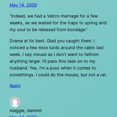
May 14, 2009
“Indeed, we had a Velcro marriage for a few
weeks, as we waited for the traps to spring and
my soul to be released from bondage.”
Drama at its best. Glad you caught them. i
noticed a few mice turds around the cabin last
week. I say mouse as I don’t want to fathom
anything larger. I’ll pass this task on to my
husband. Yes, I’m a puss when it comes to
somethings. I could do the mouse, but not a rat.
Reply
maggie, dammit