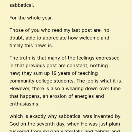
sabbatical.
For the whole year.
Those of you who read my last post are, no
doubt, able to appreciate how welcome and
timely this news is.
The truth is that many of the feelings expressed
in that previous post are constant, nothing
new; they sum up 19 years of teaching
community college students. The job is what it is.
However, there is also a wearing down over time
that happens, an erosion of energies and
enthusiasms,
which is exactly why sabbatical was invented by
God on the seventh day, when He was just plum
tuckered from making waterfalls and zebras and