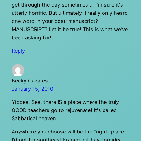
get through the day sometimes … I'm sure it's
utterly horrific. But ultimately, I really only heard
one word in your post: manuscript?
MANUSCRIPT? Let it be true! This is what we've
been asking for!
Reply
Becky Cazares
January 15, 2010
Yippee! See, there IS a place where the truly
GOOD teachers go to rejuvenate! It's called
Sabbatical heaven.
Anywhere you choose will be the "right" place.
I'd opt for southeast France but have no idea