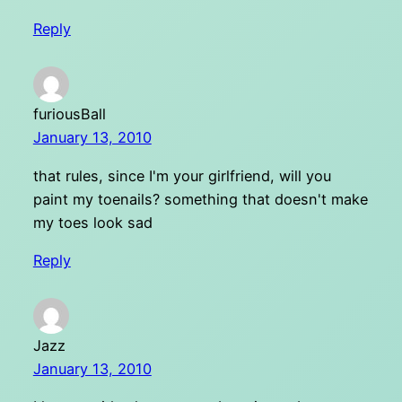
Reply
furiousBall
January 13, 2010
that rules, since I'm your girlfriend, will you
paint my toenails? something that doesn't make
my toes look sad
Reply
Jazz
January 13, 2010