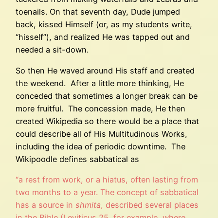
toenails. On that seventh day, Dude jumped
back, kissed Himself (or, as my students write,
“hisself”), and realized He was tapped out and
needed a sit-down.
So then He waved around His staff and created
the weekend. After a little more thinking, He
conceded that sometimes a longer break can be
more fruitful. The concession made, He then
created Wikipedia so there would be a place that
could describe all of His Multitudinous Works,
including the idea of periodic downtime. The
Wikipoodle defines sabbatical as
“a rest from work, or a hiatus, often lasting from
two months to a year. The concept of sabbatical
has a source in
shmita
, described several places
in the Bible (Leviticus 25, for example, where