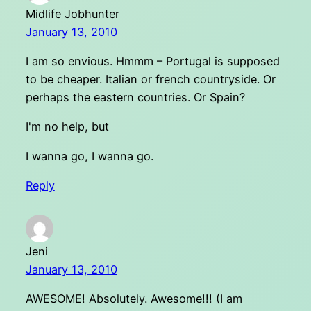
Midlife Jobhunter
January 13, 2010
I am so envious. Hmmm – Portugal is supposed
to be cheaper. Italian or french countryside. Or
perhaps the eastern countries. Or Spain?
I'm no help, but
I wanna go, I wanna go.
Reply
Jeni
January 13, 2010
AWESOME! Absolutely. Awesome!!! (I am