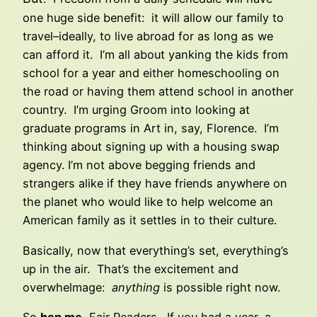
one huge side benefit: it will allow our family to
travel–ideally, to live abroad for as long as we
can afford it. I’m all about yanking the kids from
school for a year and either homeschooling on
the road or having them attend school in another
country. I’m urging Groom into looking at
graduate programs in Art in, say, Florence. I’m
thinking about signing up with a housing swap
agency. I’m not above begging friends and
strangers alike if they have friends anywhere on
the planet who would like to help welcome an
American family as it settles in to their culture.
Basically, now that everything’s set, everything’s
up in the air. That’s the excitement and
overwhelmage:
anything
is possible right now.