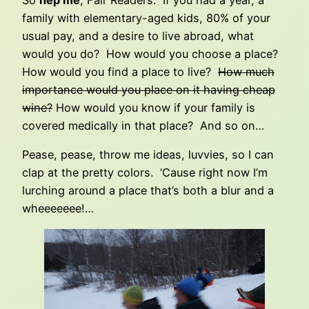
So
hep me
, Fair Readers. If you had a year, a
family with elementary-aged kids, 80% of your
usual pay, and a desire to live abroad, what
would you do? How would you choose a place?
How would you find a place to live?
How much
importance would you place on it having cheap
wine?
How would you know if your family is
covered medically in that place? And so on…
Pease, pease, throw me ideas, luvvies, so I can
clap at the pretty colors. ‘Cause right now I’m
lurching around a place that’s both a blur and a
wheeeeeee!…