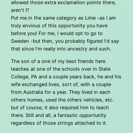
allowed those extra exclamation points there,
aren't I?
Put me in the same category as Lime -as I am
truly envious of this opportunity you have
before you! For me, I would opt to go to
Sweden -but then, you probably figured I'd say
that since I'm really into ancestry and such.
The son of a one of my best friends here
teaches at one of the schools over in State
College, PA and a couple years back, he and his
wife exchanged lives, sort of, with a couple
from Australia for a year. They lived in each
others homes, used the others vehicles, etc.
but of course, it also required him to teach
there. Still and all, a fantastic opportunity
regardless of those strings attached to it.