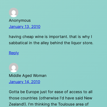
Anonymous
January 13, 2010
having cheap wine is important. that is why I
sabbatical in the alley behind the liquor store.
Reply
Middle Aged Woman
January 14, 2010
Gotta be Europe just for ease of access to all
those countries (otherwise I'd have said New
Zealand!). I'm thinking the Toulouse area of