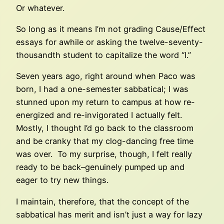
Or whatever.
So long as it means I’m not grading Cause/Effect
essays for awhile or asking the twelve-seventy-
thousandth student to capitalize the word “I.”
Seven years ago, right around when Paco was
born, I had a one-semester sabbatical; I was
stunned upon my return to campus at how re-
energized and re-invigorated I actually felt.
Mostly, I thought I’d go back to the classroom
and be cranky that my clog-dancing free time
was over. To my surprise, though, I felt really
ready to be back–genuinely pumped up and
eager to try new things.
I maintain, therefore, that the concept of the
sabbatical has merit and isn’t just a way for lazy