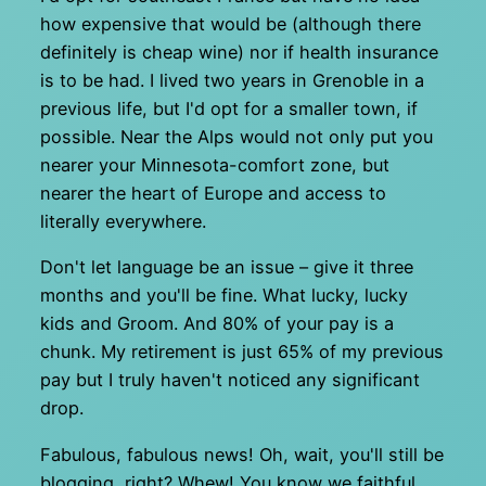
how expensive that would be (although there
definitely is cheap wine) nor if health insurance
is to be had. I lived two years in Grenoble in a
previous life, but I'd opt for a smaller town, if
possible. Near the Alps would not only put you
nearer your Minnesota-comfort zone, but
nearer the heart of Europe and access to
literally everywhere.
Don't let language be an issue – give it three
months and you'll be fine. What lucky, lucky
kids and Groom. And 80% of your pay is a
chunk. My retirement is just 65% of my previous
pay but I truly haven't noticed any significant
drop.
Fabulous, fabulous news! Oh, wait, you'll still be
blogging, right? Whew! You know we faithful