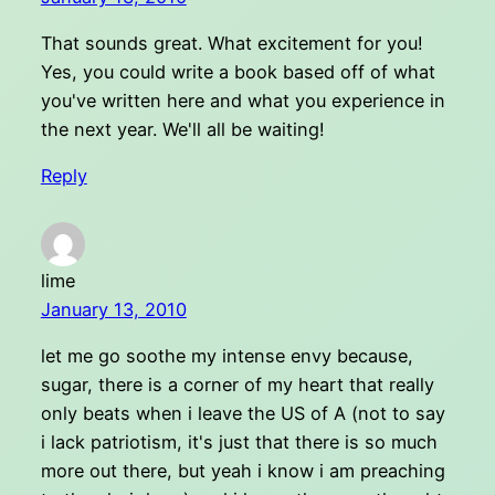
That sounds great. What excitement for you!
Yes, you could write a book based off of what
you've written here and what you experience in
the next year. We'll all be waiting!
Reply
lime
January 13, 2010
let me go soothe my intense envy because,
sugar, there is a corner of my heart that really
only beats when i leave the US of A (not to say
i lack patriotism, it's just that there is so much
more out there, but yeah i know i am preaching