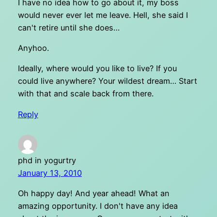
I have no idea how to go about it, my boss
would never ever let me leave. Hell, she said I
can't retire until she does…
Anyhoo.
Ideally, where would you like to live? If you
could live anywhere? Your wildest dream… Start
with that and scale back from there.
Reply
phd in yogurtry
January 13, 2010
Oh happy day! And year ahead! What an
amazing opportunity. I don't have any idea