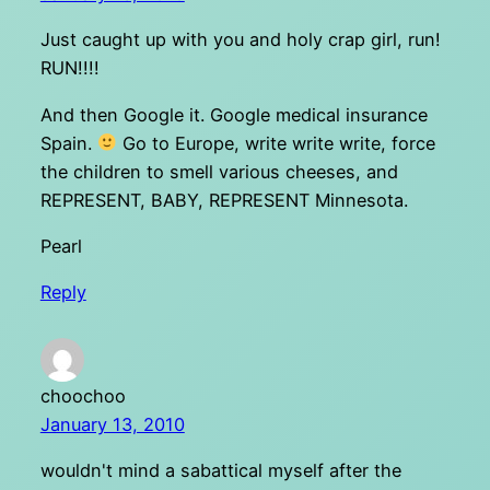
Just caught up with you and holy crap girl, run!
RUN!!!!
And then Google it. Google medical insurance
Spain.
Go to Europe, write write write, force
the children to smell various cheeses, and
REPRESENT, BABY, REPRESENT Minnesota.
Pearl
Reply
choochoo
January 13, 2010
wouldn't mind a sabattical myself after the