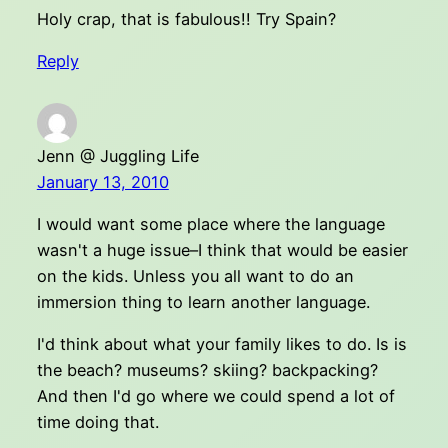
Holy crap, that is fabulous!! Try Spain?
Reply
Jenn @ Juggling Life
January 13, 2010
I would want some place where the language
wasn't a huge issue–I think that would be easier
on the kids. Unless you all want to do an
immersion thing to learn another language.
I'd think about what your family likes to do. Is is
the beach? museums? skiing? backpacking?
And then I'd go where we could spend a lot of
time doing that.