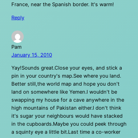
France, near the Spanish border. It's warm!
Reply
Pam
January 15, 2010
Yay!Sounds great.Close your eyes, and stick a
pin in your country's map.See where you land.
Better still,the world map and hope you don't
land on somewhere like Yemen.I wouldn't be
swapping my house for a cave anywhere in the
high mountains of Pakistan either.I don't think
it's sugar your neighbours would have stacked
in the cupboards.Maybe you could peek through
a squinty eye a little bit.Last time a co-worker