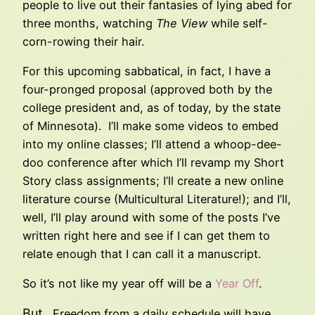
people to live out their fantasies of lying abed for
three months, watching
The View
while self-
corn-rowing their hair.
For this upcoming sabbatical, in fact, I have a
four-pronged proposal (approved both by the
college president and, as of today, by the state
of Minnesota). I’ll make some videos to embed
into my online classes; I’ll attend a whoop-dee-
doo conference after which I’ll revamp my Short
Story class assignments; I’ll create a new online
literature course (Multicultural Literature!); and I’ll,
well, I’ll play around with some of the posts I’ve
written right here and see if I can get them to
relate enough that I can call it a manuscript.
So it’s not like my year off will be a
Year Off
.
But
. Freedom from a daily schedule will have