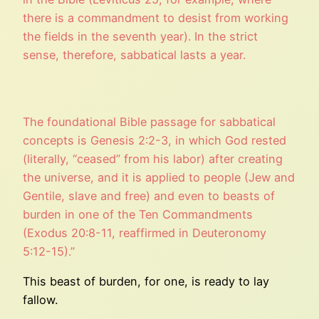
there is a commandment to desist from working
the fields in the seventh year). In the strict
sense, therefore, sabbatical lasts a year.
The foundational Bible passage for sabbatical
concepts is Genesis 2:2-3, in which God rested
(literally, “ceased” from his labor) after creating
the universe, and it is applied to people (Jew and
Gentile, slave and free) and even to beasts of
burden in one of the Ten Commandments
(Exodus 20:8-11, reaffirmed in Deuteronomy
5:12-15).”
This beast of burden, for one, is ready to lay
fallow.