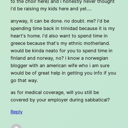
to the choir here) and i honestly never thought
i'd be raising my kids here and yet….
anyway, it can be done. no doubt. me? i'd be
spending time back in trinidad because it is my
heart's home. i'd also want to spend time in
greece because that's my ethnic motherland.
would be kinda neato for you to spend time in
finland and norway, no? i know a norwegian
blogger with an american wife who i am sure
would be of great help in getting you info if you
go that way.
as for medical coverage, will you still be
covered by your employer during sabbatical?
Reply