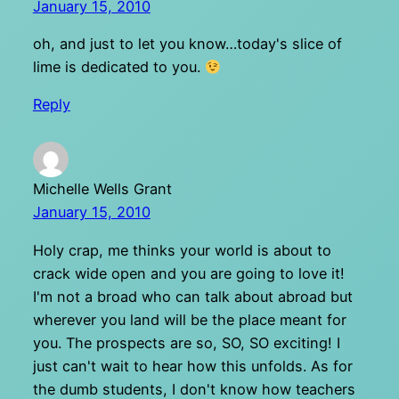
January 15, 2010
oh, and just to let you know…today's slice of
lime is dedicated to you.
Reply
Michelle Wells Grant
January 15, 2010
Holy crap, me thinks your world is about to
crack wide open and you are going to love it!
I'm not a broad who can talk about abroad but
wherever you land will be the place meant for
you. The prospects are so, SO, SO exciting! I
just can't wait to hear how this unfolds. As for
the dumb students, I don't know how teachers