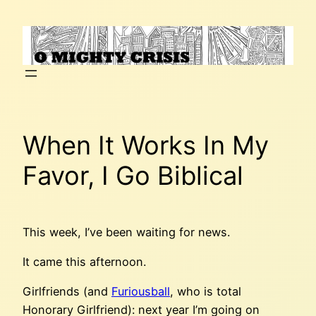
Skip
to
content
When It Works In My
Favor, I Go Biblical
This week, I’ve been waiting for news.
It came this afternoon.
Girlfriends (and
Furiousball
, who is total
Honorary Girlfriend): next year I’m going on