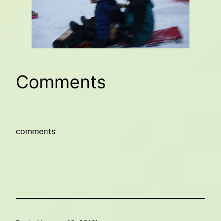
Comments
comments