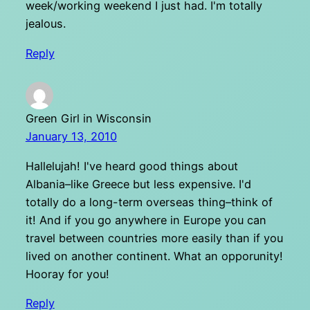
week/working weekend I just had. I'm totally
jealous.
Reply
Green Girl in Wisconsin
January 13, 2010
Hallelujah! I've heard good things about
Albania–like Greece but less expensive. I'd
totally do a long-term overseas thing–think of
it! And if you go anywhere in Europe you can
travel between countries more easily than if you
lived on another continent. What an opporunity!
Hooray for you!
Reply