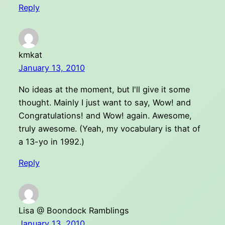
Reply
kmkat
January 13, 2010
No ideas at the moment, but I'll give it some
thought. Mainly I just want to say, Wow! and
Congratulations! and Wow! again. Awesome,
truly awesome. (Yeah, my vocabulary is that of
a 13-yo in 1992.)
Reply
Lisa @ Boondock Ramblings
January 13, 2010