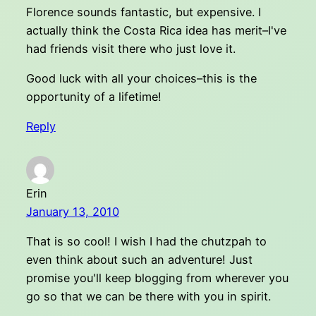
Florence sounds fantastic, but expensive. I
actually think the Costa Rica idea has merit–I've
had friends visit there who just love it.
Good luck with all your choices–this is the
opportunity of a lifetime!
Reply
Erin
January 13, 2010
That is so cool! I wish I had the chutzpah to
even think about such an adventure! Just
promise you'll keep blogging from wherever you
go so that we can be there with you in spirit.