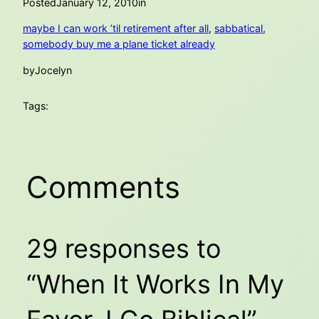
Posted
January 12, 2010
in
maybe I can work ’til retirement after all
, 
sabbatical
, 
somebody buy me a plane ticket already
by
Jocelyn
Tags:
Comments
29 responses to
“When It Works In My