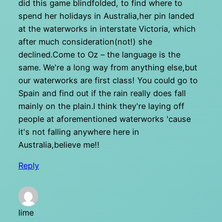
did this game blindfolded, to find where to
spend her holidays in Australia,her pin landed
at the waterworks in interstate Victoria, which
after much consideration(not!) she
declined.Come to Oz – the language is the
same. We're a long way from anything else,but
our waterworks are first class! You could go to
Spain and find out if the rain really does fall
mainly on the plain.I think they're laying off
people at aforementioned waterworks 'cause
it's not falling anywhere here in
Australia,believe me!!
Reply
lime