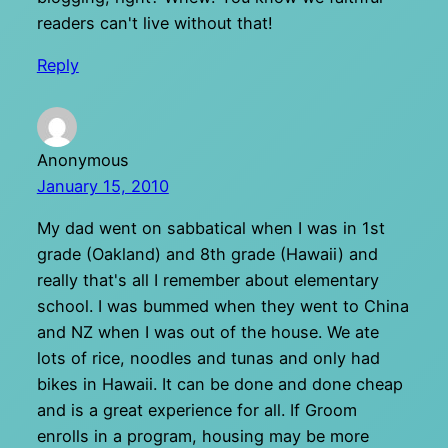
readers can't live without that!
Reply
Anonymous
January 15, 2010
My dad went on sabbatical when I was in 1st
grade (Oakland) and 8th grade (Hawaii) and
really that's all I remember about elementary
school. I was bummed when they went to China
and NZ when I was out of the house. We ate
lots of rice, noodles and tunas and only had
bikes in Hawaii. It can be done and done cheap
and is a great experience for all. If Groom
enrolls in a program, housing may be more