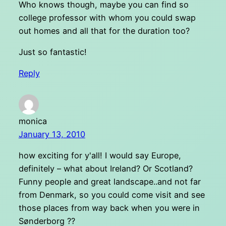
Who knows though, maybe you can find so
college professor with whom you could swap
out homes and all that for the duration too?
Just so fantastic!
Reply
monica
January 13, 2010
how exciting for y'all! I would say Europe,
definitely – what about Ireland? Or Scotland?
Funny people and great landscape..and not far
from Denmark, so you could come visit and see
those places from way back when you were in
Sønderborg ??