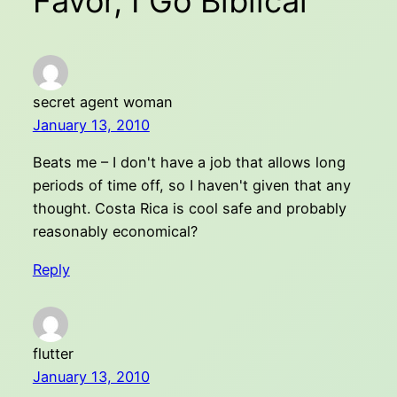
Favor, I Go Biblical”
secret agent woman
January 13, 2010
Beats me – I don't have a job that allows long
periods of time off, so I haven't given that any
thought. Costa Rica is cool safe and probably
reasonably economical?
Reply
flutter
January 13, 2010