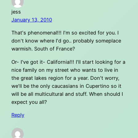
jess
January 13, 2010
That's phenomenal!!! I'm so excited for you. I
don't know where I'd go.. probably someplace
warmish. South of France?
Or- I've got it- California!!! I'll start looking for a
nice family on my street who wants to live in
the great lakes region for a year. Don't worry,
we'll be the only caucasians in Cupertino so it
will be all multicultural and stuff. When should I
expect you all?
Reply