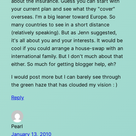
about the insurance. Guess you can start with
your current plan and see what they "cover"
overseas. I'm a big leaner toward Europe. So
many countries to see in a short distance
(relatively speaking). But as Jenn suggested,
it's all about you and your interests. It would be
cool if you could arrange a house-swap with an
international family. But I don't much about that
either. So much for getting blogger help, eh?
I would post more but I can barely see through
the green haze that has clouded my vision : )
Reply
Pearl
January 13, 2010