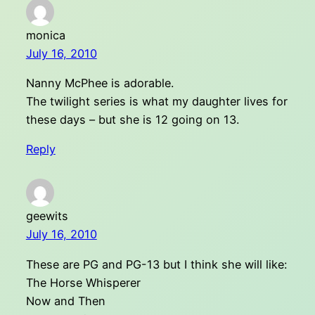
monica
July 16, 2010
Nanny McPhee is adorable.
The twilight series is what my daughter lives for
these days – but she is 12 going on 13.
Reply
geewits
July 16, 2010
These are PG and PG-13 but I think she will like:
The Horse Whisperer
Now and Then