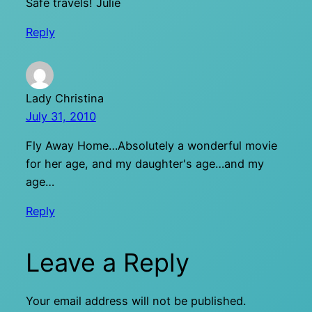
Safe travels! Julie
Reply
Lady Christina
July 31, 2010
Fly Away Home…Absolutely a wonderful movie
for her age, and my daughter's age…and my
age…
Reply
Leave a Reply
Your email address will not be published.