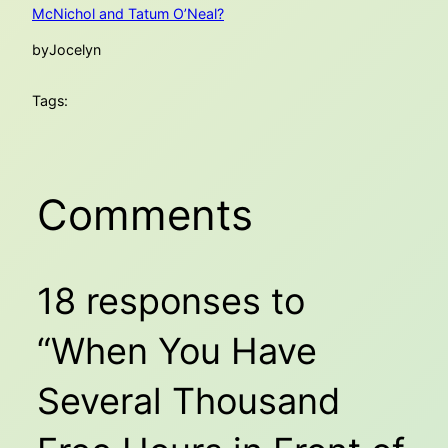
McNichol and Tatum O’Neal?
by
Jocelyn
Tags:
Comments
18 responses to
“When You Have
Several Thousand