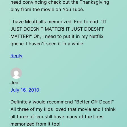
need convincing check out the Thanksgiving
play from the movie on You Tube.
I have Meatballs memorized. End to end. "IT
JUST DOESN'T MATTER! IT JUST DOESN'T
MATTER!" Oh, I need to put it in my Netflix
queue. I haven't seen it in a while.
Reply
Jeni
July 16, 2010
Definitely would recommend "Better Off Dead!"
All three of my kids loved that movie and I think
all three of 'em still have many of the lines
memorized from it too!