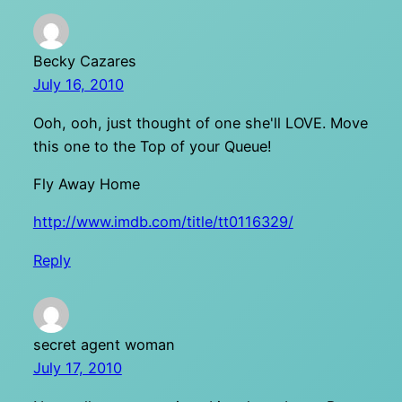
Becky Cazares
July 16, 2010
Ooh, ooh, just thought of one she'll LOVE. Move
this one to the Top of your Queue!
Fly Away Home
http://www.imdb.com/title/tt0116329/
Reply
secret agent woman
July 17, 2010