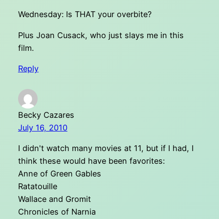
Wednesday: Is THAT your overbite?
Plus Joan Cusack, who just slays me in this
film.
Reply
Becky Cazares
July 16, 2010
I didn't watch many movies at 11, but if I had, I
think these would have been favorites:
Anne of Green Gables
Ratatouille
Wallace and Gromit
Chronicles of Narnia