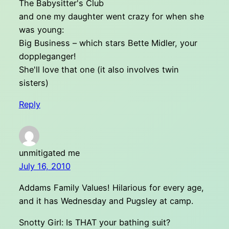
The Babysitter's Club
and one my daughter went crazy for when she
was young:
Big Business – which stars Bette Midler, your
doppleganger!
She'll love that one (it also involves twin
sisters)
Reply
unmitigated me
July 16, 2010
Addams Family Values! Hilarious for every age,
and it has Wednesday and Pugsley at camp.
Snotty Girl: Is THAT your bathing suit?