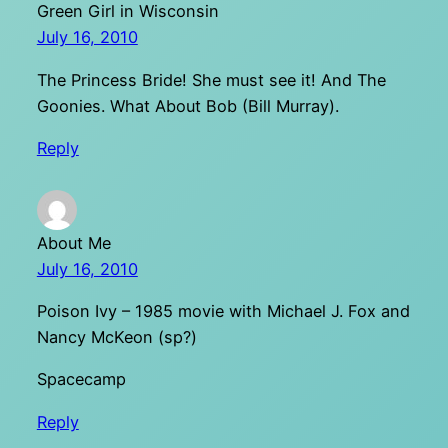
Green Girl in Wisconsin
July 16, 2010
The Princess Bride! She must see it! And The
Goonies. What About Bob (Bill Murray).
Reply
About Me
July 16, 2010
Poison Ivy – 1985 movie with Michael J. Fox and
Nancy McKeon (sp?)
Spacecamp
Reply