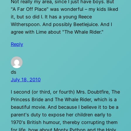
Not really my area, since I just have boys. But
"A Far Off Place" was wonderful – my kids liked
it, but so did I. It has a young Reece
Witherspoon. And possibly Beetlejuice. And I
agree with Lime about "The Whale Rider."
Reply
ds
July 18, 2010
I second (or third, or fourth) Mrs. Doubtfire, The
Princess Bride and The Whale Rider, which is a
beautiful movie. And because I believe it to be a
parent's duty to expose her children early to
1970's British humour, thereby corrupting them
for life, how about Monty Python and the Holy