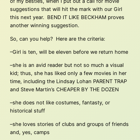
of my besties, when I put out a call for movie
suggestions that will hit the mark with our Girl
this next year. BEND IT LIKE BECKHAM proves
another winning suggestion.
So, can you help? Here are the criteria:
–Girl is ten, will be eleven before we return home
–she is an avid reader but not so much a visual
kid; thus, she has liked only a few movies in her
time, including the Lindsay Lohan PARENT TRAP
and Steve Martin’s CHEAPER BY THE DOZEN
–she does not like costumes, fantasty, or
historical stuff
–she loves stories of clubs and groups of friends
and, yes, camps