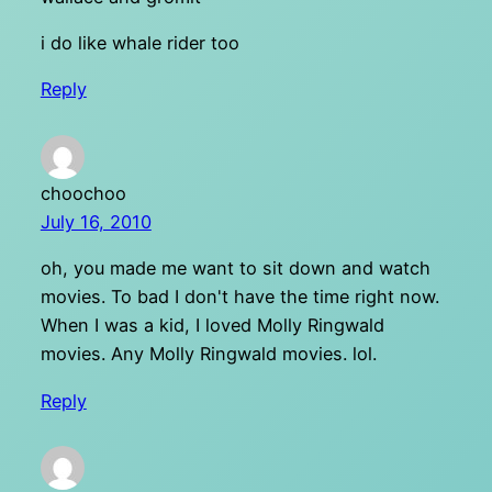
i do like whale rider too
Reply
choochoo
July 16, 2010
oh, you made me want to sit down and watch
movies. To bad I don't have the time right now.
When I was a kid, I loved Molly Ringwald
movies. Any Molly Ringwald movies. lol.
Reply