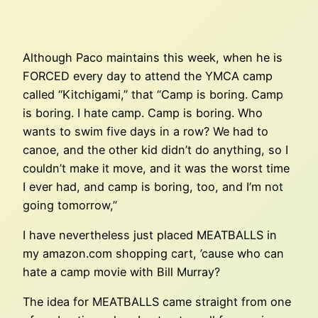
Although Paco maintains this week, when he is
FORCED every day to attend the YMCA camp
called “Kitchigami,” that “Camp is boring. Camp
is boring. I hate camp. Camp is boring. Who
wants to swim five days in a row? We had to
canoe, and the other kid didn’t do anything, so I
couldn’t make it move, and it was the worst time
I ever had, and camp is boring, too, and I’m not
going tomorrow,”
I have nevertheless just placed MEATBALLS in
my amazon.com shopping cart, ’cause who can
hate a camp movie with Bill Murray?
The idea for MEATBALLS came straight from one