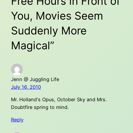
Free Hours in Front of
You, Movies Seem
Suddenly More
Magical”
Jenn @ Juggling Life
July 16, 2010
Mr. Holland's Opus, October Sky and Mrs.
Doubtfire spring to mind.
Reply