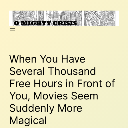
Skip
to
content
When You Have
Several Thousand
Free Hours in Front of
You, Movies Seem
Suddenly More
Magical