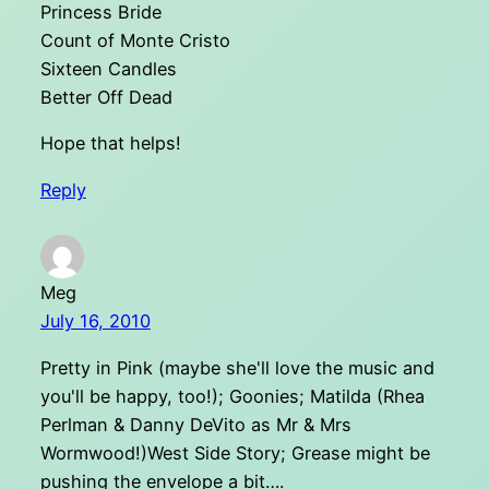
Princess Bride
Count of Monte Cristo
Sixteen Candles
Better Off Dead
Hope that helps!
Reply
Meg
July 16, 2010
Pretty in Pink (maybe she'll love the music and
you'll be happy, too!); Goonies; Matilda (Rhea
Perlman & Danny DeVito as Mr & Mrs
Wormwood!)West Side Story; Grease might be
pushing the envelope a bit….