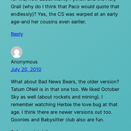
Grail (why do I think that Paco would quote that
endlessly)? Yes, the CS was warped at an early
age–and her cousins even earlier.
Reply
Anonymous
July 20, 2010
What about Bad News Bears, the older version?
Tatum ONeil is in that one too. We liked October
Sky as well (about rockets and mining). I
remember watching Herbie the love bug at that
age. I think there are newer versions out too.
Goonies and Babysitter club also are fun.