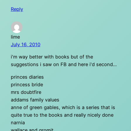
Reply
lime
July 16, 2010
i'm way better with books but of the
suggestions i saw on FB and here i'd second…
princes diaries
princess bride
mrs doubtfire
addams family values
anne of green gables, which is a series that is
quite true to the books and really nicely done
narnia
wallace and gromit