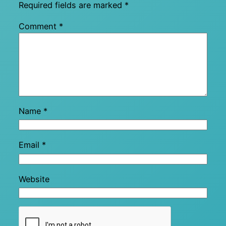
Required fields are marked
*
Comment
*
Name
*
Email
*
Website