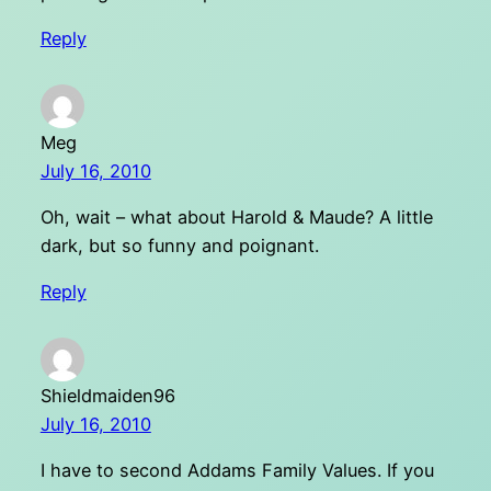
Reply
Meg
July 16, 2010
Oh, wait – what about Harold & Maude? A little
dark, but so funny and poignant.
Reply
Shieldmaiden96
July 16, 2010
I have to second Addams Family Values. If you