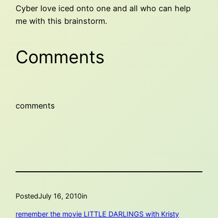
Cyber love iced onto one and all who can help
me with this brainstorm.
Comments
comments
Posted
July 16, 2010
in
remember the movie LITTLE DARLINGS with Kristy