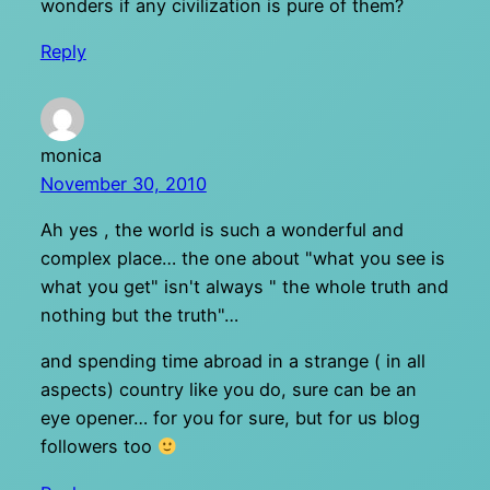
wonders if any civilization is pure of them?
Reply
monica
November 30, 2010
Ah yes , the world is such a wonderful and
complex place… the one about "what you see is
what you get" isn't always " the whole truth and
nothing but the truth"…
and spending time abroad in a strange ( in all
aspects) country like you do, sure can be an
eye opener… for you for sure, but for us blog
followers too