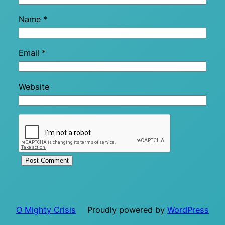
Name
*
Email
*
Website
O Mighty Crisis
Proudly powered by
WordPress