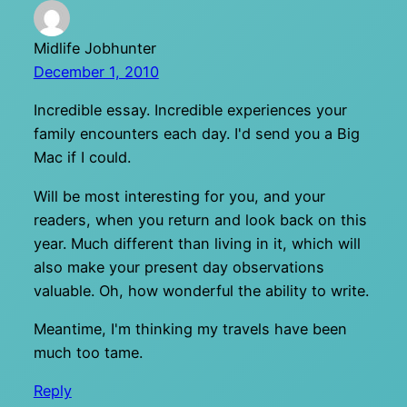
Midlife Jobhunter
December 1, 2010
Incredible essay. Incredible experiences your
family encounters each day. I'd send you a Big
Mac if I could.
Will be most interesting for you, and your
readers, when you return and look back on this
year. Much different than living in it, which will
also make your present day observations
valuable. Oh, how wonderful the ability to write.
Meantime, I'm thinking my travels have been
much too tame.
Reply