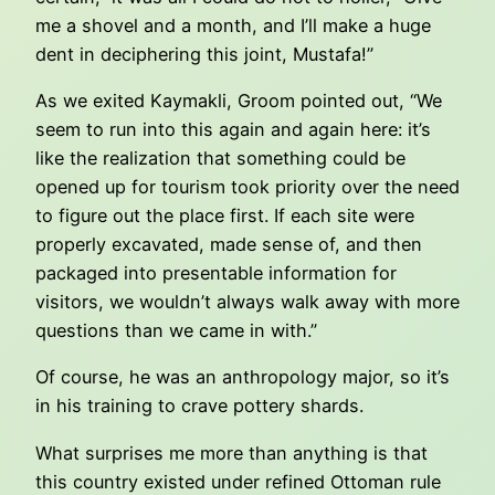
me a shovel and a month, and I’ll make a huge
dent in deciphering this joint, Mustafa!”
As we exited Kaymakli, Groom pointed out, “We
seem to run into this again and again here: it’s
like the realization that something could be
opened up for tourism took priority over the need
to figure out the place first. If each site were
properly excavated, made sense of, and then
packaged into presentable information for
visitors, we wouldn’t always walk away with more
questions than we came in with.”
Of course, he was an anthropology major, so it’s
in his training to crave pottery shards.
What surprises me more than anything is that
this country existed under refined Ottoman rule