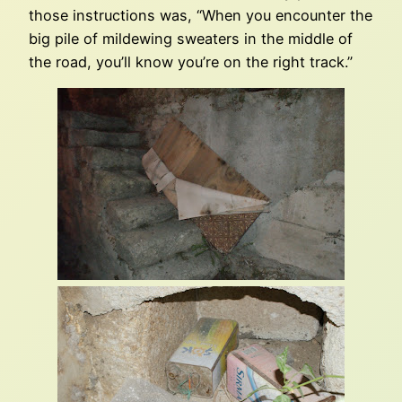
those instructions was, “When you encounter the
big pile of mildewing sweaters in the middle of
the road, you’ll know you’re on the right track.”