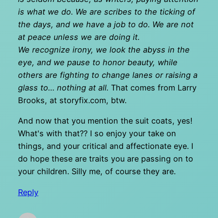
is what we do. We are scribes to the ticking of
the days, and we have a job to do. We are not
at peace unless we are doing it.
We recognize irony, we look the abyss in the
eye, and we pause to honor beauty, while
others are fighting to change lanes or raising a
glass to… nothing at all.
That comes from Larry
Brooks, at storyfix.com, btw.
And now that you mention the suit coats, yes!
What's with that?? I so enjoy your take on
things, and your critical and affectionate eye. I
do hope these are traits you are passing on to
your children. Silly me, of course they are.
Reply