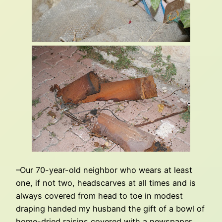
–Our 70-year-old neighbor who wears at least
one, if not two, headscarves at all times and is
always covered from head to toe in modest
draping handed my husband the gift of a bowl of
home-dried raisins covered with a newspaper.