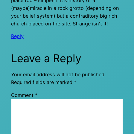
place too – simple in it's history of a
(maybe)miracle in a rock grotto (depending on
your belief system) but a contraditory big rich
church placed on the site. Strange isn't it!
Reply
Leave a Reply
Your email address will not be published.
Required fields are marked
*
Comment
*