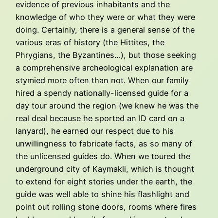
evidence of previous inhabitants and the
knowledge of who they were or what they were
doing. Certainly, there is a general sense of the
various eras of history (the Hittites, the
Phrygians, the Byzantines…), but those seeking
a comprehensive archeological explanation are
stymied more often than not. When our family
hired a spendy nationally-licensed guide for a
day tour around the region (we knew he was the
real deal because he sported an ID card on a
lanyard), he earned our respect due to his
unwillingness to fabricate facts, as so many of
the unlicensed guides do. When we toured the
underground city of Kaymakli, which is thought
to extend for eight stories under the earth, the
guide was well able to shine his flashlight and
point out rolling stone doors, rooms where fires