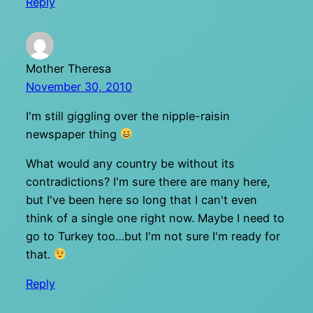
Reply
Mother Theresa
November 30, 2010
I'm still giggling over the nipple-raisin
newspaper thing
What would any country be without its
contradictions? I'm sure there are many here,
but I've been here so long that I can't even
think of a single one right now. Maybe I need to
go to Turkey too…but I'm not sure I'm ready for
that.
Reply