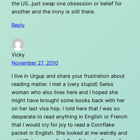
the US…just swap one obsession or belief for
another and the irony is still there.
Reply
Vicky
November 27, 2010
I live in Urgup and share your frustration about
reading matter. I met a (very stupid) Swiss
woman who also lives here and I hoped she
might have brought some books back with her
on her last visa hop. I told here that I was so
desperate to read anything in English or French
that I would cry for joy to read a Cornflake
packet in English. She looked at me weirdly and