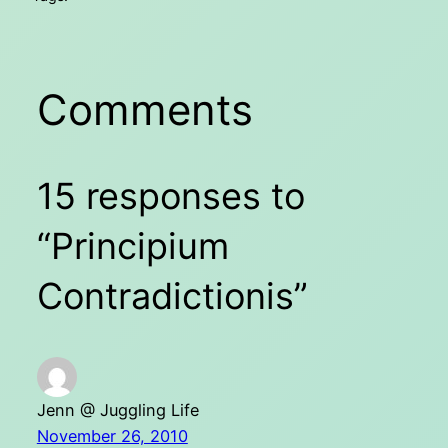
Comments
15 responses to
“Principium
Contradictionis”
Jenn @ Juggling Life
November 26, 2010