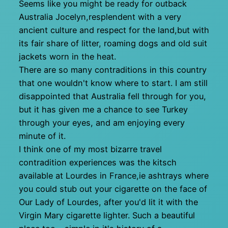
Seems like you might be ready for outback
Australia Jocelyn,resplendent with a very
ancient culture and respect for the land,but with
its fair share of litter, roaming dogs and old suit
jackets worn in the heat.
There are so many contraditions in this country
that one wouldn't know where to start. I am still
disappointed that Australia fell through for you,
but it has given me a chance to see Turkey
through your eyes, and am enjoying every
minute of it.
I think one of my most bizarre travel
contradition experiences was the kitsch
available at Lourdes in France,ie ashtrays where
you could stub out your cigarette on the face of
Our Lady of Lourdes, after you'd lit it with the
Virgin Mary cigarette lighter. Such a beautiful