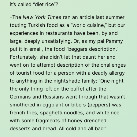
it’s called “diet rice”?
–The
New York Times
ran an article last summer
touting Turkish food as a “world cuisine,” but our
experiences in restaurants have been, by and
large, deeply unsatisfying. Or, as my pal Pammy
put it in email, the food “beggars description.”
Fortunately, she didn’t let that daunt her and
went on to attempt description of the challenges
of tourist food for a person with a deadly allergy
to anything in the nightshade family: “One night
the only thing left on the buffet after the
Germans and Russians went through that wasn’t
smothered in eggplant or bibers (peppers) was
french fries, spaghetti noodles, and white rice
with some fragments of honey drenched
desserts and bread. All cold and all bad.”