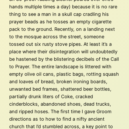
hands multiple times a day) because it is no rare
thing to see a man in a skull cap cradling his
prayer beads as he tosses an empty cigarette
pack to the ground. Recently, on a landing next
to the mosque across the street, someone
tossed out six rusty stove pipes. At least it’s a
place where their disintegration will undoubtedly
be hastened by the blistering decibels of the Call
to Prayer. The entire landscape is littered with
empty olive oil cans, plastic bags, rotting squash
and loaves of bread, broken ironing boards,
unwanted bed frames, shattered beer bottles,
partially drunk liters of Coke, cracked
cinderblocks, abandoned shoes, dead trucks,
and ripped hoses. The first time I gave Groom
directions as to how to find a nifty ancient
church that I’d stumbled across, a key point to