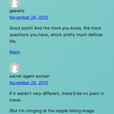
geewits
November 28, 2010
Good point! And the more you know, the more
questions you have, which pretty much defines
life.
Reply
secret agent woman
November 29, 2010
If it weren't very different, there'd be no point in
travel.
(But I'm cringing at the nipple-biting image.