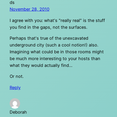
ds
November 28, 2010
I agree with you: what's "really real" is the stuff
you find in the gaps, not the surfaces.
Perhaps that's true of the unexcavated
underground city (such a cool notion!) also.
Imagining what could be in those rooms might
be much more interesting to your hosts than
what they would actually find…
Or not.
Reply
Deborah