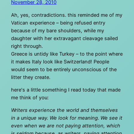
November 28, 2010
Ah, yes, contradictions. this reminded me of my
Vatican experience – being refused entry
because of my bare shoulders, while my
daughter with her extravagant cleavage sailed
right through.
Greece is untidy like Turkey – to the point where
it makes Italy look like Switzerland! People
would seem to be entirely unconscious of the
litter they create.
here's a little something I read today that made
me think of you:
Writers experience the world and themselves
in a unique way. We look for meaning. We see it
even when we are not paying attention, which
is seldom because, as writers, paying attention