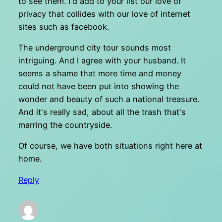
to see them. I'd add to your list our love of
privacy that collides with our love of internet
sites such as facebook.
The underground city tour sounds most
intriguing. And I agree with your husband. It
seems a shame that more time and money
could not have been put into showing the
wonder and beauty of such a national treasure.
And it's really sad, about all the trash that's
marring the countryside.
Of course, we have both situations right here at
home.
Reply