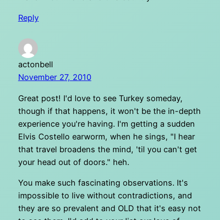
Reply
actonbell
November 27, 2010
Great post! I'd love to see Turkey someday,
though if that happens, it won't be the in-depth
experience you're having. I'm getting a sudden
Elvis Costello earworm, when he sings, "I hear
that travel broadens the mind, 'til you can't get
your head out of doors." heh.
You make such fascinating observations. It's
impossible to live without contradictions, and
they are so prevalent and OLD that it's easy not