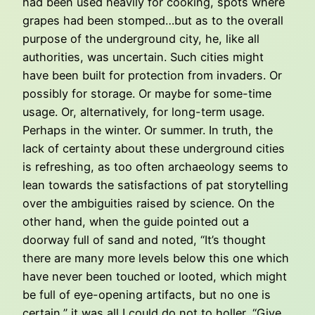
had been used heavily for cooking, spots where
grapes had been stomped…but as to the overall
purpose of the underground city, he, like all
authorities, was uncertain. Such cities might
have been built for protection from invaders. Or
possibly for storage. Or maybe for some-time
usage. Or, alternatively, for long-term usage.
Perhaps in the winter. Or summer. In truth, the
lack of certainty about these underground cities
is refreshing, as too often archaeology seems to
lean towards the satisfactions of pat storytelling
over the ambiguities raised by science. On the
other hand, when the guide pointed out a
doorway full of sand and noted, “It’s thought
there are many more levels below this one which
have never been touched or looted, which might
be full of eye-opening artifacts, but no one is
certain,” it was all I could do not to holler, “Give