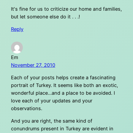
It's fine for us to criticize our home and families,
but let someone else do it . . .!
Reply
Em
November 27, 2010
Each of your posts helps create a fascinating
portrait of Turkey. It seems like both an exotic,
wonderful place…and a place to be avoided. I
love each of your updates and your
observations.
And you are right, the same kind of
conundrums present in Turkey are evident in