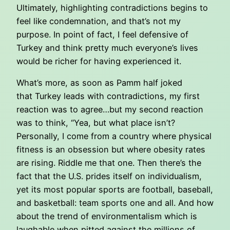
Ultimately, highlighting contradictions begins to
feel like condemnation, and that’s not my
purpose. In point of fact, I feel defensive of
Turkey and think pretty much everyone’s lives
would be richer for having experienced it.
What’s more, as soon as Pamm half joked
that Turkey leads with contradictions, my first
reaction was to agree…but my second reaction
was to think, “Yea, but what place isn’t?
Personally, I come from a country where physical
fitness is an obsession but where obesity rates
are rising. Riddle me that one. Then there’s the
fact that the U.S. prides itself on individualism,
yet its most popular sports are football, baseball,
and basketball: team sports one and all. And how
about the trend of environmentalism which is
laughable when pitted against the millions of