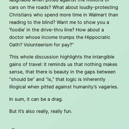
cars on the roads? What about loudly-protesting
Christians who spend more time in Walmart than
reading to the blind? Want me to show you a
‘foodie’ in the drive-thru line? How about a
doctor whose income trumps the Hippocratic
Oath? Volunteerism for pay?”
This whole discussion highlights the intangible
gains of travel: it reminds us that nothing makes
sense, that there is beauty in the gaps between
“should be” and “is,” that logic is inherently
illogical when pitted against humanity’s vagaries.
In sum, it can be a drag.
But it’s also really, really fun.