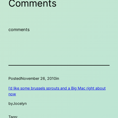
Comments
comments
Posted
November 26, 2010
in
I’d like some brussels sprouts and a Big Mac right about
now
by
Jocelyn
Tags: