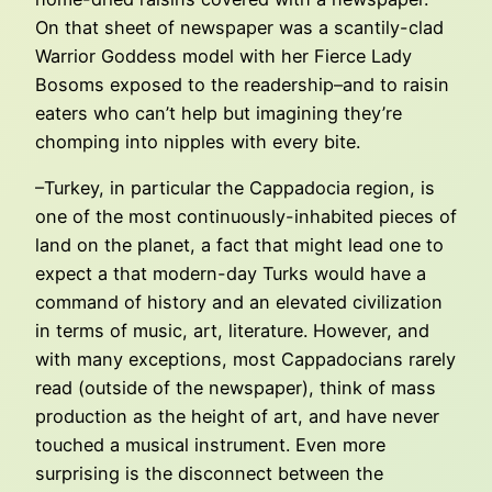
On that sheet of newspaper was a scantily-clad
Warrior Goddess model with her Fierce Lady
Bosoms exposed to the readership–and to raisin
eaters who can’t help but imagining they’re
chomping into nipples with every bite.
–Turkey, in particular the Cappadocia region, is
one of the most continuously-inhabited pieces of
land on the planet, a fact that might lead one to
expect a that modern-day Turks would have a
command of history and an elevated civilization
in terms of music, art, literature. However, and
with many exceptions, most Cappadocians rarely
read (outside of the newspaper), think of mass
production as the height of art, and have never
touched a musical instrument. Even more
surprising is the disconnect between the