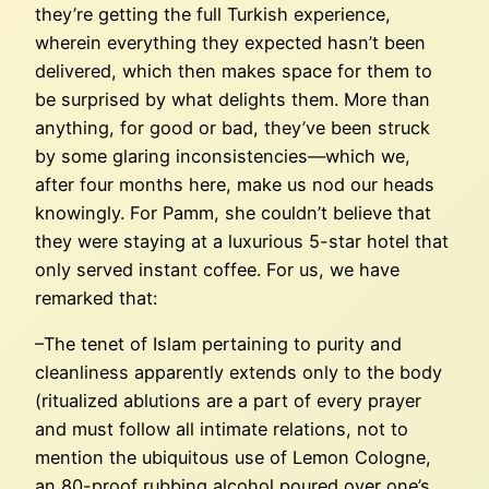
they’re getting the full Turkish experience,
wherein everything they expected hasn’t been
delivered, which then makes space for them to
be surprised by what delights them. More than
anything, for good or bad, they’ve been struck
by some glaring inconsistencies—which we,
after four months here, make us nod our heads
knowingly. For Pamm, she couldn’t believe that
they were staying at a luxurious 5-star hotel that
only served instant coffee. For us, we have
remarked that:
–The tenet of Islam pertaining to purity and
cleanliness apparently extends only to the body
(ritualized ablutions are a part of every prayer
and must follow all intimate relations, not to
mention the ubiquitous use of Lemon Cologne,
an 80-proof rubbing alcohol poured over one’s