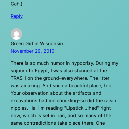
Gah.)
Reply
Green Girl in Wisconsin
November 29, 2010
There is so much humor in hypocrisy. During my
sojourn to Egypt, I was also stunned at the
TRASH on the ground–everywhere. The litter
was amazing. And such a beautiful place, too.
Your observation about the artifacts and
excavations had me chuckling–so did the raisin
nipples. Ha! I'm reading "Lipstick Jihad" right
now, which is set in Iran, and so many of the
same contradictions take place there. One