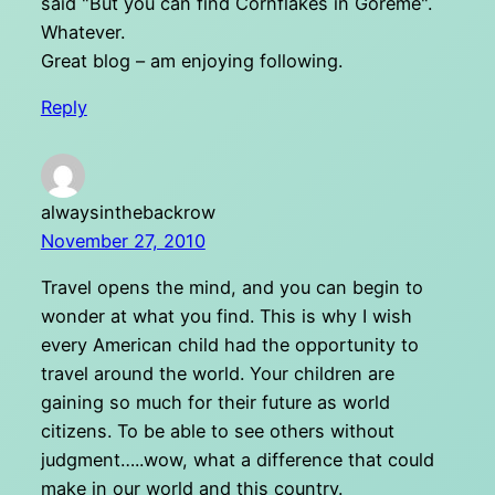
said "But you can find Cornflakes in Goreme".
Whatever.
Great blog – am enjoying following.
Reply
alwaysinthebackrow
November 27, 2010
Travel opens the mind, and you can begin to
wonder at what you find. This is why I wish
every American child had the opportunity to
travel around the world. Your children are
gaining so much for their future as world
citizens. To be able to see others without
judgment…..wow, what a difference that could
make in our world and this country.