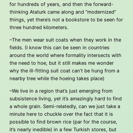
for hundreds of years, and then the forward-
thinking Ataturk came along and “modernized”
things, yet there’s not a bookstore to be seen for
three hundred kilometers.
–The men wear suit coats when they work in the
fields. (I know this can be seen in countries
around the world where formality intersects with
the need to hoe, but it still makes me wonder
why the ill-fitting suit coat can’t be hung from a
nearby tree while the hoeing takes place)
–We live in a region that’s just emerging from
subsistence living, yet it’s amazingly hard to find
a whole grain. Semi-relatedly, can we just take a
minute here to chuckle over the fact that it is
possible to find brown rice (par for the course,
it’s nearly inedible) in a few Turkish stores, but