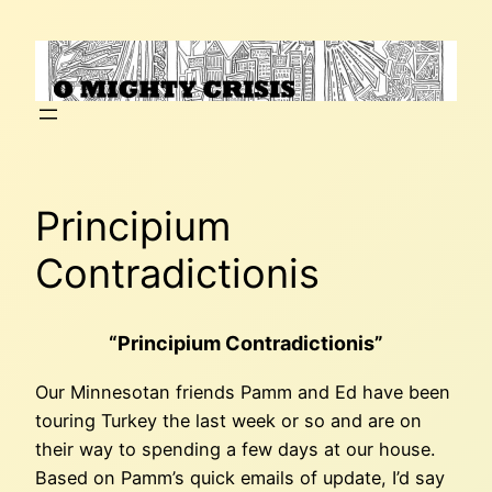
Skip
to
content
Principium
Contradictionis
“Principium Contradictionis”
Our Minnesotan friends Pamm and Ed have been
touring Turkey the last week or so and are on
their way to spending a few days at our house.
Based on Pamm’s quick emails of update, I’d say