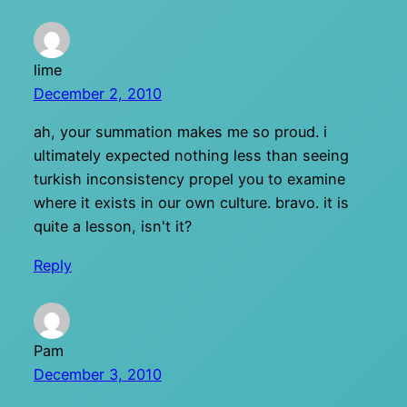
lime
December 2, 2010
ah, your summation makes me so proud. i
ultimately expected nothing less than seeing
turkish inconsistency propel you to examine
where it exists in our own culture. bravo. it is
quite a lesson, isn't it?
Reply
Pam
December 3, 2010