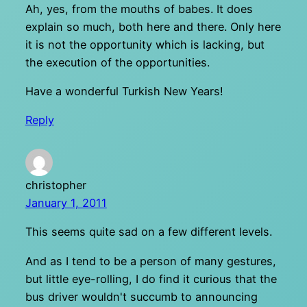
Ah, yes, from the mouths of babes. It does
explain so much, both here and there. Only here
it is not the opportunity which is lacking, but
the execution of the opportunities.
Have a wonderful Turkish New Years!
Reply
christopher
January 1, 2011
This seems quite sad on a few different levels.
And as I tend to be a person of many gestures,
but little eye-rolling, I do find it curious that the
bus driver wouldn't succumb to announcing