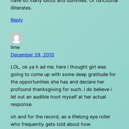
have so many idiots and dummies. Or functional
illiterates.
Reply
lime
December 29, 2010
LOL, ok ya h ad me. here i thought girl was
going to come up with some deep gratitude for
the opportunities she has and declare her
profound thanksgiving for such. i do believe i
let out an audible hoot myself at her actual
response.
oh and for the record, as a lifelong eye roller
who frequently gets told about how