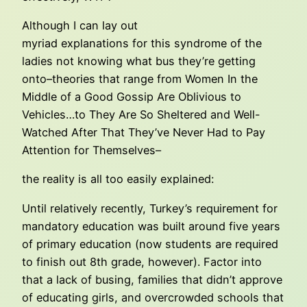
Although I can lay out
myriad explanations for this syndrome of the
ladies not knowing what bus they’re getting
onto–theories that range from Women In the
Middle of a Good Gossip Are Oblivious to
Vehicles…to They Are So Sheltered and Well-
Watched After That They’ve Never Had to Pay
Attention for Themselves–
the reality is all too easily explained:
Until relatively recently, Turkey’s requirement for
mandatory education was built around five years
of primary education (now students are required
to finish out 8th grade, however). Factor into
that a lack of busing, families that didn’t approve
of educating girls, and overcrowded schools that