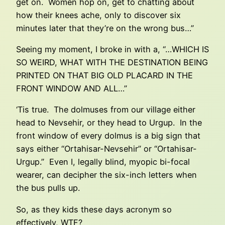
get on. Women hop on, get to chatting about
how their knees ache, only to discover six
minutes later that they’re on the wrong bus…”
Seeing my moment, I broke in with a, “…WHICH IS
SO WEIRD, WHAT WITH THE DESTINATION BEING
PRINTED ON THAT BIG OLD PLACARD IN THE
FRONT WINDOW AND ALL…”
‘Tis true. The dolmuses from our village either
head to Nevsehir, or they head to Urgup. In the
front window of every dolmus is a big sign that
says either “Ortahisar-Nevsehir” or “Ortahisar-
Urgup.” Even I, legally blind, myopic bi-focal
wearer, can decipher the six-inch letters when
the bus pulls up.
So, as they kids these days acronym so
effectively, WTF?