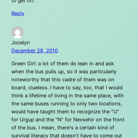
to get off.
Reply
Jocelyn
December 28, 2010
Green Girl: a lot of them do lean in and ask
when the bus pulls up, so it was particularly
noteworthy that this cadre of them was on
board, clueless. I have to say, too, that I would
think a lifetime of living in the same place, with
the same buses running to only two locations,
would have taught them to recognize the "U"
for Urgup and the "N" for Nevsehir on the front
of the bus. I mean, there's a certain kind of
survival literacy that doesn't have to come out