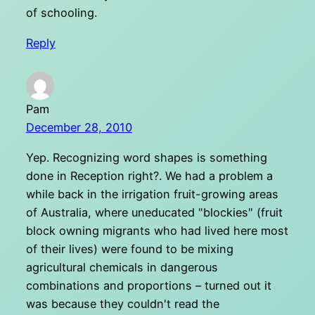
of schooling.
Reply
Pam
December 28, 2010
Yep. Recognizing word shapes is something
done in Reception right?. We had a problem a
while back in the irrigation fruit-growing areas
of Australia, where uneducated "blockies" (fruit
block owning migrants who had lived here most
of their lives) were found to be mixing
agricultural chemicals in dangerous
combinations and proportions – turned out it
was because they couldn't read the