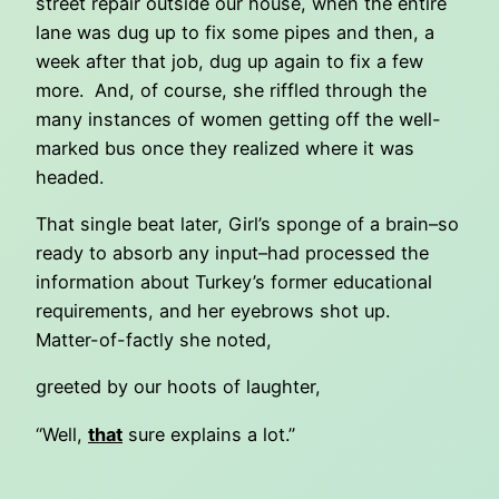
street repair outside our house, when the entire
lane was dug up to fix some pipes and then, a
week after that job, dug up again to fix a few
more. And, of course, she riffled through the
many instances of women getting off the well-
marked bus once they realized where it was
headed.
That single beat later, Girl’s sponge of a brain–so
ready to absorb any input–had processed the
information about Turkey’s former educational
requirements, and her eyebrows shot up.
Matter-of-factly she noted,
greeted by our hoots of laughter,
“Well,
that
sure explains a lot.”