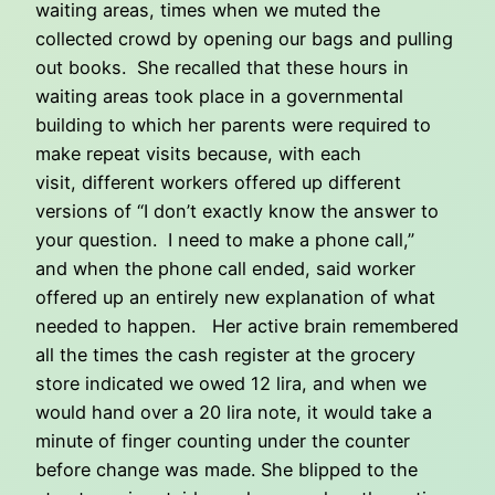
waiting areas, times when we muted the
collected crowd by opening our bags and pulling
out books. She recalled that these hours in
waiting areas took place in a governmental
building to which her parents were required to
make repeat visits because, with each
visit, different workers offered up different
versions of “I don’t exactly know the answer to
your question. I need to make a phone call,”
and when the phone call ended, said worker
offered up an entirely new explanation of what
needed to happen. Her active brain remembered
all the times the cash register at the grocery
store indicated we owed 12 lira, and when we
would hand over a 20 lira note, it would take a
minute of finger counting under the counter
before change was made. She blipped to the