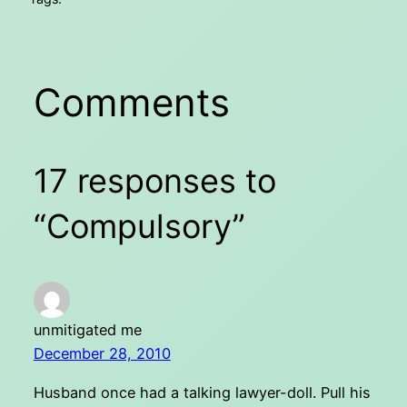
Comments
17 responses to
“Compulsory”
unmitigated me
December 28, 2010
Husband once had a talking lawyer-doll. Pull his