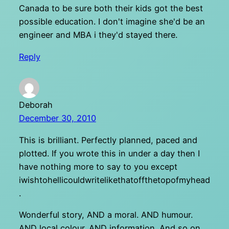
Canada to be sure both their kids got the best
possible education. I don't imagine she'd be an
engineer and MBA i they'd stayed there.
Reply
Deborah
December 30, 2010
This is brilliant. Perfectly planned, paced and
plotted. If you wrote this in under a day then I
have nothing more to say to you except
iwishtohellicouldwritelikethatoffthetopofmyhead
.
Wonderful story, AND a moral. AND humour.
AND local colour. AND information. And so on