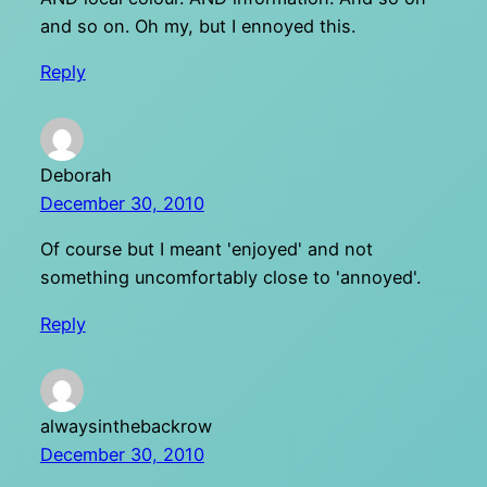
and so on. Oh my, but I ennoyed this.
Reply
Deborah
December 30, 2010
Of course but I meant 'enjoyed' and not
something uncomfortably close to 'annoyed'.
Reply
alwaysinthebackrow
December 30, 2010