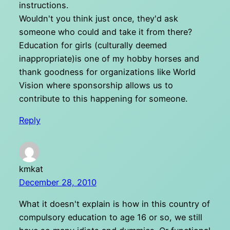
instructions.
Wouldn't you think just once, they'd ask
someone who could and take it from there?
Education for girls (culturally deemed
inappropriate)is one of my hobby horses and
thank goodness for organizations like World
Vision where sponsorship allows us to
contribute to this happening for someone.
Reply
kmkat
December 28, 2010
What it doesn't explain is how in this country of
compulsory education to age 16 or so, we still