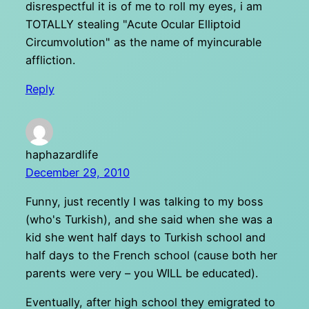
disrespectful it is of me to roll my eyes, i am
TOTALLY stealing "Acute Ocular Elliptoid
Circumvolution" as the name of myincurable
affliction.
Reply
haphazardlife
December 29, 2010
Funny, just recently I was talking to my boss
(who's Turkish), and she said when she was a
kid she went half days to Turkish school and
half days to the French school (cause both her
parents were very – you WILL be educated).
Eventually, after high school they emigrated to