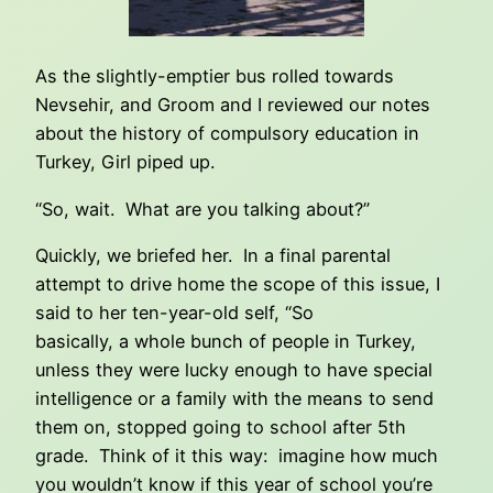
As the slightly-emptier bus rolled towards
Nevsehir, and Groom and I reviewed our notes
about the history of compulsory education in
Turkey, Girl piped up.
“So, wait. What are you talking about?”
Quickly, we briefed her. In a final parental
attempt to drive home the scope of this issue, I
said to her ten-year-old self, “So
basically, a whole bunch of people in Turkey,
unless they were lucky enough to have special
intelligence or a family with the means to send
them on, stopped going to school after 5th
grade. Think of it this way: imagine how much
you wouldn’t know if this year of school you’re