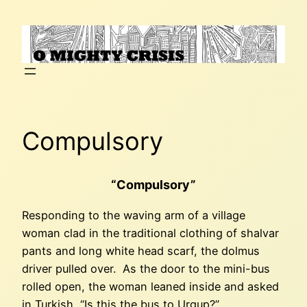
Skip
to
content
Compulsory
“Compulsory”
Responding to the waving arm of a village
woman clad in the traditional clothing of shalvar
pants and long white head scarf, the dolmus
driver pulled over. As the door to the mini-bus
rolled open, the woman leaned inside and asked
in Turkish, “Is this the bus to Urgup?”