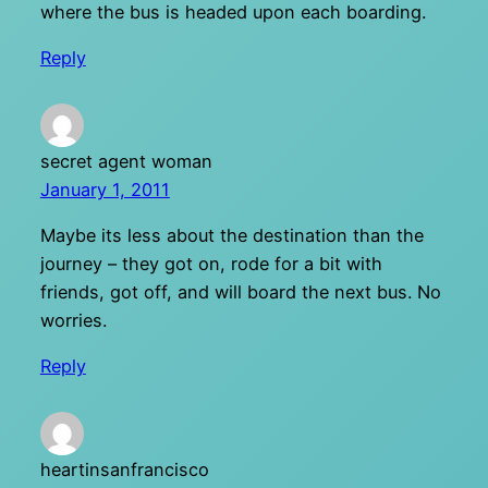
where the bus is headed upon each boarding.
Reply
secret agent woman
January 1, 2011
Maybe its less about the destination than the
journey – they got on, rode for a bit with
friends, got off, and will board the next bus. No
worries.
Reply
heartinsanfrancisco