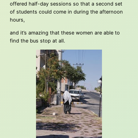
offered half-day sessions so that a second set
of students could come in during the afternoon
hours,
and it’s amazing that these women are able to
find the bus stop at all.