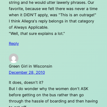
string and he would utter lawerly phrases. Our
favorite, because we felt there was never a time
when it DIDN'T apply, was "This is an outrage!"
I think Allegra's reply belongs in that category
of Always Applicable.
"Well,
that
sure explains a lot."
Reply
Green Girl in Wisconsin
December 28, 2010
It does, doesn't it?
But I do wonder why the women don't ASK
before getting on the bus rather than go
through the hassle of boarding and then having