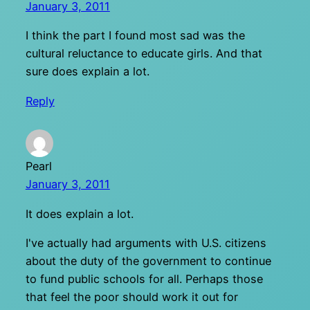
January 3, 2011
I think the part I found most sad was the
cultural reluctance to educate girls. And that
sure does explain a lot.
Reply
Pearl
January 3, 2011
It does explain a lot.
I've actually had arguments with U.S. citizens
about the duty of the government to continue
to fund public schools for all. Perhaps those
that feel the poor should work it out for