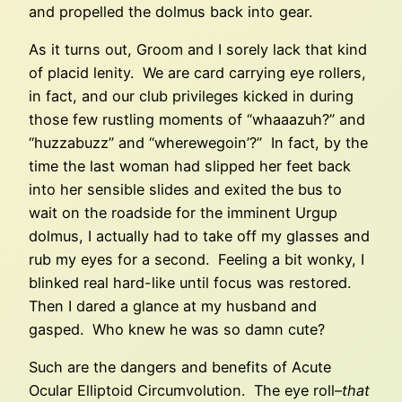
and propelled the dolmus back into gear.
As it turns out, Groom and I sorely lack that kind
of placid lenity. We are card carrying eye rollers,
in fact, and our club privileges kicked in during
those few rustling moments of “whaaazuh?” and
“huzzabuzz” and “wherewegoin’?” In fact, by the
time the last woman had slipped her feet back
into her sensible slides and exited the bus to
wait on the roadside for the imminent Urgup
dolmus, I actually had to take off my glasses and
rub my eyes for a second. Feeling a bit wonky, I
blinked real hard-like until focus was restored.
Then I dared a glance at my husband and
gasped. Who knew he was so damn cute?
Such are the dangers and benefits of Acute
Ocular Elliptoid Circumvolution. The eye roll–
that