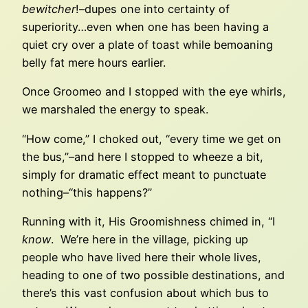
bewitcher
!–dupes one into certainty of
superiority…even when one has been having a
quiet cry over a plate of toast while bemoaning
belly fat mere hours earlier.
Once Groomeo and I stopped with the eye whirls,
we marshaled the energy to speak.
“How come,” I choked out, “every time we get on
the bus,”–and here I stopped to wheeze a bit,
simply for dramatic effect meant to punctuate
nothing–“this happens?”
Running with it, His Groomishness chimed in, “I
know
. We’re here in the village, picking up
people who have lived here their whole lives,
heading to one of two possible destinations, and
there’s this vast confusion about which bus to