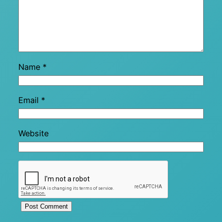
Name
*
Email
*
Website