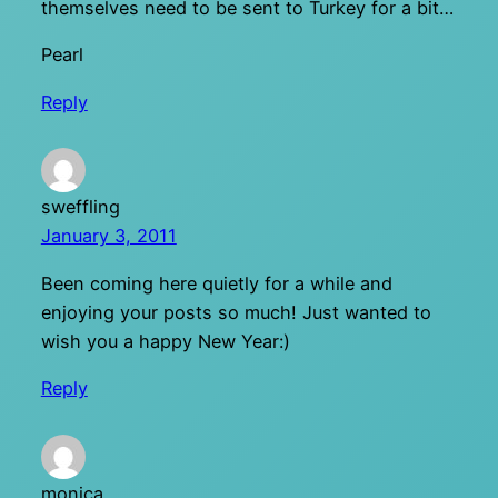
themselves need to be sent to Turkey for a bit…
Pearl
Reply
sweffling
January 3, 2011
Been coming here quietly for a while and
enjoying your posts so much! Just wanted to
wish you a happy New Year:)
Reply
monica