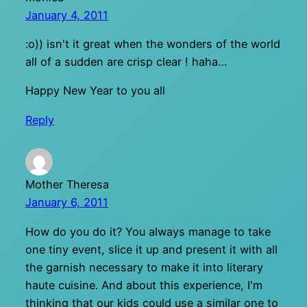
January 4, 2011
:o)) isn't it great when the wonders of the world
all of a sudden are crisp clear ! haha…
Happy New Year to you all
Reply
Mother Theresa
January 6, 2011
How do you do it? You always manage to take
one tiny event, slice it up and present it with all
the garnish necessary to make it into literary
haute cuisine. And about this experience, I'm
thinking that our kids could use a similar one to