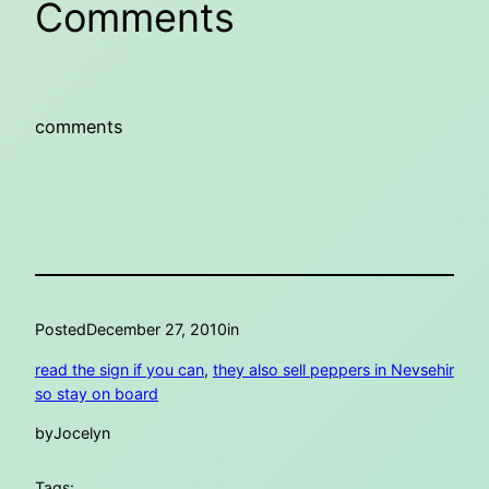
Comments
comments
Posted
December 27, 2010
in
read the sign if you can
, 
they also sell peppers in Nevsehir
so stay on board
by
Jocelyn
Tags: