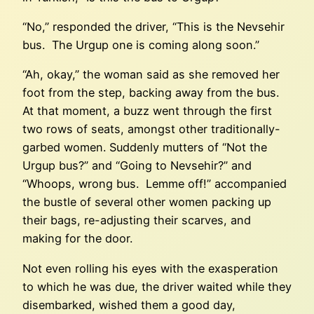
“No,” responded the driver, “This is the Nevsehir
bus. The Urgup one is coming along soon.”
“Ah, okay,” the woman said as she removed her
foot from the step, backing away from the bus.
At that moment, a buzz went through the first
two rows of seats, amongst other traditionally-
garbed women. Suddenly mutters of “Not the
Urgup bus?” and “Going to Nevsehir?” and
“Whoops, wrong bus. Lemme off!” accompanied
the bustle of several other women packing up
their bags, re-adjusting their scarves, and
making for the door.
Not even rolling his eyes with the exasperation
to which he was due, the driver waited while they
disembarked, wished them a good day,