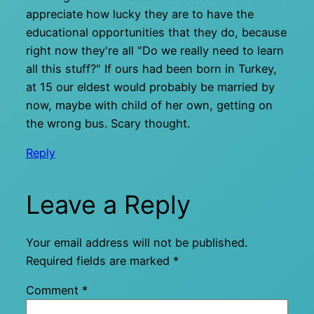
appreciate how lucky they are to have the
educational opportunities that they do, because
right now they're all "Do we really need to learn
all this stuff?" If ours had been born in Turkey,
at 15 our eldest would probably be married by
now, maybe with child of her own, getting on
the wrong bus. Scary thought.
Reply
Leave a Reply
Your email address will not be published.
Required fields are marked
*
Comment
*