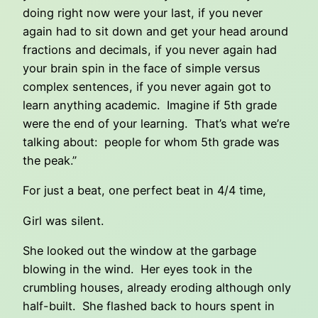
doing right now were your last, if you never
again had to sit down and get your head around
fractions and decimals, if you never again had
your brain spin in the face of simple versus
complex sentences, if you never again got to
learn anything academic. Imagine if 5th grade
were the end of your learning. That’s what we’re
talking about: people for whom 5th grade was
the peak.”
For just a beat, one perfect beat in 4/4 time,
Girl was silent.
She looked out the window at the garbage
blowing in the wind. Her eyes took in the
crumbling houses, already eroding although only
half-built. She flashed back to hours spent in