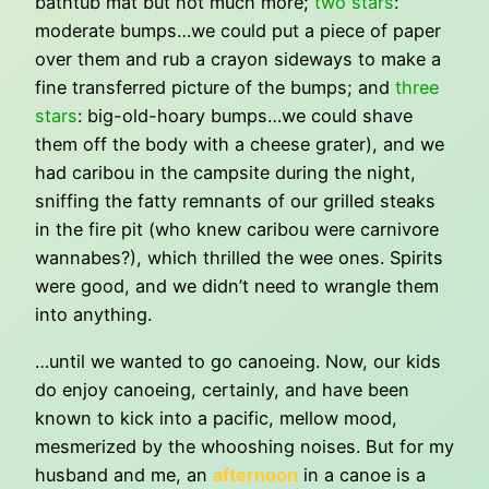
bathtub mat but not much more;
two stars
:
moderate bumps…we could put a piece of paper
over them and rub a crayon sideways to make a
fine transferred picture of the bumps; and
three
stars
: big-old-hoary bumps…we could shave
them off the body with a cheese grater), and we
had caribou in the campsite during the night,
sniffing the fatty remnants of our grilled steaks
in the fire pit (who knew caribou were carnivore
wannabes?), which thrilled the wee ones. Spirits
were good, and we didn’t need to wrangle them
into anything.
…until we wanted to go canoeing. Now, our kids
do enjoy canoeing, certainly, and have been
known to kick into a pacific, mellow mood,
mesmerized by the whooshing noises. But for my
husband and me, an
afternoon
in a canoe is a