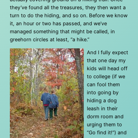
they’ve found all the treasures, they then want a
turn to do the hiding, and so on. Before we know
it, an hour or two has passed, and we’ve
managed something that might be called, in
greehorn circles at least, “a hike.”
And I fully expect
that one day my
kids will head off
to college (if we
can fool them
into going by
hiding a dog
leash in their
dorm room and
urging them to
“Go find it!”) and