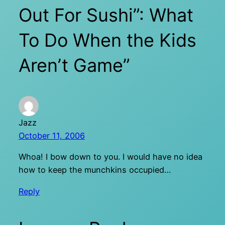
Out For Sushi”: What
To Do When the Kids
Aren’t Game”
Jazz
October 11, 2006
Whoa! I bow down to you. I would have no idea
how to keep the munchkins occupied…
Reply