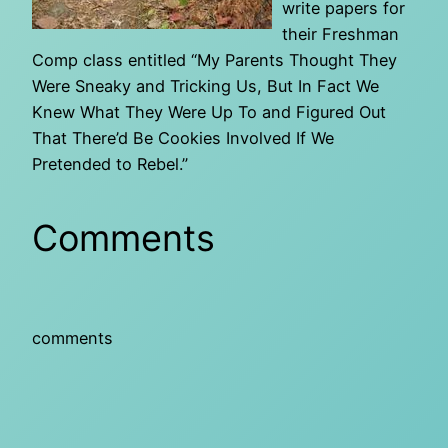
write papers for
their Freshman
Comp class entitled “My Parents Thought They
Were Sneaky and Tricking Us, But In Fact We
Knew What They Were Up To and Figured Out
That There’d Be Cookies Involved If We
Pretended to Rebel.”
Comments
comments