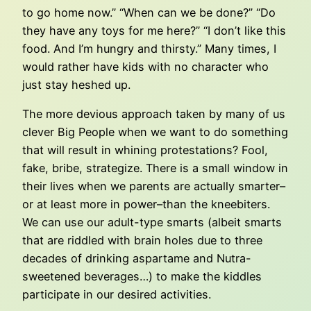
to go home now.” “When can we be done?” “Do
they have any toys for me here?” “I don’t like this
food. And I’m hungry and thirsty.” Many times, I
would rather have kids with no character who
just stay heshed up.
The more devious approach taken by many of us
clever Big People when we want to do something
that will result in whining protestations? Fool,
fake, bribe, strategize. There is a small window in
their lives when we parents are actually smarter–
or at least more in power–than the kneebiters.
We can use our adult-type smarts (albeit smarts
that are riddled with brain holes due to three
decades of drinking aspartame and Nutra-
sweetened beverages…) to make the kiddles
participate in our desired activities.