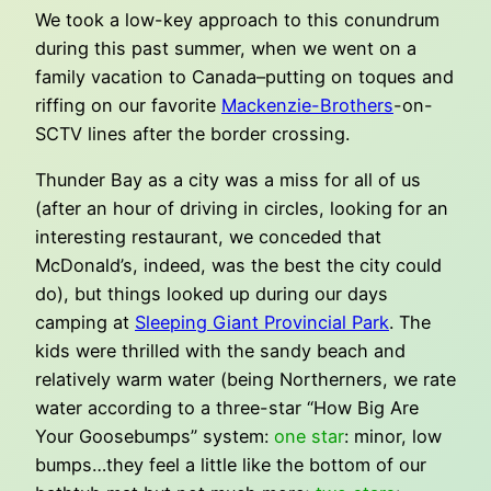
We took a low-key approach to this conundrum
during this past summer, when we went on a
family vacation to Canada–putting on toques and
riffing on our favorite
Mackenzie-Brothers
-on-
SCTV lines after the border crossing.
Thunder Bay as a city was a miss for all of us
(after an hour of driving in circles, looking for an
interesting restaurant, we conceded that
McDonald’s, indeed, was the best the city could
do), but things looked up during our days
camping at
Sleeping Giant Provincial Park
. The
kids were thrilled with the sandy beach and
relatively warm water (being Northerners, we rate
water according to a three-star “How Big Are
Your Goosebumps” system:
one star
: minor, low
bumps…they feel a little like the bottom of our