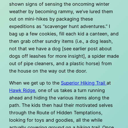
shown signs of sensing the oncoming winter
weather by becoming rammy, we’ve lured them
out on mini-hikes by packaging these
expeditions as “scavenger hunt adventures.” I
bag up a few cookies, fill each kid a canteen, and
then grab other sundry items (i.e., a dog leash,
not that we have a dog [see earlier post about
dogs off leashes for more insight], a spider made
out of pipe cleaners, and a plastic horse) from
the house on the way out the door.
When we get up to the
Superior Hiking Trail
at
Hawk Ridge
, one of us takes a turn running
ahead and hiding the various items along the
path. The kids then haul their motivated selves
through the Route of Hidden Temptations,
looking for toys and goodies, all the while
actually
covering ground on a hiking trail
. Once