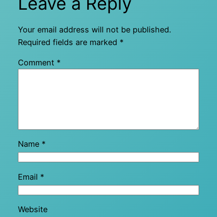
Leave a Reply
Your email address will not be published.
Required fields are marked
*
Comment
*
Name
*
Email
*
Website