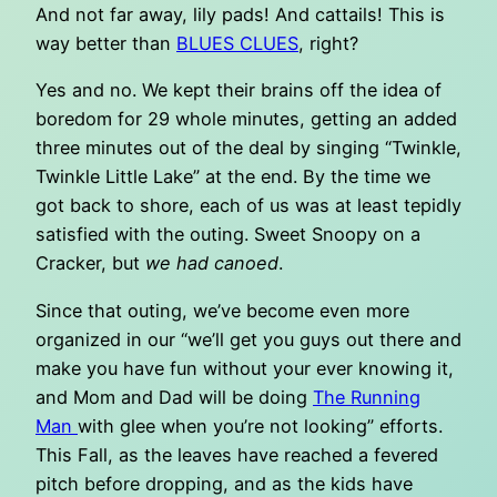
And not far away, lily pads! And cattails! This is
way better than
BLUES CLUES
, right?
Yes and no. We kept their brains off the idea of
boredom for 29 whole minutes, getting an added
three minutes out of the deal by singing “Twinkle,
Twinkle Little Lake” at the end. By the time we
got back to shore, each of us was at least tepidly
satisfied with the outing. Sweet Snoopy on a
Cracker, but
we had canoed
.
Since that outing, we’ve become even more
organized in our “we’ll get you guys out there and
make you have fun without your ever knowing it,
and Mom and Dad will be doing
The Running
Man
with glee when you’re not looking” efforts.
This Fall, as the leaves have reached a fevered
pitch before dropping, and as the kids have