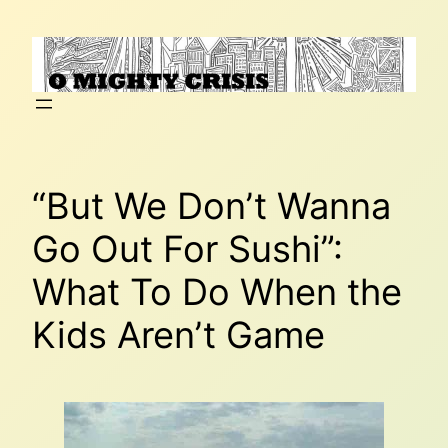
Skip
to
content
“But We Don’t Wanna
Go Out For Sushi”:
What To Do When the
Kids Aren’t Game