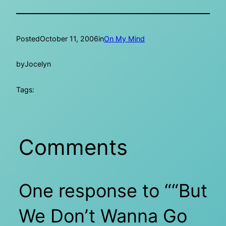
Posted
October 11, 2006
in
On My Mind
by
Jocelyn
Tags:
Comments
One response to ““But
We Don’t Wanna Go