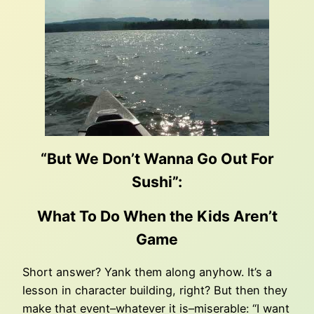
“But We Don’t Wanna Go Out For
Sushi”:
What To Do When the Kids Aren’t
Game
Short answer? Yank them along anyhow. It’s a
lesson in character building, right? But then they
make that event–whatever it is–miserable: “I want