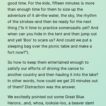
good time. For the kids, fifteen minutes is more
than enough time for them to size up the
adventure of it all–the water, the sky, the rhythm
of the strokes–and then be ready for the next
thing (“Is it time to practice somersaults yet? And
when can you hide in the tent and then jump out
and yell ‘Boo’ to scare us? And could we put a
sleeping bag over the picnic table and make a
fort now?”).
So how to keep them entertained enough to
satisfy our efforts of driving the canoe to
another country and then hauling it into the lake?
In other words, how could we get 20 minutes out
of them? Distraction was the answer.
We excitedly pointed out some Great Blue
Herons…and, whoa, looksie-loo, a beaver dam!