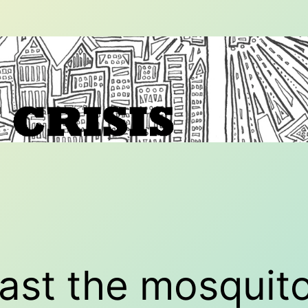
east the mosquit