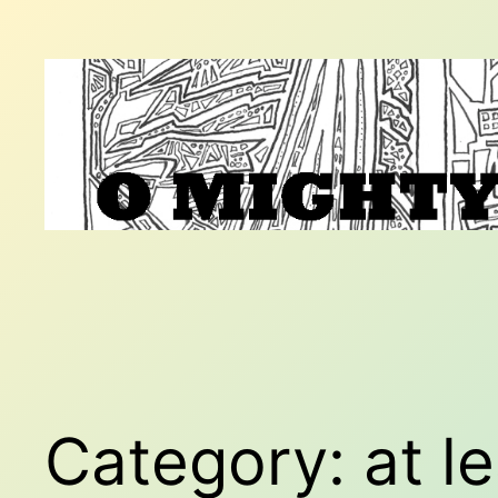
Skip
to
content
Category:
at l