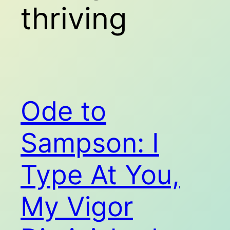
thriving
Ode to
Sampson: I
Type At You,
My Vigor