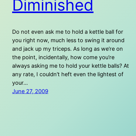
Diminished
Do not even ask me to hold a kettle ball for
you right now, much less to swing it around
and jack up my triceps. As long as we’re on
the point, incidentally, how come you’re
always asking me to hold your kettle balls? At
any rate, I couldn’t heft even the lightest of
your…
June 27, 2009