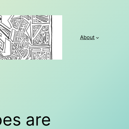
About
oes are