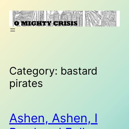
Skip
to
content
Category:
bastard
pirates
Ashen, Ashen, I