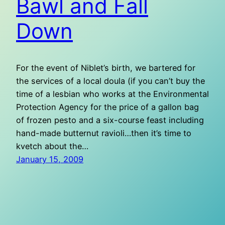
Bawl and Fall
Down
For the event of Niblet’s birth, we bartered for
the services of a local doula (if you can’t buy the
time of a lesbian who works at the Environmental
Protection Agency for the price of a gallon bag
of frozen pesto and a six-course feast including
hand-made butternut ravioli…then it’s time to
kvetch about the…
January 15, 2009