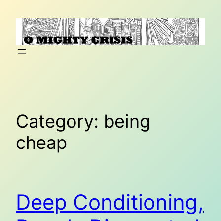
Skip
to
content
Category:
being
cheap
Deep Conditioning,