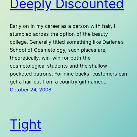
Deeply Discounted
Early on in my career as a person with hair, I
stumbled across the option of the beauty
college. Generally titled something like Darlene’s
School of Cosmetology, such places are,
theoretically, win-win for both the
cosmetological students and the shallow-
pocketed patrons. For nine bucks, customers can
get a hair cut from a country girl named…
October 24, 2008
Tight