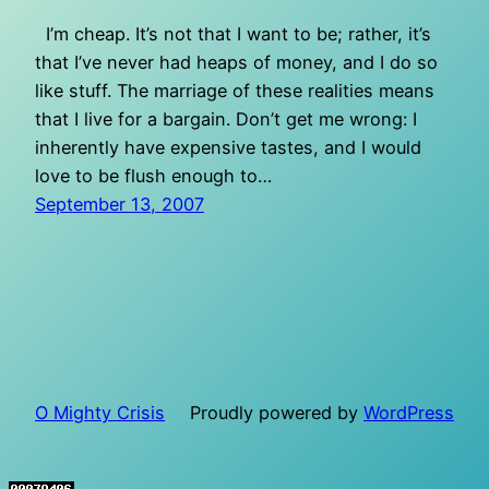
I’m cheap. It’s not that I want to be; rather, it’s
that I’ve never had heaps of money, and I do so
like stuff. The marriage of these realities means
that I live for a bargain. Don’t get me wrong: I
inherently have expensive tastes, and I would
love to be flush enough to…
September 13, 2007
O Mighty Crisis
Proudly powered by
WordPress