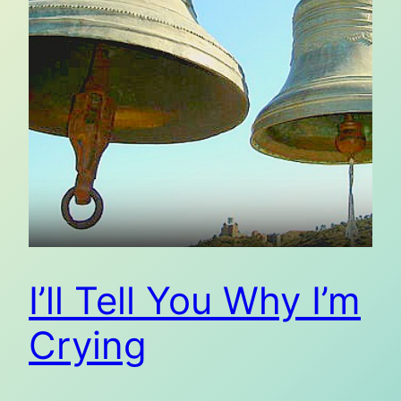
I’ll Tell You Why I’m
Crying