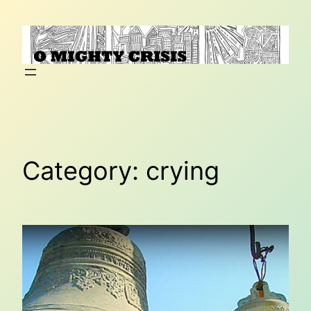
Skip
to
content
Category:
crying