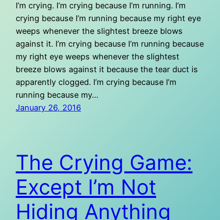
I’m crying. I’m crying because I’m running. I’m
crying because I’m running because my right eye
weeps whenever the slightest breeze blows
against it. I’m crying because I’m running because
my right eye weeps whenever the slightest
breeze blows against it because the tear duct is
apparently clogged. I’m crying because I’m
running because my…
January 26, 2016
The Crying Game:
Except I’m Not
Hiding Anything