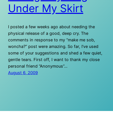
Under My Skirt
I posted a few weeks ago about needing the
physical release of a good, deep cry. The
comments in response to my “make me sob,
woncha?” post were amazing. So far, I’ve used
some of your suggestions and shed a few quiet,
gentle tears. First off, I want to thank my close
personal friend “Anonymous”…
August 6, 2009