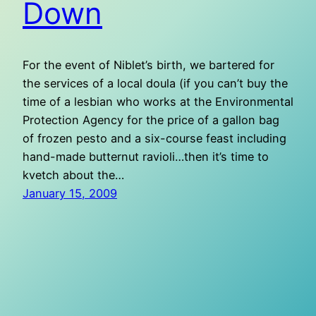
Down
For the event of Niblet’s birth, we bartered for
the services of a local doula (if you can’t buy the
time of a lesbian who works at the Environmental
Protection Agency for the price of a gallon bag
of frozen pesto and a six-course feast including
hand-made butternut ravioli…then it’s time to
kvetch about the…
January 15, 2009