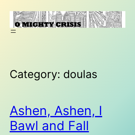
Skip
to
content
Category:
doulas
Ashen, Ashen, I
Bawl and Fall