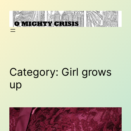
Skip
to
content
Category:
Girl grows
up