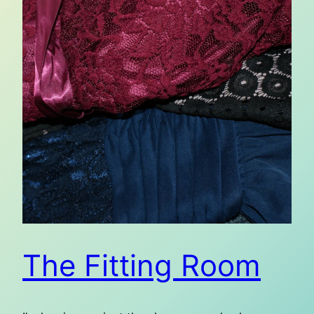
The Fitting Room