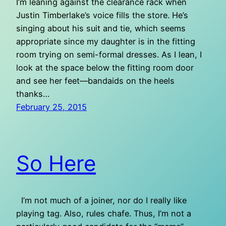
I’m leaning against the clearance rack when
Justin Timberlake’s voice fills the store. He’s
singing about his suit and tie, which seems
appropriate since my daughter is in the fitting
room trying on semi-formal dresses. As I lean, I
look at the space below the fitting room door
and see her feet—bandaids on the heels
thanks…
February 25, 2015
So Here
I’m not much of a joiner, nor do I really like
playing tag. Also, rules chafe. Thus, I’m not a