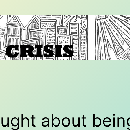
ought about bein