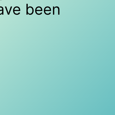
have been