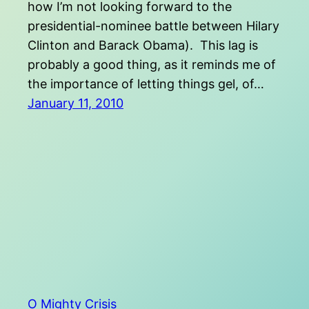
how I’m not looking forward to the
presidential-nominee battle between Hilary
Clinton and Barack Obama). This lag is
probably a good thing, as it reminds me of
the importance of letting things gel, of…
January 11, 2010
O Mighty Crisis