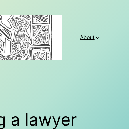
About
g a lawyer