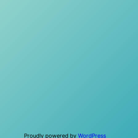
Proudly powered by
WordPress