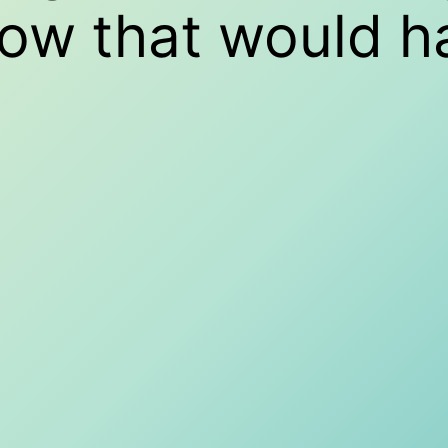
how that would 