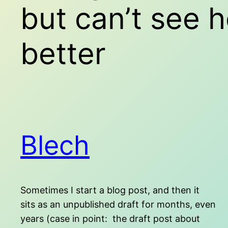
but can’t see 
better
Blech
Sometimes I start a blog post, and then it
sits as an unpublished draft for months, even
years (case in point: the draft post about