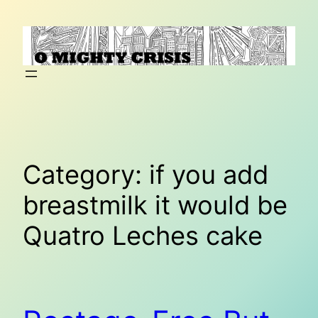
Skip
to
content
Category:
if you add
breastmilk it would be
Quatro Leches cake