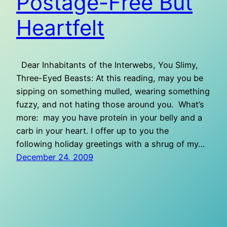
Postage-Free But
Heartfelt
Dear Inhabitants of the Interwebs, You Slimy,
Three-Eyed Beasts: At this reading, may you be
sipping on something mulled, wearing something
fuzzy, and not hating those around you. What’s
more: may you have protein in your belly and a
carb in your heart. I offer up to you the
following holiday greetings with a shrug of my…
December 24, 2009