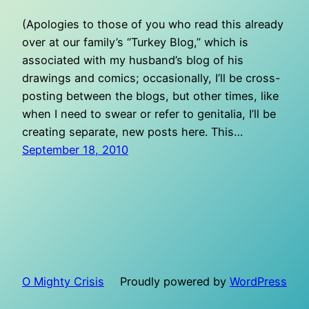
(Apologies to those of you who read this already
over at our family’s “Turkey Blog,” which is
associated with my husband’s blog of his
drawings and comics; occasionally, I’ll be cross-
posting between the blogs, but other times, like
when I need to swear or refer to genitalia, I’ll be
creating separate, new posts here. This…
September 18, 2010
O Mighty Crisis
Proudly powered by
WordPress