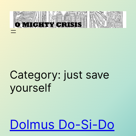
Skip
to
content
Category:
just save
yourself
Dolmus Do-Si-Do