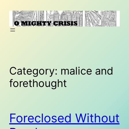
Skip
to
content
Category:
malice and
forethought
Foreclosed Without