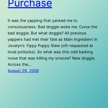
Purchase
It was the yapping that yanked me to
consciousness. Bad doggie woke me. Curse the
bad doggie. But what doggie? All previous
yappers had met their fate as Main Ingredient in
Jocelyn’s Yippy Puppy Stew (oft-requested at
local potlucks). So what was this odd barking
noise that was killing my snooze? New doggie.
Across the…
August 29, 2008