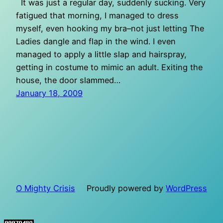
It was just a regular day, suddenly sucking. Very
fatigued that morning, I managed to dress
myself, even hooking my bra–not just letting The
Ladies dangle and flap in the wind. I even
managed to apply a little slap and hairspray,
getting in costume to mimic an adult. Exiting the
house, the door slammed…
January 18, 2009
O Mighty Crisis
Proudly powered by
WordPress