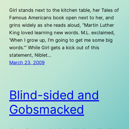
Girl stands next to the kitchen table, her Tales of
Famous Americans book open next to her, and
grins widely as she reads aloud, “Martin Luther
King loved learning new words. M.L. exclaimed,
‘When I grow up, I’m going to get me some big
words.’” While Girl gets a kick out of this
statement, Niblet…
March 23, 2009
Blind-sided and
Gobsmacked