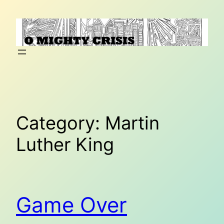
Skip
to
content
Category:
Martin
Luther King
Game Over