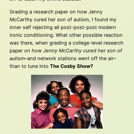
Grading a research paper on how Jenny
McCarthy cured her son of autism, I found my
inner self rejecting all post-post-post modern
ironic conditioning. What other possible reaction
was there, when grading a college-level research
paper
on how Jenny McCarthy cured her son of
aut
ism–and network stations went off the air–
than to tune into
The Cosby Show?