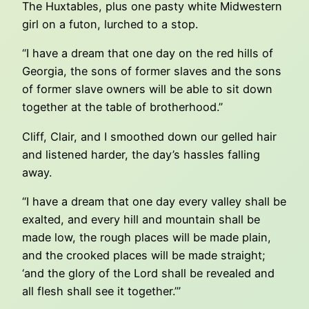
The Huxtables, plus one pasty white Midwestern
girl on a futon, lurched to a stop.
“I have a dream that one day on the red hills of
Georgia, the sons of former slaves and the sons
of former slave owners will be able to sit down
together at the table of brotherhood.”
Cliff, Clair, and I smoothed down our gelled hair
and listened harder, the day’s hassles falling
away.
“I have a dream that one day every valley shall be
exalted, and every hill and mountain shall be
made low, the rough places will be made plain,
and the crooked places will be made straight;
‘and the glory of the Lord shall be revealed and
all flesh shall see it together.’”