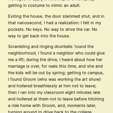
getting in costume to mimic an adult.
Exiting the house, the door slammed shut, and in
that nanosecond, I had a realization: I felt in my
pockets. No keys. No way to drive the car. No
way to get back into the house.
Scrambling and ringing doorbells ’round the
neighborhood, I found a neighbor who could give
me a lift; during the drive, I heard about how her
marriage is over, for reals this time, and she and
the kids will be out by spring; getting to campus,
I found Groom (who was working the art show)
and hollered breathlessly at him not to leave;
then I ran into my classroom eight minutes late
and hollered at them not to leave before hitching
a ride home with Groom, and, moments later,
turning around to drive back to the college,