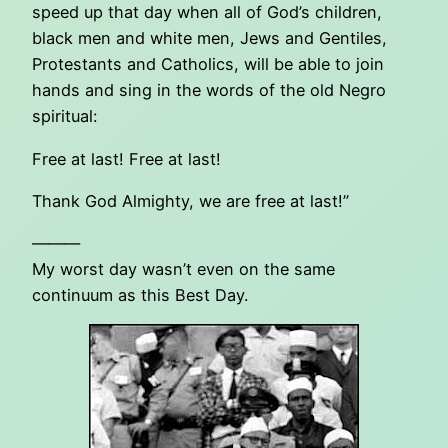
speed up that day when all of God’s children,
black men and white men, Jews and Gentiles,
Protestants and Catholics, will be able to join
hands and sing in the words of the old Negro
spiritual:
Free at last! Free at last!
Thank God Almighty, we are free at last!”
———
My worst day wasn’t even on the same
continuum as this Best Day.