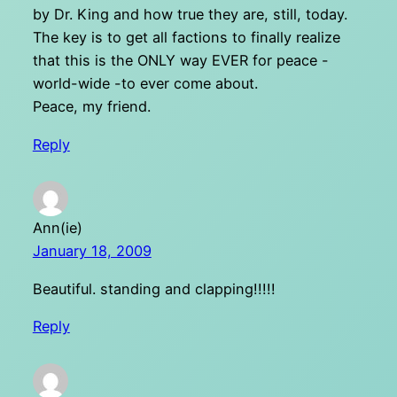
by Dr. King and how true they are, still, today.
The key is to get all factions to finally realize
that this is the ONLY way EVER for peace -
world-wide -to ever come about.
Peace, my friend.
Reply
Ann(ie)
January 18, 2009
Beautiful. standing and clapping!!!!!
Reply