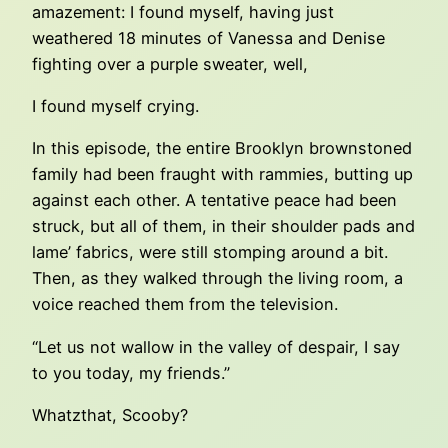
amazement: I found myself, having just
weathered 18 minutes of Vanessa and Denise
fighting over a purple sweater, well,
I found myself crying.
In this episode, the entire Brooklyn brownstoned
family had been fraught with rammies, butting up
against each other. A tentative peace had been
struck, but all of them, in their shoulder pads and
lame’ fabrics, were still stomping around a bit.
Then, as they walked through the living room, a
voice reached them from the television.
“Let us not wallow in the valley of despair, I say
to you today, my friends.”
Whatzthat, Scooby?