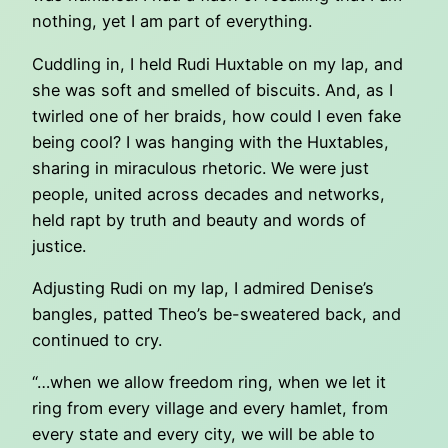
nothing, yet I am part of everything.
Cuddling in, I held Rudi Huxtable on my lap, and
she was soft and smelled of biscuits. And, as I
twirled one of her braids, how could I even fake
being cool? I was hanging with the Huxtables,
sharing in miraculous rhetoric. We were just
people, united across decades and networks,
held rapt by truth and beauty and words of
justice.
Adjusting Rudi on my lap, I admired Denise’s
bangles, patted Theo’s be-sweatered back, and
continued to cry.
“…when we allow freedom ring, when we let it
ring from every village and every hamlet, from
every state and every city, we will be able to