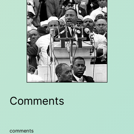
Comments
comments