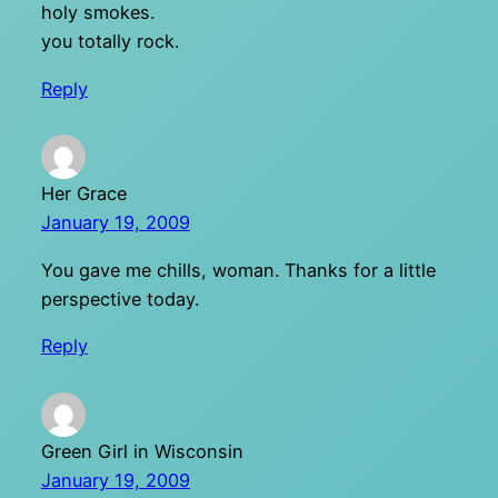
holy smokes.
you totally rock.
Reply
Her Grace
January 19, 2009
You gave me chills, woman. Thanks for a little
perspective today.
Reply
Green Girl in Wisconsin
January 19, 2009