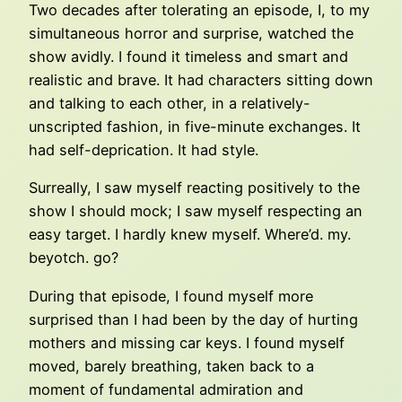
Two decades after tolerating an episode, I, to my
simultaneous horror and surprise, watched the
show avidly. I found it timeless and smart and
realistic and brave. It had characters sitting down
and talking to each other, in a relatively-
unscripted fashion, in five-minute exchanges. It
had self-deprication. It had style.
Surreally, I saw myself reacting positively to the
show I should mock; I saw myself respecting an
easy target. I hardly knew myself. Where’d. my.
beyotch. go?
During that episode, I found myself more
surprised than I had been by the day of hurting
mothers and missing car keys. I found myself
moved, barely breathing, taken back to a
moment of fundamental admiration and