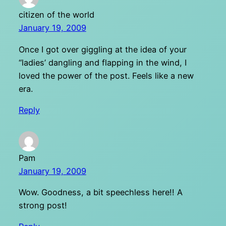
citizen of the world
January 19, 2009
Once I got over giggling at the idea of your
“ladies’ dangling and flapping in the wind, I
loved the power of the post. Feels like a new
era.
Reply
Pam
January 19, 2009
Wow. Goodness, a bit speechless here!! A
strong post!