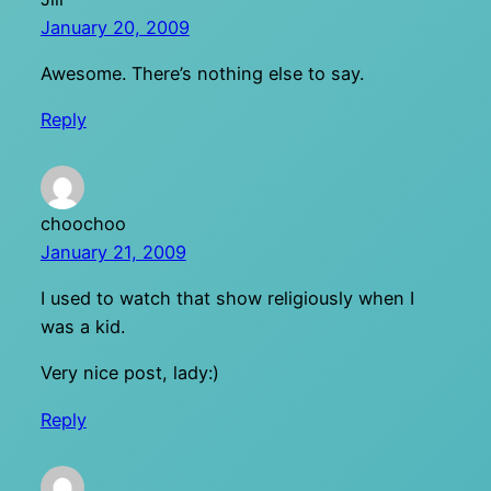
January 20, 2009
Awesome. There’s nothing else to say.
Reply
choochoo
January 21, 2009
I used to watch that show religiously when I
was a kid.
Very nice post, lady:)
Reply