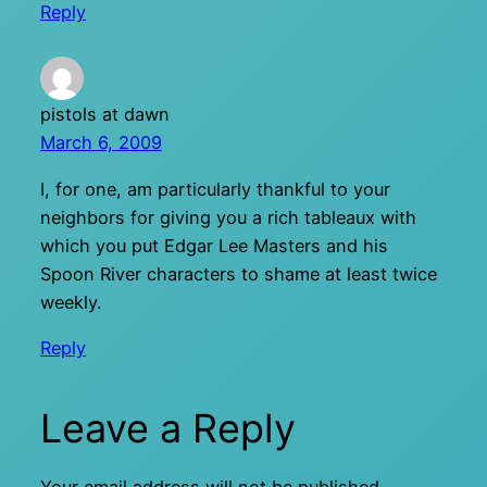
Reply
pistols at dawn
March 6, 2009
I, for one, am particularly thankful to your
neighbors for giving you a rich tableaux with
which you put Edgar Lee Masters and his
Spoon River characters to shame at least twice
weekly.
Reply
Leave a Reply