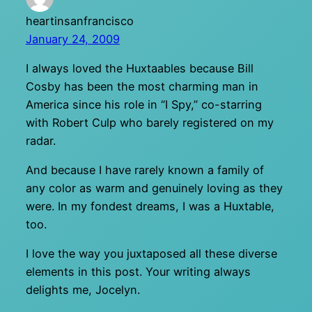
heartinsanfrancisco
January 24, 2009
I always loved the Huxtaables because Bill
Cosby has been the most charming man in
America since his role in “I Spy,” co-starring
with Robert Culp who barely registered on my
radar.
And because I have rarely known a family of
any color as warm and genuinely loving as they
were. In my fondest dreams, I was a Huxtable,
too.
I love the way you juxtaposed all these diverse
elements in this post. Your writing always
delights me, Jocelyn.