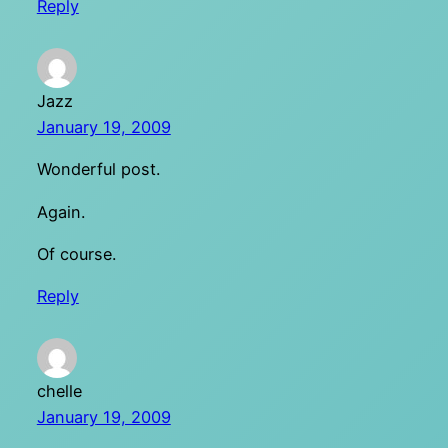
Reply
Jazz
January 19, 2009
Wonderful post.
Again.
Of course.
Reply
chelle
January 19, 2009