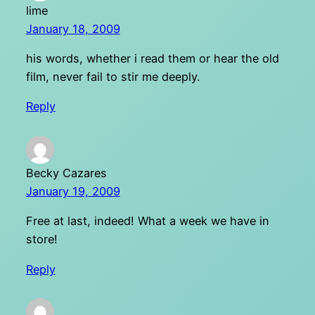
lime
January 18, 2009
his words, whether i read them or hear the old
film, never fail to stir me deeply.
Reply
Becky Cazares
January 19, 2009
Free at last, indeed! What a week we have in
store!
Reply