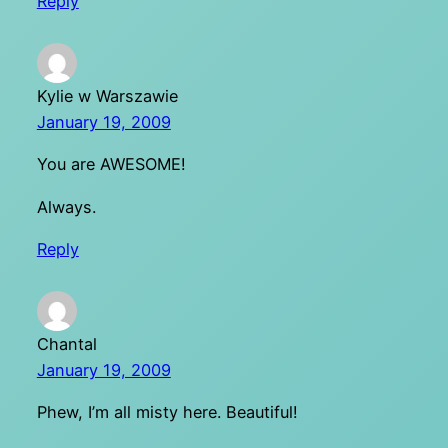
Reply
Kylie w Warszawie
January 19, 2009
You are AWESOME!
Always.
Reply
Chantal
January 19, 2009
Phew, I’m all misty here. Beautiful!