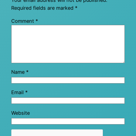
Your email address will not be published.
Required fields are marked
*
Comment
*
Name
*
Email
*
Website