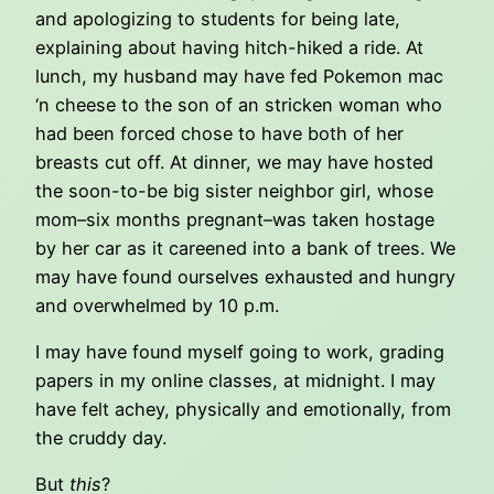
and apologizing to students for being late,
explaining about having hitch-hiked a ride. At
lunch, my husband may have fed Pokemon mac
‘n cheese to the son of an stricken woman who
had been forced chose to have both of her
breasts cut off. At dinner, we may have hosted
the soon-to-be big sister neighbor girl, whose
mom–six months pregnant–was taken hostage
by her car as it careened into a bank of trees. We
may have found ourselves exhausted and hungry
and overwhelmed by 10 p.m.
I may have found myself going to work, grading
papers in my online classes, at midnight. I may
have felt achey, physically and emotionally, from
the cruddy day.
But
this
?