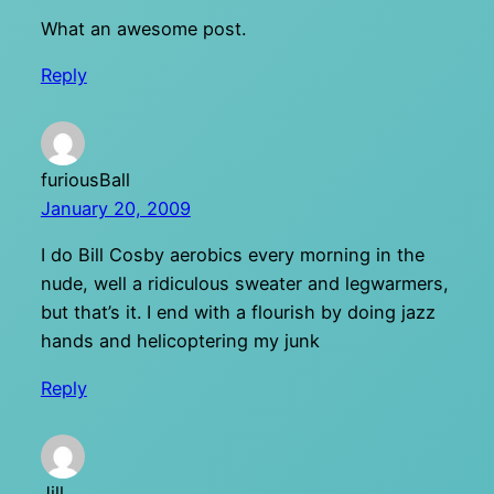
What an awesome post.
Reply
furiousBall
January 20, 2009
I do Bill Cosby aerobics every morning in the
nude, well a ridiculous sweater and legwarmers,
but that’s it. I end with a flourish by doing jazz
hands and helicoptering my junk
Reply
Jill