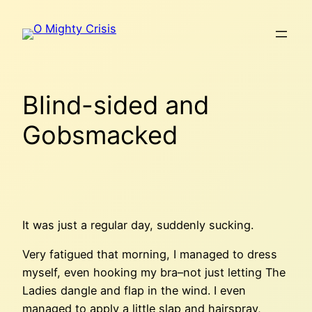
Skip
to
content
Blind-sided and
Gobsmacked
It was just a regular day, suddenly sucking.
Very fatigued that morning, I managed to dress
myself, even hooking my bra–not just letting The
Ladies dangle and flap in the wind. I even
managed to apply a little slap and hairspray,