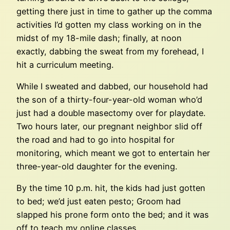
getting there just in time to gather up the comma
activities I’d gotten my class working on in the
midst of my 18-mile dash; finally, at noon
exactly, dabbing the sweat from my forehead, I
hit a curriculum meeting.
While I sweated and dabbed, our household had
the son of a thirty-four-year-old woman who’d
just had a double masectomy over for playdate.
Two hours later, our pregnant neighbor slid off
the road and had to go into hospital for
monitoring, which meant we got to entertain her
three-year-old daughter for the evening.
By the time 10 p.m. hit, the kids had just gotten
to bed; we’d just eaten pesto; Groom had
slapped his prone form onto the bed; and it was
off to teach my online classes.