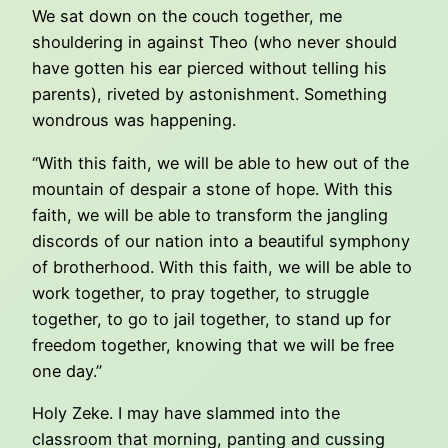
We sat down on the couch together, me
shouldering in against Theo (who never should
have gotten his ear pierced without telling his
parents), riveted by astonishment. Something
wondrous was happening.
“With this faith, we will be able to hew out of the
mountain of despair a stone of hope. With this
faith, we will be able to transform the jangling
discords of our nation into a beautiful symphony
of brotherhood. With this faith, we will be able to
work together, to pray together, to struggle
together, to go to jail together, to stand up for
freedom together, knowing that we will be free
one day.”
Holy Zeke. I may have slammed into the
classroom that morning, panting and cussing