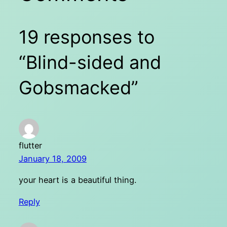
19 responses to
“Blind-sided and
Gobsmacked”
flutter
January 18, 2009
your heart is a beautiful thing.
Reply