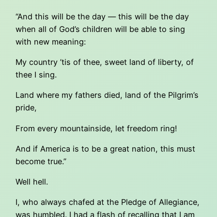
“And this will be the day — this will be the day
when all of God’s children will be able to sing
with new meaning:
My country ’tis of thee, sweet land of liberty, of
thee I sing.
Land where my fathers died, land of the Pilgrim’s
pride,
From every mountainside, let freedom ring!
And if America is to be a great nation, this must
become true.”
Well hell.
I, who always chafed at the Pledge of Allegiance,
was humbled. I had a flash of recalling that I am