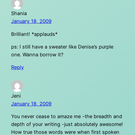
Shania
January 18, 2009
Brilliant! *applauds*
ps: I still have a sweater like Denise’s purple
one. Wanna borrow it?
Reply
Jeni
January 18, 2009
You never cease to amaze me -the breadth and
depth of your writing -just absolutely awesome!
How true those words were when first spoken