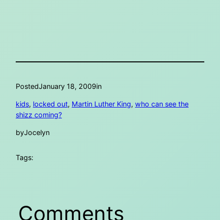
Posted
January 18, 2009
in
kids
, 
locked out
, 
Martin Luther King
, 
who can see the
shizz coming?
by
Jocelyn
Tags:
Comments