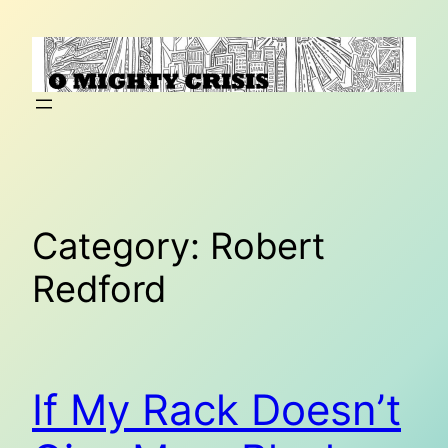
Skip
to
content
Category:
Robert
Redford
If My Rack Doesn’t