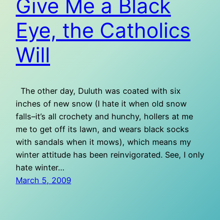
Give Me a Black
Eye, the Catholics
Will
The other day, Duluth was coated with six
inches of new snow (I hate it when old snow
falls–it’s all crochety and hunchy, hollers at me
me to get off its lawn, and wears black socks
with sandals when it mows), which means my
winter attitude has been reinvigorated. See, I only
hate winter…
March 5, 2009