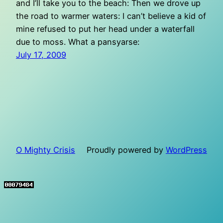
and I’ll take you to the beach: Then we drove up
the road to warmer waters: I can’t believe a kid of
mine refused to put her head under a waterfall
due to moss. What a pansyarse:
July 17, 2009
O Mighty Crisis
Proudly powered by
WordPress