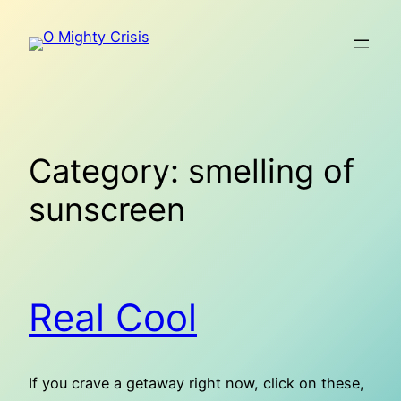
Skip
to
content
Category:
smelling of
sunscreen
Real Cool
If you crave a getaway right now, click on these,