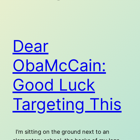
Dear
ObaMcCain:
Good Luck
Targeting This
I’m sitting on the ground next to an