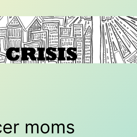
cer moms