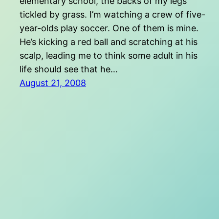
elementary school, the backs of my legs
tickled by grass. I’m watching a crew of five-
year-olds play soccer. One of them is mine.
He’s kicking a red ball and scratching at his
scalp, leading me to think some adult in his
life should see that he…
August 21, 2008