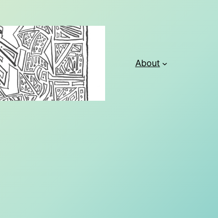
About