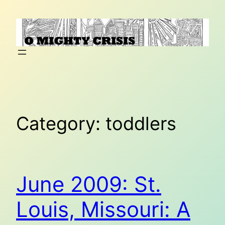
Skip
to
content
Category:
toddlers
June 2009: St.
Louis, Missouri: A