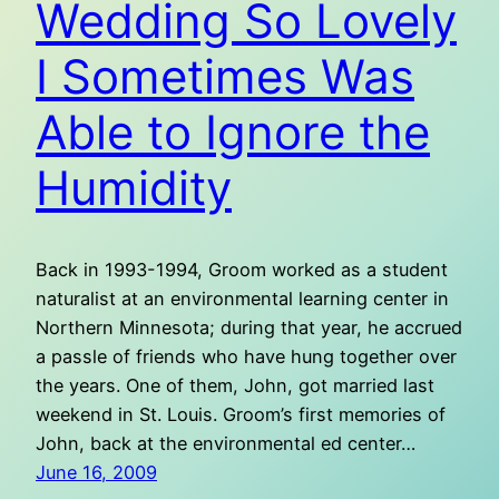
Wedding So Lovely
I Sometimes Was
Able to Ignore the
Humidity
Back in 1993-1994, Groom worked as a student
naturalist at an environmental learning center in
Northern Minnesota; during that year, he accrued
a passle of friends who have hung together over
the years. One of them, John, got married last
weekend in St. Louis. Groom’s first memories of
John, back at the environmental ed center…
June 16, 2009