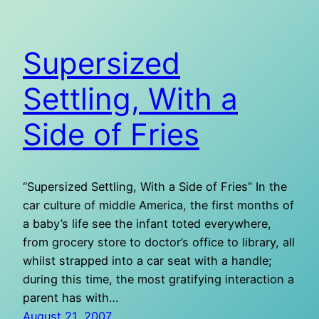
Supersized
Settling, With a
Side of Fries
“Supersized Settling, With a Side of Fries” In the
car culture of middle America, the first months of
a baby’s life see the infant toted everywhere,
from grocery store to doctor’s office to library, all
whilst strapped into a car seat with a handle;
during this time, the most gratifying interaction a
parent has with…
August 21, 2007