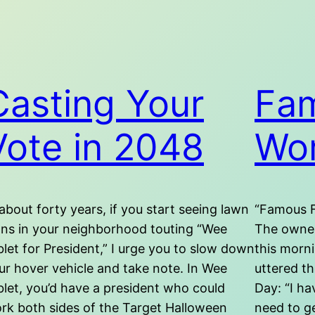
Casting Your
Fam
Vote in 2048
Wo
 about forty years, if you start seeing lawn
“Famous F
gns in your neighborhood touting “Wee
The owner
blet for President,” I urge you to slow down
this morni
ur hover vehicle and take note. In Wee
uttered th
blet, you’d have a president who could
Day: “I h
rk both sides of the Target Halloween
need to ge