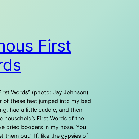
ous First
rds
irst Words” (photo: Jay Johnson)
 of these feet jumped into my bed
ng, had a little cuddle, and then
e household’s First Words of the
ave dried boogers in my nose. You
t them out.” If, like the gypsies of