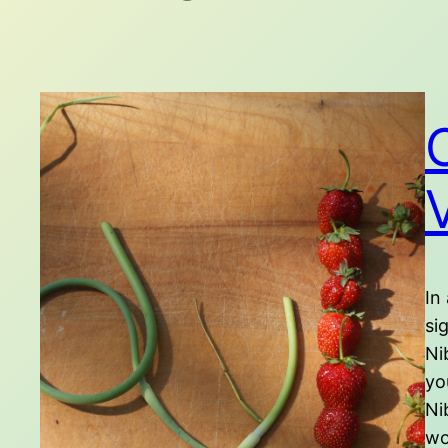
In
si
Ni
yo
Ni
wo