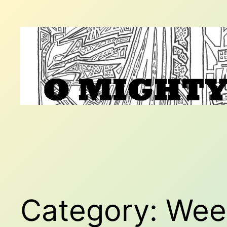
Skip
to
content
Category:
Wee 