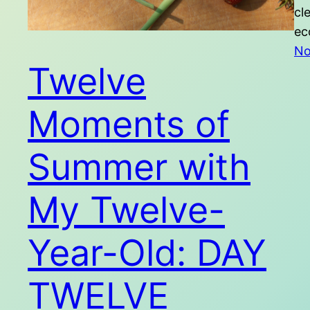
cl
ec
No
Twelve
Moments of
Summer with
My Twelve-
Year-Old: DAY
TWELVE