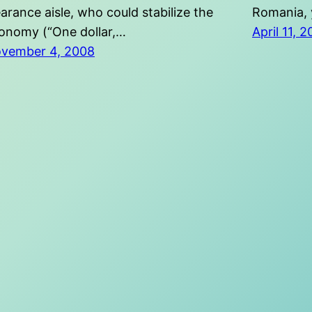
earance aisle, who could stabilize the
Romania, 
onomy (“One dollar,…
April 11, 
vember 4, 2008