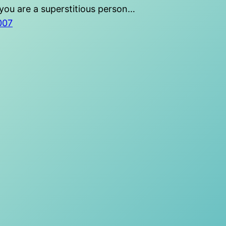
you are a superstitious person…
2007