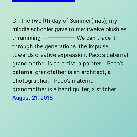
On the twelfth day of Summer(mas), my
middle schooler gave to me: twelve plushies
thrumming —————— We can trace it
through the generations: the impulse
towards creative expression. Paco’s paternal
grandmother is an artist, a painter. Paco’s
paternal grandfather is an architect, a
photographer. Paco’s maternal
grandmother is a hand quilter, a stitcher. …
August 21, 2015