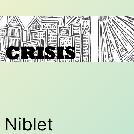
Niblet