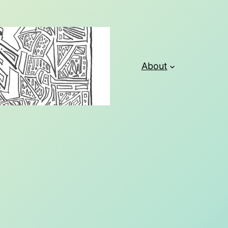
About