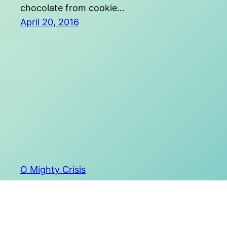
chocolate from cookie…
April 20, 2016
O Mighty Crisis