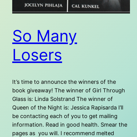
So Many
Losers
It’s time to announce the winners of the
book giveaway! The winner of Girl Through
Glass is: Linda Solstrand The winner of
Queen of the Night is: Jessica Rapisarda I’ll
be contacting each of you to get mailing
information. Read in good health. Smear the
pages as you will. I recommend melted