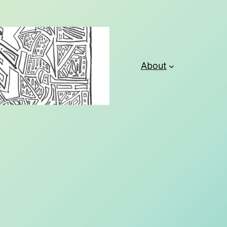
About