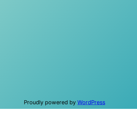
Proudly powered by
WordPress