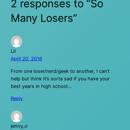
2 responses to “So
Many Losers”
Lil
April 20, 2016
From one loser/nerd/geek to another, I can’t
help but think it’s sorta sad if you have your
best years in high school…
Reply
jenny_o