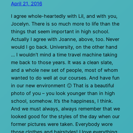
April 21, 2016
I agree whole-heartedly with Lil, and with you,
Jocelyn. There is so much more to life than the
things that seem important in high school.
Actually I agree with Joanne, above, too. Never
would I go back. University, on the other hand
… I wouldn’t mind a time travel machine taking
me back to those years. It was a clean slate,
and a whole new set of people, most of whom
wanted to do well at our courses. And have fun
in our new environment 🙂 That is a beautiful
photo of you – you look younger than in high
school, somehow. It’s the happiness, I think.
And we must always, always remember that we
looked good for the styles of the day when our
former pictures were taken. Everybody wore
those clothes and hairstyles! I love everything