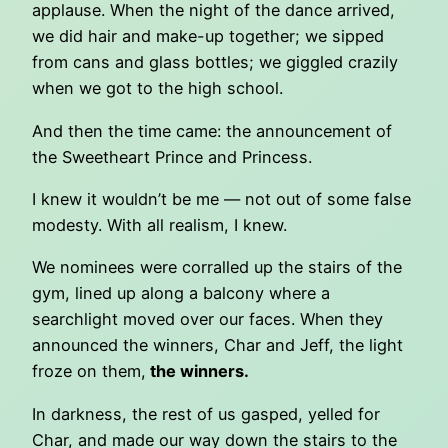
applause. When the night of the dance arrived,
we did hair and make-up together; we sipped
from cans and glass bottles; we giggled crazily
when we got to the high school.
And then the time came: the announcement of
the Sweetheart Prince and Princess.
I knew it wouldn’t be me — not out of some false
modesty. With all realism, I knew.
We nominees were corralled up the stairs of the
gym, lined up along a balcony where a
searchlight moved over our faces. When they
announced the winners, Char and Jeff, the light
froze on them,
the winners.
In darkness, the rest of us gasped, yelled for
Char, and made our way down the stairs to the