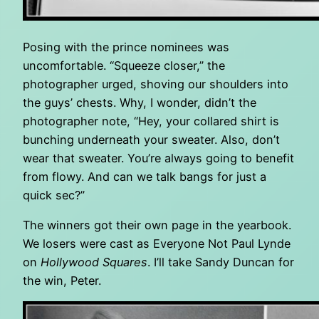
Posing with the prince nominees was
uncomfortable. “Squeeze closer,” the
photographer urged, shoving our shoulders into
the guys’ chests. Why, I wonder, didn’t the
photographer note, “Hey, your collared shirt is
bunching underneath your sweater. Also, don’t
wear that sweater. You’re always going to benefit
from flowy. And can we talk bangs for just a
quick sec?”
The winners got their own page in the yearbook.
We losers were cast as Everyone Not Paul Lynde
on
Hollywood Squares
. I’ll take Sandy Duncan for
the win, Peter.