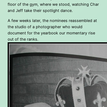
floor of the gym, where we stood, watching Char
and Jeff take their spotlight dance.
A few weeks later, the nominees reassembled at
the studio of a photographer who would
document for the yearbook our momentary rise
out of the ranks.