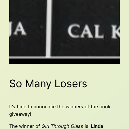
So Many Losers
It’s time to announce the winners of the book
giveaway!
The winner of
Girl Through Glass
is:
Linda