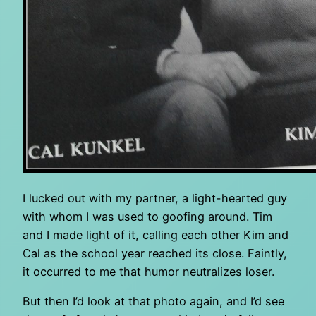
I lucked out with my partner, a light-hearted guy
with whom I was used to goofing around. Tim
and I made light of it, calling each other Kim and
Cal as the school year reached its close. Faintly,
it occurred to me that humor neutralizes loser.
But then I’d look at that photo again, and I’d see