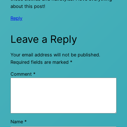
about this post!
Reply
Leave a Reply
Your email address will not be published.
Required fields are marked
*
Comment
*
Name
*