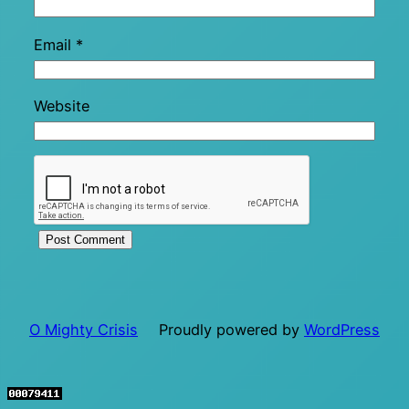
Email
*
Website
O Mighty Crisis
Proudly powered by
WordPress