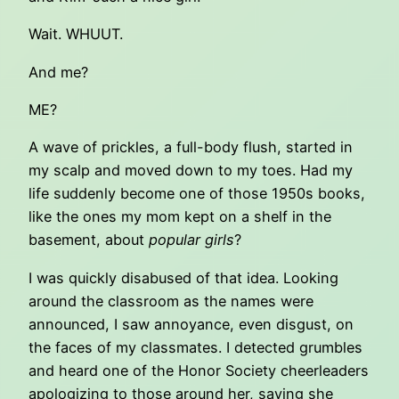
Wait. WHUUT.
And me?
ME?
A wave of prickles, a full-body flush, started in
my scalp and moved down to my toes. Had my
life suddenly become one of those 1950s books,
like the ones my mom kept on a shelf in the
basement, about
popular girls
?
I was quickly disabused of that idea. Looking
around the classroom as the names were
announced, I saw annoyance, even disgust, on
the faces of my classmates. I detected grumbles
and heard one of the Honor Society cheerleaders
apologizing to those around her, saying she