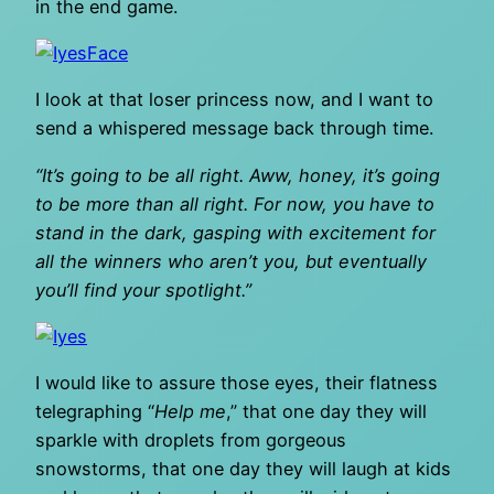
in the end game.
I look at that loser princess now, and I want to
send a whispered message back through time.
“It’s going to be all right. Aww, honey, it’s going
to be more than all right. For now, you have to
stand in the dark, gasping with excitement for
all the winners who aren’t you, but eventually
you’ll find your spotlight.”
I would like to assure those eyes, their flatness
telegraphing “
Help me
,” that one day they will
sparkle with droplets from gorgeous
snowstorms, that one day they will laugh at kids