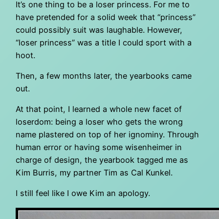
It’s one thing to be a loser princess. For me to
have pretended for a solid week that “princess”
could possibly suit was laughable. However,
“loser princess” was a title I could sport with a
hoot.
Then, a few months later, the yearbooks came
out.
At that point, I learned a whole new facet of
loserdom: being a loser who gets the wrong
name plastered on top of her ignominy. Through
human error or having some wisenheimer in
charge of design, the yearbook tagged me as
Kim Burris, my partner Tim as Cal Kunkel.
I still feel like I owe Kim an apology.