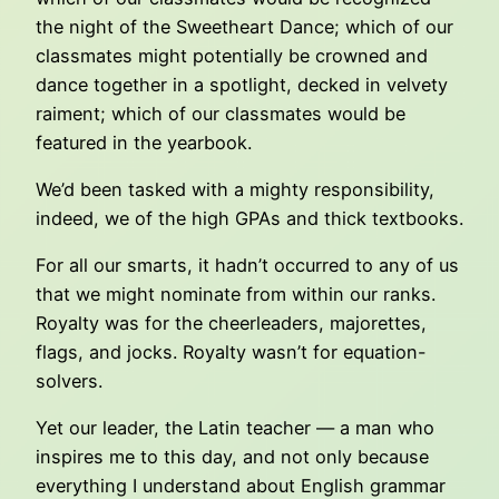
the night of the Sweetheart Dance; which of our
classmates might potentially be crowned and
dance together in a spotlight, decked in velvety
raiment; which of our classmates would be
featured in the yearbook.
We’d been tasked with a mighty responsibility,
indeed, we of the high GPAs and thick textbooks.
For all our smarts, it hadn’t occurred to any of us
that we might nominate from within our ranks.
Royalty was for the cheerleaders, majorettes,
flags, and jocks. Royalty wasn’t for equation-
solvers.
Yet our leader, the Latin teacher — a man who
inspires me to this day, and not only because
everything I understand about English grammar