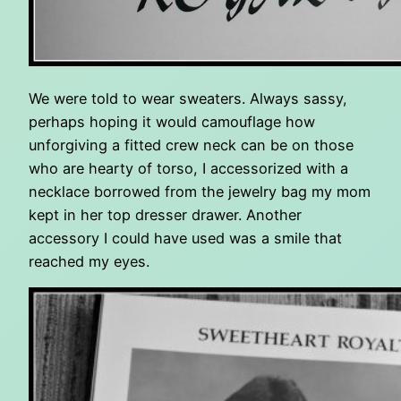
We were told to wear sweaters. Always sassy,
perhaps hoping it would camouflage how
unforgiving a fitted crew neck can be on those
who are hearty of torso, I accessorized with a
necklace borrowed from the jewelry bag my mom
kept in her top dresser drawer. Another
accessory I could have used was a smile that
reached my eyes.