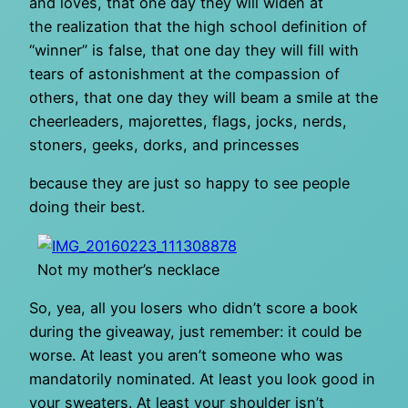
and loves, that one day they will widen at
the realization that the high school definition of
“winner” is false, that one day they will fill with
tears of astonishment at the compassion of
others, that one day they will beam a smile at the
cheerleaders, majorettes, flags, jocks, nerds,
stoners, geeks, dorks, and princesses
because they are just so happy to see people
doing their best.
Not my mother’s necklace
So, yea, all you losers who didn’t score a book
during the giveaway, just remember: it could be
worse. At least you aren’t someone who was
mandatorily nominated. At least you look good in
your sweaters. At least your shoulder isn’t