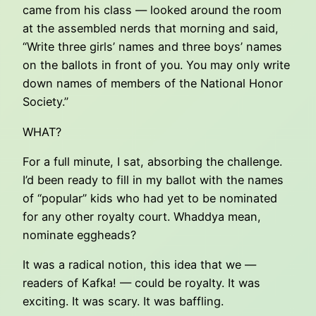
came from his class — looked around the room
at the assembled nerds that morning and said,
“Write three girls’ names and three boys’ names
on the ballots in front of you. You may only write
down names of members of the National Honor
Society.”
WHAT?
For a full minute, I sat, absorbing the challenge.
I’d been ready to fill in my ballot with the names
of “popular” kids who had yet to be nominated
for any other royalty court. Whaddya mean,
nominate eggheads?
It was a radical notion, this idea that we —
readers of Kafka! — could be royalty. It was
exciting. It was scary. It was baffling.