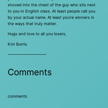
shoved into the chest of the guy who sits next
to you in English class. At least people call you
by your actual name. At least you’re winners in
the ways that truly matter.
Hugs and love to all you losers,
Kim Burris
——————————
Comments
comments