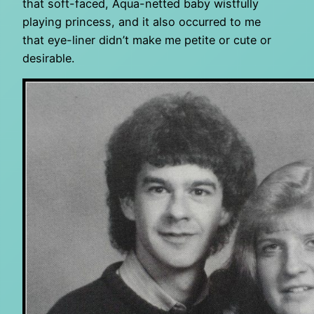
that soft-faced, Aqua-netted baby wistfully
playing princess, and it also occurred to me
that eye-liner didn’t make me petite or cute or
desirable.