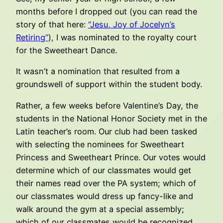
months before I dropped out (you can read the
story of that here:
“Jesu, Joy of Jocelyn’s
Retiring”
), I was nominated to the royalty court
for the Sweetheart Dance.
It wasn’t a nomination that resulted from a
groundswell of support within the student body.
Rather, a few weeks before Valentine’s Day, the
students in the National Honor Society met in the
Latin teacher’s room. Our club had been tasked
with selecting the nominees for Sweetheart
Princess and Sweetheart Prince. Our votes would
determine which of our classmates would get
their names read over the PA system; which of
our classmates would dress up fancy-like and
walk around the gym at a special assembly;
which of our classmates would be recognized