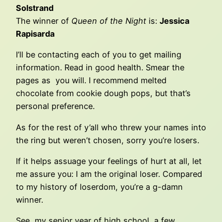
Solstrand
The winner of
Queen of the Night
is:
Jessica
Rapisarda
I’ll be contacting each of you to get mailing
information. Read in good health. Smear the
pages as you will. I recommend melted
chocolate from cookie dough pops, but that’s
personal preference.
As for the rest of y’all who threw your names into
the ring but weren’t chosen, sorry you’re losers.
If it helps assuage your feelings of hurt at all, let
me assure you: I am the original loser. Compared
to my history of loserdom, you’re a g-damn
winner.
See, my senior year of high school, a few