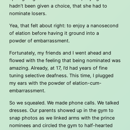
hadn’t been given a choice, that she had to
nominate losers.
Yea, that felt about right: to enjoy a nanosecond
of elation before having it ground into a
powder of embarrassment.
Fortunately, my friends and I went ahead and
flowed with the feeling that being nominated was
amazing. Already, at 17, I’d had years of fine
tuning selective deafness. This time, I plugged
my ears with the powder of elation-cum-
embarrassment.
So we squealed. We made phone calls. We talked
dresses. Our parents showed up in the gym to
snap photos as we linked arms with the prince
nominees and circled the gym to half-hearted