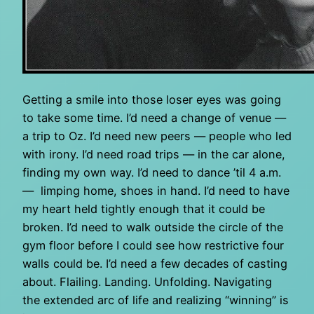
Getting a smile into those loser eyes was going
to take some time. I’d need a change of venue —
a trip to Oz. I’d need new peers — people who led
with irony. I’d need road trips — in the car alone,
finding my own way. I’d need to dance ’til 4 a.m.
— limping home, shoes in hand. I’d need to have
my heart held tightly enough that it could be
broken. I’d need to walk outside the circle of the
gym floor before I could see how restrictive four
walls could be. I’d need a few decades of casting
about. Flailing. Landing. Unfolding. Navigating
the extended arc of life and realizing “winning” is