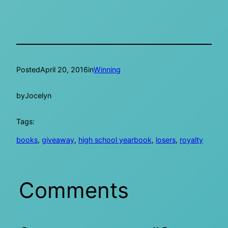
Posted
April 20, 2016
in
Winning
by
Jocelyn
Tags:
books
, 
giveaway
, 
high school yearbook
, 
losers
, 
royalty
Comments