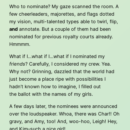
Who to nominate? My gaze scanned the room. A
few cheerleaders, majorettes, and flags dotted
my vision, multi-talented types able to twirl, flip,
and
annotate. But a couple of them had been
nominated for previous royalty courts already.
Hmmmm.
What if I…what if I…what if I nominated my
friends
? Carefully, I considered my crew. Yea.
Why not? Grinning, dazzled that the world had
just become a place ripe with possibilities I
hadn’t known how to imagine, I filled out
the ballot with the names of my girls.
A few days later, the nominees were announced
over the loudspeaker. Whoa, there was Char!! Oh
gravy, and Amy, too! And, woo-hoo, Leigh! Hey,
and Kim–such a nice girl!