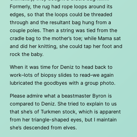
Formerly, the rug had rope loops around its
edges, so that the loops could be threaded
through and the resultant bag hung from a
couple poles. Then a string was tied from the
cradle bag to the mother’s toe; while Mama sat
and did her knitting, she could tap her foot and
rock the baby.
When it was time for Deniz to head back to
work–lots of biopsy slides to read–we again
lubricated the goodbyes with a group photo.
Please admire what a beastmaster Byron is
compared to Deniz. She tried to explain to us
that she’s of Turkmen stock, which is apparent
from her triangle-shaped eyes, but I maintain
she’s descended from elves.