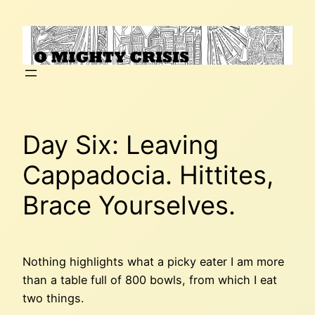
Skip
to
content
Day Six: Leaving
Cappadocia. Hittites,
Brace Yourselves.
Nothing highlights what a picky eater I am more
than a table full of 800 bowls, from which I eat
two things.