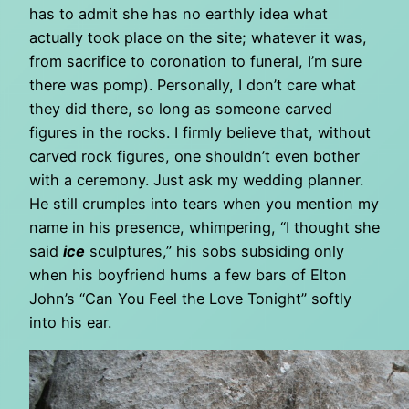
has to admit she has no earthly idea what
actually took place on the site; whatever it was,
from sacrifice to coronation to funeral, I’m sure
there was pomp). Personally, I don’t care what
they did there, so long as someone carved
figures in the rocks. I firmly believe that, without
carved rock figures, one shouldn’t even bother
with a ceremony. Just ask my wedding planner.
He still crumples into tears when you mention my
name in his presence, whimpering, “I thought she
said
ice
sculptures,” his sobs subsiding only
when his boyfriend hums a few bars of Elton
John’s “Can You Feel the Love Tonight” softly
into his ear.