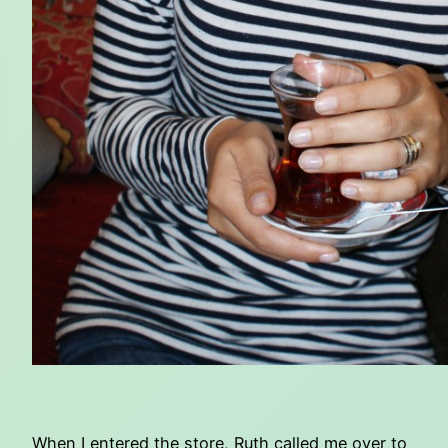
When I entered the store, Ruth called me over to