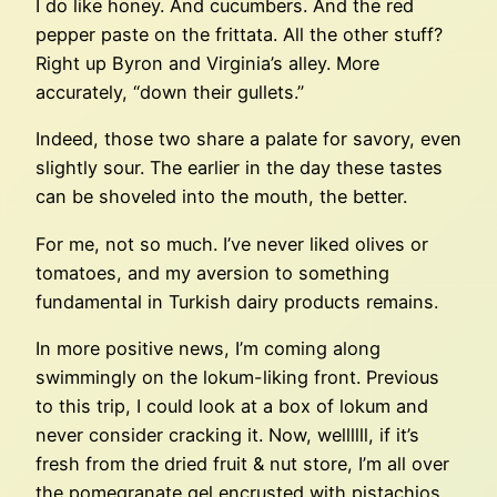
I do like honey. And cucumbers. And the red
pepper paste on the frittata. All the other stuff?
Right up Byron and Virginia’s alley. More
accurately, “down their gullets.”
Indeed, those two share a palate for savory, even
slightly sour. The earlier in the day these tastes
can be shoveled into the mouth, the better.
For me, not so much. I’ve never liked olives or
tomatoes, and my aversion to something
fundamental in Turkish dairy products remains.
In more positive news, I’m coming along
swimmingly on the lokum-liking front. Previous
to this trip, I could look at a box of lokum and
never consider cracking it. Now, wellllll, if it’s
fresh from the dried fruit & nut store, I’m all over
the pomegranate gel encrusted with pistachios.