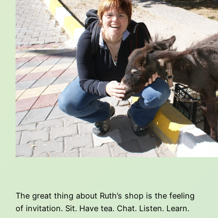
The great thing about Ruth’s shop is the feeling
of invitation. Sit. Have tea. Chat. Listen. Learn.