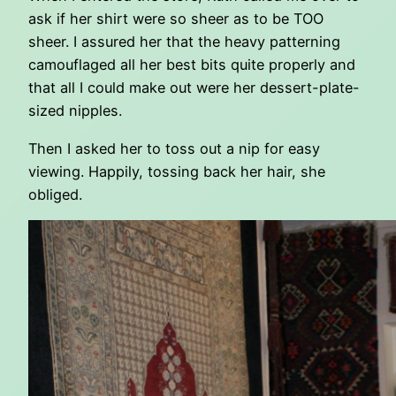
ask if her shirt were so sheer as to be TOO
sheer. I assured her that the heavy patterning
camouflaged all her best bits quite properly and
that all I could make out were her dessert-plate-
sized nipples.
Then I asked her to toss out a nip for easy
viewing. Happily, tossing back her hair, she
obliged.