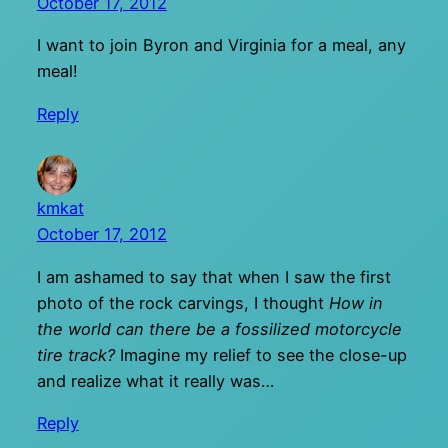
October 17, 2012
I want to join Byron and Virginia for a meal, any
meal!
Reply
kmkat
October 17, 2012
I am ashamed to say that when I saw the first
photo of the rock carvings, I thought
How in
the world can there be a fossilized motorcycle
tire track?
Imagine my relief to see the close-up
and realize what it really was…
Reply