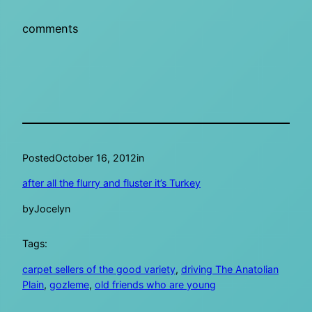
comments
Posted
October 16, 2012
in
after all the flurry and fluster it’s Turkey
by
Jocelyn
Tags:
carpet sellers of the good variety
, 
driving The Anatolian
Plain
, 
gozleme
, 
old friends who are young