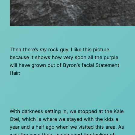
Then there’s
my
rock guy. I like this picture
because it shows how very soon all the purple
will have grown out of Byron’s facial Statement
Hair:
With darkness setting in, we stopped at the Kale
Otel, which is where we stayed with the kids a
year and a half ago when we visited this area. As
was the case then, we enjoyed the feeling of