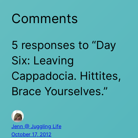
Comments
5 responses to “Day
Six: Leaving
Cappadocia. Hittites,
Brace Yourselves.”
Jenn @ Juggling Life
October 17, 2012