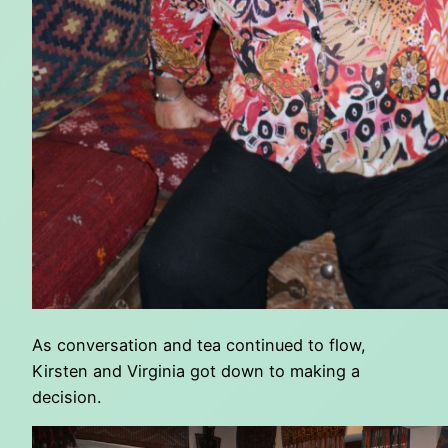
As conversation and tea continued to flow,
Kirsten and Virginia got down to making a
decision.