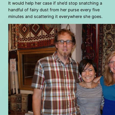
It would help her case if she’d stop snatching a
handful of fairy dust from her purse every five
minutes and scattering it everywhere she goes.