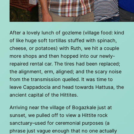
After a lovely lunch of gozleme (village food: kind
of like huge soft tortillas stuffed with spinach,
cheese, or potatoes) with Ruth, we hit a couple
more shops and then hopped into our newly-
repaired rental car. The tires had been replaced;
the alignment, erm, aligned; and the scary noise
from the transmission quelled. It was time to
leave Cappadocia and head towards Hattusa, the
ancient capital of the Hittites.
Arriving near the village of Bogazkale just at
sunset, we pulled off to view a Hittite rock
sanctuary–used for ceremonial purposes (a
phrase just vague enough that no one actually