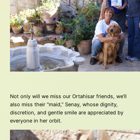
Not only will we miss our Ortahisar friends, we’ll
also miss their “maid,” Senay, whose dignity,
discretion, and gentle smile are appreciated by
everyone in her orbit.