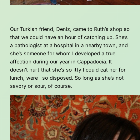
Our Turkish friend, Deniz, came to Ruth’s shop so
that we could have an hour of catching up. She’s
a pathologist at a hospital in a nearby town, and
she’s someone for whom I developed a true
affection during our year in Cappadocia. It
doesn’t hurt that she’s so itty I could eat her for
lunch, were I so disposed. So long as she’s not
savory or sour, of course.