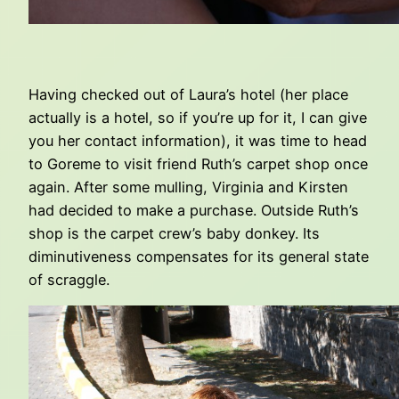
Having checked out of Laura’s hotel (her place
actually is a hotel, so if you’re up for it, I can give
you her contact information), it was time to head
to Goreme to visit friend Ruth’s carpet shop once
again. After some mulling, Virginia and Kirsten
had decided to make a purchase. Outside Ruth’s
shop is the carpet crew’s baby donkey. Its
diminutiveness compensates for its general state
of scraggle.