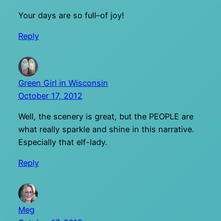
Your days are so full–of joy!
Reply
Green Girl in Wisconsin
October 17, 2012
Well, the scenery is great, but the PEOPLE are
what really sparkle and shine in this narrative.
Especially that elf-lady.
Reply
Meg