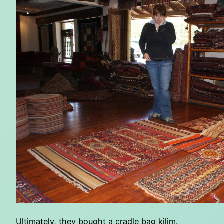
Ultimately, they bought a cradle bag kilim.