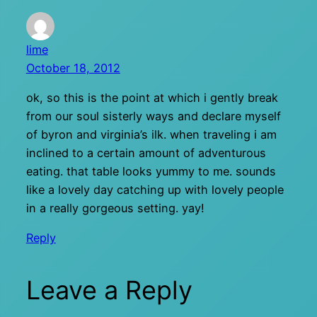
lime
October 18, 2012
ok, so this is the point at which i gently break
from our soul sisterly ways and declare myself
of byron and virginia’s ilk. when traveling i am
inclined to a certain amount of adventurous
eating. that table looks yummy to me. sounds
like a lovely day catching up with lovely people
in a really gorgeous setting. yay!
Reply
Leave a Reply