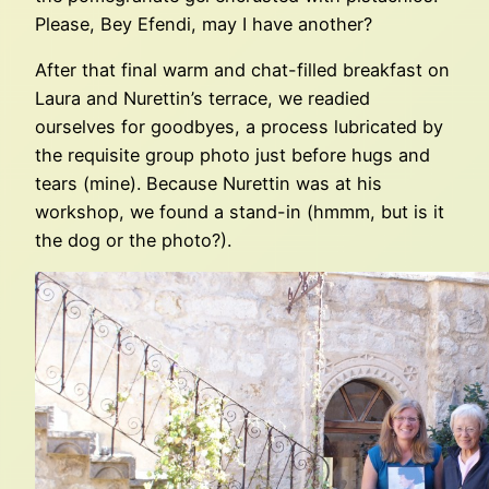
Please, Bey Efendi, may I have another?
After that final warm and chat-filled breakfast on
Laura and Nurettin’s terrace, we readied
ourselves for goodbyes, a process lubricated by
the requisite group photo just before hugs and
tears (mine). Because Nurettin was at his
workshop, we found a stand-in (hmmm, but is it
the dog or the photo?).