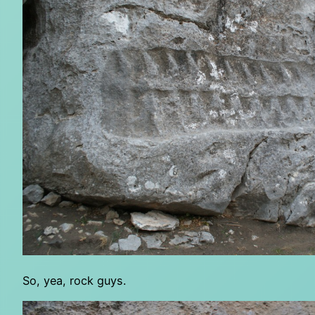
So, yea, rock guys.