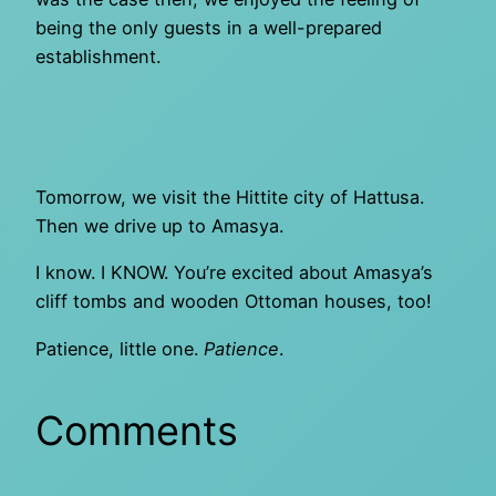
being the only guests in a well-prepared
establishment.
Tomorrow, we visit the Hittite city of Hattusa.
Then we drive up to Amasya.
I know. I KNOW. You’re excited about Amasya’s
cliff tombs and wooden Ottoman houses, too!
Patience, little one.
Patience
.
Comments