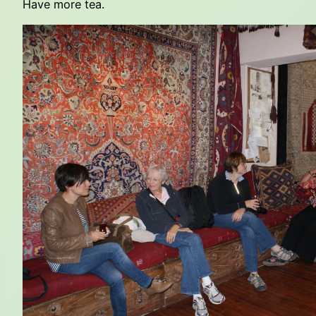
Have more tea.