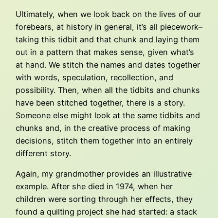
Ultimately, when we look back on the lives of our
forebears, at history in general, it’s all piecework–
taking this tidbit and that chunk and laying them
out in a pattern that makes sense, given what’s
at hand. We stitch the names and dates together
with words, speculation, recollection, and
possibility. Then, when all the tidbits and chunks
have been stitched together, there is a story.
Someone else might look at the same tidbits and
chunks and, in the creative process of making
decisions, stitch them together into an entirely
different story.
Again, my grandmother provides an illustrative
example. After she died in 1974, when her
children were sorting through her effects, they
found a quilting project she had started: a stack