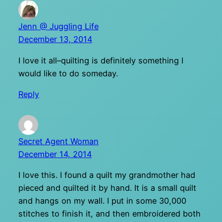
Jenn @ Juggling Life
December 13, 2014
I love it all–quilting is definitely something I
would like to do someday.
Reply
Secret Agent Woman
December 14, 2014
I love this. I found a quilt my grandmother had
pieced and quilted it by hand. It is a small quilt
and hangs on my wall. I put in some 30,000
stitches to finish it, and then embroidered both