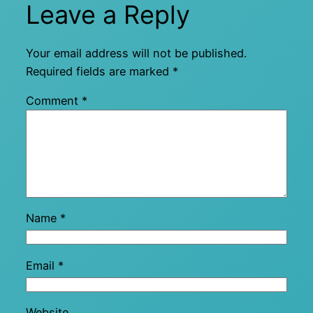
Leave a Reply
Your email address will not be published.
Required fields are marked
*
Comment
*
Name
*
Email
*
Website