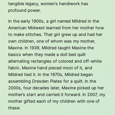
tangible legacy, women’s handiwork has
profound power.
In the early 1900s, a girl named Mildred in the
American Midwest learned from her mother how
to make stitches. That girl grew up and had her
own children, one of whom was my mother,
Maxine. In 1939, Mildred taught Maxine the
basics when they made a doll bed quilt
alternating rectangles of colored and off-white
fabric. Maxine hand pieced most of it, and
Mildred tied it. In the 1970s, Mildred began
assembling Dresden Plates for a quilt. In the
2000s, four decades later, Maxine picked up her
mother’s start and carried it forward. In 2007, my
mother gifted each of my children with one of
these: