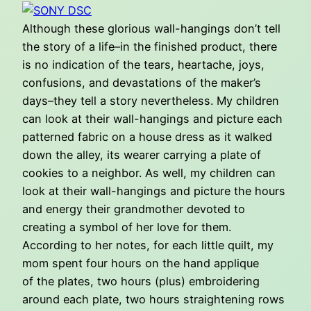
Although these glorious wall-hangings don’t tell
the story of a life–in the finished product, there
is no indication of the tears, heartache, joys,
confusions, and devastations of the maker’s
days–they tell a story nevertheless. My children
can look at their wall-hangings and picture each
patterned fabric on a house dress as it walked
down the alley, its wearer carrying a plate of
cookies to a neighbor. As well, my children can
look at their wall-hangings and picture the hours
and energy their grandmother devoted to
creating a symbol of her love for them.
According to her notes, for each little quilt, my
mom spent four hours on the hand applique
of the plates, two hours (plus) embroidering
around each plate, two hours straightening rows