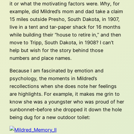
it or what the motivating factors were.
Why
, for
example, did Mildred’s mom and dad take a claim
15 miles outside Presho, South Dakota, in 1907,
live in a tent and tar-paper shack for 16 months
while building their “house to retire in,” and then
move to Tripp, South Dakota, in 1908? I can’t
help but wish for the story behind those
numbers and place names.
Because I am fascinated by emotion and
psychology, the moments in Mildred’s
recollections when she does note her feelings
are highlights. For example, it makes me grin to
know she was a youngster who was proud of her
sunbonnet–before she dropped it down the hole
being dug for a new outdoor toilet: