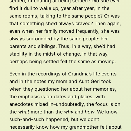
settled, of chafing at being settled? Did she ever
find it dull to wake up, year after year, in the
same rooms, talking to the same people? Or was
that something she’d always craved? Then again,
even when her family moved frequently, she was
always surrounded by the same people: her
parents and siblings. Thus, in a way, she’d had
stability in the midst of change. In that way,
perhaps being settled felt the same as moving.
Even in the recordings of Grandma’s life events
and in the notes my mom and Aunt Geri took
when they questioned her about her memories,
the emphasis is on dates and places, with
anecdotes mixed in–undoubtedly, the focus is on
the
what
more than the
why
and
how
. We know
such-and-such happened, but we don’t
necessarily know how my grandmother felt about