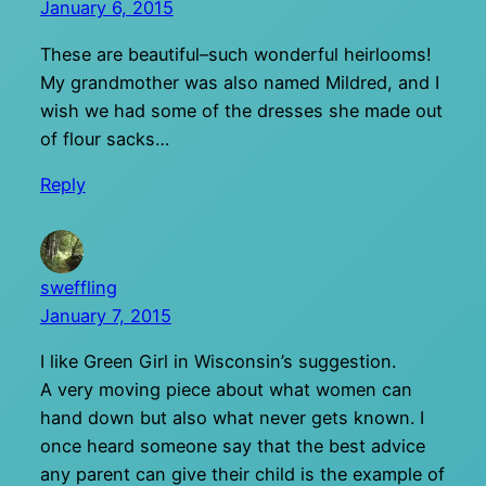
January 6, 2015
These are beautiful–such wonderful heirlooms!
My grandmother was also named Mildred, and I
wish we had some of the dresses she made out
of flour sacks…
Reply
sweffling
January 7, 2015
I like Green Girl in Wisconsin’s suggestion.
A very moving piece about what women can
hand down but also what never gets known. I
once heard someone say that the best advice
any parent can give their child is the example of