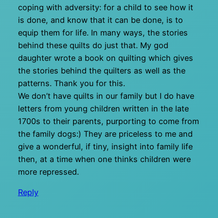
coping with adversity: for a child to see how it
is done, and know that it can be done, is to
equip them for life. In many ways, the stories
behind these quilts do just that. My god
daughter wrote a book on quilting which gives
the stories behind the quilters as well as the
patterns. Thank you for this.
We don’t have quilts in our family but I do have
letters from young children written in the late
1700s to their parents, purporting to come from
the family dogs:) They are priceless to me and
give a wonderful, if tiny, insight into family life
then, at a time when one thinks children were
more repressed.
Reply