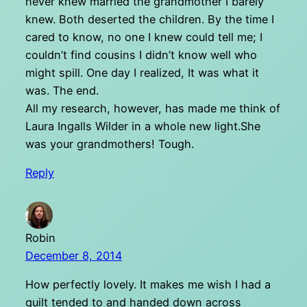
never knew married the grandmother I barely
knew. Both deserted the children. By the time I
cared to know, no one I knew could tell me; I
couldn’t find cousins I didn’t know well who
might spill. One day I realized, It was what it
was. The end.
All my research, however, has made me think of
Laura Ingalls Wilder in a whole new light.She
was your grandmothers! Tough.
Reply
Robin
December 8, 2014
How perfectly lovely. It makes me wish I had a
quilt tended to and handed down across