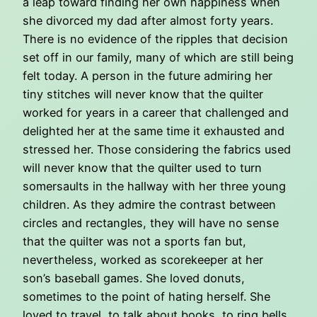
a leap toward finding her own happiness when
she divorced my dad after almost forty years.
There is no evidence of the ripples that decision
set off in our family, many of which are still being
felt today. A person in the future admiring her
tiny stitches will never know that the quilter
worked for years in a career that challenged and
delighted her at the same time it exhausted and
stressed her. Those considering the fabrics used
will never know that the quilter used to turn
somersaults in the hallway with her three young
children. As they admire the contrast between
circles and rectangles, they will have no sense
that the quilter was not a sports fan but,
nevertheless, worked as scorekeeper at her
son’s baseball games. She loved donuts,
sometimes to the point of hating herself. She
loved to travel, to talk about books, to ring bells.