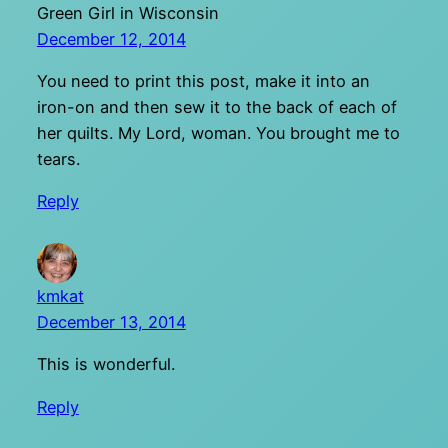
Green Girl in Wisconsin
December 12, 2014
You need to print this post, make it into an
iron-on and then sew it to the back of each of
her quilts. My Lord, woman. You brought me to
tears.
Reply
kmkat
December 13, 2014
This is wonderful.
Reply