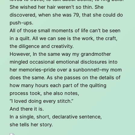
She wished her hair weren’t so thin. She
discovered, when she was 79, that she could do
push-ups.
All of those small moments of life can’t be seen
in a quilt. All we can see is the work, the craft,
the diligence and creativity.
However, In the same way my grandmother
mingled occasional emotional disclosures into
her memories–pride over a sunbonnet!–my mom
does the same. As she passes on the details of
how many hours each part of the quilting
process took, she also notes,
“I loved doing every stitch.”
And there it is.
In a single, short, declarative sentence,
she tells her story.