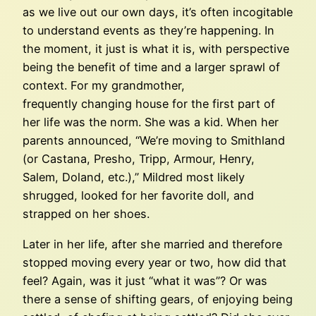
as we live out our own days, it’s often incogitable
to understand events as they’re happening. In
the moment, it just is what it is, with perspective
being the benefit of time and a larger sprawl of
context. For my grandmother,
frequently changing house for the first part of
her life was the norm. She was a kid. When her
parents announced, “We’re moving to Smithland
(or Castana, Presho, Tripp, Armour, Henry,
Salem, Doland, etc.),” Mildred most likely
shrugged, looked for her favorite doll, and
strapped on her shoes.
Later in her life, after she married and therefore
stopped moving every year or two, how did that
feel? Again, was it just “what it was”? Or was
there a sense of shifting gears, of enjoying being