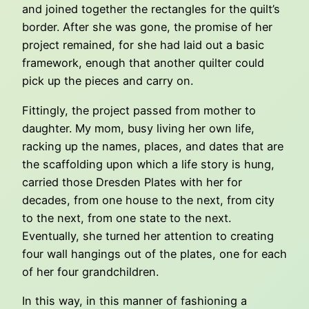
and joined together the rectangles for the quilt’s
border. After she was gone, the promise of her
project remained, for she had laid out a basic
framework, enough that another quilter could
pick up the pieces and carry on.
Fittingly, the project passed from mother to
daughter. My mom, busy living her own life,
racking up the names, places, and dates that are
the scaffolding upon which a life story is hung,
carried those Dresden Plates with her for
decades, from one house to the next, from city
to the next, from one state to the next.
Eventually, she turned her attention to creating
four wall hangings out of the plates, one for each
of her four grandchildren.
In this way, in this manner of fashioning a