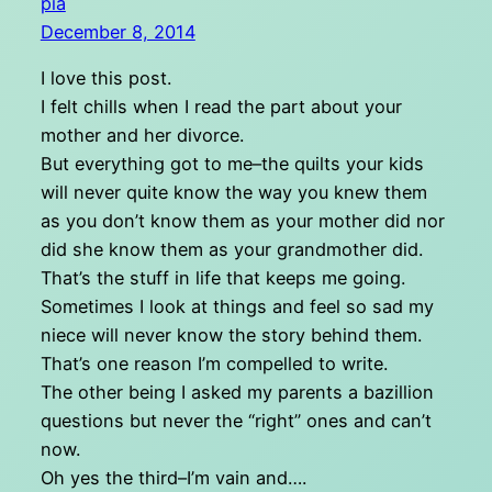
pia
December 8, 2014
I love this post.
I felt chills when I read the part about your
mother and her divorce.
But everything got to me–the quilts your kids
will never quite know the way you knew them
as you don’t know them as your mother did nor
did she know them as your grandmother did.
That’s the stuff in life that keeps me going.
Sometimes I look at things and feel so sad my
niece will never know the story behind them.
That’s one reason I’m compelled to write.
The other being I asked my parents a bazillion
questions but never the “right” ones and can’t
now.
Oh yes the third–I’m vain and….