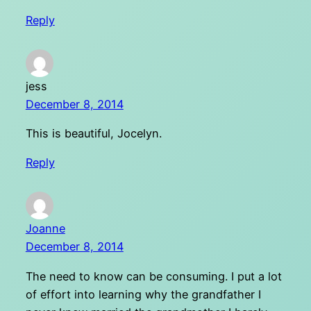
Reply
jess
December 8, 2014
This is beautiful, Jocelyn.
Reply
Joanne
December 8, 2014
The need to know can be consuming. I put a lot
of effort into learning why the grandfather I