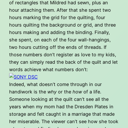
of rectangles that Mildred had sewn, plus an
hour attaching them. After that she spent two
hours marking the grid for the quilting, four
hours quilting the background or grid, and three
hours making and adding the binding. Finally,
she spent, on each of the four wall-hangings,
two hours cutting off the ends of threads. If
those numbers don’t register as love to my kids,
they can simply read the back of the quilt and let
words achieve what numbers don’t:
Indeed, what doesn’t come through in our
handiwork is the
why
or the
how
of a life.
Someone looking at the quilt can’t see all the
years when my mom had the Dresden Plates in
storage and felt caught in a marriage that made
her miserable. The viewer can’t see how she took