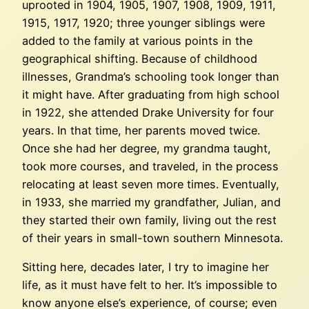
uprooted in 1904, 1905, 1907, 1908, 1909, 1911,
1915, 1917, 1920; three younger siblings were
added to the family at various points in the
geographical shifting. Because of childhood
illnesses, Grandma’s schooling took longer than
it might have. After graduating from high school
in 1922, she attended Drake University for four
years. In that time, her parents moved twice.
Once she had her degree, my grandma taught,
took more courses, and traveled, in the process
relocating at least seven more times. Eventually,
in 1933, she married my grandfather, Julian, and
they started their own family, living out the rest
of their years in small-town southern Minnesota.
Sitting here, decades later, I try to imagine her
life, as it must have felt to her. It’s impossible to
know anyone else’s experience, of course; even