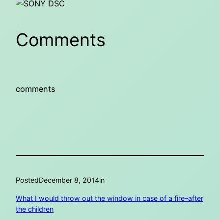
Comments
comments
Posted
December 8, 2014
in
What I would throw out the window in case of a fire–after
the children