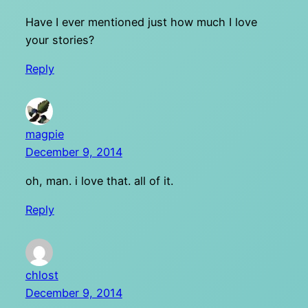
Have I ever mentioned just how much I love
your stories?
Reply
magpie
December 9, 2014
oh, man. i love that. all of it.
Reply
chlost
December 9, 2014