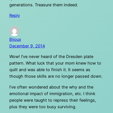
generations. Treasure them indeed.
Reply
Bijoux
December 9, 2014
Wow! I’ve never heard of the Dresden plate
pattern. What luck that your mom knew how to
quilt and was able to finish it. It seems as
though those skills are no longer passed down.
I’ve often wondered about the why and the
emotional impact of immigration, etc. I think
people were taught to repress their feelings,
plus they were too busy surviving.