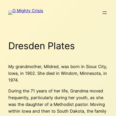
Skip
to
content
Dresden Plates
My grandmother, Mildred, was born in Sioux City,
Iowa, in 1902. She died in Windom, Minnesota, in
1974.
During the 71 years of her life, Grandma moved
frequently, particularly during her youth, as she
was the daughter of a Methodist pastor. Moving
within Iowa and then to South Dakota, the family