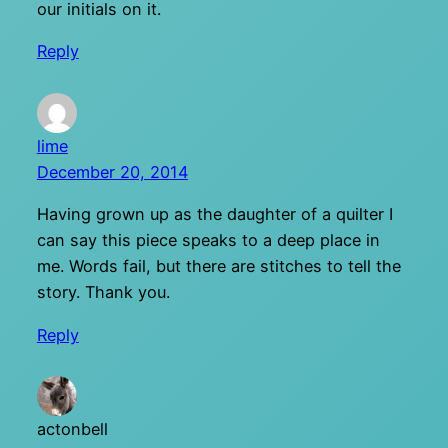
our initials on it.
Reply
lime
December 20, 2014
Having grown up as the daughter of a quilter I
can say this piece speaks to a deep place in
me. Words fail, but there are stitches to tell the
story. Thank you.
Reply
actonbell