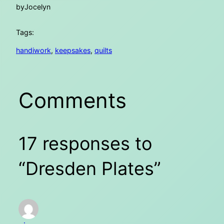
by
Jocelyn
Tags:
handiwork
, 
keepsakes
, 
quilts
Comments
17 responses to
“Dresden Plates”