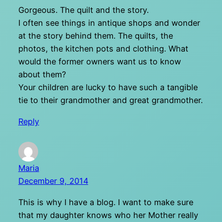
Gorgeous. The quilt and the story.
I often see things in antique shops and wonder
at the story behind them. The quilts, the
photos, the kitchen pots and clothing. What
would the former owners want us to know
about them?
Your children are lucky to have such a tangible
tie to their grandmother and great grandmother.
Reply
Maria
December 9, 2014
This is why I have a blog. I want to make sure
that my daughter knows who her Mother really