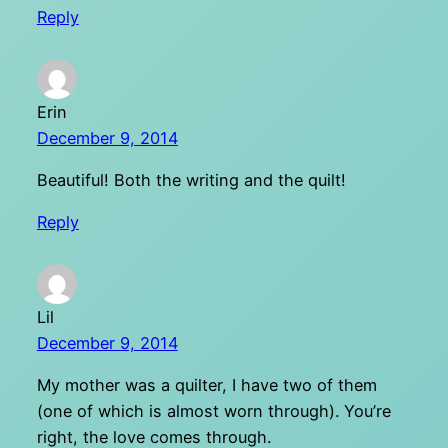
Reply
Erin
December 9, 2014
Beautiful! Both the writing and the quilt!
Reply
Lil
December 9, 2014
My mother was a quilter, I have two of them
(one of which is almost worn through). You’re
right, the love comes through.