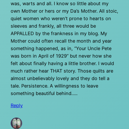
was, warts and all. I know so little about my
own Mother or hers or my Da’s Mother. All stoic,
quiet women who weren’t prone to hearts on
sleeves and frankly, all three would be
APPALLED by the frankness in my blog. My
Mother could often recall the month and year
something happened, as in, “Your Uncle Pete
was born in April of 1929” but never how she
felt about finally having a little brother. I would
much rather hear THAT story. Those quilts are
almost unbelievably lovely and they do tell a
tale. Persistence. A willingness to leave
something beautiful behind…..
Reply