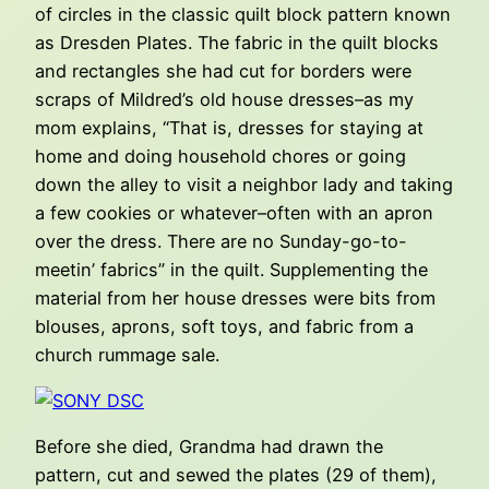
of circles in the classic quilt block pattern known
as Dresden Plates. The fabric in the quilt blocks
and rectangles she had cut for borders were
scraps of Mildred’s old house dresses–as my
mom explains, “That is, dresses for staying at
home and doing household chores or going
down the alley to visit a neighbor lady and taking
a few cookies or whatever–often with an apron
over the dress. There are no Sunday-go-to-
meetin’ fabrics” in the quilt. Supplementing the
material from her house dresses were bits from
blouses, aprons, soft toys, and fabric from a
church rummage sale.
Before she died, Grandma had drawn the
pattern, cut and sewed the plates (29 of them),