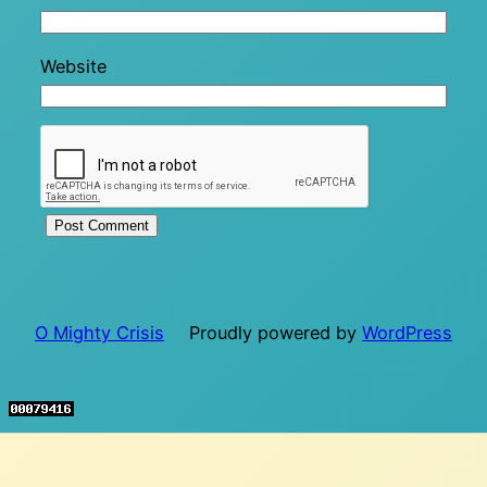
Website
O Mighty Crisis
Proudly powered by
WordPress