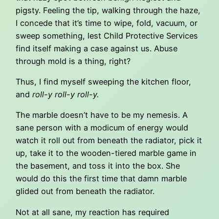
pigsty. Feeling the tip, walking through the haze,
I concede that it’s time to wipe, fold, vacuum, or
sweep something, lest Child Protective Services
find itself making a case against us. Abuse
through mold is a thing, right?
Thus, I find myself sweeping the kitchen floor,
and
roll-y roll-y roll-y.
The marble doesn’t have to be my nemesis. A
sane person with a modicum of energy would
watch it roll out from beneath the radiator, pick it
up, take it to the wooden-tiered marble game in
the basement, and toss it into the box. She
would do this the first time that damn marble
glided out from beneath the radiator.
Not at all sane, my reaction has required