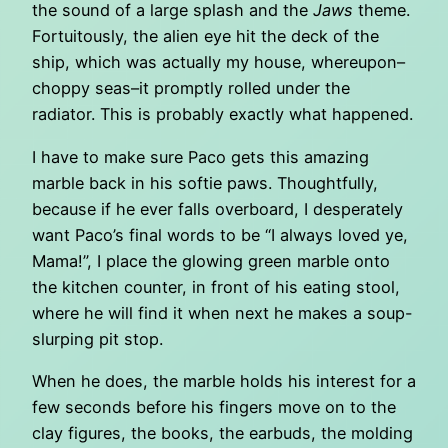
the sound of a large splash and the
Jaws
theme.
Fortuitously, the alien eye hit the deck of the
ship, which was actually my house, whereupon–
choppy seas–it promptly rolled under the
radiator. This is probably exactly what happened.
I have to make sure Paco gets this amazing
marble back in his softie paws. Thoughtfully,
because if he ever falls overboard, I desperately
want Paco’s final words to be “I always loved ye,
Mama!”, I place the glowing green marble onto
the kitchen counter, in front of his eating stool,
where he will find it when next he makes a soup-
slurping pit stop.
When he does, the marble holds his interest for a
few seconds before his fingers move on to the
clay figures, the books, the earbuds, the molding