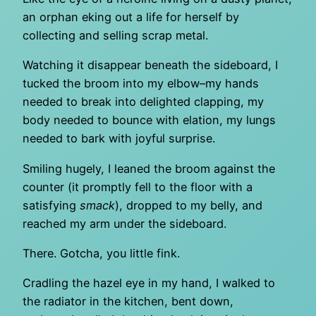
an orphan eking out a life for herself by
collecting and selling scrap metal.
Watching it disappear beneath the sideboard, I
tucked the broom into my elbow–my hands
needed to break into delighted clapping, my
body needed to bounce with elation, my lungs
needed to bark with joyful surprise.
Smiling hugely, I leaned the broom against the
counter (it promptly fell to the floor with a
satisfying
smack
), dropped to my belly, and
reached my arm under the sideboard.
There. Gotcha, you little fink.
Cradling the hazel eye in my hand, I walked to
the radiator in the kitchen, bent down,