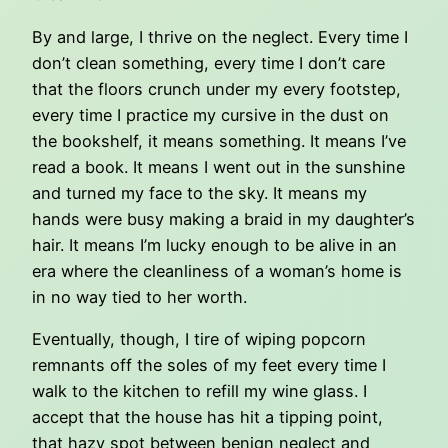
By and large, I thrive on the neglect. Every time I
don’t clean something, every time I don’t care
that the floors crunch under my every footstep,
every time I practice my cursive in the dust on
the bookshelf, it means something. It means I’ve
read a book. It means I went out in the sunshine
and turned my face to the sky. It means my
hands were busy making a braid in my daughter’s
hair. It means I’m lucky enough to be alive in an
era where the cleanliness of a woman’s home is
in no way tied to her worth.
Eventually, though, I tire of wiping popcorn
remnants off the soles of my feet every time I
walk to the kitchen to refill my wine glass. I
accept that the house has hit a tipping point,
that hazy spot between benign neglect and