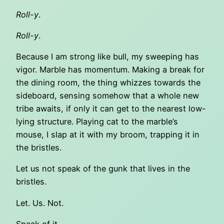
Roll-y
.
Roll-y
.
Because I am strong like bull, my sweeping has
vigor. Marble has momentum. Making a break for
the dining room, the thing whizzes towards the
sideboard, sensing somehow that a whole new
tribe awaits, if only it can get to the nearest low-
lying structure. Playing cat to the marble’s
mouse, I slap at it with my broom, trapping it in
the bristles.
Let us not speak of the gunk that lives in the
bristles.
Let. Us. Not.
Speak of it.