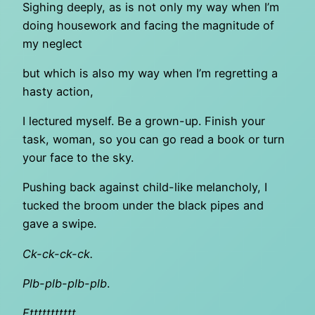
Sighing deeply, as is not only my way when I’m
doing housework and facing the magnitude of
my neglect
but which is also my way when I’m regretting a
hasty action,
I lectured myself. Be a grown-up. Finish your
task, woman, so you can go read a book or turn
your face to the sky.
Pushing back against child-like melancholy, I
tucked the broom under the black pipes and
gave a swipe.
Ck-ck-ck-ck.
Plb-plb-plb-plb
.
Fttttttttttt
.