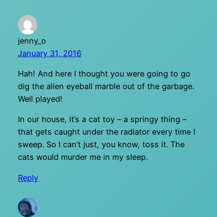
jenny_o
January 31, 2016
Hah! And here I thought you were going to go
dig the alien eyeball marble out of the garbage.
Well played!
In our house, it’s a cat toy – a springy thing –
that gets caught under the radiator every time I
sweep. So I can’t just, you know, toss it. The
cats would murder me in my sleep.
Reply