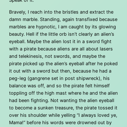
Bravely, I reach into the bristles and extract the
damn marble. Standing, again transfixed because
marbles are hypnotic, I am caught by its glowing
beauty. Hell if the little orb isn’t clearly an alien’s
eyeball. Maybe the alien lost it in a sword fight
with a pirate because aliens are all about lasers
and telekinesis, not swords, and maybe the
pirate picked up the alien’s eyeball after he poked
it out with a sword but then, because he had a
peg-leg (gangrene set in post shipwreck), his
balance was off, and so the pirate felt himself
toppling off the high mast where he and the alien
had been fighting. Not wanting the alien eyeball
to become a sunken treasure, the pirate tossed it
over his shoulder while yelling “I always loved ye,
Mama!” before his words were drowned out by