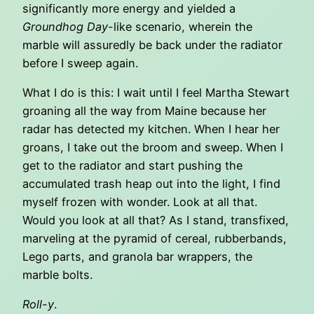
significantly more energy and yielded a
Groundhog Day
-like scenario, wherein the
marble will assuredly be back under the radiator
before I sweep again.
What I do is this: I wait until I feel Martha Stewart
groaning all the way from Maine because her
radar has detected my kitchen. When I hear her
groans, I take out the broom and sweep. When I
get to the radiator and start pushing the
accumulated trash heap out into the light, I find
myself frozen with wonder. Look at all that.
Would you look at all that? As I stand, transfixed,
marveling at the pyramid of cereal, rubberbands,
Lego parts, and granola bar wrappers, the
marble bolts.
Roll-y
.