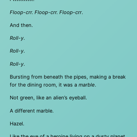
Floop-crr. Floop-crr. Floop-crr
.
And then.
Roll-y
.
Roll-y
.
Roll-y
.
Bursting from beneath the pipes, making a break
for the dining room, it was a
marble
.
Not green, like an alien’s eyeball.
A different marble.
Hazel.
Like the eye of a heroine living on a dusty planet,