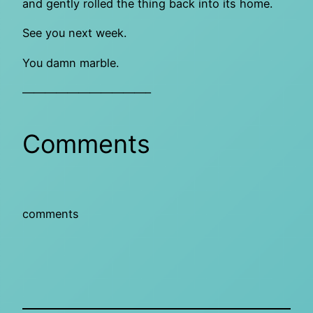
and gently rolled the thing back into its home.
See you next week.
You damn marble.
———————————–
Comments
comments