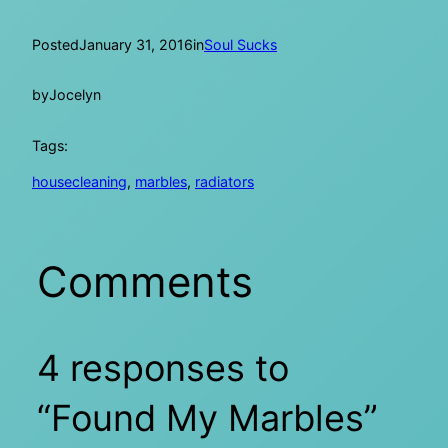
Posted
January 31, 2016
in
Soul Sucks
by
Jocelyn
Tags:
housecleaning
, 
marbles
, 
radiators
Comments
4 responses to
“Found My Marbles”