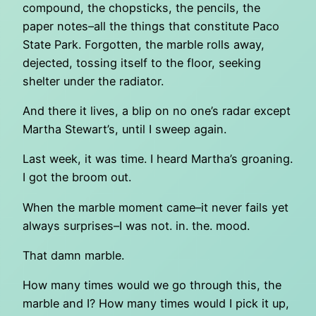
compound, the chopsticks, the pencils, the
paper notes–all the things that constitute Paco
State Park. Forgotten, the marble rolls away,
dejected, tossing itself to the floor, seeking
shelter under the radiator.
And there it lives, a blip on no one’s radar except
Martha Stewart’s, until I sweep again.
Last week, it was time. I heard Martha’s groaning.
I got the broom out.
When the marble moment came–it never fails yet
always surprises–I was not. in. the. mood.
That damn marble.
How many times would we go through this, the
marble and I? How many times would I pick it up,