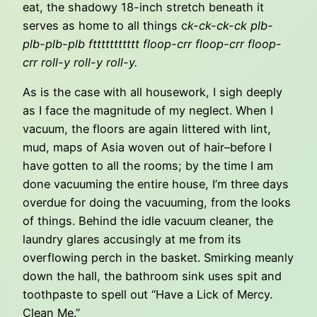
eat, the shadowy 18-inch stretch beneath it
serves as home to all things c
k-ck-ck-ck plb-
plb-plb-plb fttttttttttt floop-crr floop-crr floop-
crr roll-y roll-y roll-y.
As is the case with all housework, I sigh deeply
as I face the magnitude of my neglect. When I
vacuum, the floors are again littered with lint,
mud, maps of Asia woven out of hair–before I
have gotten to all the rooms; by the time I am
done vacuuming the entire house, I’m three days
overdue for doing the vacuuming, from the looks
of things. Behind the idle vacuum cleaner, the
laundry glares accusingly at me from its
overflowing perch in the basket. Smirking meanly
down the hall, the bathroom sink uses spit and
toothpaste to spell out “Have a Lick of Mercy.
Clean Me.”