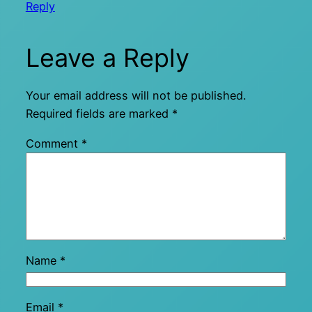
Reply
Leave a Reply
Your email address will not be published.
Required fields are marked
*
Comment
*
Name
*
Email
*