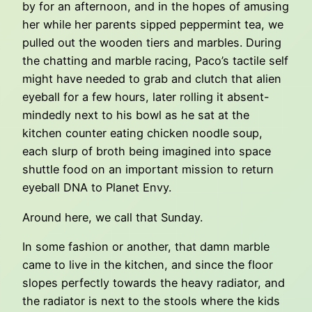
by for an afternoon, and in the hopes of amusing
her while her parents sipped peppermint tea, we
pulled out the wooden tiers and marbles. During
the chatting and marble racing, Paco’s tactile self
might have needed to grab and clutch that alien
eyeball for a few hours, later rolling it absent-
mindedly next to his bowl as he sat at the
kitchen counter eating chicken noodle soup,
each slurp of broth being imagined into space
shuttle food on an important mission to return
eyeball DNA to Planet Envy.
Around here, we call that Sunday.
In some fashion or another, that damn marble
came to live in the kitchen, and since the floor
slopes perfectly towards the heavy radiator, and
the radiator is next to the stools where the kids