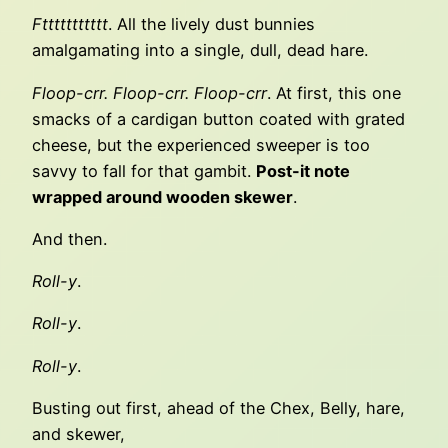
Fttttttttttt
. All the lively dust bunnies
amalgamating into a single, dull, dead hare.
Floop-crr. Floop-crr. Floop-crr
. At first, this one
smacks of a cardigan button coated with grated
cheese, but the experienced sweeper is too
savvy to fall for that gambit.
Post-it note
wrapped around wooden skewer
.
And then.
Roll-y
.
Roll-y
.
Roll-y
.
Busting out first, ahead of the Chex, Belly, hare,
and skewer,