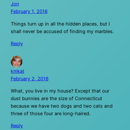
Jon
February 1, 2016
Things turn up in all the hidden places, but I
shall never be accused of finding my marbles.
Reply
kmkat
February 2, 2016
What, you live in my house? Except that our
dust bunnies are the size of Connecticut
because we have two dogs and two cats and
three of those four are long-haired.
Reply