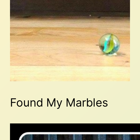
Found My Marbles