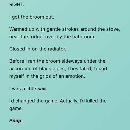
RIGHT.
I got the broom out.
Warmed up with gentle strokes around the stove,
near the fridge, over by the bathroom.
Closed in on the radiator.
Before I ran the broom sideways under the
accordion of black pipes, I hesitated, found
myself in the grips of an emotion.
I was a little
sad
.
I’d changed the game. Actually, I’d killed the
game.
Poop
.