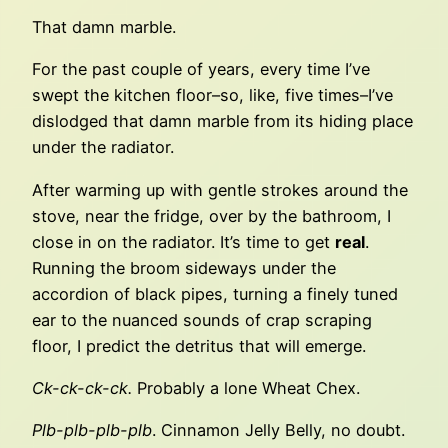
That damn marble.
For the past couple of years, every time I’ve
swept the kitchen floor–so, like, five times–I’ve
dislodged that damn marble from its hiding place
under the radiator.
After warming up with gentle strokes around the
stove, near the fridge, over by the bathroom, I
close in on the radiator. It’s time to get
real
.
Running the broom sideways under the
accordion of black pipes, turning a finely tuned
ear to the nuanced sounds of crap scraping
floor, I predict the detritus that will emerge.
Ck-ck-ck-ck.
Probably a lone Wheat Chex.
Plb-plb-plb-plb
. Cinnamon Jelly Belly, no doubt.