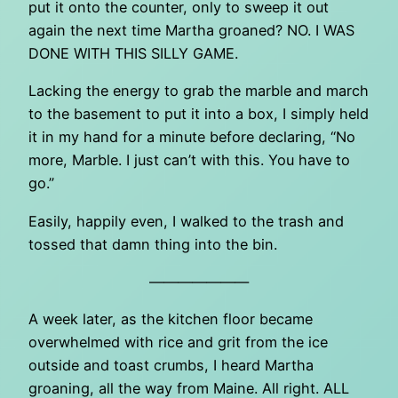
put it onto the counter, only to sweep it out
again the next time Martha groaned? NO. I WAS
DONE WITH THIS SILLY GAME.
Lacking the energy to grab the marble and march
to the basement to put it into a box, I simply held
it in my hand for a minute before declaring, “No
more, Marble. I just can’t with this. You have to
go.”
Easily, happily even, I walked to the trash and
tossed that damn thing into the bin.
———————
A week later, as the kitchen floor became
overwhelmed with rice and grit from the ice
outside and toast crumbs, I heard Martha
groaning, all the way from Maine. All right. ALL