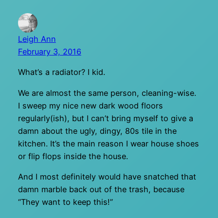
Leigh Ann
February 3, 2016
What’s a radiator? I kid.
We are almost the same person, cleaning-wise.
I sweep my nice new dark wood floors
regularly(ish), but I can’t bring myself to give a
damn about the ugly, dingy, 80s tile in the
kitchen. It’s the main reason I wear house shoes
or flip flops inside the house.
And I most definitely would have snatched that
damn marble back out of the trash, because
“They want to keep this!”