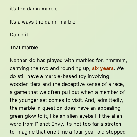
it’s the damn marble.
It’s always the damn marble.
Damn it.
That marble.
Neither kid has played with marbles for, hmmmm,
carrying the two and rounding up,
six years
. We
do still have a marble-based toy involving
wooden tiers and the deceptive sense of a race,
a game that we often pull out when a member of
the younger set comes to visit. And, admittedly,
the marble in question does have an appealing
green glow to it, like an alien eyeball if the alien
were from Planet Envy. It’s not too far a stretch
to imagine that one time a four-year-old stopped