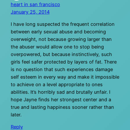
heart in san francisco
January 25, 2014
I have long suspected the frequent correlation
between early sexual abuse and becoming
overweight, not because growing larger than
the abuser would allow one to stop being
overpowered, but because instinctively, such
girls feel safer protected by layers of fat. There
is no question that such experiences damage
self esteem in every way and make it impossible
to achieve on a level appropriate to ones
abilities. It’s horribly sad and brutally unfair. I
hope Jayne finds her strongest center and a
true and lasting happiness sooner rather than
later.
Reply