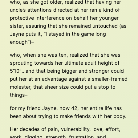
who, as she got older, realized that having her
uncle’s attentions directed at her ran a kind of
protective interference on behalf her younger
sister, assuring that she remained untouched (as
Jayne puts it, “I stayed in the game long
enough”)–
who, when she was ten, realized that she was
sprouting towards her ultimate adult height of
5’10″…and that being bigger and stronger could
put her at an advantage against a smaller-framed
molester, that sheer size could put a stop to
things–
for my friend Jayne, now 42, her entire life has
been about trying to make friends with her body.
Her decades of pain, vulnerability, love, effort,
work, digging, strength, frustration, and