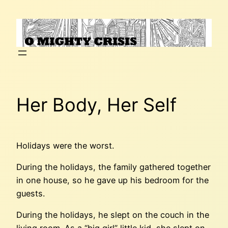
Skip
to
content
Her Body, Her Self
Holidays were the worst.
During the holidays, the family gathered together
in one house, so he gave up his bedroom for the
guests.
During the holidays, he slept on the couch in the