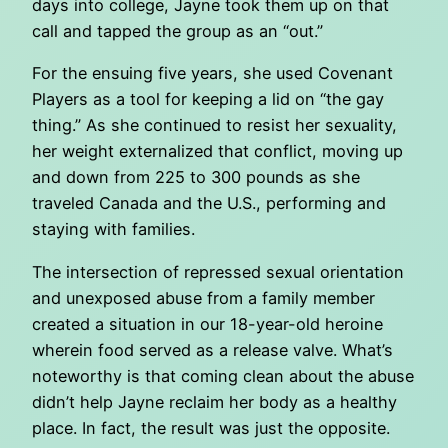
days into college, Jayne took them up on that
call and tapped the group as an “out.”
For the ensuing five years, she used Covenant
Players as a tool for keeping a lid on “the gay
thing.” As she continued to resist her sexuality,
her weight externalized that conflict, moving up
and down from 225 to 300 pounds as she
traveled Canada and the U.S., performing and
staying with families.
The intersection of repressed sexual orientation
and unexposed abuse from a family member
created a situation in our 18-year-old heroine
wherein food served as a release valve. What’s
noteworthy is that coming clean about the abuse
didn’t help Jayne reclaim her body as a healthy
place. In fact, the result was just the opposite.