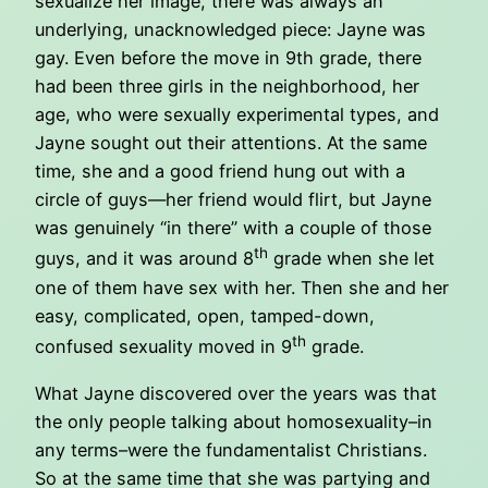
sexualize her image, there was always an
underlying, unacknowledged piece: Jayne was
gay. Even before the move in 9th grade, there
had been three girls in the neighborhood, her
age, who were sexually experimental types, and
Jayne sought out their attentions. At the same
time, she and a good friend hung out with a
circle of guys—her friend would flirt, but Jayne
was genuinely “in there” with a couple of those
th
guys, and it was around 8
grade when she let
one of them have sex with her. Then she and her
easy, complicated, open, tamped-down,
th
confused sexuality moved in 9
grade.
What Jayne discovered over the years was that
the only people talking about homosexuality–in
any terms–were the fundamentalist Christians.
So at the same time that she was partying and