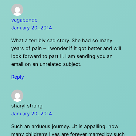
vagabonde
January 20, 2014
What a terribly sad story. She had so many
years of pain – I wonder if it got better and will
look forward to part II. I am sending you an
email on an unrelated subject.
Reply
sharyl strong
January 20, 2014
Such an arduous journey….it is appalling, how
many children’s lives are forever marred by such