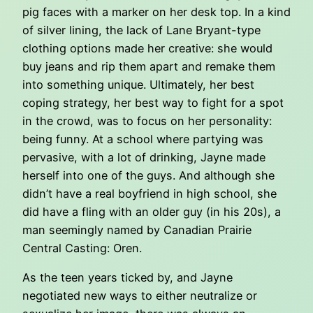
pig faces with a marker on her desk top. In a kind
of silver lining, the lack of Lane Bryant-type
clothing options made her creative: she would
buy jeans and rip them apart and remake them
into something unique. Ultimately, her best
coping strategy, her best way to fight for a spot
in the crowd, was to focus on her personality:
being funny. At a school where partying was
pervasive, with a lot of drinking, Jayne made
herself into one of the guys. And although she
didn’t have a real boyfriend in high school, she
did have a fling with an older guy (in his 20s), a
man seemingly named by Canadian Prairie
Central Casting: Oren.
As the teen years ticked by, and Jayne
negotiated new ways to either neutralize or