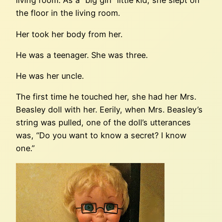
living room. As a “big girl” little kid, she slept on
the floor in the living room.
Her took her body from her.
He was a teenager. She was three.
He was her uncle.
The first time he touched her, she had her Mrs.
Beasley doll with her. Eerily, when Mrs. Beasley’s
string was pulled, one of the doll’s utterances
was, “Do you want to know a secret? I know
one.”