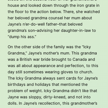
house and looked down through the iron grate in
the floor to the action below. There, she watched
her beloved grandma counsel her mum about
Jayne’s n’er-do-well father–that beloved
grandma’s son–advising her daughter-in-law to
“dump his ass.”
On the other side of the family was the “Icky
Grandma,” Jayne’s mother’s mum. This grandma
was a British war bride brought to Canada and
was all about appearance and perfection, to this
day still sometimes wearing gloves to church.
The Icky Grandma always sent cards for Jayne’s
birthdays and holidays that mentioned the
problem of weight. Icky Grandma didn’t like that
Jayne was sloppy, dirty-kneed, and not into
dolls. In Jayne’s recollection, this grandmother’s