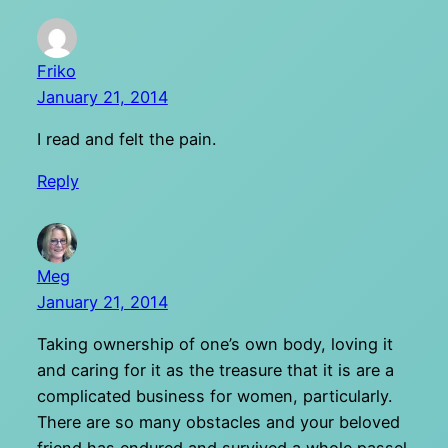
Friko
January 21, 2014
I read and felt the pain.
Reply
Meg
January 21, 2014
Taking ownership of one’s own body, loving it
and caring for it as the treasure that it is are a
complicated business for women, particularly.
There are so many obstacles and your beloved