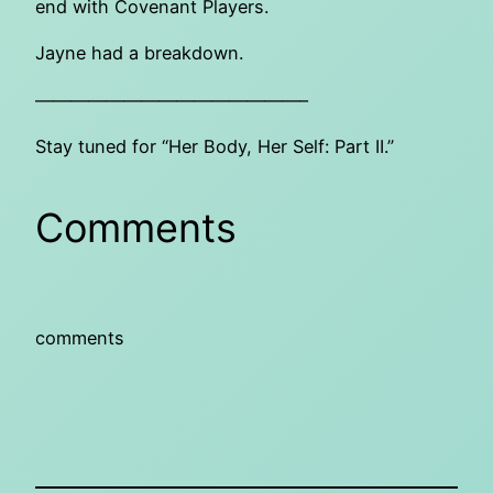
end with Covenant Players.
Jayne had a breakdown.
———————————————–
Stay tuned for “Her Body, Her Self: Part II.”
Comments
comments