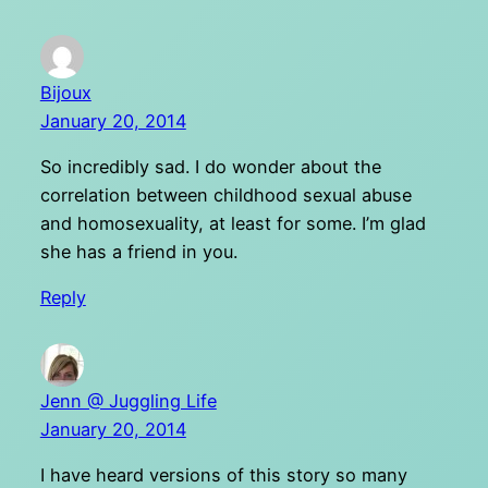
Bijoux
January 20, 2014
So incredibly sad. I do wonder about the
correlation between childhood sexual abuse
and homosexuality, at least for some. I’m glad
she has a friend in you.
Reply
Jenn @ Juggling Life
January 20, 2014
I have heard versions of this story so many