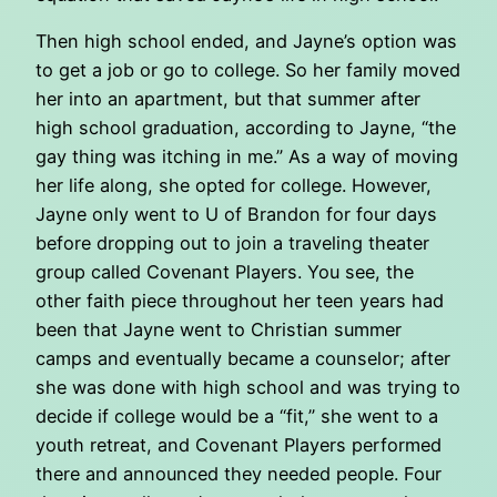
Then high school ended, and Jayne’s option was
to get a job or go to college. So her family moved
her into an apartment, but that summer after
high school graduation, according to Jayne, “the
gay thing was itching in me.” As a way of moving
her life along, she opted for college. However,
Jayne only went to U of Brandon for four days
before dropping out to join a traveling theater
group called Covenant Players. You see, the
other faith piece throughout her teen years had
been that Jayne went to Christian summer
camps and eventually became a counselor; after
she was done with high school and was trying to
decide if college would be a “fit,” she went to a
youth retreat, and Covenant Players performed
there and announced they needed people. Four