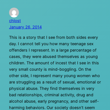
chlost
January 26, 2014
This is a story that I see from both sides every
day. I cannot tell you how many teenage sex
offenders I represent. In a large percentage of
cases, they were abused themselves as young
children. The amount of incest that I see in this
very small county is mind-boggling. On the
other side, I represent many young women who
are struggling as a result of sexual, emotional or
physical abuse. They find themselves in very
bad relationships, criminal activity, drug and
alcohol abuse, early pregnancy, and other self-
harming behaviors. Our society doesn’t seem