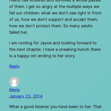
friend has endured and survived a whole passel
of them. I get so angry at the multiple ways we
fail our children: what we don’t see right in front
of us, how we don’t support and accept them;
how we don’t protect them. So many adults
failed her.
I am rooting for Jayne and looking forward to
the next chapter. I have a sneaking hunch there
is a happy-ish ending to her story.
Reply
Maria
January 23, 2014
What a good listener you have been to her. That