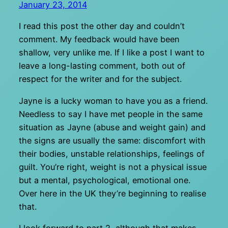
January 23, 2014
I read this post the other day and couldn’t
comment. My feedback would have been
shallow, very unlike me. If I like a post I want to
leave a long-lasting comment, both out of
respect for the writer and for the subject.
Jayne is a lucky woman to have you as a friend.
Needless to say I have met people in the same
situation as Jayne (abuse and weight gain) and
the signs are usually the same: discomfort with
their bodies, unstable relationships, feelings of
guilt. You’re right, weight is not a physical issue
but a mental, psychological, emotional one.
Over here in the UK they’re beginning to realise
that.