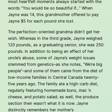
most heartfelt moments always started with the
words “You would be so beautiful if…” When
Jayne was 14, this grandmother offered to pay
Jayne $5 for each pound she lost.
The perfection-oriented grandma didn’t get her
wish. Whereas in the third grade, Jayne weighed
120 pounds, as a graduating senior, she was 250
pounds. In addition to being an effect of her
uncle’s abuse, some of Jayne’s weight issues
stemmed from genetics–as she notes, “We’re big
people”–and some of them came from the diet of
low-income families in Central Canada twenty-
five years ago. The family ate a high-carb diet,
regularly featuring homemade buns, mac ‘n
cheese, and potato salad; as well, the produce
section then wasn’t what it is now. Jayne
distinctly remembers her mother’s