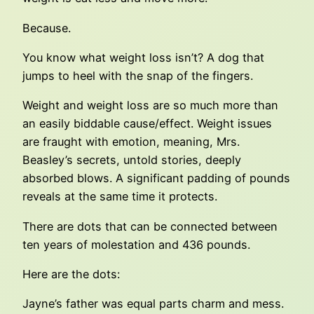
Because.
You know what weight loss isn’t? A dog that
jumps to heel with the snap of the fingers.
Weight and weight loss are so much more than
an easily biddable cause/effect. Weight issues
are fraught with emotion, meaning, Mrs.
Beasley’s secrets, untold stories, deeply
absorbed blows. A significant padding of pounds
reveals at the same time it protects.
There are dots that can be connected between
ten years of molestation and 436 pounds.
Here are the dots:
Jayne’s father was equal parts charm and mess.