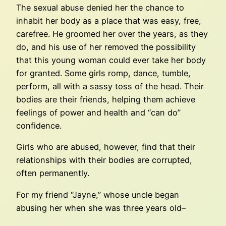
The sexual abuse denied her the chance to
inhabit her body as a place that was easy, free,
carefree. He groomed her over the years, as they
do, and his use of her removed the possibility
that this young woman could ever take her body
for granted. Some girls romp, dance, tumble,
perform, all with a sassy toss of the head. Their
bodies are their friends, helping them achieve
feelings of power and health and “can do”
confidence.
Girls who are abused, however, find that their
relationships with their bodies are corrupted,
often permanently.
For my friend “Jayne,” whose uncle began
abusing her when she was three years old–