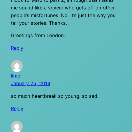
I look forward to part 2, although that makes
me sound like a voyeur who gets off on other
people’s misfortunes. No, it’s just the way you
tell your stories. Thanks.
Greetings from London.
Reply
lime
January 25, 2014
so much heartbreak so young. so sad.
Reply