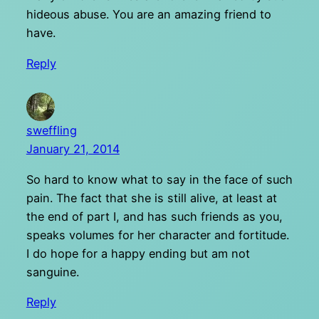
hideous abuse. You are an amazing friend to
have.
Reply
sweffling
January 21, 2014
So hard to know what to say in the face of such
pain. The fact that she is still alive, at least at
the end of part I, and has such friends as you,
speaks volumes for her character and fortitude.
I do hope for a happy ending but am not
sanguine.
Reply