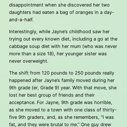
disappointment when she discovered her two
daughters had eaten a bag of oranges in a day-
and-a-half.
Interestingly, while Jayne’s childhood saw her
trying out every known diet, including a go at the
cabbage soup diet with her mum (who was never
more than a size 18), her younger sister was
never overweight.
The shift from 120 pounds to 250 pounds really
happened after Jayne’s family moved during her
9th grade (er, Grade 9) year. With that move, she
lost her best group of friends and their
acceptance. For Jayne, 9th grade was horrible,
as she moved to a town with one class of thirty-
five 9th graders, and, as she remembers, “I was
fat, and they were brutal to me.” One guy drew