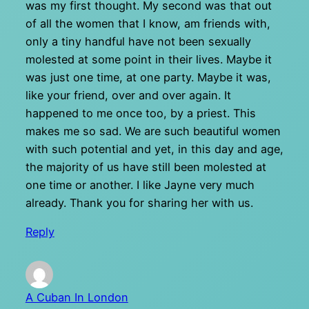
was my first thought. My second was that out
of all the women that I know, am friends with,
only a tiny handful have not been sexually
molested at some point in their lives. Maybe it
was just one time, at one party. Maybe it was,
like your friend, over and over again. It
happened to me once too, by a priest. This
makes me so sad. We are such beautiful women
with such potential and yet, in this day and age,
the majority of us have still been molested at
one time or another. I like Jayne very much
already. Thank you for sharing her with us.
Reply
A Cuban In London