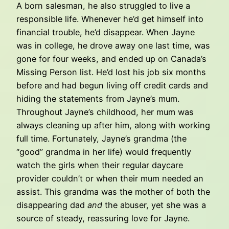
A born salesman, he also struggled to live a
responsible life. Whenever he’d get himself into
financial trouble, he’d disappear. When Jayne
was in college, he drove away one last time, was
gone for four weeks, and ended up on Canada’s
Missing Person list. He’d lost his job six months
before and had begun living off credit cards and
hiding the statements from Jayne’s mum.
Throughout Jayne’s childhood, her mum was
always cleaning up after him, along with working
full time. Fortunately, Jayne’s grandma (the
“good” grandma in her life) would frequently
watch the girls when their regular daycare
provider couldn’t or when their mum needed an
assist. This grandma was the mother of both the
disappearing dad
and
the abuser, yet she was a
source of steady, reassuring love for Jayne.