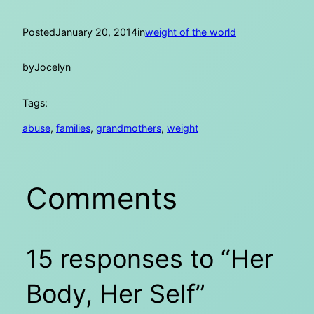
Posted
January 20, 2014
in
weight of the world
by
Jocelyn
Tags:
abuse
, 
families
, 
grandmothers
, 
weight
Comments
15 responses to “Her
Body, Her Self”