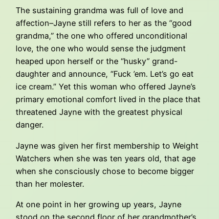
The sustaining grandma was full of love and
affection–Jayne still refers to her as the “good
grandma,” the one who offered unconditional
love, the one who would sense the judgment
heaped upon herself or the “husky” grand-
daughter and announce, “Fuck ’em. Let’s go eat
ice cream.” Yet this woman who offered Jayne’s
primary emotional comfort lived in the place that
threatened Jayne with the greatest physical
danger.
Jayne was given her first membership to Weight
Watchers when she was ten years old, that age
when she consciously chose to become bigger
than her molester.
At one point in her growing up years, Jayne
stood on the second floor of her grandmother’s