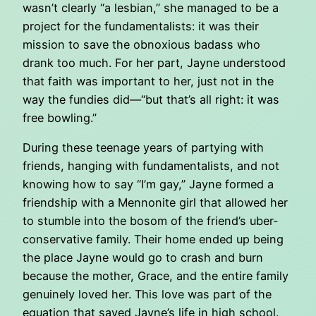
wasn’t clearly “a lesbian,” she managed to be a
project for the fundamentalists: it was their
mission to save the obnoxious badass who
drank too much. For her part, Jayne understood
that faith was important to her, just not in the
way the fundies did—“but that’s all right: it was
free bowling.”
During these teenage years of partying with
friends, hanging with fundamentalists, and not
knowing how to say “I’m gay,” Jayne formed a
friendship with a Mennonite girl that allowed her
to stumble into the bosom of the friend’s uber-
conservative family. Their home ended up being
the place Jayne would go to crash and burn
because the mother, Grace, and the entire family
genuinely loved her. This love was part of the
equation that saved Jayne’s life in high school.