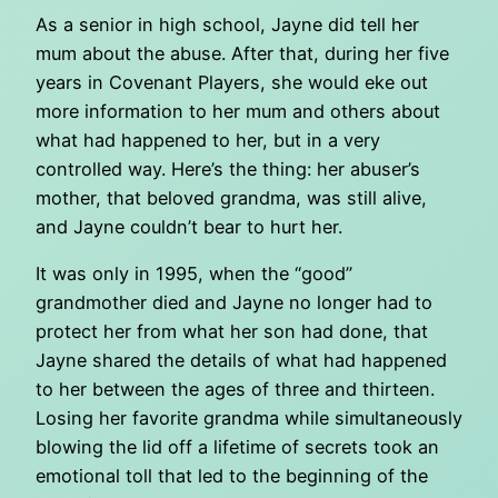
As a senior in high school, Jayne did tell her
mum about the abuse. After that, during her five
years in Covenant Players, she would eke out
more information to her mum and others about
what had happened to her, but in a very
controlled way. Here’s the thing: her abuser’s
mother, that beloved grandma, was still alive,
and Jayne couldn’t bear to hurt her.
It was only in 1995, when the “good”
grandmother died and Jayne no longer had to
protect her from what her son had done, that
Jayne shared the details of what had happened
to her between the ages of three and thirteen.
Losing her favorite grandma while simultaneously
blowing the lid off a lifetime of secrets took an
emotional toll that led to the beginning of the