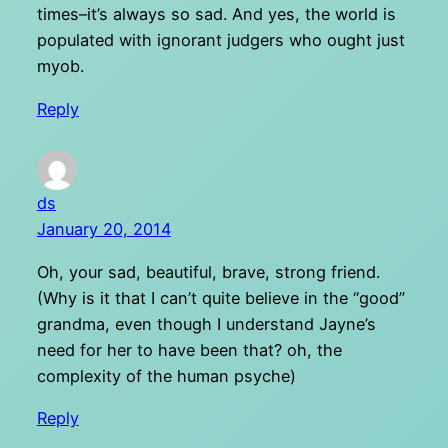
times–it’s always so sad. And yes, the world is
populated with ignorant judgers who ought just
myob.
Reply
ds
January 20, 2014
Oh, your sad, beautiful, brave, strong friend.
(Why is it that I can’t quite believe in the “good”
grandma, even though I understand Jayne’s
need for her to have been that? oh, the
complexity of the human psyche)
Reply