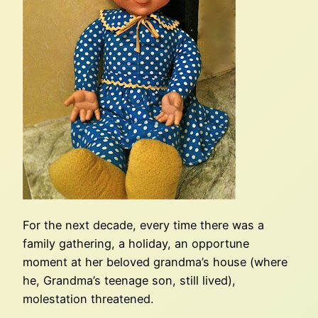
For the next decade, every time there was a
family gathering, a holiday, an opportune
moment at her beloved grandma’s house (where
he, Grandma’s teenage son, still lived),
molestation threatened.