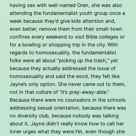
having sex with well-named Oren, she was also
attending the fundamentalist youth group once a
week because they’d give kids attention and,
even better, remove them from their small-town
confines every weekend to visit Bible colleges or
for a bowling or shopping trip in the city. With
regards to homosexuality, the fundamentalist
folks were all about “picking up the trash,” yet
because they actually addressed the issue of
homosexuality and said the word, they felt like
Jayne’s only option. She never came out to them,
not in that culture of “it’s pray-away-able.”
Because there were no counselors in the schools
addressing sexual orientation, because there was
no diversity club, because nobody was talking
about it, Jayne didn’t really know how to call her
inner urges what they were.Yet, even though she