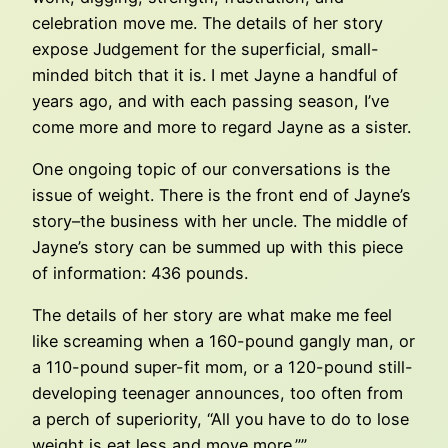
celebration move me. The details of her story
expose Judgement for the superficial, small-
minded bitch that it is. I met Jayne a handful of
years ago, and with each passing season, I’ve
come more and more to regard Jayne as a sister.
One ongoing topic of our conversations is the
issue of weight. There is the front end of Jayne’s
story–the business with her uncle. The middle of
Jayne’s story can be summed up with this piece
of information: 436 pounds.
The details of her story are what make me feel
like screaming when a 160-pound gangly man, or
a 110-pound super-fit mom, or a 120-pound still-
developing teenager announces, too often from
a perch of superiority, “All you have to do to lose
weight is eat less and move more.””