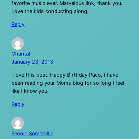
favorite music ever. Marvelous link, thank you.
Love the kids conducting along.
Reply
Chantal
January 23, 2013
I love this post. Happy Birthday Paco, I have
been reading your Moms blog for so long I feel
like I know you.
Reply
Fennie Somerville