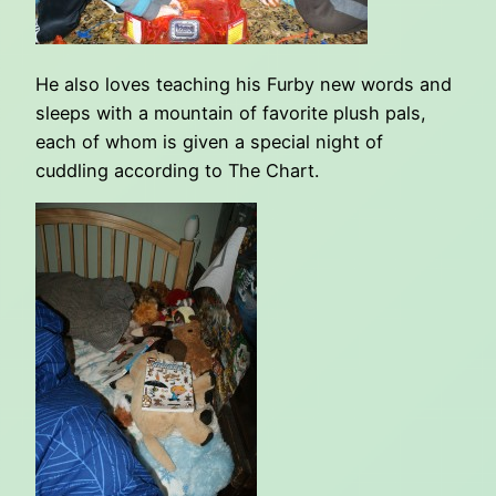
He also loves teaching his Furby new words and
sleeps with a mountain of favorite plush pals,
each of whom is given a special night of
cuddling according to The Chart.