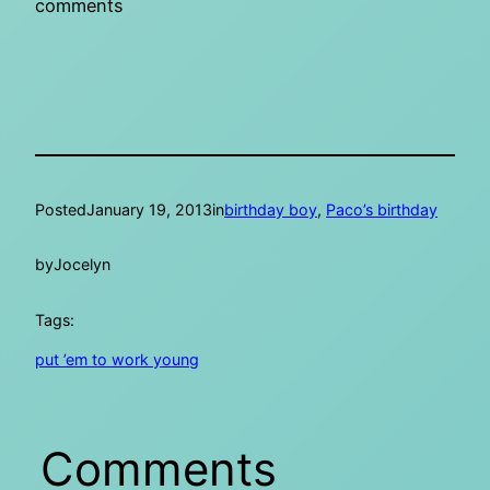
comments
Posted
January 19, 2013
in
birthday boy
, 
Paco’s birthday
by
Jocelyn
Tags:
put ’em to work young
Comments