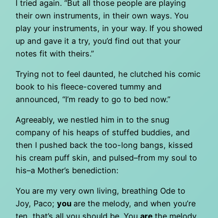
I tried again. “But all those people are playing
their own instruments, in their own ways. You
play your instruments, in your way. If you showed
up and gave it a try, you’d find out that your
notes fit with theirs.”
Trying not to feel daunted, he clutched his comic
book to his fleece-covered tummy and
announced, “I’m ready to go to bed now.”
Agreeably, we nestled him in to the snug
company of his heaps of stuffed buddies, and
then I pushed back the too-long bangs, kissed
his cream puff skin, and pulsed–from my soul to
his–a Mother’s benediction:
You are my very own living, breathing Ode to
Joy, Paco;
you
are the melody, and when you’re
ten, that’s all you should be. You
are
the melody.