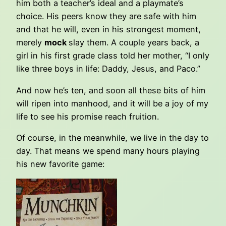
him both a teacher’s ideal and a playmate’s
choice. His peers know they are safe with him
and that he will, even in his strongest moment,
merely
mock
slay them. A couple years back, a
girl in his first grade class told her mother, “I only
like three boys in life: Daddy, Jesus, and Paco.”
And now he’s ten, and soon all these bits of him
will ripen into manhood, and it will be a joy of my
life to see his promise reach fruition.
Of course, in the meanwhile, we live in the day to
day. That means we spend many hours playing
his new favorite game: