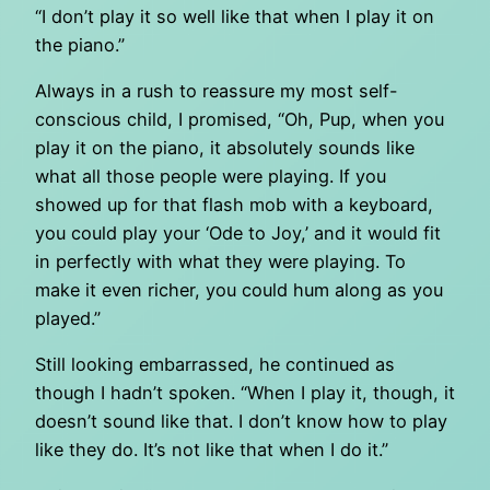
“I don’t play it so well like that when I play it on
the piano.”
Always in a rush to reassure my most self-
conscious child, I promised, “Oh, Pup, when you
play it on the piano, it absolutely sounds like
what all those people were playing. If you
showed up for that flash mob with a keyboard,
you could play your ‘Ode to Joy,’ and it would fit
in perfectly with what they were playing. To
make it even richer, you could hum along as you
played.”
Still looking embarrassed, he continued as
though I hadn’t spoken. “When I play it, though, it
doesn’t sound like that. I don’t know how to play
like they do. It’s not like that when I do it.”