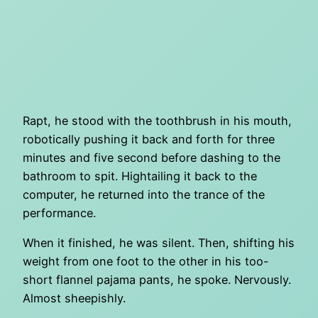
Rapt, he stood with the toothbrush in his mouth,
robotically pushing it back and forth for three
minutes and five second before dashing to the
bathroom to spit. Hightailing it back to the
computer, he returned into the trance of the
performance.
When it finished, he was silent. Then, shifting his
weight from one foot to the other in his too-
short flannel pajama pants, he spoke. Nervously.
Almost sheepishly.