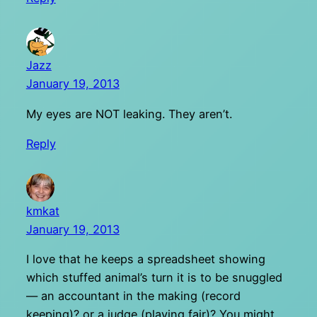
Jazz
January 19, 2013
My eyes are NOT leaking. They aren’t.
Reply
kmkat
January 19, 2013
I love that he keeps a spreadsheet showing
which stuffed animal’s turn it is to be snuggled
— an accountant in the making (record
keeping)? or a judge (playing fair)? You might