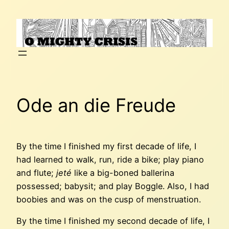
Skip
to
content
Ode an die Freude
By the time I finished my first decade of life, I
had learned to walk, run, ride a bike; play piano
and flute;
jeté
like a big-boned ballerina
possessed; babysit; and play Boggle. Also, I had
boobies and was on the cusp of menstruation.
By the time I finished my second decade of life, I