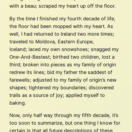
with a beau; scraped my heart up off the floor.
By the time I finished my fourth decade of life,
the floor had been mopped with my heart. As
well, I had returned to Ireland two more times;
traveled to Moldova, Eastern Europe,
Iceland; laced my own snowshoes; snagged my
One-And-Bestest; birthed two children, lost a
third; broken into pieces as my family of origin
redrew its lines; bid my father the saddest of
farewells; adjusted to my family of origin’s new
shapes; tightened my boundaries; discovered
trails as a source of joy; applied myself to
baking.
Now, only half way through my fifth decade, it’s
too soon to summarize, but one thing I know for
certain is that all future descriptions of these