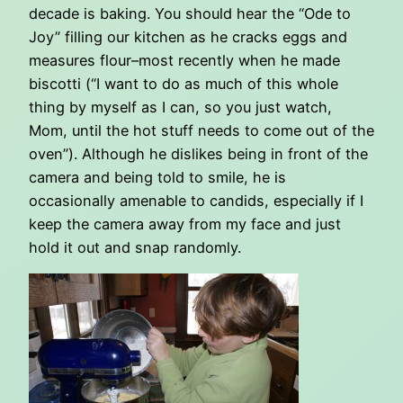
decade is baking. You should hear the “Ode to
Joy” filling our kitchen as he cracks eggs and
measures flour–most recently when he made
biscotti (“I want to do as much of this whole
thing by myself as I can, so you just watch,
Mom, until the hot stuff needs to come out of the
oven”). Although he dislikes being in front of the
camera and being told to smile, he is
occasionally amenable to candids, especially if I
keep the camera away from my face and just
hold it out and snap randomly.