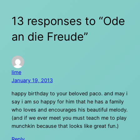
13 responses to “Ode
an die Freude”
lime
January 19, 2013
happy birthday to your beloved paco. and may i
say i am so happy for him that he has a family
who loves and encourages his beautiful melody.
(and if we ever meet you must teach me to play
munchkin because that looks like great fun.)
Reply