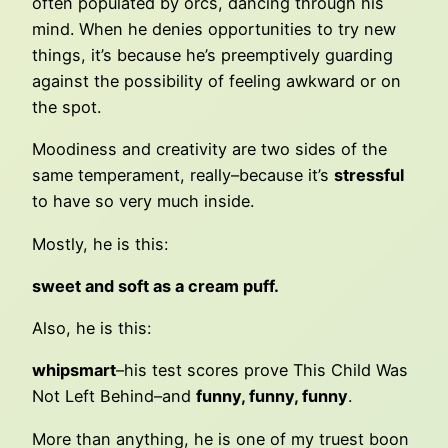
often populated by orcs, dancing through his
mind. When he denies opportunities to try new
things, it’s because he’s preemptively guarding
against the possibility of feeling awkward or on
the spot.
Moodiness and creativity are two sides of the
same temperament, really–because it’s
stressful
to have so very much inside.
Mostly, he is this:
sweet and soft as a cream puff.
Also, he is this:
whipsmart
–his test scores prove This Child Was
Not Left Behind–and
funny, funny, funny
.
More than anything, he is one of my truest boon