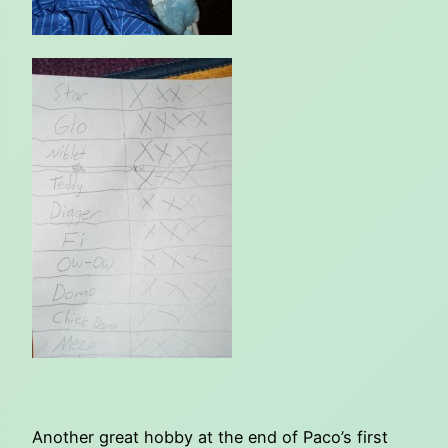
Another great hobby at the end of Paco’s first