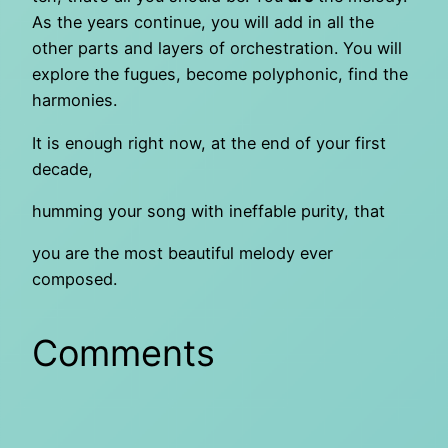
As the years continue, you will add in all the
other parts and layers of orchestration. You will
explore the fugues, become polyphonic, find the
harmonies.
It is enough right now, at the end of your first
decade,
humming your song with ineffable purity, that
you are the most beautiful melody ever
composed.
Comments