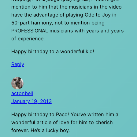
mention to him that the musicians in the video
have the advantage of playing Ode to Joy in
50-part harmony, not to mention being
PROFESSIONAL musicians with years and years
of experience.
Happy birthday to a wonderful kid!
Reply
actonbell
January 19, 2013
Happy birthday to Paco! You’ve written him a
wonderful article of love for him to cherish
forever. He’s a lucky boy.