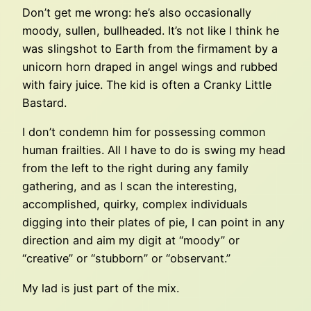
Don’t get me wrong: he’s also occasionally
moody, sullen, bullheaded. It’s not like I think he
was slingshot to Earth from the firmament by a
unicorn horn draped in angel wings and rubbed
with fairy juice. The kid is often a Cranky Little
Bastard.
I don’t condemn him for possessing common
human frailties. All I have to do is swing my head
from the left to the right during any family
gathering, and as I scan the interesting,
accomplished, quirky, complex individuals
digging into their plates of pie, I can point in any
direction and aim my digit at “moody” or
“creative” or “stubborn” or “observant.”
My lad is just part of the mix.