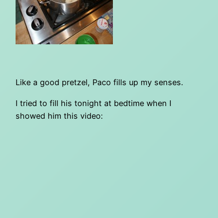
Like a good pretzel, Paco fills up my senses.
I tried to fill his tonight at bedtime when I
showed him this video: