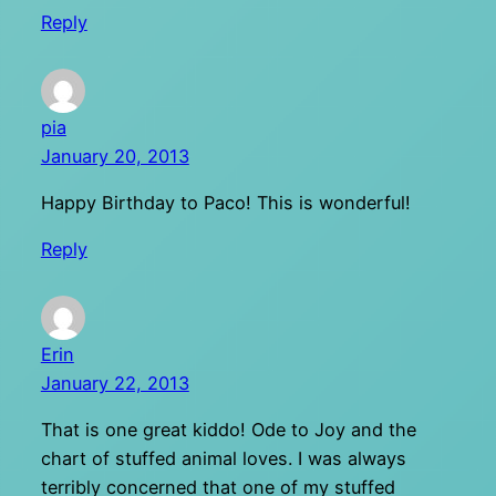
Reply
pia
January 20, 2013
Happy Birthday to Paco! This is wonderful!
Reply
Erin
January 22, 2013
That is one great kiddo! Ode to Joy and the
chart of stuffed animal loves. I was always
terribly concerned that one of my stuffed