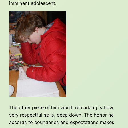
imminent adolescent.
The other piece of him worth remarking is how
very respectful he is, deep down. The honor he
accords to boundaries and expectations makes