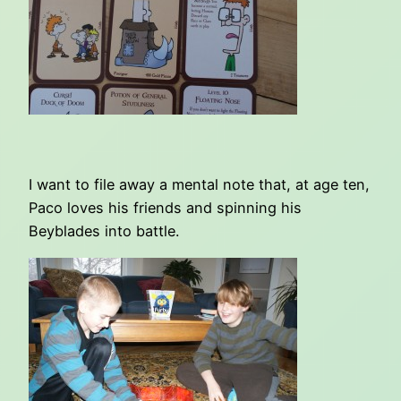
I want to file away a mental note that, at age ten,
Paco loves his friends and spinning his
Beyblades into battle.