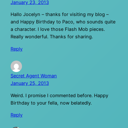
January 23, 2013
Hallo Jocelyn – thanks for visiting my blog –
and Happy Birthday to Paco, who sounds quite
a character. I love those Flash Mob pieces.
Really wonderful. Thanks for sharing.
Reply
Secret Agent Woman
January 25, 2013
Weird. I promise I commented before. Happy
Birthday to your fella, now belatedly.
Reply