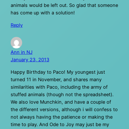
animals would be left out. So glad that someone
has come up with a solution!
Reply
Ann in NJ
January 23, 2013
Happy Birthday to Paco! My youngest just
turned 11 in November, and shares many
similarities with Paco, including the army of
stuffed animals (though not the spreadsheet).
We also love Munchkin, and have a couple of
the different versions, although i will confess to
not always having the patience or making the
time to play. And Ode to Joy may just be my