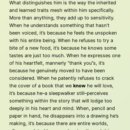
What distinguishes him is the way the inherited
and learned traits mesh within him specifically.
More than anything, they add up to sensitivity.
When he understands something that hasn’t
been voiced, it’s because he feels the unspoken
with his entire being. When he refuses to try a
bite of a new food, it’s because he knows some
tastes are just too much. When he expresses one
of his heartfelt, mannerly “thank you”s, it’s
because he genuinely moved to have been
considered. When he patently refuses to crack
the cover of a book that we
know
he will love,
it’s because he–a sleepwalker still–perceives
something within the story that will lodge too
deeply in his heart and mind. When, pencil and
paper in hand, he disappears into a drawing he’s
making, it’s because there are entire worlds,