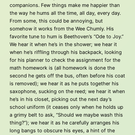
companions. Few things make me happier than
the way he hums all the time, all day, every day.
From some, this could be annoying, but
somehow it works from the Wee Chumly. His
favorite tune to hum is Beethoven’s “Ode to Joy.”
We hear it when he’s in the shower; we hear it
when he’s riffling through his backpack, looking
for his planner to check the assignment for the
math homework is (all homework is done the
second he gets off the bus, often before his coat
is removed); we hear it as he puts together his
saxophone, sucking on the reed; we hear it when
he’s in his closet, picking out the next day’s
school uniform (it ceases only when he holds up
a grimy belt to ask, “Should we maybe wash this
thing?”); we hear it as he carefully arranges his
long bangs to obscure his eyes, a hint of the