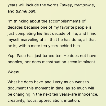
years will include the words
Turkey
,
trampoline
,
and
tunnel bun
.
I’m thinking about the accomplishments of
decades because one of my favorite people is
just completing
his
first decade of life, and I find
myself marveling at all that he has done, all that
he is, with a mere ten years behind him.
Yup, Paco has just turned ten. He does not have
boobies, nor does menstruation seem imminent.
Whew
.
What he does have–and I very much want to
document this moment in time, as so much will
be changing in the next ten years–are innocence,
creativity, focus, appreciation, intuition.