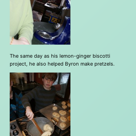
The same day as his lemon-ginger biscotti
project, he also helped Byron make pretzels.