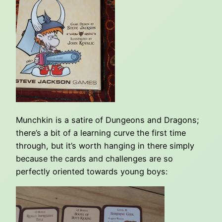
Munchkin is a satire of Dungeons and Dragons;
there’s a bit of a learning curve the first time
through, but it’s worth hanging in there simply
because the cards and challenges are so
perfectly oriented towards young boys: