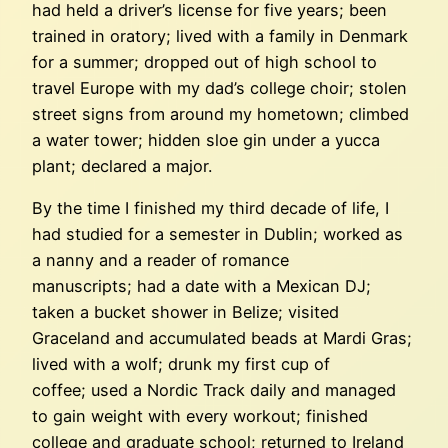
had held a driver’s license for five years; been
trained in oratory; lived with a family in Denmark
for a summer; dropped out of high school to
travel Europe with my dad’s college choir; stolen
street signs from around my hometown; climbed
a water tower; hidden sloe gin under a yucca
plant; declared a major.
By the time I finished my third decade of life, I
had studied for a semester in Dublin; worked as
a nanny and a reader of romance
manuscripts; had a date with a Mexican DJ;
taken a bucket shower in Belize; visited
Graceland and accumulated beads at Mardi Gras;
lived with a wolf; drunk my first cup of
coffee; used a Nordic Track daily and managed
to gain weight with every workout; finished
college and graduate school; returned to Ireland