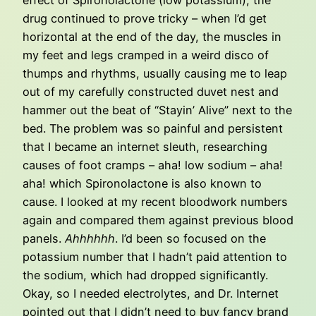
effect of Spironolactone (low potassium), the
drug continued to prove tricky – when I’d get
horizontal at the end of the day, the muscles in
my feet and legs cramped in a weird disco of
thumps and rhythms, usually causing me to leap
out of my carefully constructed duvet nest and
hammer out the beat of “Stayin’ Alive” next to the
bed. The problem was so painful and persistent
that I became an internet sleuth, researching
causes of foot cramps – aha! low sodium – aha!
aha! which Spironolactone is also known to
cause. I looked at my recent bloodwork numbers
again and compared them against previous blood
panels.
Ahhhhhh
. I’d been so focused on the
potassium number that I hadn’t paid attention to
the sodium, which had dropped significantly.
Okay, so I needed electrolytes, and Dr. Internet
pointed out that I didn’t need to buy fancy brand