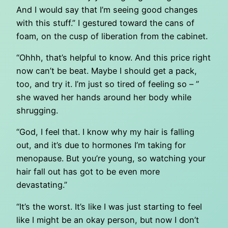
And I would say that I’m seeing good changes
with this stuff.” I gestured toward the cans of
foam, on the cusp of liberation from the cabinet.
“Ohhh, that’s helpful to know. And this price right
now can’t be beat. Maybe I should get a pack,
too, and try it. I’m just so tired of feeling so – ”
she waved her hands around her body while
shrugging.
“God, I feel that. I know why my hair is falling
out, and it’s due to hormones I’m taking for
menopause. But you’re young, so watching your
hair fall out has got to be even more
devastating.”
“It’s the worst. It’s like I was just starting to feel
like I might be an okay person, but now I don’t