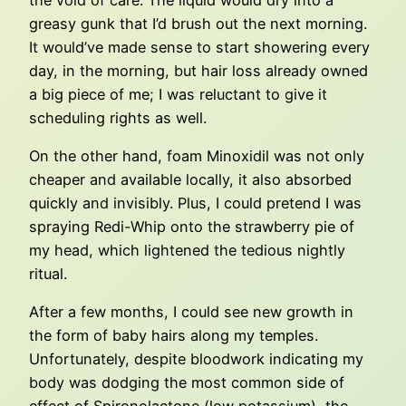
greasy gunk that I’d brush out the next morning.
It would’ve made sense to start showering every
day, in the morning, but hair loss already owned
a big piece of me; I was reluctant to give it
scheduling rights as well.
On the other hand, foam Minoxidil was not only
cheaper and available locally, it also absorbed
quickly and invisibly. Plus, I could pretend I was
spraying Redi-Whip onto the strawberry pie of
my head, which lightened the tedious nightly
ritual.
After a few months, I could see new growth in
the form of baby hairs along my temples.
Unfortunately, despite bloodwork indicating my
body was dodging the most common side of