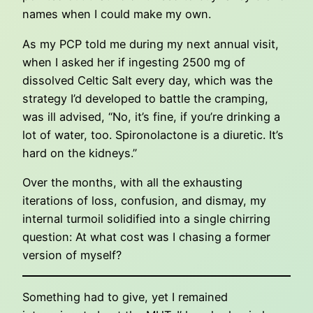
names when I could make my own.
As my PCP told me during my next annual visit,
when I asked her if ingesting 2500 mg of
dissolved Celtic Salt every day, which was the
strategy I’d developed to battle the cramping,
was ill advised, “No, it’s fine, if you’re drinking a
lot of water, too. Spironolactone is a diuretic. It’s
hard on the kidneys.”
Over the months, with all the exhausting
iterations of loss, confusion, and dismay, my
internal turmoil solidified into a single chirring
question: At what cost was I chasing a former
version of myself?
Something had to give, yet I remained