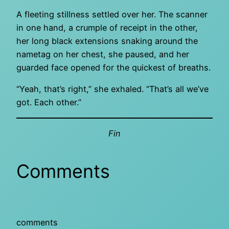
A fleeting stillness settled over her. The scanner
in one hand, a crumple of receipt in the other,
her long black extensions snaking around the
nametag on her chest, she paused, and her
guarded face opened for the quickest of breaths.
“Yeah, that’s right,” she exhaled. “That’s all we’ve
got. Each other.”
Fin
Comments
comments