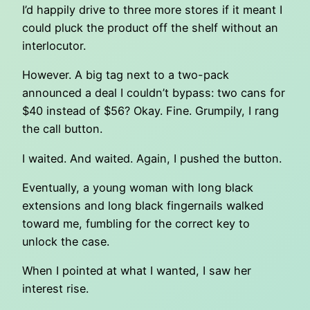
I’d happily drive to three more stores if it meant I
could pluck the product off the shelf without an
interlocutor.
However. A big tag next to a two-pack
announced a deal I couldn’t bypass: two cans for
$40 instead of $56? Okay. Fine. Grumpily, I rang
the call button.
I waited. And waited. Again, I pushed the button.
Eventually, a young woman with long black
extensions and long black fingernails walked
toward me, fumbling for the correct key to
unlock the case.
When I pointed at what I wanted, I saw her
interest rise.