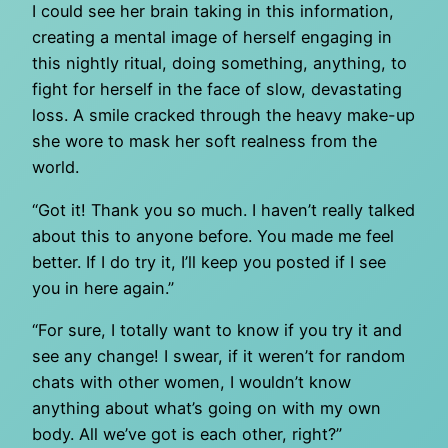
I could see her brain taking in this information,
creating a mental image of herself engaging in
this nightly ritual, doing something, anything, to
fight for herself in the face of slow, devastating
loss. A smile cracked through the heavy make-up
she wore to mask her soft realness from the
world.
“Got it! Thank you so much. I haven’t really talked
about this to anyone before. You made me feel
better. If I do try it, I’ll keep you posted if I see
you in here again.”
“For sure, I totally want to know if you try it and
see any change! I swear, if it weren’t for random
chats with other women, I wouldn’t know
anything about what’s going on with my own
body. All we’ve got is each other, right?”