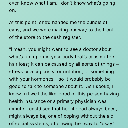
even know what I am. I don’t know what’s going
on.”
At this point, she’d handed me the bundle of
cans, and we were making our way to the front
of the store to the cash register.
“I mean, you might want to see a doctor about
what’s going on in your body that’s causing the
hair loss; it can be caused by all sorts of things –
stress or a big crisis, or nutrition, or something
with your hormones – so it would probably be
good to talk to someone about it.” As I spoke, I
knew full well the likelihood of this person having
health insurance or a primary physician was
minute. I could see that her life had always been,
might always be, one of coping without the aid
of social systems, of clawing her way to “okay”