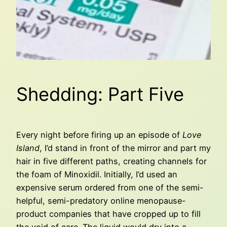
Shedding: Part Five
Every night before firing up an episode of
Love
Island
, I’d stand in front of the mirror and part my
hair in five different paths, creating channels for
the foam of Minoxidil. Initially, I’d used an
expensive serum ordered from one of the semi-
helpful, semi-predatory online menopause-
product companies that have cropped up to fill
the void of care. The liquid would dry into a