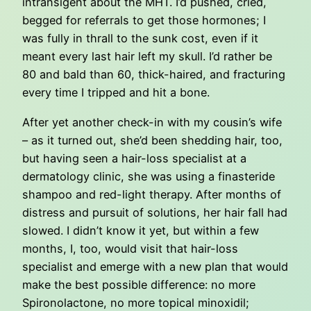
intransigent about the MHT. I’d pushed, cried,
begged for referrals to get those hormones; I
was fully in thrall to the sunk cost, even if it
meant every last hair left my skull. I’d rather be
80 and bald than 60, thick-haired, and fracturing
every time I tripped and hit a bone.
After yet another check-in with my cousin’s wife
– as it turned out, she’d been shedding hair, too,
but having seen a hair-loss specialist at a
dermatology clinic, she was using a finasteride
shampoo and red-light therapy. After months of
distress and pursuit of solutions, her hair fall had
slowed. I didn’t know it yet, but within a few
months, I, too, would visit that hair-loss
specialist and emerge with a new plan that would
make the best possible difference: no more
Spironolactone, no more topical minoxidil;