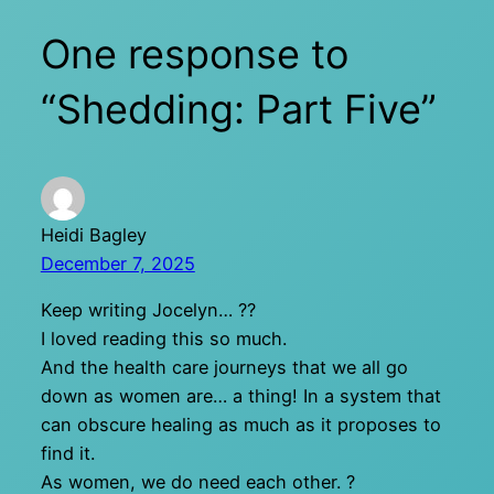
One response to
“Shedding: Part Five”
Heidi Bagley
December 7, 2025
Keep writing Jocelyn… ??
I loved reading this so much.
And the health care journeys that we all go
down as women are… a thing! In a system that
can obscure healing as much as it proposes to
find it.
As women, we do need each other. ?