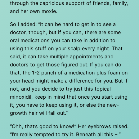
through the capricious support of friends, family,
and her own moxie.
So I added: “It can be hard to get in to see a
doctor, though, but if you can, there are some
oral medications you can take in addition to
using this stuff on your scalp every night. That
said, it can take multiple appointments and
doctors to get those figured out. If you can do
that, the 1-2 punch of a medication plus foam on
your head might make a difference for you. But if
not, and you decide to try just this topical
minoxidil, keep in mind that once you start using
it, you have to keep using it, or else the new-
growth hair will fall out.”
“Ohh, that’s good to know!” Her eyebrows raised.
“I’m really tempted to try it. Beneath all this – ”