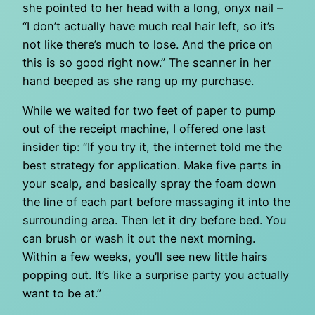
she pointed to her head with a long, onyx nail –
“I don’t actually have much real hair left, so it’s
not like there’s much to lose. And the price on
this is so good right now.” The scanner in her
hand beeped as she rang up my purchase.
While we waited for two feet of paper to pump
out of the receipt machine, I offered one last
insider tip: “If you try it, the internet told me the
best strategy for application. Make five parts in
your scalp, and basically spray the foam down
the line of each part before massaging it into the
surrounding area. Then let it dry before bed. You
can brush or wash it out the next morning.
Within a few weeks, you’ll see new little hairs
popping out. It’s like a surprise party you actually
want to be at.”