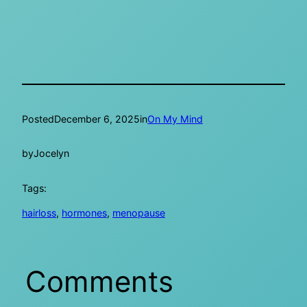
Posted
December 6, 2025
in
On My Mind
by
Jocelyn
Tags:
hairloss
, 
hormones
, 
menopause
Comments