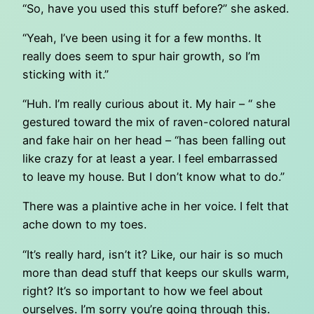
“So, have you used this stuff before?” she asked.
“Yeah, I’ve been using it for a few months. It
really does seem to spur hair growth, so I’m
sticking with it.”
“Huh. I’m really curious about it. My hair – “ she
gestured toward the mix of raven-colored natural
and fake hair on her head – “has been falling out
like crazy for at least a year. I feel embarrassed
to leave my house. But I don’t know what to do.”
There was a plaintive ache in her voice. I felt that
ache down to my toes.
“It’s really hard, isn’t it? Like, our hair is so much
more than dead stuff that keeps our skulls warm,
right? It’s so important to how we feel about
ourselves. I’m sorry you’re going through this.