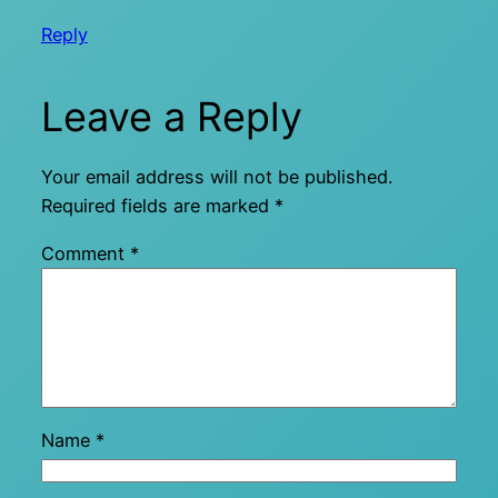
Reply
Leave a Reply
Your email address will not be published.
Required fields are marked
*
Comment
*
Name
*