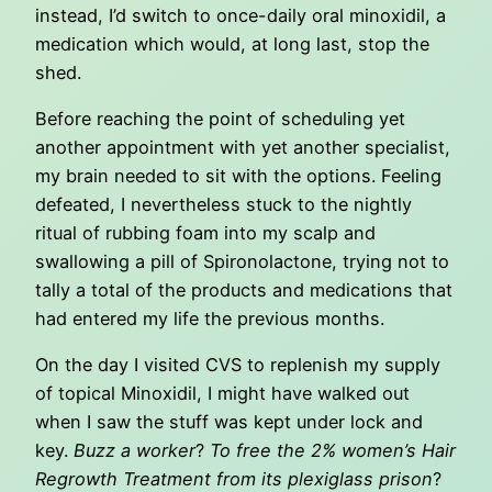
instead, I’d switch to once-daily oral minoxidil, a
medication which would, at long last, stop the
shed.
Before reaching the point of scheduling yet
another appointment with yet another specialist,
my brain needed to sit with the options. Feeling
defeated, I nevertheless stuck to the nightly
ritual of rubbing foam into my scalp and
swallowing a pill of Spironolactone, trying not to
tally a total of the products and medications that
had entered my life the previous months.
On the day I visited CVS to replenish my supply
of topical Minoxidil, I might have walked out
when I saw the stuff was kept under lock and
key.
Buzz a worker
?
To free the 2% women’s Hair
Regrowth Treatment from its plexiglass prison
?