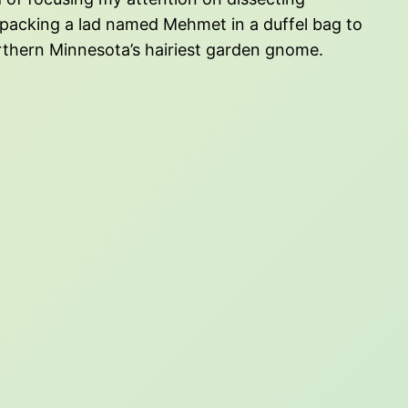
e packing a lad named Mehmet in a duffel bag to
orthern Minnesota’s hairiest garden gnome.