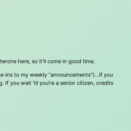
terone here, so it’ll come in good time.
s tie-ins to my weekly “announcements”)…if you
If you wait ’til you’re a senior citizen, credits