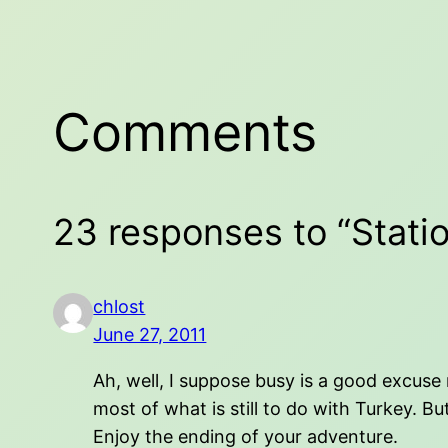
Comments
23 responses to “Statio
chlost
June 27, 2011
Ah, well, I suppose busy is a good excuse 
most of what is still to do with Turkey. Bu
Enjoy the ending of your adventure.