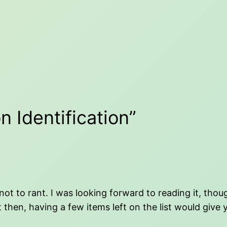
n Identification”
not to rant. I was looking forward to reading it, tho
t then, having a few items left on the list would give 