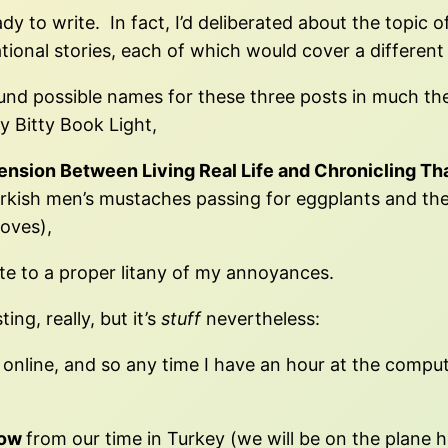
dy to write. In fact, I’d deliberated about the topic
ional stories, each of which would cover a different 
und possible names for these three posts in much the 
y Bitty Book Light,
ension Between Living Real Life and Chronicling Tha
Turkish men’s mustaches passing for eggplants and t
loves),
vote to a proper litany of my annoyances.
ing, really, but it’s
stuff
nevertheless:
online, and so any time I have an hour at the computer
ow
from our time in Turkey (we will be on the plane h