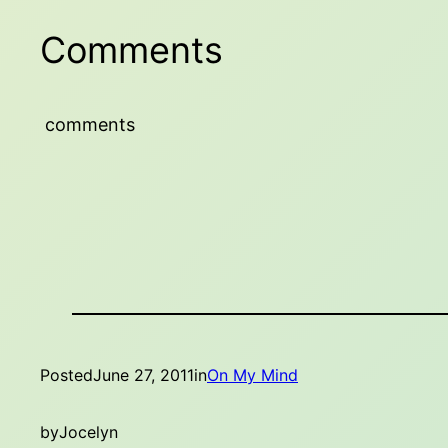
Comments
comments
Posted
June 27, 2011
in
On My Mind
by
Jocelyn