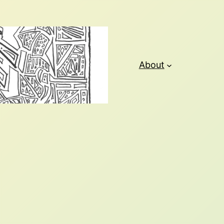
About