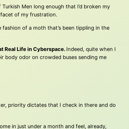
 of Turkish Men long enough that I’d broken my
facet of my frustration.
fashion of a moth that’s been tippling in the
t Real Life in Cyberspace.
Indeed, quite when I
heir body odor on crowded buses sending me
, priority dictates that I check in there and do
ome in just under a month and feel, already,