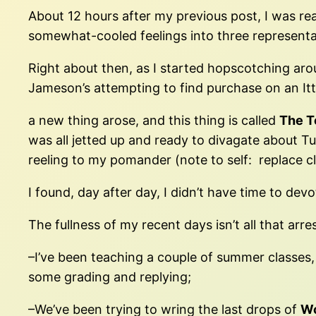
About 12 hours after my previous post, I was rea
somewhat-cooled feelings into three representat
Right about then, as I started hopscotching aro
Jameson’s attempting to find purchase on an Itt
a new thing arose, and this thing is called
The T
was all jetted up and ready to divagate about 
reeling to my pomander (note to self: replace c
I found, day after day, I didn’t have time to de
The fullness of my recent days isn’t all that arrest
–I’ve been teaching a couple of summer classes, 
some grading and replying;
–We’ve been trying to wring the last drops of
W