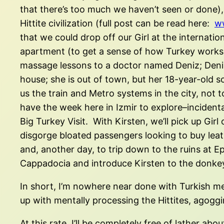
that there’s too much we haven’t seen or done),
Hittite civilization (full post can be read here:
ww
that we could drop off our Girl at the internat
apartment (to get a sense of how Turkey works, 
massage lessons to a doctor named Deniz; Deniz 
house; she is out of town, but her 18-year-old s
us the train and Metro systems in the city, no
have the week here in Izmir to explore–incidenta
Big Turkey Visit. With Kirsten, we’ll pick up Gir
disgorge bloated passengers looking to buy leath
and, another day, to trip down to the ruins at Ep
Cappadocia and introduce Kirsten to the donkey
In short, I’m nowhere near done with Turkish me
up with mentally processing the Hittites, agoggi
At this rate, I’ll be completely free of lather a