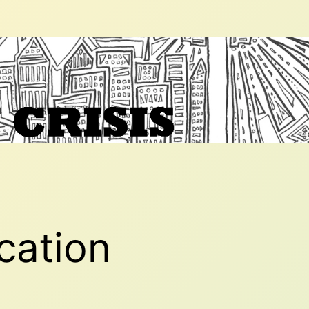
ication