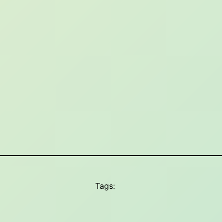
Tags: