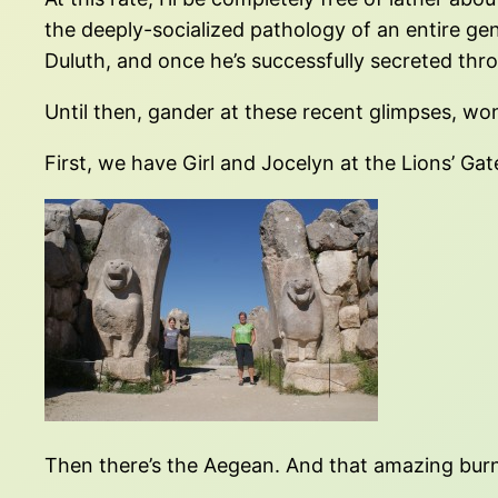
the deeply-socialized pathology of an entire ge
Duluth, and once he’s successfully secreted thr
Until then, gander at these recent glimpses, w
First, we have Girl and Jocelyn at the Lions’ Gate
Then there’s the Aegean. And that amazing burni