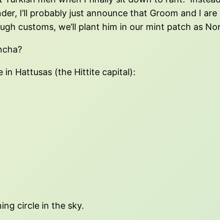
nder, I’ll probably just announce that Groom and I ar
ough customs, we’ll plant him in our mint patch as N
oncha?
 in Hattusas (the Hittite capital):
ng circle in the sky.