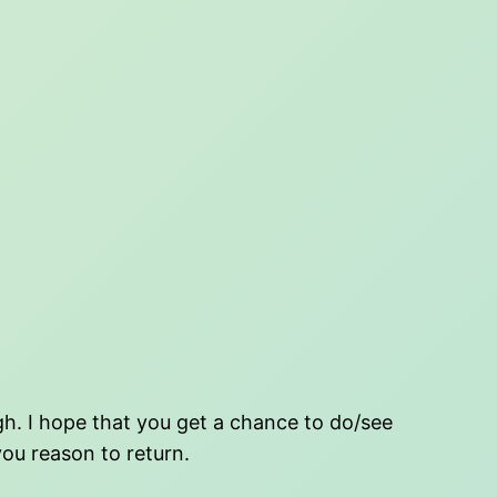
ugh. I hope that you get a chance to do/see
you reason to return.