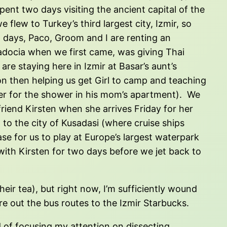
nt two days visiting the ancient capital of the
 flew to Turkey’s third largest city, Izmir, so
x days, Paco, Groom and I are renting an
padocia when we first came, was giving Thai
e staying here in Izmir at Basar’s aunt’s
oon then helping us get Girl to camp and teaching
ter for the shower in his mom’s apartment). We
friend Kirsten when she arrives Friday for her
n to the city of Kusadasi (where cruise ships
ase for us to play at Europe’s largest waterpark
e with Kirsten for two days before we jet back to
ir tea), but right now, I’m sufficiently wound
re out the bus routes to the Izmir Starbucks.
ad of focusing my attention on dissecting