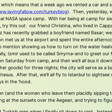
 which means that a week ago we rented a car and spe
w.layingfallow.com/turkeyblog
). Then, yesterday, we
ional NASA space camp. With her being at camp for si
try this out: our friend Christina, who lived in Cap
has recently grabbed a boyfriend named Basar; we ar
on met us at the airport and spent the entire aftern
t to mention showing us how to turn on the water hea
lly, Izmir used to be called Smyrna–and to greet our 
l on Saturday from camp, and then we’ll all bus it dow
er goods) for three nights; the city will serve as a b
hesus. After that, we’ll all fly to Istanbul to sightse
s in the ‘hood.
n (and the women who leave them placidly sipping the
ng at the sunsets over the Aegean, and trying to figu
bout Turkish men when I finally sit down to rant. Inste