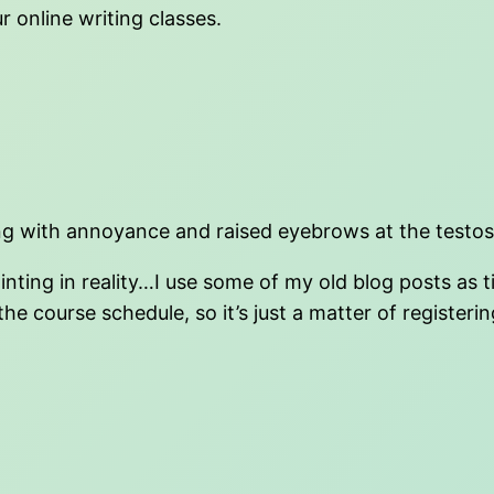
 online writing classes.
iling with annoyance and raised eyebrows at the testos
ointing in reality…I use some of my old blog posts a
 course schedule, so it’s just a matter of registering. 