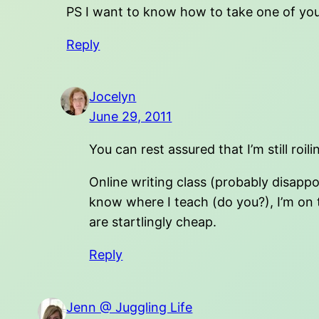
PS I want to know how to take one of your
Reply
Jocelyn
June 29, 2011
You can rest assured that I’m still ro
Online writing class (probably disapp
know where I teach (do you?), I’m on the
are startlingly cheap.
Reply
Jenn @ Juggling Life