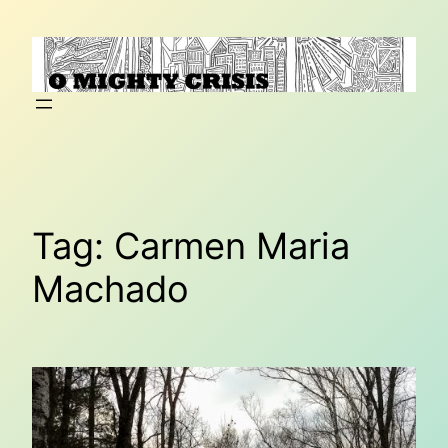
Skip
to
content
Tag:
Carmen Maria
Machado