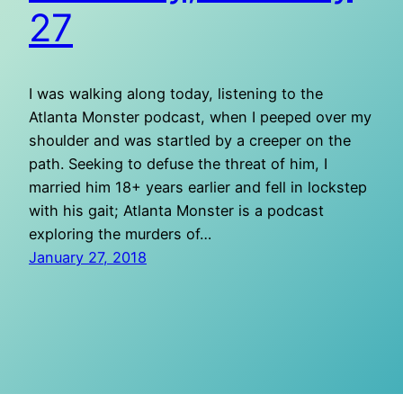
27
I was walking along today, listening to the
Atlanta Monster podcast, when I peeped over my
shoulder and was startled by a creeper on the
path. Seeking to defuse the threat of him, I
married him 18+ years earlier and fell in lockstep
with his gait; Atlanta Monster is a podcast
exploring the murders of…
January 27, 2018