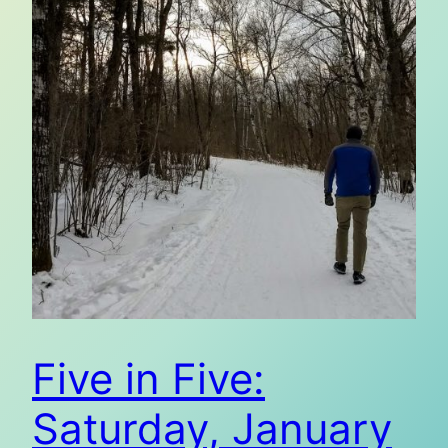
Five in Five:
Saturday, January