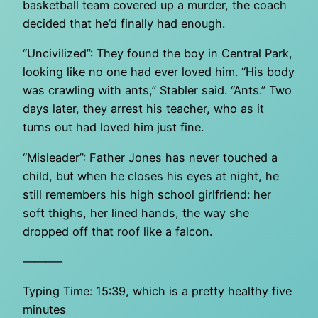
basketball team covered up a murder, the coach
decided that he’d finally had enough.
“Uncivilized”: They found the boy in Central Park,
looking like no one had ever loved him. “His body
was crawling with ants,” Stabler said. “Ants.” Two
days later, they arrest his teacher, who as it
turns out had loved him just fine.
“Misleader”: Father Jones has never touched a
child, but when he closes his eyes at night, he
still remembers his high school girlfriend: her
soft thighs, her lined hands, the way she
dropped off that roof like a falcon.
———–
Typing Time: 15:39, which is a pretty healthy five
minutes