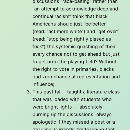
discussions “race-baiting” rather than
“an attempt to acknowledge deep and
continual racism” think that black
Americans should just “be better”
(read: “act more white”) and “get over”
(read: “stop being rightly pissed as
fuck”) the systemic quashing of their
every chance not to get ahead but just
to get onto the playing field? Without
the right to vote in primaries, blacks
had zero chance at representation and
influence;
This past fall, I taught a literature class
that was loaded with students who
were bright lights — absolutely
burning up the discussions, always
apologetic if they missed a post or a
deadline. Currently, I’m teaching that