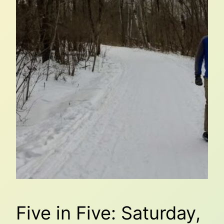
Five in Five: Saturday,