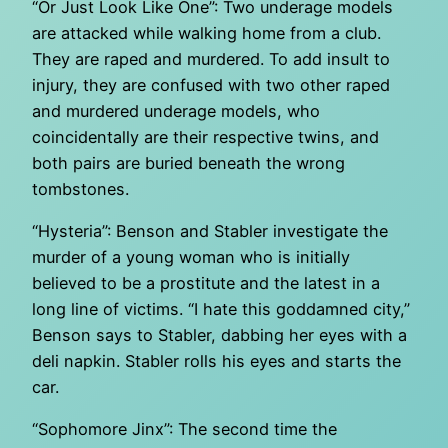
“Or Just Look Like One”: Two underage models
are attacked while walking home from a club.
They are raped and murdered. To add insult to
injury, they are confused with two other raped
and murdered underage models, who
coincidentally are their respective twins, and
both pairs are buried beneath the wrong
tombstones.
“Hysteria”: Benson and Stabler investigate the
murder of a young woman who is initially
believed to be a prostitute and the latest in a
long line of victims. “I hate this goddamned city,”
Benson says to Stabler, dabbing her eyes with a
deli napkin. Stabler rolls his eyes and starts the
car.
“Sophomore Jinx”: The second time the