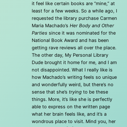
it feel like certain books are “mine,” at
least for a few weeks. So a while ago, I
requested the library purchase Carmen
Maria Machado’s
Her Body and Other
Parties
since it was nominated for the
National Book Award and has been
getting rave reviews all over the place.
The other day, My Personal Library
Dude brought it home for me, and I am
not disappointed. What I really like is
how Machado’s writing feels so unique
and wonderfully weird, but there’s no
sense that she’s
trying
to be these
things. More, it’s like she is perfectly
able to express on the written page
what her brain feels like, and it’s a
wondrous place to visit. Mind you, her