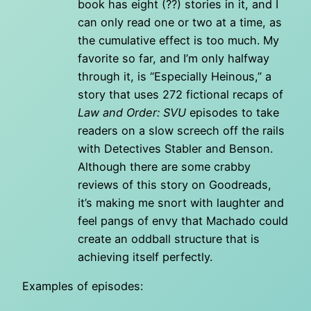
book has eight (??) stories in it, and I
can only read one or two at a time, as
the cumulative effect is too much. My
favorite so far, and I’m only halfway
through it, is “Especially Heinous,” a
story that uses 272 fictional recaps of
Law and Order: SVU
episodes to take
readers on a slow screech off the rails
with Detectives Stabler and Benson.
Although there are some crabby
reviews of this story on Goodreads,
it’s making me snort with laughter and
feel pangs of envy that Machado could
create an oddball structure that is
achieving itself perfectly.
Examples of episodes: