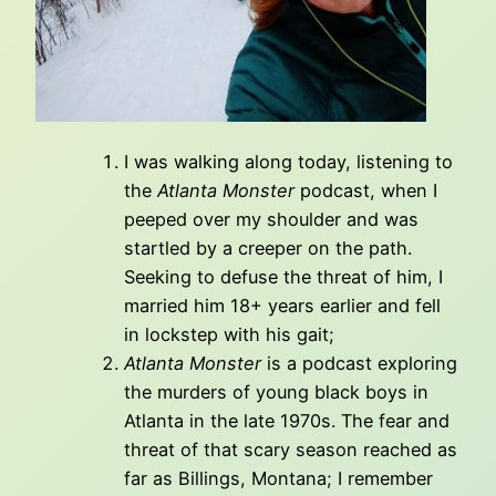
I was walking along today, listening to
the
Atlanta Monster
podcast, when I
peeped over my shoulder and was
startled by a creeper on the path.
Seeking to defuse the threat of him, I
married him 18+ years earlier and fell
in lockstep with his gait;
Atlanta Monster
is a podcast exploring
the murders of young black boys in
Atlanta in the late 1970s. The fear and
threat of that scary season reached as
far as Billings, Montana; I remember