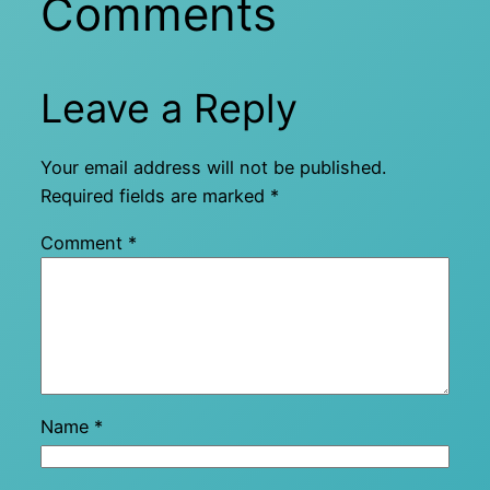
Comments
Leave a Reply
Your email address will not be published.
Required fields are marked
*
Comment
*
Name
*