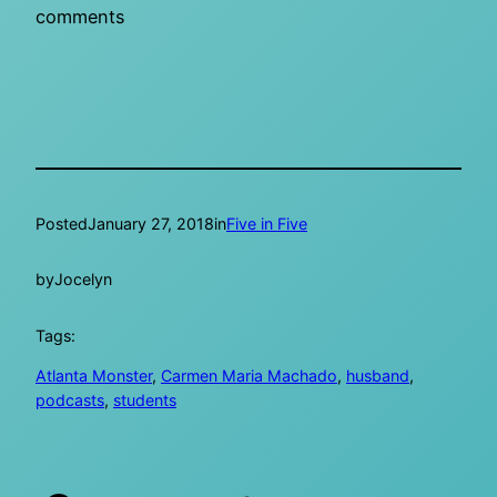
comments
Posted
January 27, 2018
in
Five in Five
by
Jocelyn
Tags:
Atlanta Monster
, 
Carmen Maria Machado
, 
husband
, 
podcasts
, 
students