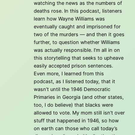
watching the news as the numbers of
deaths rose. In this podcast, listeners
learn how Wayne Williams was
eventually caught and imprisoned for
two of the murders — and then it goes
further, to question whether Williams
was actually responsible. I’m all in on
this storytelling that seeks to upheave
easily accepted prison sentences.
Even more, I learned from this
podcast, as I listened today, that it
wasn’t until the 1946 Democratic
Primaries in Georgia (and other states,
too, I do believe) that blacks were
allowed to vote. My mom still isn’t over
stuff that happened in 1946, so how
on earth can those who call today’s