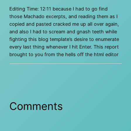
Editing Time: 12:11 because I had to go find
those Machado excerpts, and reading them as I
copied and pasted cracked me up all over again,
and also I had to scream and gnash teeth while
fighting this blog template’s desire to enumerate
every last thing whenever I hit Enter. This report
brought to you from the hells off the html editor
Comments