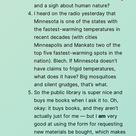
and a sigh about human nature?
I heard on the radio yesterday that
Minnesota is one of the states with
the fastest-warming temperatures in
recent decades (with cities
Minneapolis and Mankato two of the
top five fastest-warming spots in the
nation). Blech. If Minnesota doesn’t
have claims to frigid temperatures,
what does it have? Big mosquitoes
and silent grudges, that’s what.
So the public library is super nice and
buys me books when I ask it to. Oh,
okay: it buys books, and they aren’t
actually just for me — but I
am
very
good at using the form for requesting
new materials be bought, which makes