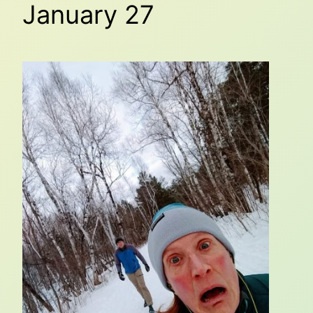
January 27