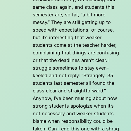
same class again, and students this
semester are, so far, “a bit more
messy.” They are still getting up to
speed with expectations, of course,
but it’s interesting that weaker
students come at the teacher harder,
complaining that things are confusing
or that the deadlines aren’t clear. I
struggle sometimes to stay even-
keeled and not reply: “Strangely, 35
students last semester all found the
class clear and straightforward.”
Anyhow, I’ve been musing about how
strong students apologize when it’s
not necessary and weaker students
blame when responsibility could be
taken. Can I end this one with a shrug