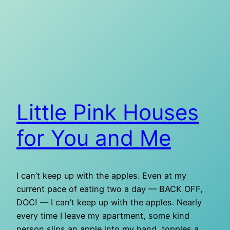
Little Pink Houses
for You and Me
I can’t keep up with the apples. Even at my
current pace of eating two a day — BACK OFF,
DOC! — I can’t keep up with the apples. Nearly
every time I leave my apartment, some kind
person slips an apple into my hand, topples a