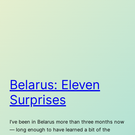
Belarus: Eleven
Surprises
I’ve been in Belarus more than three months now
— long enough to have learned a bit of the