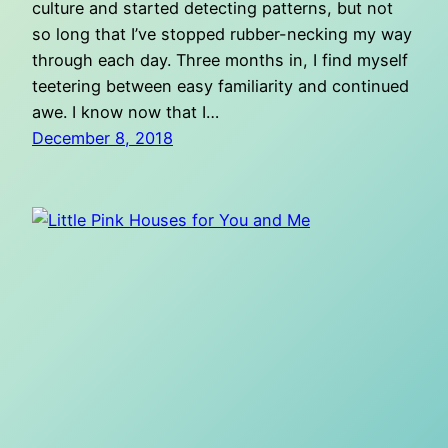
culture and started detecting patterns, but not
so long that I’ve stopped rubber-necking my way
through each day. Three months in, I find myself
teetering between easy familiarity and continued
awe. I know now that I…
December 8, 2018