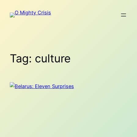
Skip
to
content
Tag:
culture