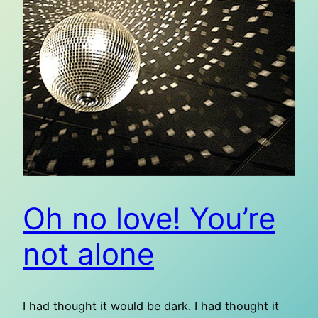
Oh no love! You’re
not alone
I had thought it would be dark. I had thought it