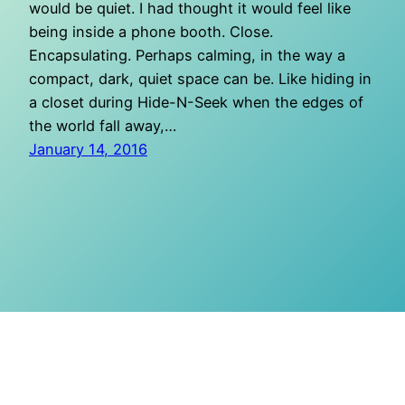
would be quiet. I had thought it would feel like
being inside a phone booth. Close.
Encapsulating. Perhaps calming, in the way a
compact, dark, quiet space can be. Like hiding in
a closet during Hide-N-Seek when the edges of
the world fall away,…
January 14, 2016
O Mighty Crisis
Proudly powered by
WordPress