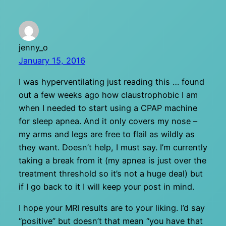
jenny_o
January 15, 2016
I was hyperventilating just reading this … found
out a few weeks ago how claustrophobic I am
when I needed to start using a CPAP machine
for sleep apnea. And it only covers my nose –
my arms and legs are free to flail as wildly as
they want. Doesn’t help, I must say. I’m currently
taking a break from it (my apnea is just over the
treatment threshold so it’s not a huge deal) but
if I go back to it I will keep your post in mind.
I hope your MRI results are to your liking. I’d say
“positive” but doesn’t that mean “you have that