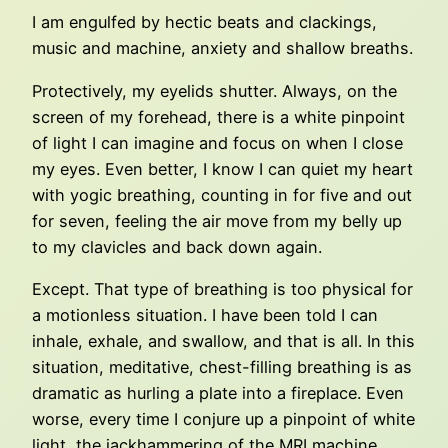
I am engulfed by hectic beats and clackings,
music and machine, anxiety and shallow breaths.
Protectively, my eyelids shutter. Always, on the
screen of my forehead, there is a white pinpoint
of light I can imagine and focus on when I close
my eyes. Even better, I know I can quiet my heart
with yogic breathing, counting in for five and out
for seven, feeling the air move from my belly up
to my clavicles and back down again.
Except. That type of breathing is too physical for
a motionless situation. I have been told I can
inhale, exhale, and swallow, and that is all. In this
situation, meditative, chest-filling breathing is as
dramatic as hurling a plate into a fireplace. Even
worse, every time I conjure up a pinpoint of white
light, the jackhammering of the MRI machine