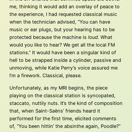
me, thinking it would add an overlay of peace to
the experience, I had requested classical music
when the technician advised, “You can have
music or ear plugs, but your hearing has to be
protected because the machine is
loud
. What
would you like to hear? We get all the local FM
stations.” It would have been a singular kind of
hell to be strapped inside a cylinder, passive and
unmoving, while Katie Perry’s voice assured me
I’m a firework. Classical, please.
Unfortunately, as my MRI begins, the piece
playing on the classical station is syncopated,
staccato, nuttily nuts. It’s the kind of composition
that, when Saint-Saëns’ friends heard it
performed for the first time, elicited comments
of, “You been hittin’ the absinthe again, Poodle?”