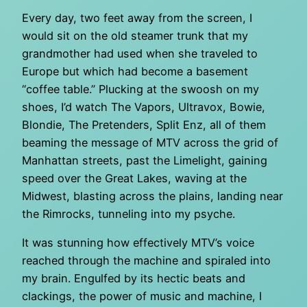
Every day, two feet away from the screen, I
would sit on the old steamer trunk that my
grandmother had used when she traveled to
Europe but which had become a basement
“coffee table.” Plucking at the swoosh on my
shoes, I’d watch The Vapors, Ultravox, Bowie,
Blondie, The Pretenders, Split Enz, all of them
beaming the message of MTV across the grid of
Manhattan streets, past the Limelight, gaining
speed over the Great Lakes, waving at the
Midwest, blasting across the plains, landing near
the Rimrocks, tunneling into my psyche.
It was stunning how effectively MTV’s voice
reached through the machine and spiraled into
my brain. Engulfed by its hectic beats and
clackings, the power of music and machine, I