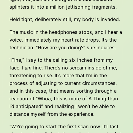
splinters it into a million jettisoning fragments.
Held tight, deliberately still, my body is invaded.
The music in the headphones stops, and I hear a
voice. Immediately my heart rate drops. It’s the
technician. “How are you doing?” she inquires.
“Fine,” I say to the ceiling six inches from my
face. I
am
fine. There’s no scream inside of me,
threatening to rise. It’s more that I’m in the
process of adjusting to current circumstances,
and in this case, that means sorting through a
reaction of “Whoa, this is more of A Thing than
I’d anticipated” and realizing I won’t be able to
distance myself from the experience.
“We’re going to start the first scan now. It’ll last