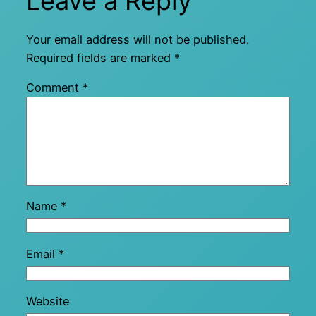
Leave a Reply
Your email address will not be published.
Required fields are marked
*
Comment
*
Name
*
Email
*
Website