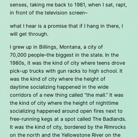
senses, taking me back to 1981, when I sat, rapt,
in front of the television screen–
what I hear is a promise that if I hang in there, I
will get through.
I grew up in Billings, Montana, a city of
70,000 people–the biggest in the state. In the
1980s, it was the kind of city where teens drove
pick-up trucks with gun racks to high school. It
was the kind of city where the height of
daytime socializing happened in the wide
corridors of a new thing called “the mall.” It was
the kind of city where the height of nighttime
socializing happened around open fires next to
free-running kegs at a spot called The Badlands.
It was the kind of city, bordered by the Rimrocks
on the north and the Yellowstone River on the