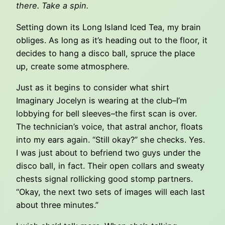
there. Take a spin.
Setting down its Long Island Iced Tea, my brain
obliges. As long as it’s heading out to the floor, it
decides to hang a disco ball, spruce the place
up, create some atmosphere.
Just as it begins to consider what shirt
Imaginary Jocelyn is wearing at the club–I’m
lobbying for bell sleeves–the first scan is over.
The technician’s voice, that astral anchor, floats
into my ears again. “Still okay?” she checks. Yes.
I was just about to befriend two guys under the
disco ball, in fact. Their open collars and sweaty
chests signal rollicking good stomp partners.
“Okay, the next two sets of images will each last
about three minutes.”