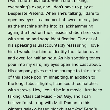
I wish she’d talk more. When she’s talking,
everything’s okay, and I don’t have to play at
Desperate Pretend. When she’s talking, I dare to
open my eyes. In a moment of sweet mercy, just
as the machine shifts into its jackhammering
again, the host on the classical station breaks in
with station and song identification. The act of
his speaking is unaccountably reassuring. I love
him. I would like him to identify the station over
and over, for half an hour. As his soothing tones
pour into my ears, my eyes open and cast about.
His company gives me the courage to take stock
of this space pod I’m inhabiting. In addition to
the long, tubular lights, I can see three hatches
with screws. Hey, I could be in a movie. Just keep
talking, Classical Music Host Guy, and I can
believe I’m starring with Matt Damon in this
winter’s galaxy-based blockbuster:
Pod People
.