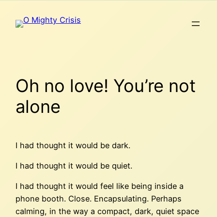
Skip
to
content
Oh no love! You’re not
alone
I had thought it would be dark.
I had thought it would be quiet.
I had thought it would feel like being inside a
phone booth. Close. Encapsulating. Perhaps
calming, in the way a compact, dark, quiet space