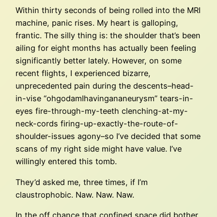
Within thirty seconds of being rolled into the MRI
machine, panic rises. My heart is galloping,
frantic. The silly thing is: the shoulder that’s been
ailing for eight months has actually been feeling
significantly better lately. However, on some
recent flights, I experienced bizarre,
unprecedented pain during the descents–head-
in-vise “ohgodamIhavingananeurysm” tears-in-
eyes fire-through-my-teeth clenching-at-my-
neck-cords firing-up-exactly-the-route-of-
shoulder-issues agony–so I’ve decided that some
scans of my right side might have value. I’ve
willingly entered this tomb.
They’d asked me, three times, if I’m
claustrophobic. Naw. Naw. Naw.
In the off chance that confined space did bother