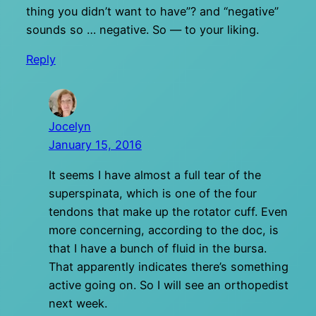
thing you didn’t want to have”? and “negative”
sounds so … negative. So — to your liking.
Reply
Jocelyn
January 15, 2016
It seems I have almost a full tear of the
superspinata, which is one of the four
tendons that make up the rotator cuff. Even
more concerning, according to the doc, is
that I have a bunch of fluid in the bursa.
That apparently indicates there’s something
active going on. So I will see an orthopedist
next week.