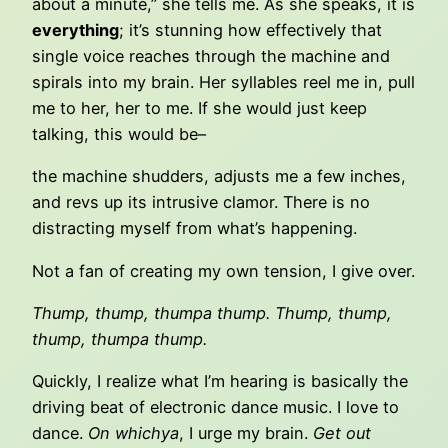
about a minute,” she tells me. As she speaks, it is
everything
; it’s stunning how effectively that
single voice reaches through the machine and
spirals into my brain. Her syllables reel me in, pull
me to her, her to me. If she would just keep
talking, this would be–
the machine shudders, adjusts me a few inches,
and revs up its intrusive clamor. There is no
distracting myself from what’s happening.
Not a fan of creating my own tension, I give over.
Thump, thump, thumpa thump. Thump, thump,
thump, thumpa thump.
Quickly, I realize what I’m hearing is basically the
driving beat of electronic dance music. I love to
dance.
On whichya
, I urge my brain.
Get out