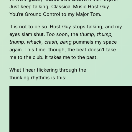
Just keep talking, Classical Music Host Guy.
You’re Ground Control to my Major Tom.
It is not to be so. Host Guy stops talking, and my
eyes slam shut. Too soon, the
thump, thump,
thump, whack, crash, bang
pummels my space
again. This time, though, the beat doesn’t take
me to the club. It takes me to the past.
What I hear flickering through the
thunking rhythms is this: