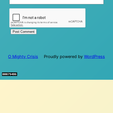
O Mighty Crisis
Proudly powered by
WordPress