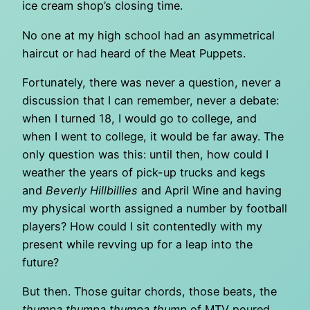
ice cream shop’s closing time.
No one at my high school had an asymmetrical
haircut or had heard of the Meat Puppets.
Fortunately, there was never a question, never a
discussion that I can remember, never a debate:
when I turned 18, I would go to college, and
when I went to college, it would be far away. The
only question was this: until then, how could I
weather the years of pick-up trucks and kegs
and
Beverly Hillbillies
and April Wine and having
my physical worth assigned a number by football
players? How could I sit contentedly with my
present while revving up for a leap into the
future?
But then. Those guitar chords, those beats, the
thumpa thumpa thumpa thump
of MTV poured