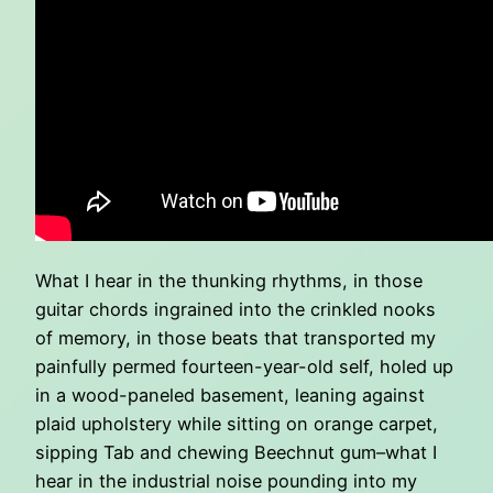
What I hear in the thunking rhythms, in those
guitar chords ingrained into the crinkled nooks
of memory, in those beats that transported my
painfully permed fourteen-year-old self, holed up
in a wood-paneled basement, leaning against
plaid upholstery while sitting on orange carpet,
sipping Tab and chewing Beechnut gum–what I
hear in the industrial noise pounding into my