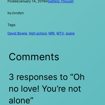
Posted
January 14, 2016
in
Getting Through
by
Jocelyn
Tags:
David Bowie
, 
high school
, 
MRI
, 
MTV
, 
scans
Comments
3 responses to “Oh
no love! You’re not
alone”