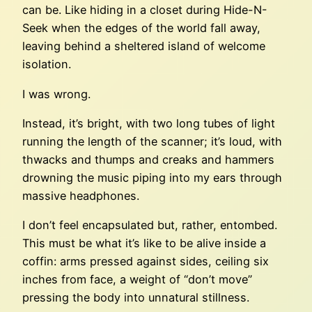
can be. Like hiding in a closet during Hide-N-
Seek when the edges of the world fall away,
leaving behind a sheltered island of welcome
isolation.
I was wrong.
Instead, it’s bright, with two long tubes of light
running the length of the scanner; it’s loud, with
thwacks and thumps and creaks and hammers
drowning the music piping into my ears through
massive headphones.
I don’t feel encapsulated but, rather, entombed.
This must be what it’s like to be alive inside a
coffin: arms pressed against sides, ceiling six
inches from face, a weight of “don’t move”
pressing the body into unnatural stillness.