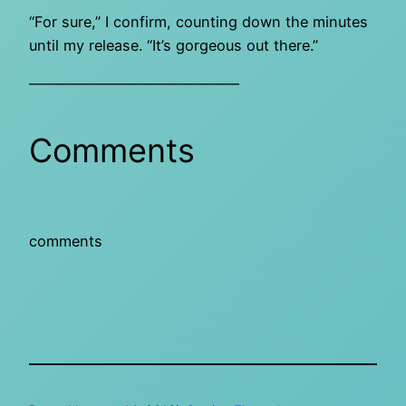
“For sure,” I confirm, counting down the minutes
until my release. “It’s gorgeous out there.”
——————————————–
Comments
comments