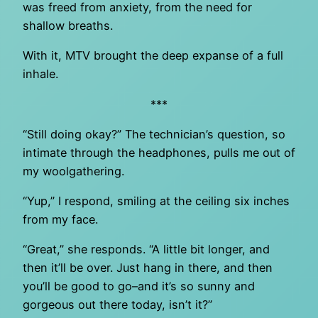
was freed from anxiety, from the need for
shallow breaths.
With it, MTV brought the deep expanse of a full
inhale.
***
“Still doing okay?” The technician’s question, so
intimate through the headphones, pulls me out of
my woolgathering.
“Yup,” I respond, smiling at the ceiling six inches
from my face.
“Great,” she responds. “A little bit longer, and
then it’ll be over. Just hang in there, and then
you’ll be good to go–and it’s so sunny and
gorgeous out there today, isn’t it?”