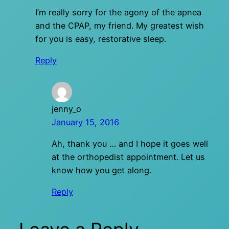
I’m really sorry for the agony of the apnea
and the CPAP, my friend. My greatest wish
for you is easy, restorative sleep.
Reply
jenny_o
January 15, 2016
Ah, thank you … and I hope it goes well
at the orthopedist appointment. Let us
know how you get along.
Reply