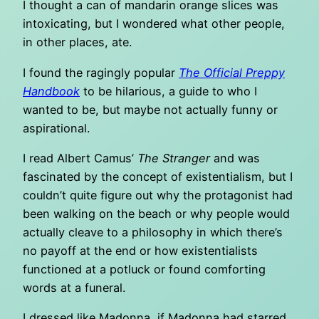
I thought a can of mandarin orange slices was
intoxicating, but I wondered what other people,
in other places, ate.
I found the ragingly popular
The Official Preppy
Handbook
to be hilarious, a guide to who I
wanted to be, but maybe not actually funny or
aspirational.
I read Albert Camus’
The Stranger
and was
fascinated by the concept of existentialism, but I
couldn’t quite figure out why the protagonist had
been walking on the beach or why people would
actually cleave to a philosophy in which there’s
no payoff at the end or how existentialists
functioned at a potluck or found comforting
words at a funeral.
I dressed like Madonna, if Madonna had starred