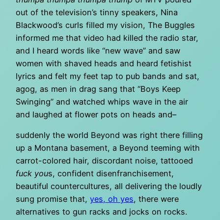
out of the television’s tinny speakers, Nina
Blackwood’s curls filled my vision, The Buggles
informed me that video had killed the radio star,
and I heard words like “new wave” and saw
women with shaved heads and heard fetishist
lyrics and felt my feet tap to pub bands and sat,
agog, as men in drag sang that “Boys Keep
Swinging” and watched whips wave in the air
and laughed at flower pots on heads and–
suddenly the world Beyond was right there filling
up a Montana basement, a Beyond teeming with
carrot-colored hair, discordant noise, tattooed
fuck you
s, confident disenfranchisement,
beautiful countercultures, all delivering the loudly
sung promise that,
yes, oh yes
, there were
alternatives to gun racks and jocks on rocks.