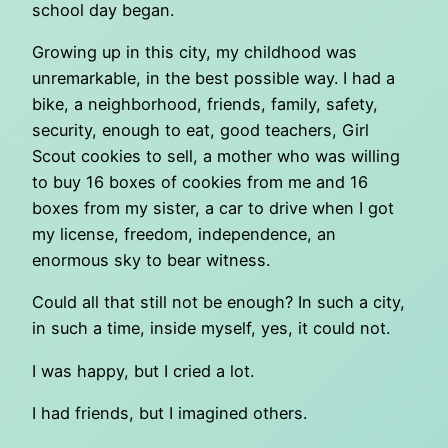
school day began.
Growing up in this city, my childhood was
unremarkable, in the best possible way. I had a
bike, a neighborhood, friends, family, safety,
security, enough to eat, good teachers, Girl
Scout cookies to sell, a mother who was willing
to buy 16 boxes of cookies from me and 16
boxes from my sister, a car to drive when I got
my license, freedom, independence, an
enormous sky to bear witness.
Could all that still not be enough? In such a city,
in such a time, inside myself, yes, it could not.
I was happy, but I cried a lot.
I had friends, but I imagined others.