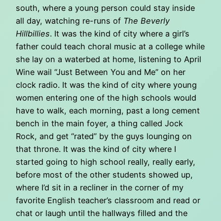
south, where a young person could stay inside
all day, watching re-runs of
The Beverly
Hillbillies
. It was the kind of city where a girl’s
father could teach choral music at a college while
she lay on a waterbed at home, listening to April
Wine wail “Just Between You and Me” on her
clock radio. It was the kind of city where young
women entering one of the high schools would
have to walk, each morning, past a long cement
bench in the main foyer, a thing called Jock
Rock, and get “rated” by the guys lounging on
that throne. It was the kind of city where I
started going to high school really, really early,
before most of the other students showed up,
where I’d sit in a recliner in the corner of my
favorite English teacher’s classroom and read or
chat or laugh until the hallways filled and the