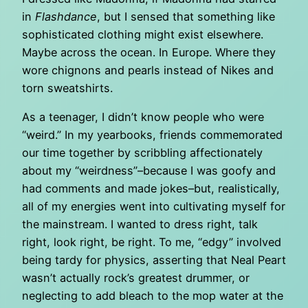
in
Flashdance
, but I sensed that something like
sophisticated clothing might exist elsewhere.
Maybe across the ocean. In Europe. Where they
wore chignons and pearls instead of Nikes and
torn sweatshirts.
As a teenager, I didn’t know people who were
“weird.” In my yearbooks, friends commemorated
our time together by scribbling affectionately
about my “weirdness”–because I was goofy and
had comments and made jokes–but, realistically,
all of my energies went into cultivating myself for
the mainstream. I wanted to dress right, talk
right, look right, be right. To me, “edgy” involved
being tardy for physics, asserting that Neal Peart
wasn’t actually rock’s greatest drummer, or
neglecting to add bleach to the mop water at the