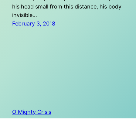
his head small from this distance, his body
invisible…
February 3, 2018
O Mighty Crisis