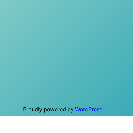
Proudly powered by
WordPress