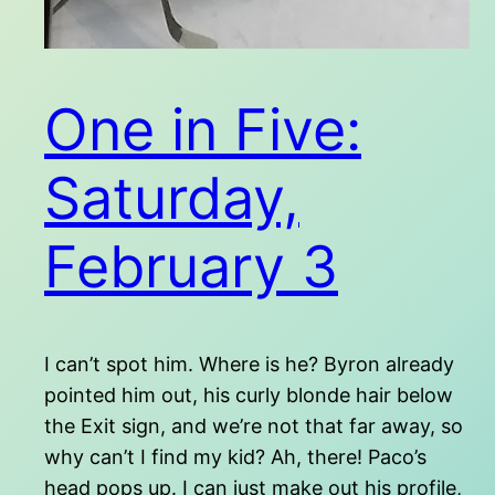
One in Five:
Saturday,
February 3
I can’t spot him. Where is he? Byron already
pointed him out, his curly blonde hair below
the Exit sign, and we’re not that far away, so
why can’t I find my kid? Ah, there! Paco’s
head pops up. I can just make out his profile,