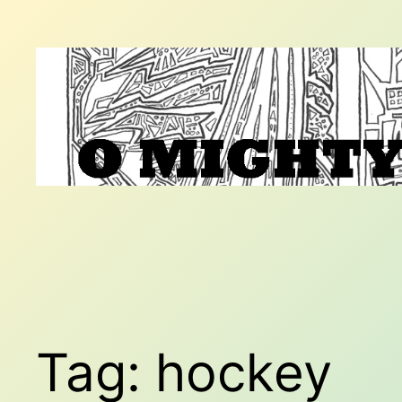
Skip
to
content
Tag:
hockey