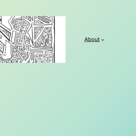
About