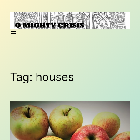
Skip
to
content
Tag:
houses