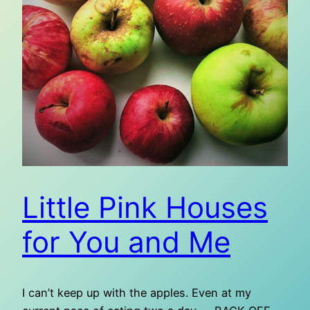
Little Pink Houses
for You and Me
I can’t keep up with the apples. Even at my