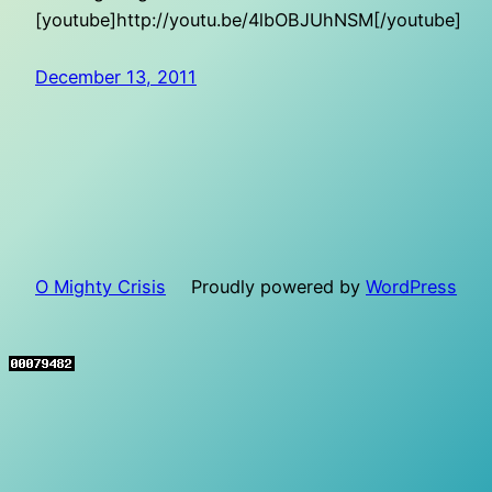
[youtube]http://youtu.be/4lbOBJUhNSM[/youtube]
December 13, 2011
O Mighty Crisis
Proudly powered by
WordPress