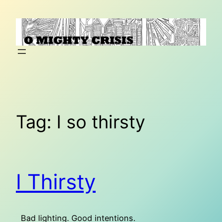
Skip
to
content
Tag:
I so thirsty
I Thirsty
Bad lighting. Good intentions.