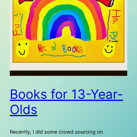
Books for 13-Year-
Olds
Recently, I did some crowd sourcing on