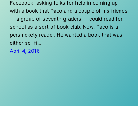
Facebook, asking folks for help in coming up
with a book that Paco and a couple of his friends
— a group of seventh graders — could read for
school as a sort of book club. Now, Paco is a
persnickety reader. He wanted a book that was
either sci-fi…
April 4, 2016
O Mighty Crisis
Proudly powered by
WordPress