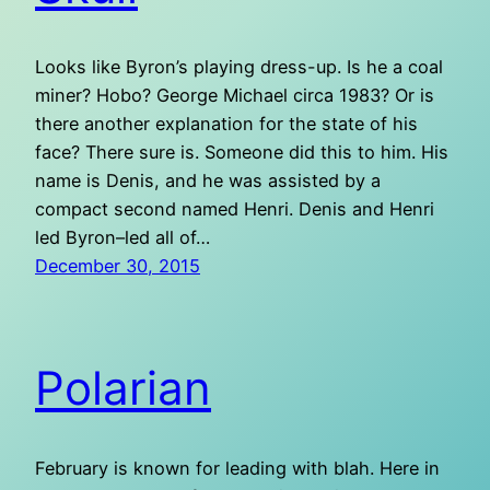
Looks like Byron’s playing dress-up. Is he a coal
miner? Hobo? George Michael circa 1983? Or is
there another explanation for the state of his
face? There sure is. Someone did this to him. His
name is Denis, and he was assisted by a
compact second named Henri. Denis and Henri
led Byron–led all of…
December 30, 2015
Polarian
February is known for leading with blah. Here in