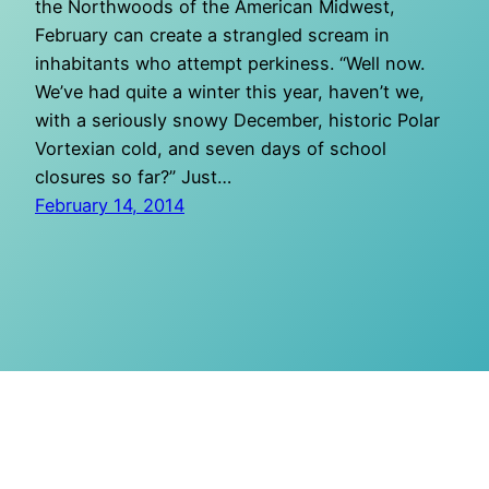
the Northwoods of the American Midwest,
February can create a strangled scream in
inhabitants who attempt perkiness. “Well now.
We’ve had quite a winter this year, haven’t we,
with a seriously snowy December, historic Polar
Vortexian cold, and seven days of school
closures so far?” Just…
February 14, 2014
O Mighty Crisis
Proudly powered by
WordPress