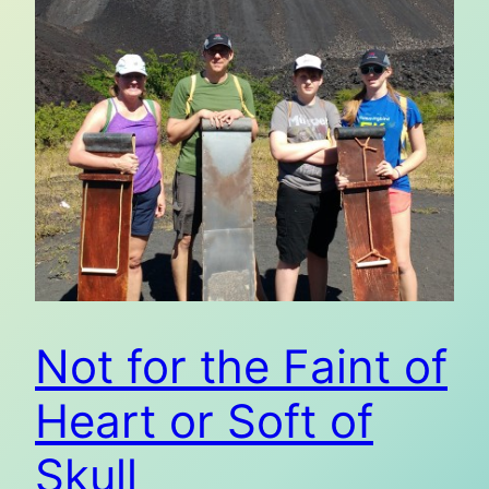
Not for the Faint of
Heart or Soft of
Skull