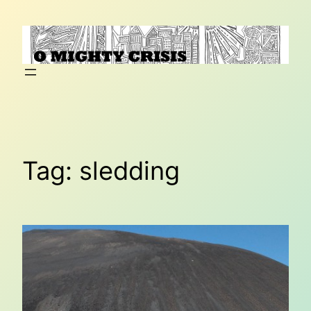
Skip
to
content
Tag:
sledding