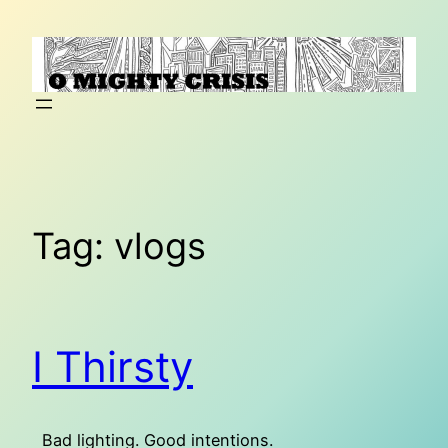
Skip
to
content
Tag:
vlogs
I Thirsty
Bad lighting. Good intentions.