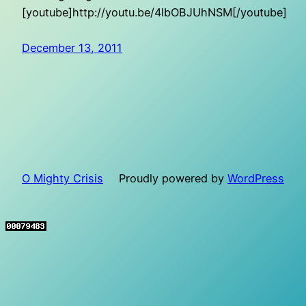
[youtube]http://youtu.be/4lbOBJUhNSM[/youtube]
December 13, 2011
O Mighty Crisis
Proudly powered by
WordPress