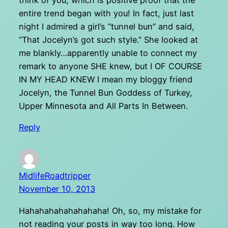
think of you, which is positive proof that the
entire trend began with you! In fact, just last
night I admired a girl’s “tunnel bun” and said,
“That Jocelyn’s got such style.” She looked at
me blankly…apparently unable to connect my
remark to anyone SHE knew, but I OF COURSE
IN MY HEAD KNEW I mean my bloggy friend
Jocelyn, the Tunnel Bun Goddess of Turkey,
Upper Minnesota and All Parts In Between.
Reply
MidlifeRoadtripper
November 10, 2013
Hahahahahahahahaha! Oh, so, my mistake for
not reading your posts in way too long. How