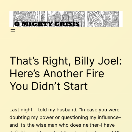
Skip
to
content
That’s Right, Billy Joel:
Here’s Another Fire
You Didn’t Start
Last night, I told my husband, “In case you were
doubting my power or questioning my influence–
and it’s the wise man who does neither–I have