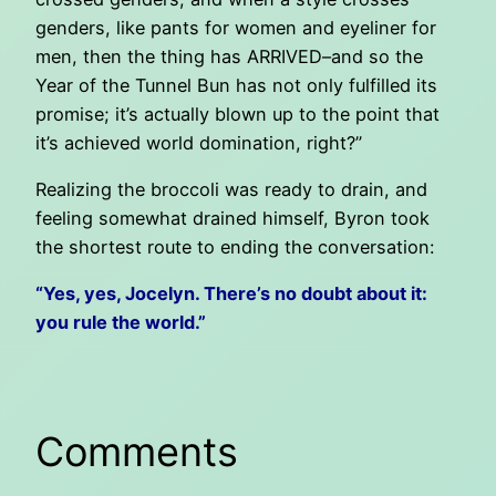
genders, like pants for women and eyeliner for
men, then the thing has ARRIVED–and so the
Year of the Tunnel Bun has not only fulfilled its
promise; it’s actually blown up to the point that
it’s achieved world domination, right?”
Realizing the broccoli was ready to drain, and
feeling somewhat drained himself, Byron took
the shortest route to ending the conversation:
“Yes, yes, Jocelyn. There’s no doubt about it:
you rule the world.”
Comments