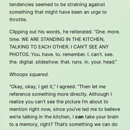
tendencies seemed to be straining against
something that might have been an urge to
throttle.
Clipping out his words, he reiterated. “One. more.
time. WE ARE STANDING IN THE KITCHEN,
TALKING TO EACH OTHER. I CAN’T SEE ANY
PHOTOS. You. have. to. remember. I. can’t. see.
the. digital. slideshow. that. runs. in. your. head.”
Whoops squared.
“Okay, okay, I get it,” I agreed. “Then let me
reference something more directly. Although I
realize you can’t see the picture I’m about to
mention right now, since you’ve led me to believe
we’re talking in the kitchen, I
can
take your brain
to a memory, right? That’s something we can do