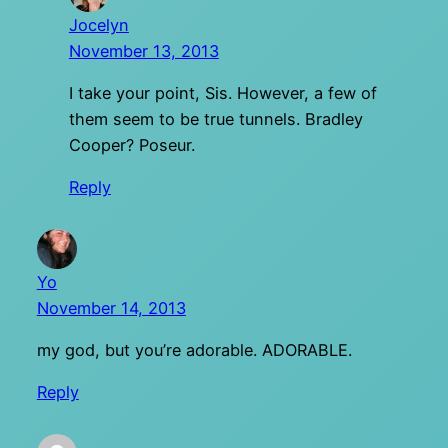
Jocelyn
November 13, 2013
I take your point, Sis. However, a few of
them seem to be true tunnels. Bradley
Cooper? Poseur.
Reply
Yo
November 14, 2013
my god, but you’re adorable. ADORABLE.
Reply