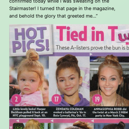
confirmed today while I was sweating on the
Stairmaster! I turned that page in the magazine,
and behold the glory that greeted me…”