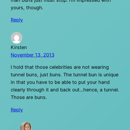
man buns just must stop. I’m impressed with
yours, though.
Reply
Kirsten
November 13, 2013
I hold that those celebrities are not wearing
tunnel buns, just buns. The tunnel bun is unique
in that you have to be able to put your hand
clearly through it and back out…hence, a tunnel.
Those are buns.
Reply