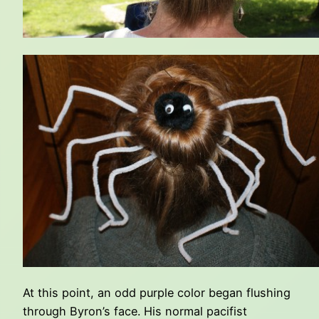
At this point, an odd purple color began flushing
through Byron’s face. His normal pacifist