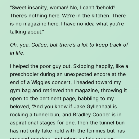
“Sweet insanity, woman! No, I can’t ‘behold’!
There’s nothing here. We’re in the kitchen. There
is no magazine here. I have no idea what you’re
talking about.”
Oh, yea. Gollee, but there’s a lot to keep track of
in life.
I helped the poor guy out. Skipping happily, like a
preschooler during an unexpected encore at the
end of a Wiggles concert, I headed toward my
gym bag and retrieved the magazine, throwing it
open to the pertinent page, babbling to my
beloved, “And you know if Jake Gyllenhaal is
rocking a tunnel bun, and Bradley Cooper is in
aspirational stages for one, then the tunnel bun
has not only take hold with the femmes but has
crossed genders, and when a style crosses