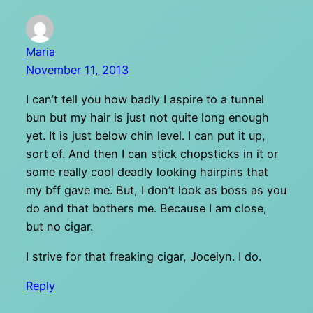
Maria
November 11, 2013
I can’t tell you how badly I aspire to a tunnel
bun but my hair is just not quite long enough
yet. It is just below chin level. I can put it up,
sort of. And then I can stick chopsticks in it or
some really cool deadly looking hairpins that
my bff gave me. But, I don’t look as boss as you
do and that bothers me. Because I am close,
but no cigar.
I strive for that freaking cigar, Jocelyn. I do.
Reply