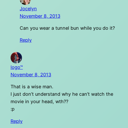
Jocelyn
November 8, 2013
Can you wear a tunnel bun while you do it?
Reply
logo™
November 8, 2013
That is a wise man.
I just don’t understand why he can’t watch the
movie in your head, wth??
:p
Reply