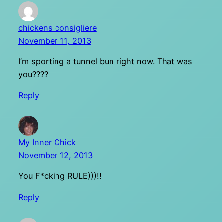
chickens consigliere
November 11, 2013
I’m sporting a tunnel bun right now. That was
you????
Reply
My Inner Chick
November 12, 2013
You F*cking RULE)))!!
Reply