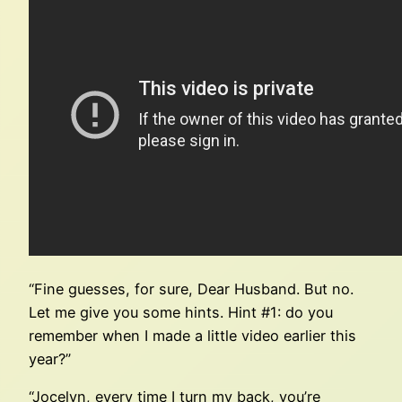
“Fine guesses, for sure, Dear Husband. But no.
Let me give you some hints. Hint #1: do you
remember when I made a little video earlier this
year?”
“Jocelyn, every time I turn my back, you’re