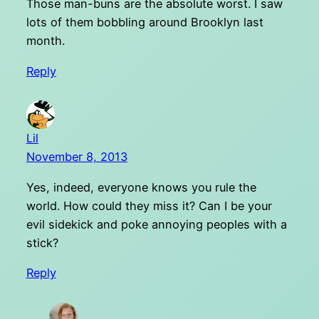
Those man-buns are the absolute worst. I saw
lots of them bobbling around Brooklyn last
month.
Reply
Lil
November 8, 2013
Yes, indeed, everyone knows you rule the
world. How could they miss it? Can I be your
evil sidekick and poke annoying peoples with a
stick?
Reply