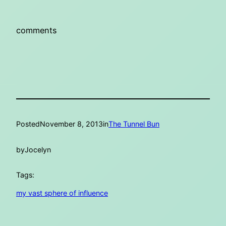
comments
Posted
November 8, 2013
in
The Tunnel Bun
by
Jocelyn
Tags:
my vast sphere of influence