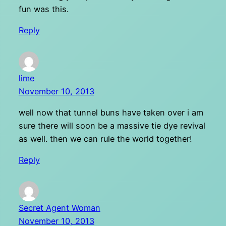
fun was this.
Reply
lime
November 10, 2013
well now that tunnel buns have taken over i am
sure there will soon be a massive tie dye revival
as well. then we can rule the world together!
Reply
Secret Agent Woman
November 10, 2013