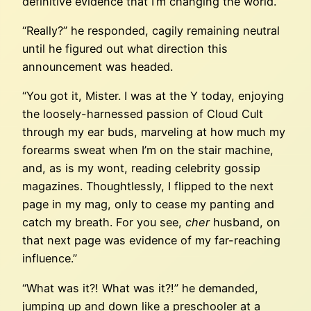
definitive evidence that I’m changing the world.”
“Really?” he responded, cagily remaining neutral
until he figured out what direction this
announcement was headed.
“You got it, Mister. I was at the Y today, enjoying
the loosely-harnessed passion of Cloud Cult
through my ear buds, marveling at how much my
forearms sweat when I’m on the stair machine,
and, as is my wont, reading celebrity gossip
magazines. Thoughtlessly, I flipped to the next
page in my mag, only to cease my panting and
catch my breath. For you see,
cher
husband, on
that next page was evidence of my far-reaching
influence.”
“What was it?! What was it?!” he demanded,
jumping up and down like a preschooler at a