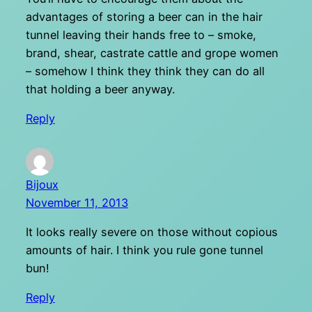
advantages of storing a beer can in the hair
tunnel leaving their hands free to – smoke,
brand, shear, castrate cattle and grope women
– somehow I think they think they can do all
that holding a beer anyway.
Reply
Bijoux
November 11, 2013
It looks really severe on those without copious
amounts of hair. I think you rule gone tunnel
bun!
Reply