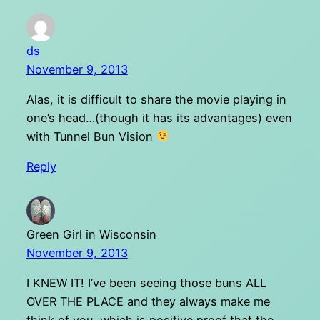
ds
November 9, 2013
Alas, it is difficult to share the movie playing in
one’s head…(though it has its advantages) even
with Tunnel Bun Vision
Reply
Green Girl in Wisconsin
November 9, 2013
I KNEW IT! I’ve been seeing those buns ALL
OVER THE PLACE and they always make me