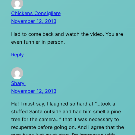
Chickens Consigliere
November 12, 2013
Had to come back and watch the video. You are
even funnier in person.
Reply
Sharyl
November 12, 2013
Ha! I must say, I laughed so hard at “…took a
stuffed Santa outside and had him smell a pine
tree for the camera…” that it was necessary to
recuperate before going on. And I agree that the