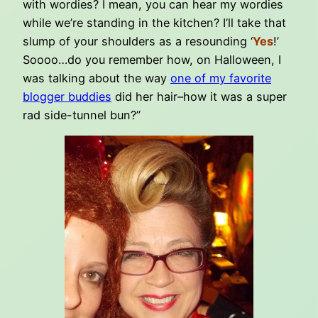
with wordies? I mean, you can hear my wordies
while we’re standing in the kitchen? I’ll take that
slump of your shoulders as a resounding ‘
Yes
!’
Soooo…do you remember how, on Halloween, I
was talking about the way
one of my favorite
blogger buddies
did her hair–how it was a super
rad side-tunnel bun?”