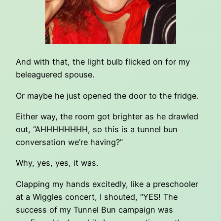
And with that, the light bulb flicked on for my
beleaguered spouse.
Or maybe he just opened the door to the fridge.
Either way, the room got brighter as he drawled
out, “AHHHHHHHH, so this is a tunnel bun
conversation we’re having?”
Why, yes, yes, it was.
Clapping my hands excitedly, like a preschooler
at a Wiggles concert, I shouted, “YES! The
success of my Tunnel Bun campaign was