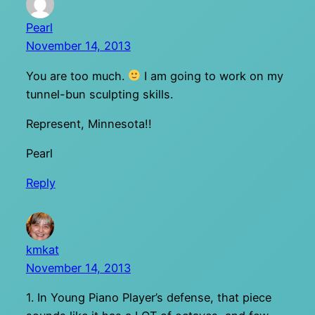
Pearl
November 14, 2013
You are too much.
I am going to work on my
tunnel-bun sculpting skills.
Represent, Minnesota!!
Pearl
Reply
kmkat
November 14, 2013
1. In Young Piano Player’s defense, that piece