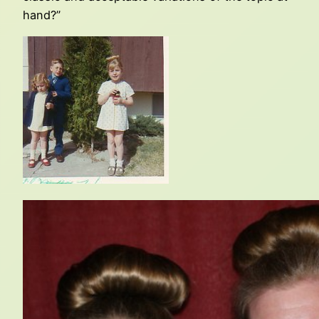
hand?”