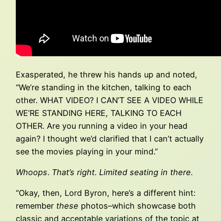
Exasperated, he threw his hands up and noted,
“We’re standing in the kitchen, talking to each
other. WHAT VIDEO? I CAN’T SEE A VIDEO WHILE
WE’RE STANDING HERE, TALKING TO EACH
OTHER. Are you running a video in your head
again? I thought we’d clarified that I can’t actually
see the movies playing in your mind.”
Whoops
.
That’s right. Limited seating in there.
“Okay, then, Lord Byron, here’s a different hint:
remember
these
photos–which showcase both
classic and acceptable variations of the topic at