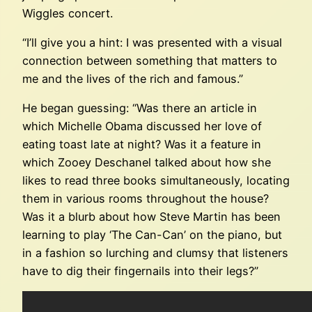
Wiggles concert.
“I’ll give you a hint: I was presented with a visual
connection between something that matters to
me and the lives of the rich and famous.”
He began guessing: “Was there an article in
which Michelle Obama discussed her love of
eating toast late at night? Was it a feature in
which Zooey Deschanel talked about how she
likes to read three books simultaneously, locating
them in various rooms throughout the house?
Was it a blurb about how Steve Martin has been
learning to play ‘The Can-Can’ on the piano, but
in a fashion so lurching and clumsy that listeners
have to dig their fingernails into their legs?”