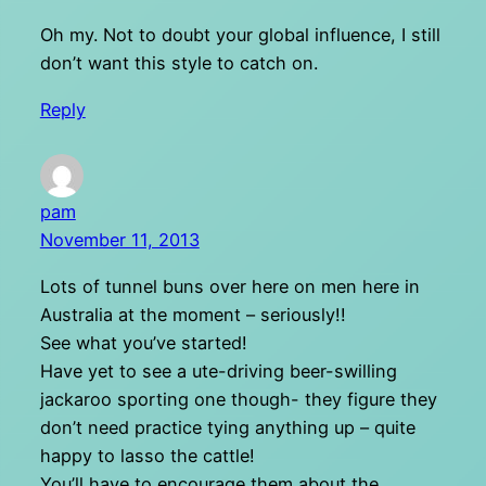
Oh my. Not to doubt your global influence, I still
don’t want this style to catch on.
Reply
pam
November 11, 2013
Lots of tunnel buns over here on men here in
Australia at the moment – seriously!!
See what you’ve started!
Have yet to see a ute-driving beer-swilling
jackaroo sporting one though- they figure they
don’t need practice tying anything up – quite
happy to lasso the cattle!
You’ll have to encourage them about the