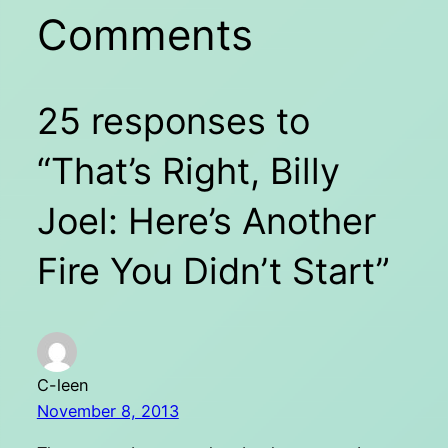
Comments
25 responses to
“That’s Right, Billy
Joel: Here’s Another
Fire You Didn’t Start”
C-leen
November 8, 2013