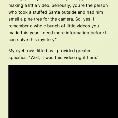
making a little video. Seriously, you’re the person
who took a stuffed Santa outside and had him
smell a pine tree for the camera. So, yes, I
remember a whole bunch of little videos you
made this year. I need more information before I
can solve this mystery.”
My eyebrows lifted as I provided greater
specifics: “Well, it was this video right here.”