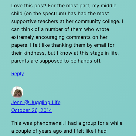
Love this post! For the most part, my middle
child (on the spectrum) has had the most
supportive teachers at her community college. I
can think of a number of them who wrote
extremely encouraging comments on her
papers. I felt like thanking them by email for
their kindness, but I know at this stage in life,
parents are supposed to be hands off.
Reply
Jenn @ Juggling Life
October 26, 2014
This was phenomenal. I had a group for a while
a couple of years ago and I felt like I had