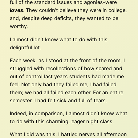
full of the standard issues and agonies–were
loves
. They couldn’t believe they were in college,
and, despite deep deficits, they wanted to be
worthy.
I almost didn’t know what to do with this
delightful lot.
Each week, as I stood at the front of the room, I
struggled with recollections of how scared and
out of control last year’s students had made me
feel. Not only had they failed me, I had failed
them; we had all failed each other. For an entire
semester, I had felt sick and full of tears.
Indeed, in comparison, I almost didn’t know what
to do with this charming, eager night class.
What I did was this: I battled nerves all afternoon