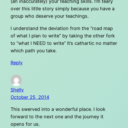
(an inaccurately) your teaching skills. I’m teary
over this little story simply because you have a
group who deserve your teachings.
I understand the deviation from the “road map
of what I plan to write” by taking the other fork
to “what I NEED to write” It’s cathartic no matter
which path you take.
Reply
Shelly
October 25, 2014
This swerved into a wonderful place. I look
forward to the next one and the journey it
opens for us.