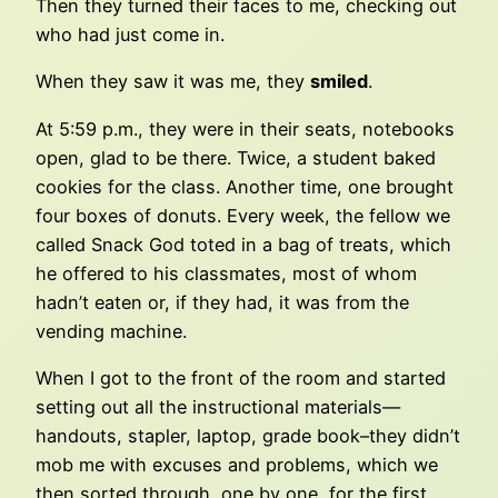
Then they turned their faces to me, checking out
who had just come in.
When they saw it was me, they
smiled
.
At 5:59 p.m., they were in their seats, notebooks
open, glad to be there. Twice, a student baked
cookies for the class. Another time, one brought
four boxes of donuts. Every week, the fellow we
called Snack God toted in a bag of treats, which
he offered to his classmates, most of whom
hadn’t eaten or, if they had, it was from the
vending machine.
When I got to the front of the room and started
setting out all the instructional materials—
handouts, stapler, laptop, grade book–they didn’t
mob me with excuses and problems, which we
then sorted through, one by one, for the first