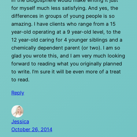
in the blogosphere would make writing it just
for myself much less satisfying. And yes, the
differences in groups of young people is so
amazing. I have clients who range from a 15
year-old operating at a 9 year-old level, to the
12 year-old caring for 4 younger siblings and a
chemically dependent parent (or two). I am so
glad you wrote this, and I am very much looking
forward to reading what you originally planned
to write. I’m sure it will be even more of a treat
to read.
Reply
Jessica
October 26, 2014