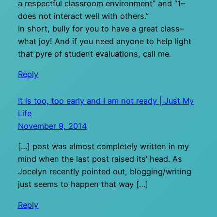
a respectful classroom environment” and “1–
does not interact well with others.”
In short, bully for you to have a great class–
what joy! And if you need anyone to help light
that pyre of student evaluations, call me.
Reply
It is too, too early and I am not ready | Just My
Life
November 9, 2014
[…] post was almost completely written in my
mind when the last post raised its’ head. As
Jocelyn recently pointed out, blogging/writing
just seems to happen that way […]
Reply