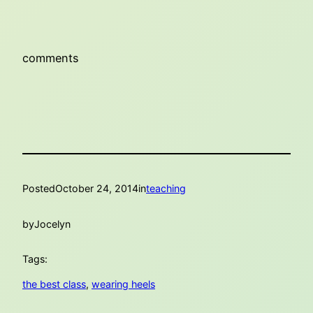
comments
Posted
October 24, 2014
in
teaching
by
Jocelyn
Tags:
the best class
, 
wearing heels