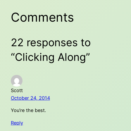
Comments
22 responses to
“Clicking Along”
Scott
October 24, 2014
You’re the best.
Reply