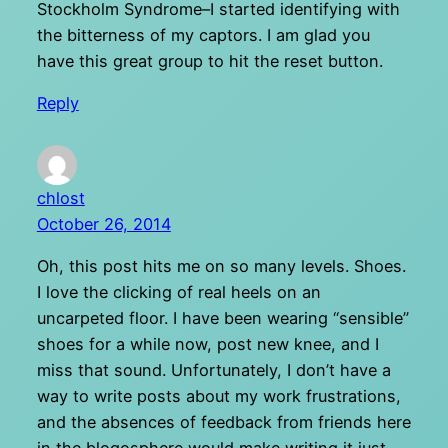
Stockholm Syndrome–I started identifying with
the bitterness of my captors. I am glad you
have this great group to hit the reset button.
Reply
chlost
October 26, 2014
Oh, this post hits me on so many levels. Shoes.
I love the clicking of real heels on an
uncarpeted floor. I have been wearing “sensible”
shoes for a while now, post new knee, and I
miss that sound. Unfortunately, I don’t have a
way to write posts about my work frustrations,
and the absences of feedback from friends here