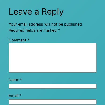
Leave a Reply
Your email address will not be published.
Required fields are marked
*
Comment
*
Name
*
Email
*