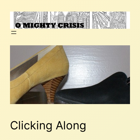
Skip
to
content
Clicking Along