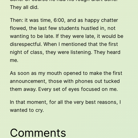
They all did.
Then: it was time, 6:00, and as happy chatter
flowed, the last few students hustled in, not
wanting to be late. If they were late, it would be
disrespectful. When I mentioned that the first
night of class, they were listening. They heard
me.
As soon as my mouth opened to make the first
announcement, those with phones out tucked
them away. Every set of eyes focused on me.
In that moment, for all the very best reasons, I
wanted to cry.
Comments