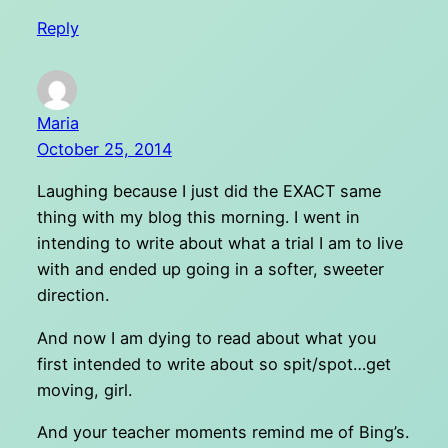
Reply
Maria
October 25, 2014
Laughing because I just did the EXACT same
thing with my blog this morning. I went in
intending to write about what a trial I am to live
with and ended up going in a softer, sweeter
direction.
And now I am dying to read about what you
first intended to write about so spit/spot…get
moving, girl.
And your teacher moments remind me of Bing’s.