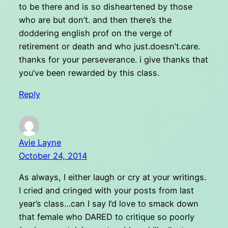
to be there and is so disheartened by those
who are but don’t. and then there’s the
doddering english prof on the verge of
retirement or death and who just.doesn’t.care.
thanks for your perseverance. i give thanks that
you’ve been rewarded by this class.
Reply
Avie Layne
October 24, 2014
As always, I either laugh or cry at your writings.
I cried and cringed with your posts from last
year’s class…can I say I’d love to smack down
that female who DARED to critique so poorly