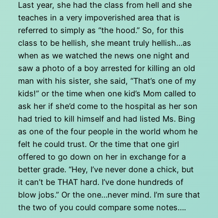
Last year, she had the class from hell and she
teaches in a very impoverished area that is
referred to simply as “the hood.” So, for this
class to be hellish, she meant truly hellish…as
when as we watched the news one night and
saw a photo of a boy arrested for killing an old
man with his sister, she said, “That’s one of my
kids!” or the time when one kid’s Mom called to
ask her if she’d come to the hospital as her son
had tried to kill himself and had listed Ms. Bing
as one of the four people in the world whom he
felt he could trust. Or the time that one girl
offered to go down on her in exchange for a
better grade. “Hey, I’ve never done a chick, but
it can’t be THAT hard. I’ve done hundreds of
blow jobs.” Or the one…never mind. I’m sure that
the two of you could compare some notes….