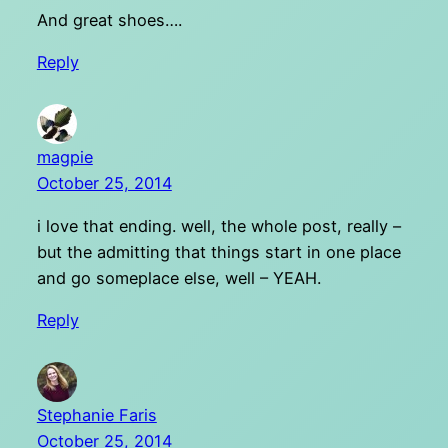
And great shoes….
Reply
magpie
October 25, 2014
i love that ending. well, the whole post, really –
but the admitting that things start in one place
and go someplace else, well – YEAH.
Reply
Stephanie Faris
October 25, 2014