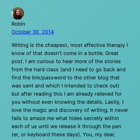
Robin
October 30, 2014
Writing is the cheapest, most effective therapy I
know of that doesn’t come in a bottle. Great
post. I am curious to hear more of the stories
from the hard class (and I need to go back and
find the link/password to the other blog that
was sent and which I intended to check out)
but after reading this I am already relieved for
you without even knowing the details. Lastly, I
love the magic and discovery of writing. It never
fails to amaze me what hides secretly within
each of us until we release it through the pen
(er, or keyboard these days). You, my dear,