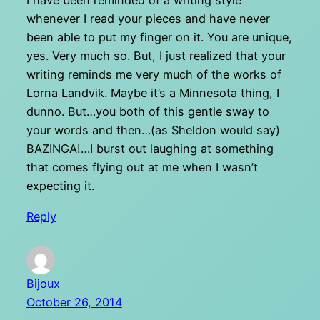
I have been reminded of a writing style
whenever I read your pieces and have never
been able to put my finger on it. You are unique,
yes. Very much so. But, I just realized that your
writing reminds me very much of the works of
Lorna Landvik. Maybe it’s a Minnesota thing, I
dunno. But…you both of this gentle sway to
your words and then…(as Sheldon would say)
BAZINGA!…I burst out laughing at something
that comes flying out at me when I wasn’t
expecting it.
Reply
Bijoux
October 26, 2014