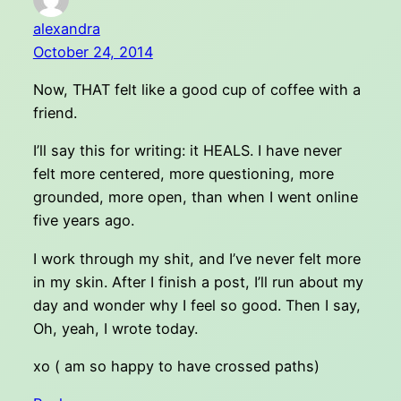
alexandra
October 24, 2014
Now, THAT felt like a good cup of coffee with a
friend.
I’ll say this for writing: it HEALS. I have never
felt more centered, more questioning, more
grounded, more open, than when I went online
five years ago.
I work through my shit, and I’ve never felt more
in my skin. After I finish a post, I’ll run about my
day and wonder why I feel so good. Then I say,
Oh, yeah, I wrote today.
xo ( am so happy to have crossed paths)