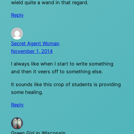
wield quite a wand in that regard.
Reply
Secret Agent Woman
November 1, 2014
I always like when I start to write something
and then it veers off to something else.
It sounds like this crop of students is providing
some healing.
Reply
Green Girl in Wisconsin