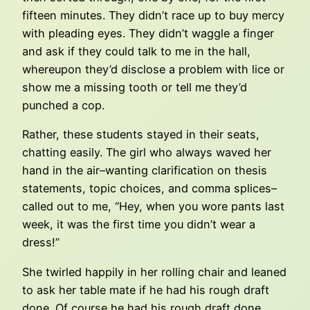
fifteen minutes. They didn’t race up to buy mercy
with pleading eyes. They didn’t waggle a finger
and ask if they could talk to me in the hall,
whereupon they’d disclose a problem with lice or
show me a missing tooth or tell me they’d
punched a cop.
Rather, these students stayed in their seats,
chatting easily. The girl who always waved her
hand in the air–wanting clarification on thesis
statements, topic choices, and comma splices–
called out to me, “Hey, when you wore pants last
week, it was the first time you didn’t wear a
dress!”
She twirled happily in her rolling chair and leaned
to ask her table mate if he had his rough draft
done. Of course he had his rough draft done.