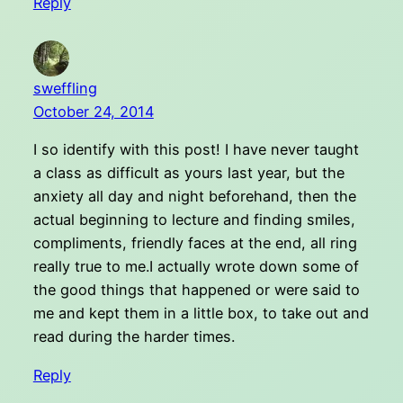
Reply
sweffling
October 24, 2014
I so identify with this post! I have never taught
a class as difficult as yours last year, but the
anxiety all day and night beforehand, then the
actual beginning to lecture and finding smiles,
compliments, friendly faces at the end, all ring
really true to me.I actually wrote down some of
the good things that happened or were said to
me and kept them in a little box, to take out and
read during the harder times.
Reply