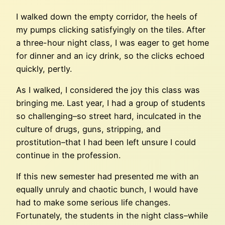
I walked down the empty corridor, the heels of
my pumps clicking satisfyingly on the tiles. After
a three-hour night class, I was eager to get home
for dinner and an icy drink, so the clicks echoed
quickly, pertly.
As I walked, I considered the joy this class was
bringing me. Last year, I had a group of students
so challenging–so street hard, inculcated in the
culture of drugs, guns, stripping, and
prostitution–that I had been left unsure I could
continue in the profession.
If this new semester had presented me with an
equally unruly and chaotic bunch, I would have
had to make some serious life changes.
Fortunately, the students in the night class–while