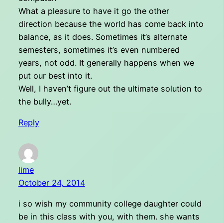
What a pleasure to have it go the other
direction because the world has come back into
balance, as it does. Sometimes it’s alternate
semesters, sometimes it’s even numbered
years, not odd. It generally happens when we
put our best into it.
Well, I haven’t figure out the ultimate solution to
the bully…yet.
Reply
lime
October 24, 2014
i so wish my community college daughter could
be in this class with you, with them. she wants