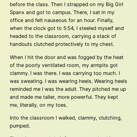
before the class. Then I strapped on my Big Girl
Spanx and got to campus. There, I sat in my
office and felt nauseous for an hour. Finally,
when the clock got to 5:54, I steeled myself and
headed to the classroom, carrying a stack of
handouts clutched protectively to my chest.
When I hit the door and was fogged by the heat
of the poorly ventilated room, my armpits got
clammy. I was there. I was carrying too much. I
was sweating. I was wearing heels. Wearing heels
reminded me I was the adult. They pitched me up
and made me taller, more powerful. They kept
me, literally, on my toes.
Into the classroom I walked, clammy, clutching,
pumped.