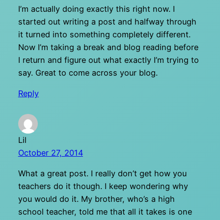
I’m actually doing exactly this right now. I
started out writing a post and halfway through
it turned into something completely different.
Now I’m taking a break and blog reading before
I return and figure out what exactly I’m trying to
say. Great to come across your blog.
Reply
Lil
October 27, 2014
What a great post. I really don’t get how you
teachers do it though. I keep wondering why
you would do it. My brother, who’s a high
school teacher, told me that all it takes is one