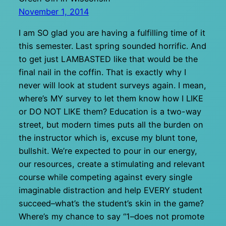
November 1, 2014
I am SO glad you are having a fulfilling time of it
this semester. Last spring sounded horrific. And
to get just LAMBASTED like that would be the
final nail in the coffin. That is exactly why I
never will look at student surveys again. I mean,
where’s MY survey to let them know how I LIKE
or DO NOT LIKE them? Education is a two-way
street, but modern times puts all the burden on
the instructor which is, excuse my blunt tone,
bullshit. We’re expected to pour in our energy,
our resources, create a stimulating and relevant
course while competing against every single
imaginable distraction and help EVERY student
succeed–what’s the student’s skin in the game?
Where’s my chance to say “1–does not promote