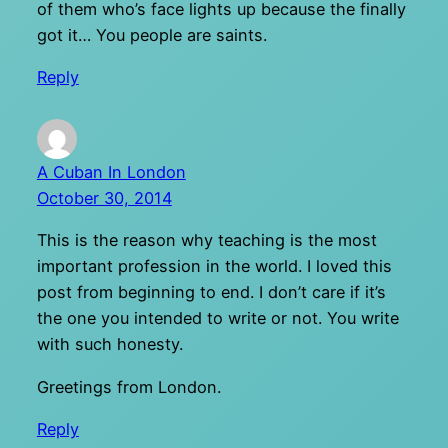
of them who’s face lights up because the finally
got it… You people are saints.
Reply
A Cuban In London
October 30, 2014
This is the reason why teaching is the most
important profession in the world. I loved this
post from beginning to end. I don’t care if it’s
the one you intended to write or not. You write
with such honesty.
Greetings from London.
Reply