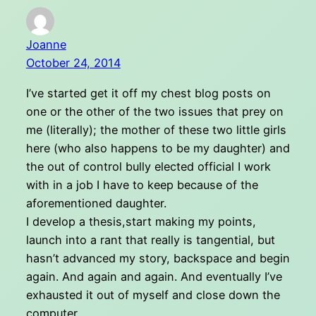
Joanne
October 24, 2014
I’ve started get it off my chest blog posts on
one or the other of the two issues that prey on
me (literally); the mother of these two little girls
here (who also happens to be my daughter) and
the out of control bully elected official I work
with in a job I have to keep because of the
aforementioned daughter.
I develop a thesis,start making my points,
launch into a rant that really is tangential, but
hasn’t advanced my story, backspace and begin
again. And again and again. And eventually I’ve
exhausted it out of myself and close down the
computer.