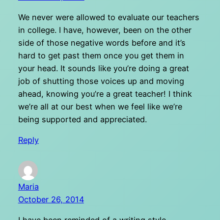
We never were allowed to evaluate our teachers
in college. I have, however, been on the other
side of those negative words before and it’s
hard to get past them once you get them in
your head. It sounds like you’re doing a great
job of shutting those voices up and moving
ahead, knowing you’re a great teacher! I think
we’re all at our best when we feel like we’re
being supported and appreciated.
Reply
Maria
October 26, 2014