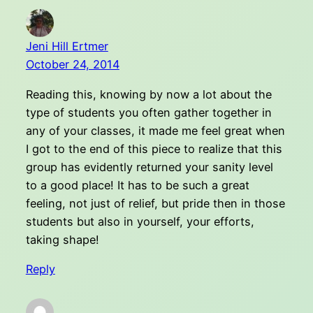
Jeni Hill Ertmer
October 24, 2014
Reading this, knowing by now a lot about the
type of students you often gather together in
any of your classes, it made me feel great when
I got to the end of this piece to realize that this
group has evidently returned your sanity level
to a good place! It has to be such a great
feeling, not just of relief, but pride then in those
students but also in yourself, your efforts,
taking shape!
Reply